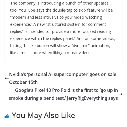
The company is introducing a bunch of other updates,
too. YouTube says the double-tap to skip feature will be
“modern and less intrusive to your video watching
experience.” A new “structured system for comment
replies” is intended to “provide a more focused reading
experience within the replies panel.” And on some videos,
hitting the like button will show a “dynamic” animation,
like a music note when liking a music video.
Nvidia’s ‘personal AI supercomputer’ goes on sale
October 15th
Google’s Pixel 10 Pro Fold is the first to ‘go up in
smoke during a bend test,’ JerryRigEverything says
You May Also Like