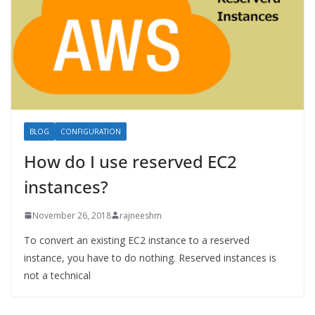
BLOG
CONFIGURATION
How do I use reserved EC2
instances?
November 26, 2018
rajneeshm
To convert an existing EC2 instance to a reserved
instance, you have to do nothing. Reserved instances is
not a technical