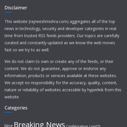
Disclaimer
This website (rajneeshmishra.com) aggregates all of the top
news in technology, security and developer categories in real
time from trusted RSS feeds providers. Our topics are carefully
curated and constantly updated as we know the web moves
fast so we try to as well.
We do not claim to own or create any of the feeds, or their
content. We do not guarantee, approve or endorse any
information, products or services available at these websites.
We accept no responsibility for the accuracy, quality, content,
nature or reliability of websites accessible by hyperlink from this
website.
Categories
Breaking News
blog
Configuration
covid19