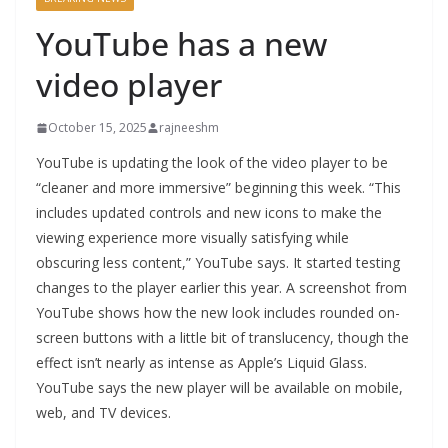
YouTube has a new
video player
October 15, 2025
rajneeshm
YouTube is updating the look of the video player to be
“cleaner and more immersive” beginning this week. “This
includes updated controls and new icons to make the
viewing experience more visually satisfying while
obscuring less content,” YouTube says. It started testing
changes to the player earlier this year. A screenshot from
YouTube shows how the new look includes rounded on-
screen buttons with a little bit of translucency, though the
effect isn’t nearly as intense as Apple’s Liquid Glass.
YouTube says the new player will be available on mobile,
web, and TV devices.