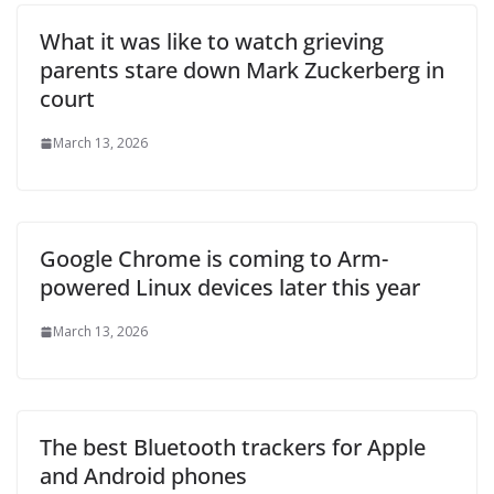
What it was like to watch grieving
parents stare down Mark Zuckerberg in
court
March 13, 2026
Google Chrome is coming to Arm-
powered Linux devices later this year
March 13, 2026
The best Bluetooth trackers for Apple
and Android phones