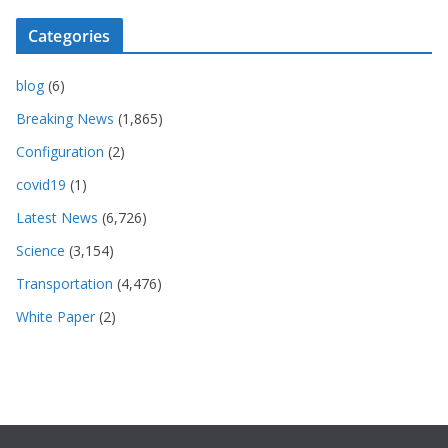
Categories
blog
(6)
Breaking News
(1,865)
Configuration
(2)
covid19
(1)
Latest News
(6,726)
Science
(3,154)
Transportation
(4,476)
White Paper
(2)