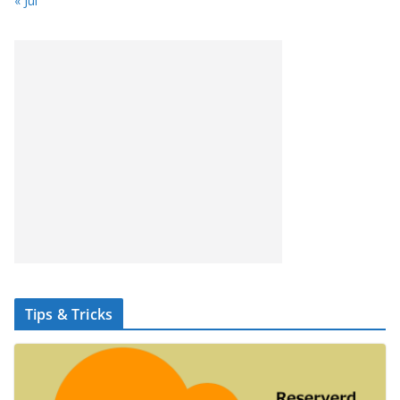
« Jul
Tips & Tricks