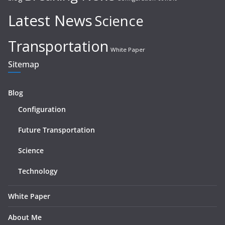
Latest News
Science
Transportation
White Paper
Sitemap
Blog
Configuration
Future Transportation
Science
Technology
White Paper
About Me