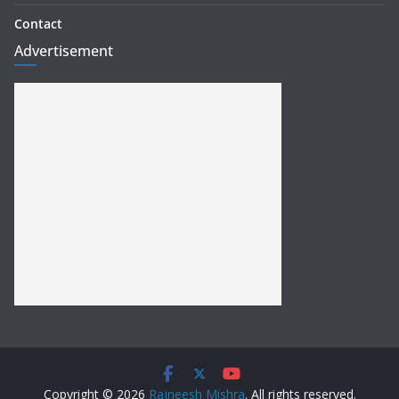
Contact
Advertisement
Copyright © 2026
Rajneesh Mishra
. All rights reserved.