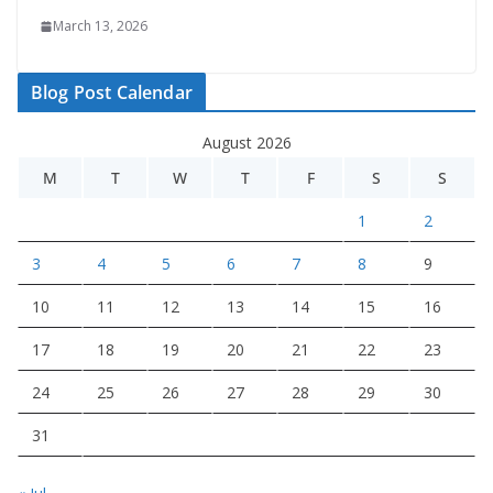
March 13, 2026
Blog Post Calendar
August 2026
M
T
W
T
F
S
S
1
2
3
4
5
6
7
8
9
10
11
12
13
14
15
16
17
18
19
20
21
22
23
24
25
26
27
28
29
30
31