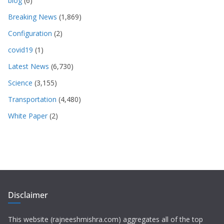
blog
(6)
Breaking News
(1,869)
Configuration
(2)
covid19
(1)
Latest News
(6,730)
Science
(3,155)
Transportation
(4,480)
White Paper
(2)
Disclaimer
This website (rajneeshmishra.com) aggregates all of the top