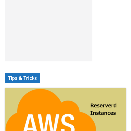
Tips & Tricks