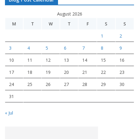
August 2026
M
T
W
T
F
S
S
1
2
3
4
5
6
7
8
9
10
11
12
13
14
15
16
17
18
19
20
21
22
23
24
25
26
27
28
29
30
31
« Jul