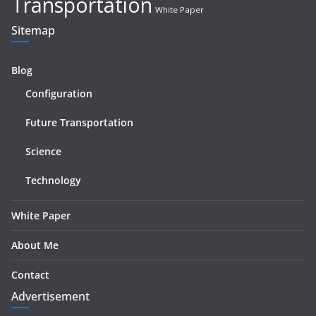
Transportation
White Paper
Sitemap
Blog
Configuration
Future Transportation
Science
Technology
White Paper
About Me
Contact
Advertisement