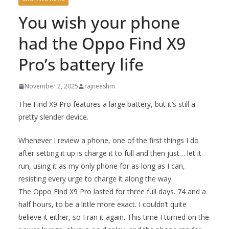
You wish your phone
had the Oppo Find X9
Pro’s battery life
November 2, 2025
rajneeshm
The Find X9 Pro features a large battery, but it’s still a
pretty slender device.
Whenever I review a phone, one of the first things I do
after setting it up is charge it to full and then just… let it
run, using it as my only phone for as long as I can,
resisting every urge to charge it along the way.
The Oppo Find X9 Pro lasted for three full days. 74 and a
half hours, to be a little more exact. I couldn’t quite
believe it either, so I ran it again. This time I turned on the