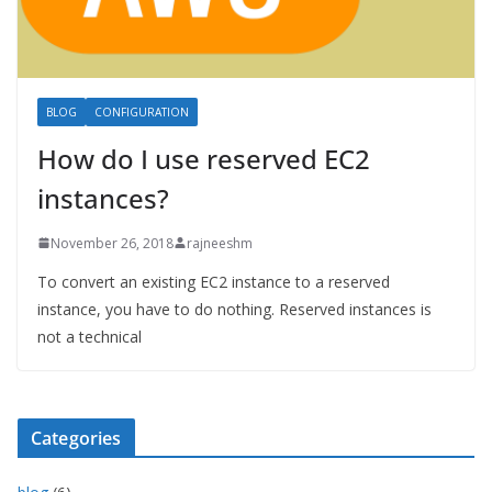
BLOG
CONFIGURATION
How do I use reserved EC2
instances?
November 26, 2018
rajneeshm
To convert an existing EC2 instance to a reserved
instance, you have to do nothing. Reserved instances is
not a technical
Categories