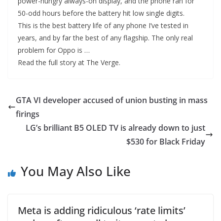
power-hungry always-on display, and the phone ran for
50-odd hours before the battery hit low single digits.
This is the best battery life of any phone I’ve tested in
years, and by far the best of any flagship. The only real
problem for Oppo is …
Read the full story at The Verge.
GTA VI developer accused of union busting in mass
firings
LG’s brilliant B5 OLED TV is already down to just
$530 for Black Friday
You May Also Like
Meta is adding ridiculous ‘rate limits’