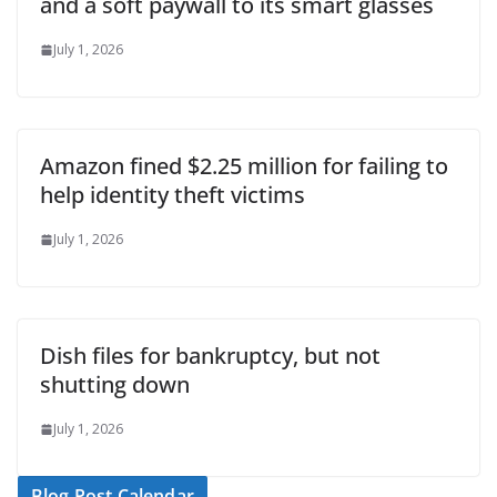
and a soft paywall to its smart glasses
July 1, 2026
Amazon fined $2.25 million for failing to
help identity theft victims
July 1, 2026
Dish files for bankruptcy, but not
shutting down
July 1, 2026
Blog Post Calendar