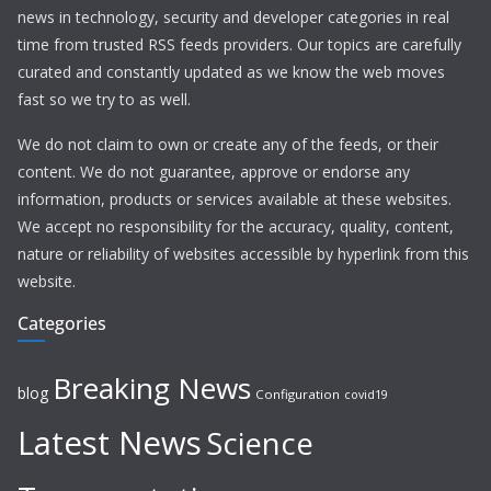
news in technology, security and developer categories in real
time from trusted RSS feeds providers. Our topics are carefully
curated and constantly updated as we know the web moves
fast so we try to as well.
We do not claim to own or create any of the feeds, or their
content. We do not guarantee, approve or endorse any
information, products or services available at these websites.
We accept no responsibility for the accuracy, quality, content,
nature or reliability of websites accessible by hyperlink from this
website.
Categories
Breaking News
blog
Configuration
covid19
Latest News
Science