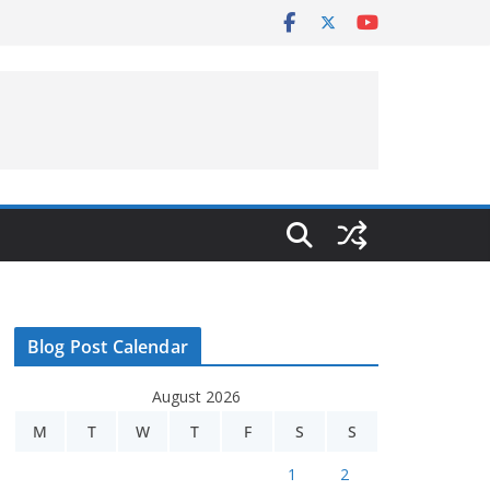
Blog Post Calendar
August 2026
M
T
W
T
F
S
S
1
2