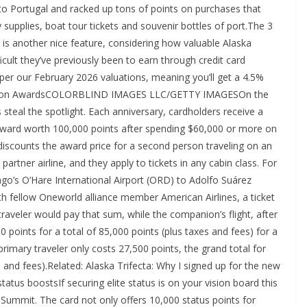
y to Portugal and racked up tons of points on purchases that
by supplies, boat tour tickets and souvenir bottles of port.The 3
s is another nice feature, considering how valuable Alaska
ult they’ve previously been to earn through credit card
 per our February 2026 valuations, meaning you’ll get a 4.5%
mpanion AwardsCOLORBLIND IMAGES LLC/GETTY IMAGESOn the
steal the spotlight. Each anniversary, cardholders receive a
award worth 100,000 points after spending $60,000 or more on
iscounts the award price for a second person traveling on an
 partner airline, and they apply to tickets in any cabin class. For
go’s O’Hare International Airport (ORD) to Adolfo Suárez
th fellow Oneworld alliance member American Airlines, a ticket
aveler would pay that sum, while the companion’s flight, after
 points for a total of 85,000 points (plus taxes and fees) for a
rimary traveler only costs 27,500 points, the grand total for
 and fees).Related: Alaska Trifecta: Why I signed up for the new
tus boostsIf securing elite status is on your vision board this
Summit. The card not only offers 10,000 status points for