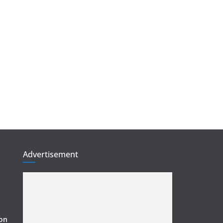
Advertisement
ion