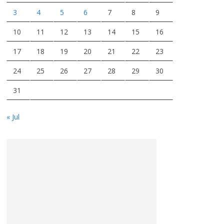
3
4
5
6
7
8
9
10
11
12
13
14
15
16
17
18
19
20
21
22
23
24
25
26
27
28
29
30
31
« Jul