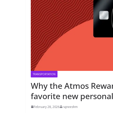
TRANSPORTATION
Why the Atmos Rewa
favorite new personal 
February 28, 2026
rajneeshm