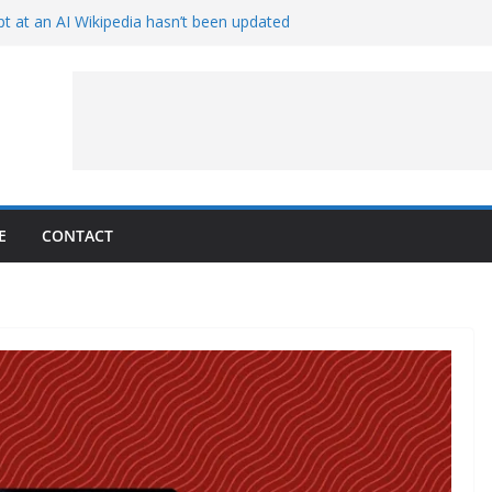
t at an AI Wikipedia hasn’t been updated
ave Proven 90-Year-Old Theory
Crew and Service Models Joined
ce Captures Phobos and Earth
ce Rover Watches Earth Vanish Behind
E
CONTACT