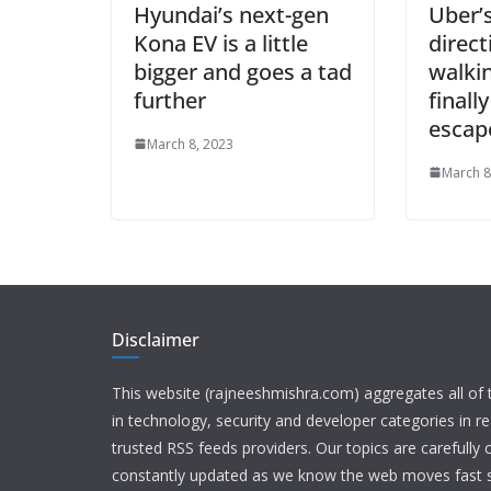
Hyundai’s next-gen
Uber’
Kona EV is a little
direct
bigger and goes a tad
walki
further
finall
escape
March 8, 2023
March 8
Disclaimer
This website (rajneeshmishra.com) aggregates all of
in technology, security and developer categories in r
trusted RSS feeds providers. Our topics are carefully
constantly updated as we know the web moves fast s