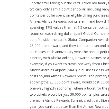
Shortly after taking out the card, I took my famil
typically only earn 1 point per dollar, including ba
points per dollar spent on eligible dining purchase
Airlines Atmos Rewards points are — and how diffic
spending. TPG values them at 1.5 cents per point,
return on each dining dollar spent.Global Co
benefits side, the card’s Global Companion Awards 
25,000-point award, and they can earn a second 
purchases each anniversary year.The annual perk d
itinerary with Alaska Airlines, Hawaiian Airlines or a
example, if you want to travel one-way from Chica
Madrid-Barajas Airport (MAD) in business class wi
costs 55,000 Atmos Rewards points. The primary tr
applying the 25,000-point award, would cost 30,000
one-way flight.In economy, where a ticket for the p
two tickets would be just 30,000 points (plus taxes
premium Atmos Rewards Summit credit cardElite sta
year, you can’t do better than the Atmos Rewards 