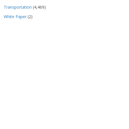
Transportation
(4,469)
White Paper
(2)