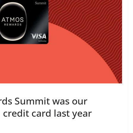
rds Summit was our
credit card last year