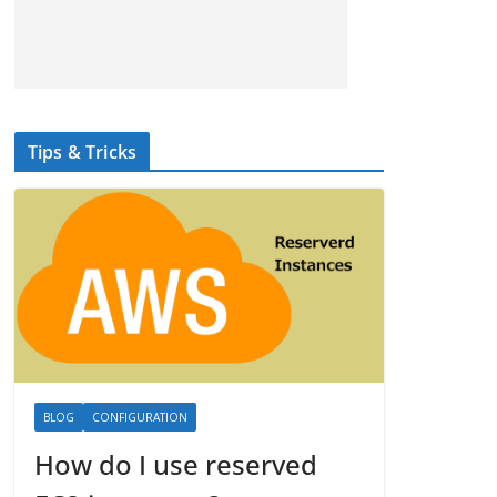
Tips & Tricks
BLOG
CONFIGURATION
How do I use reserved