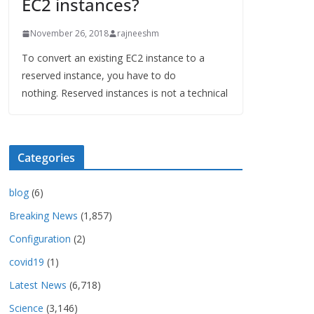
EC2 instances?
November 26, 2018
rajneeshm
To convert an existing EC2 instance to a
reserved instance, you have to do
nothing. Reserved instances is not a technical
Categories
blog
(6)
Breaking News
(1,857)
Configuration
(2)
covid19
(1)
Latest News
(6,718)
Science
(3,146)