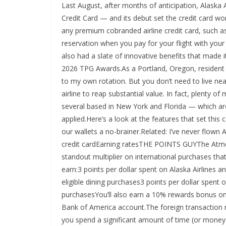
Last August, after months of anticipation, Alaska
Credit Card — and its debut set the credit card wo
any premium cobranded airline credit card, such a
reservation when you pay for your flight with your
also had a slate of innovative benefits that made 
2026 TPG Awards.As a Portland, Oregon, resident an
to my own rotation. But you don’t need to live nea
airline to reap substantial value. In fact, plenty o
several based in New York and Florida — which ar
applied.Here’s a look at the features that set this
our wallets a no-brainer.Related: I’ve never flown
credit cardEarning ratesTHE POINTS GUYThe Atmo
standout multiplier on international purchases tha
earn:3 points per dollar spent on Alaska Airlines a
eligible dining purchases3 points per dollar spent 
purchasesYou’ll also earn a 10% rewards bonus on 
Bank of America account.The foreign transaction r
you spend a significant amount of time (or money) o