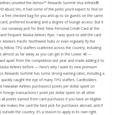
 Airlines unveiled the Atmos™ Rewards Summit Visa Infinite®
rld abuzz.Yes, it had some of the perks you’d expect to find on
s a free checked bag for you and up to six guests on the same
 card, preferred boarding and a degree of lounge access. But it
it our runaway pick for Best New Personal Credit Card at the
d frequent Alaska Airlines flyer, I was quick to add the card
r Alaska’s Pacific Northwest hubs or even regularly fly the
f my fellow TPG staffers scattered across the country, including
e almost as far away as you can get in the Lower 48 —
 card apart from the competition last year and made adding it to
 Alaska Airlines before — here’s why I want its new premium
s Rewards Summit has some strong earning rates, including a
t quickly caught the eye of many TPG staffers. Cardholders
nd Hawaiian Airlines purchases3 points per dollar spent on
on foreign transactions1 point per dollar spent on all other
all points earned from card purchases if you have an eligible
ate makes the card the best pick for purchases abroad, and if
utside the country, it’s a reason to apply in its own right.