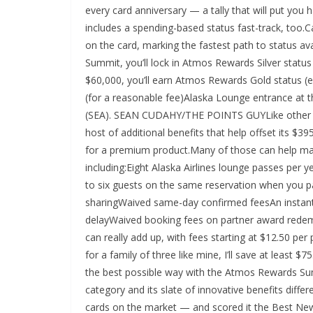
every card anniversary — a tally that will put you
includes a spending-based status fast-track, too.
on the card, marking the fastest path to status ava
Summit, you’ll lock in Atmos Rewards Silver statu
$60,000, you’ll earn Atmos Rewards Gold status (e
(for a reasonable fee)Alaska Lounge entrance at 
(SEA). SEAN CUDAHY/THE POINTS GUYLike other p
host of additional benefits that help offset its $3
for a premium product.Many of those can help ma
including:Eight Alaska Airlines lounge passes per 
to six guests on the same reservation when you pa
sharingWaived same-day confirmed feesAn instant
delayWaived booking fees on partner award rede
can really add up, with fees starting at $12.50 pe
for a family of three like mine, I’ll save at least $
the best possible way with the Atmos Rewards Sum
category and its slate of innovative benefits diff
cards on the market — and scored it the Best Ne