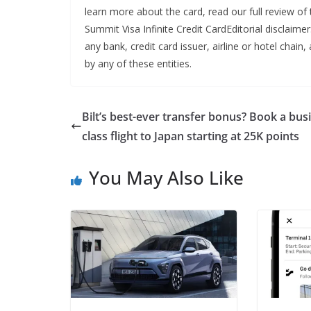
learn more about the card, read our full review 
Summit Visa Infinite Credit CardEditorial disclaime
any bank, credit card issuer, airline or hotel cha
by any of these entities.
Bilt’s best-ever transfer bonus? Book a bus
class flight to Japan starting at 25K points
You May Also Like