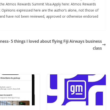
of the Atmos Rewards Summit Visa.Apply here: Atmos Rewards
r: Opinions expressed here are the author’s alone, not those of
in, and have not been reviewed, approved or otherwise endorsed
iness-
5 things I loved about flying Fiji Airways business
class