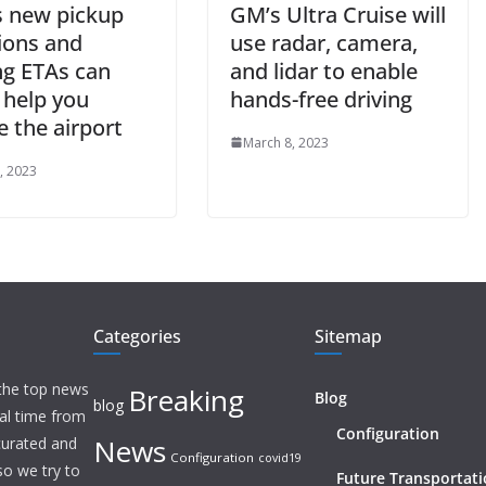
s new pickup
GM’s Ultra Cruise will
ions and
use radar, camera,
ng ETAs can
and lidar to enable
y help you
hands-free driving
 the airport
March 8, 2023
, 2023
Categories
Sitemap
 the top news
Breaking
Blog
blog
eal time from
Configuration
News
 curated and
Configuration
covid19
o we try to
Future Transportat