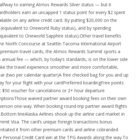
 halfway to earning Atmos Rewards Silver status — but it
Cardholders earn an uncapped 1 status point for every $2 spent
ilable on any airline credit card. By putting $20,000 on the
s (equivalent to Oneworld Ruby status), and by spending
quivalent to Oneworld Sapphire status).Other travel benefits
the North Concourse at Seattle-Tacoma International Airport
remium travel cards, the Atmos Rewards Summit sports a
95 annual fee — which, by today’s standards, is on the lower side
ke the travel experience smoother and more comfortable,
year (two per calendar quarter)A free checked bag for you and up
y for your flight with your cardPreferred boardingFree points
 $50 voucher for cancelations or 2+ hour departure
mptionsThose waived partner award booking fees on their own
r person one-way. When booking round-trip partner award flights
75.Bottom lineAlaska Airlines shook up the airline card market in
mit Visa. The card’s unique foreign transactions bonus
erentiated it from other premium cards and airline cobranded
w Personal Credit Card win at the TPG Awards along the way.To