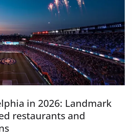
elphia in 2026: Landmark
red restaurants and
ns