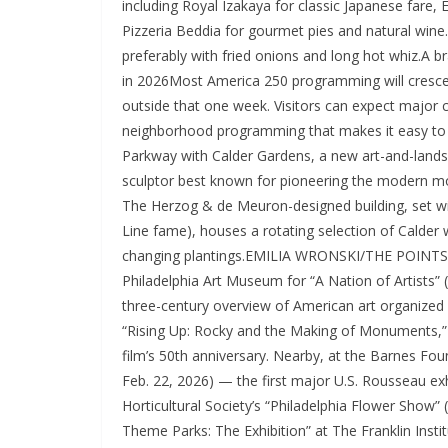
including Royal Izakaya for classic Japanese fare,
Pizzeria Beddia for gourmet pies and natural wine
preferably with fried onions and long hot whiz.A 
in 2026Most America 250 programming will crescen
outside that one week. Visitors can expect major c
neighborhood programming that makes it easy to pl
Parkway with Calder Gardens, a new art-and-lands
sculptor best known for pioneering the modern mobi
The Herzog & de Meuron-designed building, set wit
Line fame), houses a rotating selection of Calder w
changing plantings.EMILIA WRONSKI/THE POINTS GU
Philadelphia Art Museum for “A Nation of Artists” (o
three-century overview of American art organized w
“Rising Up: Rocky and the Making of Monuments,” a
film’s 50th anniversary. Nearby, at the Barnes Fou
Feb. 22, 2026) — the first major U.S. Rousseau e
Horticultural Society’s “Philadelphia Flower Show”
Theme Parks: The Exhibition” at The Franklin Instit