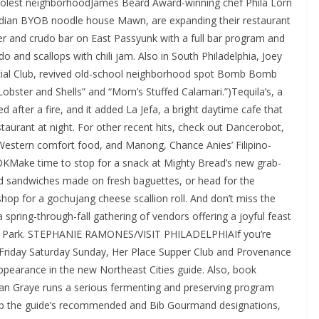
coolest neighborhoodJames Beard Award-winning chef Phila Lorn
dian BYOB noodle house Mawn, are expanding their restaurant
ter and crudo bar on East Passyunk with a full bar program and
 and scallops with chili jam. Also in South Philadelphia, Joey
ocial Club, revived old-school neighborhood spot Bomb Bomb
“Lobster and Shells” and “Mom’s Stuffed Calamari.”)Tequila’s, a
 after a fire, and it added La Jefa, a bright daytime cafe that
taurant at night. For other recent hits, check out Dancerobot,
-Western comfort food, and Manong, Chance Anies’ Filipino-
ke time to stop for a snack at Mighty Bread’s new grab-
d sandwiches made on fresh baguettes, or head for the
hop for a gochujang cheese scallion roll. And don’t miss the
ring-through-fall gathering of vendors offering a joyful feast
DR Park. STEPHANIE RAMONES/VISIT PHILADELPHIAIf you’re
h Friday Saturday Sunday, Her Place Supper Club and Provenance
 appearance in the new Northeast Cities guide. Also, book
f Ian Graye runs a serious fermenting and preserving program
 skip the guide’s recommended and Bib Gourmand designations,