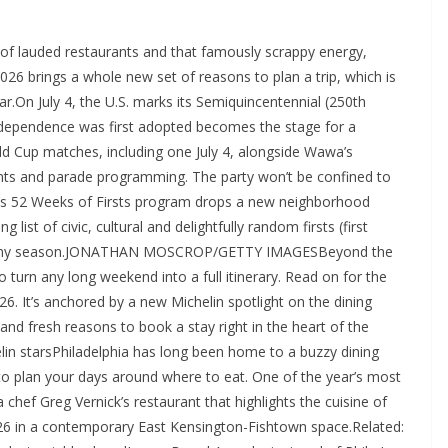
of lauded restaurants and that famously scrappy energy,
 2026 brings a whole new set of reasons to plan a trip, which is
ear.On July 4, the U.S. marks its Semiquincentennial (250th
Independence was first adopted becomes the stage for a
orld Cup matches, including one July 4, alongside Wawa’s
nts and parade programming. The party won’t be confined to
ia’s 52 Weeks of Firsts program drops a new neighborhood
g list of civic, cultural and delightfully random firsts (first
it in any season.JONATHAN MOSCROP/GETTY IMAGESBeyond the
to turn any long weekend into a full itinerary. Read on for the
026. It’s anchored by a new Michelin spotlight on the dining
nd fresh reasons to book a stay right in the heart of the
lin starsPhiladelphia has long been home to a buzzy dining
to plan your days around where to eat. One of the year’s most
 chef Greg Vernick’s restaurant that highlights the cuisine of
2026 in a contemporary East Kensington-Fishtown space.Related: