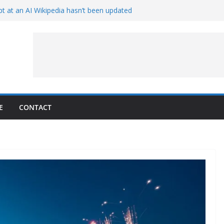
t at an AI Wikipedia hasn’t been updated
ave Proven 90-Year-Old Theory
Crew and Service Models Joined
ce Captures Phobos and Earth
ce Rover Watches Earth Vanish Behind
E
CONTACT