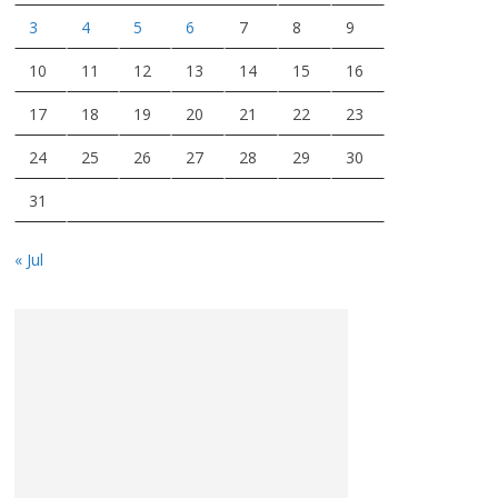
3
4
5
6
7
8
9
10
11
12
13
14
15
16
17
18
19
20
21
22
23
24
25
26
27
28
29
30
31
« Jul