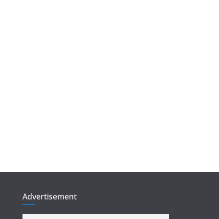
Advertisement