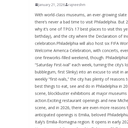
January 21, 2026
rajneeshm
With world-class museums, an ever-growing slate 
there’s never a bad time to visit Philadelphia. But
why it’s one of TPG’s 17 best places to visit this y
birthday), and the city where the Declaration of 
celebration.Philadelphia will also host six FIFA W
Welcome America Celebration, with concerts, eve
one fireworks-filled weekend, though. Philadelph
“Saturday First-ival” each week, turning the city’s lon
bubblegum, first Slinky) into an excuse to vis
weekly “first-ivals,” the city has plenty of reasons 
best things to eat, see and do in Philadelphia in 2
scene, blockbuster exhibitions at major museums a
action.Exciting restaurant openings and new Miche
scene, and in 2026, there are even more reasons 
anticipated openings is Emilia, beloved Philadelphia
Italy’s Emilia-Romagna region. It opens in early 