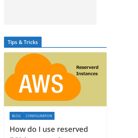
Tips & Tricks
BLOG
CONFIGURATION
How do I use reserved