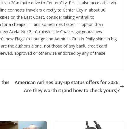
t’s a 20-minute drive to Center City. PHL is also accessible via
 line connects travelers directly to Center City in about 30
 cities on the East Coast, consider taking Amtrak to
tion for a cheaper — and sometimes faster — option than
’s new Acela ‘NexGen’ trainsInside Chase’s gorgeous new
n’s new Flagship Lounge and Admirals Club in Philly shine in big
 are the author’s alone, not those of any bank, credit card
 reviewed, approved or otherwise endorsed by any of these
 this
American Airlines buy-up status offers for 2026:
Are they worth it (and how to check yours)?