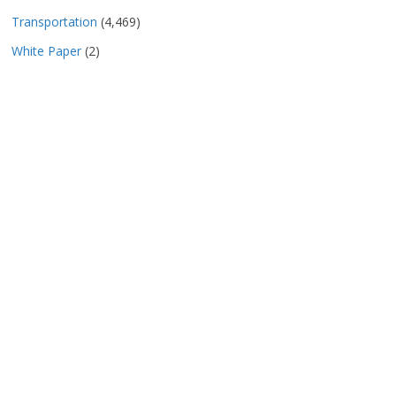
Transportation
(4,469)
White Paper
(2)