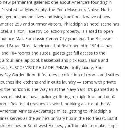
o new permanent galleries: one about America’s founding in
’s slated for May. Finally, the Penn Museum’s Native North
Indigenous perspectives and living traditions.A wave of new
f America 250 and summer visitors, Philadelphia’s hotel scene has
otel, a Hilton Tapestry Collection property, is slated to open
ndence Mall. For classic Center City grandeur, The Bellevue —
oried Broad Street landmark that first opened in 1904 — has
 and 184 rooms and suites; guests get full access to the
 a four-lane lap pool, basketball and pickleball, sauna and
e. J. FUSCO/ VISIT PHILADELPHIAFor lofty luxury, Four
w Sky Garden floor. It features a collection of rooms and suites
touches like kitchens and in-suite laundry — some with private
 on the horizon is The Waylen at the Navy Yard: It’s planned as a
erted historic naval building offering multiple food and drink
ooms.Related: 4 reasons it’s worth booking a suite at the W
American Airlines AAdvantage miles, getting to Philadelphia
lines serves as the airline’s primary hub in the Northeast. But if
laska Airlines or Southwest Airlines, you’ll be able to make simple