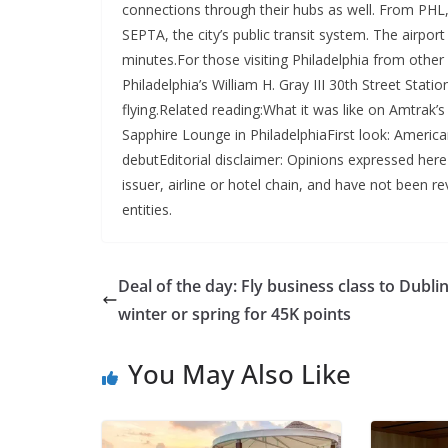
connections through their hubs as well. From PHL, i
SEPTA, the city’s public transit system. The airport
minutes.For those visiting Philadelphia from other
Philadelphia’s William H. Gray III 30th Street Sta
flying.Related reading:What it was like on Amtrak
Sapphire Lounge in PhiladelphiaFirst look: America
debutEditorial disclaimer: Opinions expressed here
issuer, airline or hotel chain, and have not been
entities.
Deal of the day: Fly business class to Dublin
winter or spring for 45K points
You May Also Like