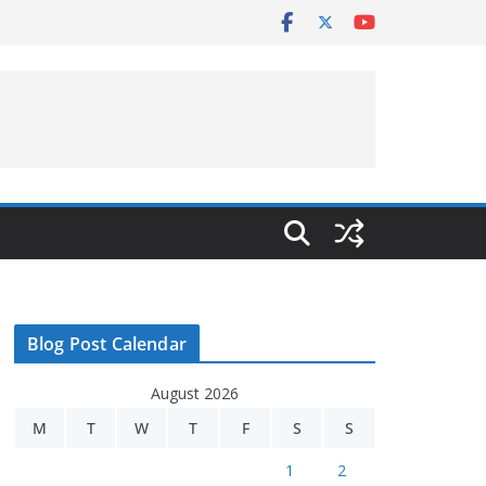
Blog Post Calendar
August 2026
M
T
W
T
F
S
S
1
2