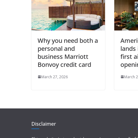
Why you need both a
Ameri
personal and
lands 
business Marriott
first 
Bonvoy credit card
openi
March 27, 2026
March 2
Disclaimer