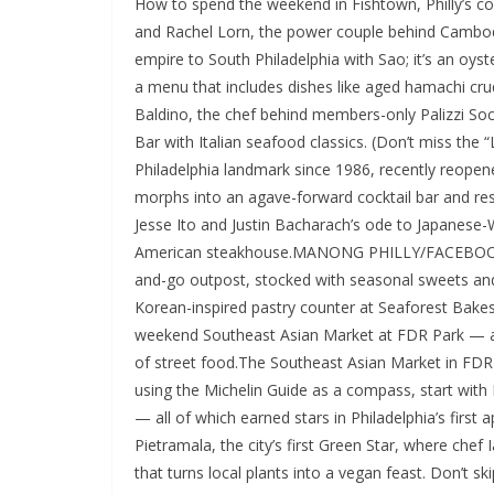
How to spend the weekend in Fishtown, Philly’s 
and Rachel Lorn, the power couple behind Cambo
empire to South Philadelphia with Sao; it’s an oys
a menu that includes dishes like aged hamachi crudo
Baldino, the chef behind members-only Palizzi S
Bar with Italian seafood classics. (Don’t miss the 
Philadelphia landmark since 1986, recently reopened
morphs into an agave-forward cocktail bar and res
Jesse Ito and Justin Bacharach’s ode to Japanese
American steakhouse.MANONG PHILLY/FACEBOOKMa
and-go outpost, stocked with seasonal sweets an
Korean-inspired pastry counter at Seaforest Bakes
weekend Southeast Asian Market at FDR Park — a sp
of street food.The Southeast Asian Market in F
using the Michelin Guide as a compass, start wit
— all of which earned stars in Philadelphia’s first
Pietramala, the city’s first Green Star, where che
that turns local plants into a vegan feast. Don’t