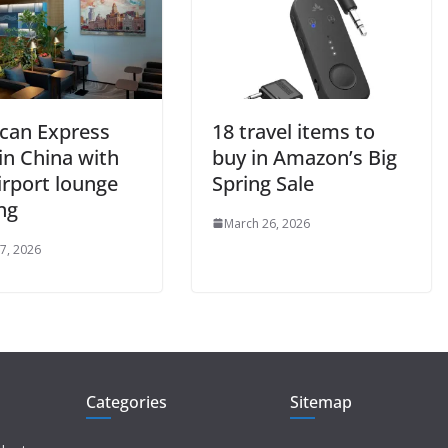
can Express
18 travel items to
in China with
buy in Amazon’s Big
airport lounge
Spring Sale
ng
March 26, 2026
7, 2026
Categories
Sitemap