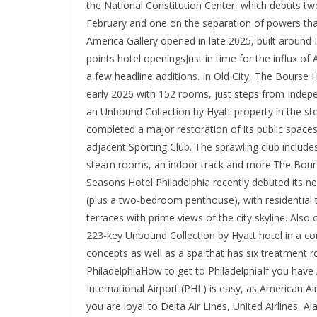
the National Constitution Center, which debuts tw
February and one on the separation of powers that
America Gallery opened in late 2025, built around 
points hotel openingsJust in time for the influx o
a few headline additions. In Old City, The Bourse H
early 2026 with 152 rooms, just steps from Indepe
an Unbound Collection by Hyatt property in the st
completed a major restoration of its public spaces
adjacent Sporting Club. The sprawling club includes
steam rooms, an indoor track and more.The Bours
Seasons Hotel Philadelphia recently debuted its ne
(plus a two-bedroom penthouse), with residential 
terraces with prime views of the city skyline. Also
223-key Unbound Collection by Hyatt hotel in a conv
concepts as well as a spa that has six treatment r
PhiladelphiaHow to get to PhiladelphiaIf you have 
International Airport (PHL) is easy, as American Air
you are loyal to Delta Air Lines, United Airlines, A