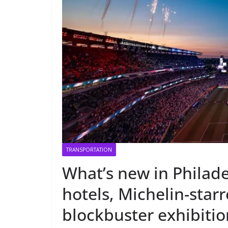
TRANSPORTATION
What’s new in Philad
hotels, Michelin-star
blockbuster exhibitio