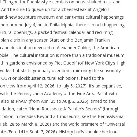
 El Chingon for Puebla-style cemitas on house-baked rolls, and
. And be sure to queue up for a cheesesteak at Angelo’s —
brand-new sculpture museum and can’t-miss cultural happenings
do around July 4, but in Philadelphia, there is much happening
ultural openings, a packed festival calendar and recurring
an a trip in any season.Start on the Benjamin Franklin
cape destination devoted to Alexander Calder, the American
le. The cultural institution is more than a traditional museum:
hin gardens envisioned by Piet Oudolf (of New York City’s High
orks that shifts gradually over time, mirroring the seasonally
YFor blockbuster cultural exhibitions, head to the
n view from April 12, 2026, to July 5, 2027): It’s an expansive,
ith the Pennsylvania Academy of the Fine Arts. Pair it with
lso at PhAM (from April 25 to Aug. 2, 2026), timed to the
ndation, catch “Henri Rousseau: A Painter’s Secrets” (through
xhibition in decades.Beyond art museums, see the Pennsylvania
 (Feb. 28 to March 8, 2026) and the world premiere of “Universal
ute (Feb. 14 to Sept. 7, 2026). History buffs should check out