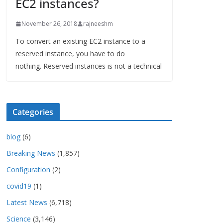
EC2 instances?
November 26, 2018
rajneeshm
To convert an existing EC2 instance to a
reserved instance, you have to do
nothing. Reserved instances is not a technical
Categories
blog
(6)
Breaking News
(1,857)
Configuration
(2)
covid19
(1)
Latest News
(6,718)
Science
(3,146)