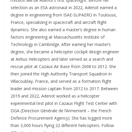
mission will be Adenot’s first spaceflight. Before her
selection as an ESA astronaut in 2022, Adenot earned a
degree in engineering from ISAE-SUPAERO in Toulouse,
France, specializing in spacecraft and aircraft flight
dynamics. She also earned a master’s degree in human
factors engineering at Massachusetts Institute of
Technology in Cambridge. After earning her master’s
degree, she became a helicopter cockpit design engineer
at Airbus Helicopters and later served as a search and
rescue pilot at Cazaux Air Base from 2008 to 2012. She
then joined the High Authority Transport Squadron in
Villacoublay, France, and served as a formation flight
leader and mission captain from 2012 to 2017. Between
2019 and 2022, Adenot worked as a helicopter
experimental test pilot in Cazaux Flight Test Center with
DGA (Direction Générale de l’Armement – the French
Defence Procurement Agency). She has logged more
than 3,000 hours flying 22 different helicopters. Follow