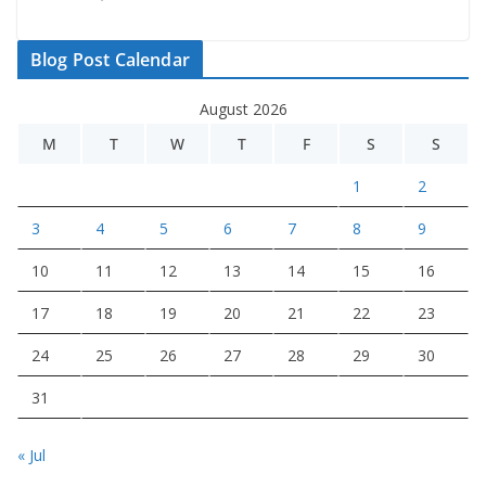
Blog Post Calendar
August 2026
M
T
W
T
F
S
S
1
2
3
4
5
6
7
8
9
10
11
12
13
14
15
16
17
18
19
20
21
22
23
24
25
26
27
28
29
30
31
« Jul