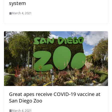
system
March 4, 2021
Great apes receive COVID-19 vaccine at
San Diego Zoo
March 4, 2021