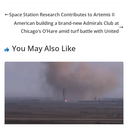
Space Station Research Contributes to Artemis II
American building a brand-new Admirals Club at
Chicago’s O’Hare amid turf battle with United
You May Also Like