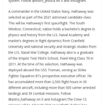
system. Follow @Astro_Jessica on X and Instagram.
A commander in the United States Navy, Hathaway was
selected as part of the 2021 astronaut candidate class.
This will be Hathaway’s first spaceflight. The South
Windsor, Connecticut, native holds a bachelor’s degree in
physics and history from the U.S. Naval Academy and
master’s degrees in flight dynamics from Cranfield
University and national security and strategic studies from
the U.S. Naval War College. Hathaway also is a graduate
of the Empire Test Pilot’s School, Fixed Wing Class 70 in
2011. At the time of his selection, Hathaway was
deployed aboard the USS Truman, serving as Strike
Fighter Squadron 81’s prospective executive officer. He
has accumulated more than 2,500 flight hours in 30
different aircraft, including more than 500 carrier arrested
landings and 39 combat missions. Follow
@astro_hathaway on X and Instagram.The Crew-12