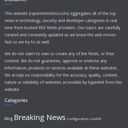
This website (rajneeshmishra.com) aggregates all of the top
news in technology, security and developer categories in real
time from trusted RSS feeds providers. Our topics are carefully
curated and constantly updated as we know the web moves
fast so we try to as well.
We do not claim to own or create any of the feeds, or their
content. We do not guarantee, approve or endorse any
information, products or services available at these websites.
We accept no responsibility for the accuracy, quality, content,
nature or reliability of websites accessible by hyperlink from this
website.
Categories
Breaking News
blog
Configuration
covid19