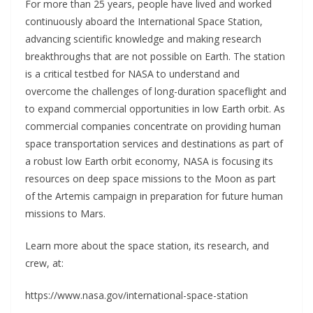
For more than 25 years, people have lived and worked
continuously aboard the International Space Station,
advancing scientific knowledge and making research
breakthroughs that are not possible on Earth. The station
is a critical testbed for NASA to understand and
overcome the challenges of long-duration spaceflight and
to expand commercial opportunities in low Earth orbit. As
commercial companies concentrate on providing human
space transportation services and destinations as part of
a robust low Earth orbit economy, NASA is focusing its
resources on deep space missions to the Moon as part
of the Artemis campaign in preparation for future human
missions to Mars.
Learn more about the space station, its research, and
crew, at:
https://www.nasa.gov/international-space-station