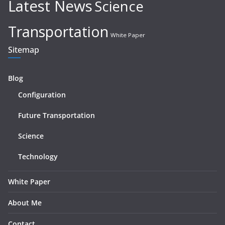
Latest News
Science
Transportation
White Paper
Sitemap
Blog
Configuration
Future Transportation
Science
Technology
White Paper
About Me
Contact