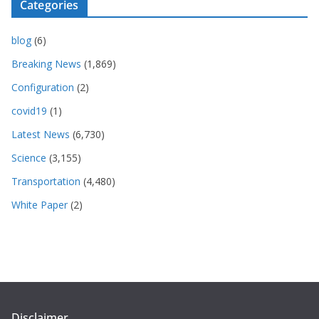
Categories
blog
(6)
Breaking News
(1,869)
Configuration
(2)
covid19
(1)
Latest News
(6,730)
Science
(3,155)
Transportation
(4,480)
White Paper
(2)
Disclaimer