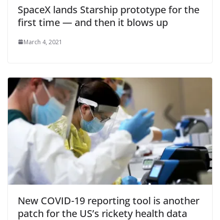
SpaceX lands Starship prototype for the
first time — and then it blows up
March 4, 2021
New COVID-19 reporting tool is another
patch for the US’s rickety health data