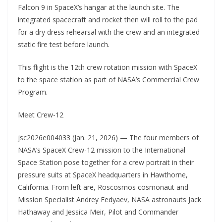
Falcon 9 in SpaceX’s hangar at the launch site. The
integrated spacecraft and rocket then will roll to the pad
for a dry dress rehearsal with the crew and an integrated
static fire test before launch.
This flight is the 12th crew rotation mission with SpaceX
to the space station as part of NASA’s Commercial Crew
Program.
Meet Crew-12
jsc2026e004033 (Jan. 21, 2026) — The four members of
NASA’s SpaceX Crew-12 mission to the International
Space Station pose together for a crew portrait in their
pressure suits at SpaceX headquarters in Hawthorne,
California. From left are, Roscosmos cosmonaut and
Mission Specialist Andrey Fedyaev, NASA astronauts Jack
Hathaway and Jessica Meir, Pilot and Commander