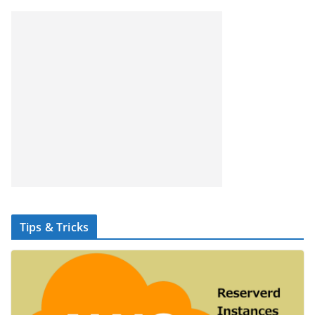
Tips & Tricks