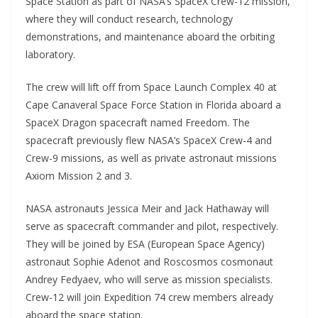
Space Station as part of NASA’s SpaceX Crew-12 mission,
where they will conduct research, technology
demonstrations, and maintenance aboard the orbiting
laboratory.
The crew will lift off from Space Launch Complex 40 at
Cape Canaveral Space Force Station in Florida aboard a
SpaceX Dragon spacecraft named Freedom. The
spacecraft previously flew NASA’s SpaceX Crew-4 and
Crew-9 missions, as well as private astronaut missions
Axiom Mission 2 and 3.
NASA astronauts Jessica Meir and Jack Hathaway will
serve as spacecraft commander and pilot, respectively.
They will be joined by ESA (European Space Agency)
astronaut Sophie Adenot and Roscosmos cosmonaut
Andrey Fedyaev, who will serve as mission specialists.
Crew-12 will join Expedition 74 crew members already
aboard the space station.