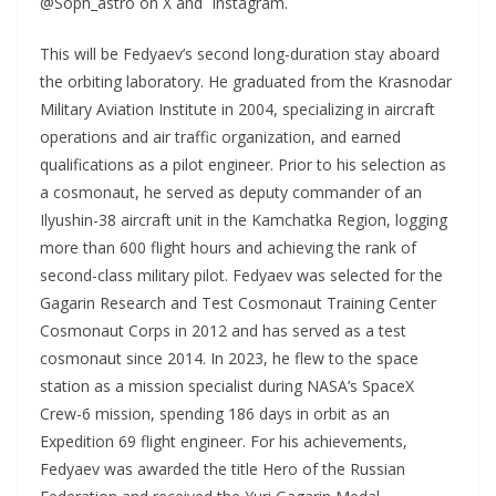
@Soph_astro on X and Instagram.
This will be Fedyaev’s second long-duration stay aboard
the orbiting laboratory. He graduated from the Krasnodar
Military Aviation Institute in 2004, specializing in aircraft
operations and air traffic organization, and earned
qualifications as a pilot engineer. Prior to his selection as
a cosmonaut, he served as deputy commander of an
Ilyushin-38 aircraft unit in the Kamchatka Region, logging
more than 600 flight hours and achieving the rank of
second-class military pilot. Fedyaev was selected for the
Gagarin Research and Test Cosmonaut Training Center
Cosmonaut Corps in 2012 and has served as a test
cosmonaut since 2014. In 2023, he flew to the space
station as a mission specialist during NASA’s SpaceX
Crew-6 mission, spending 186 days in orbit as an
Expedition 69 flight engineer. For his achievements,
Fedyaev was awarded the title Hero of the Russian