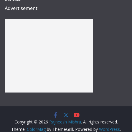
Advertisement
Copyright © 2026
Rajneesh Mishra
. All rights reserved.
Theme:
ColorMag
by ThemeGrill. Powered by
WordPress
.