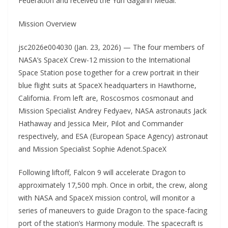
Federation and received the Yuri Gagarin Medal.
Mission Overview
jsc2026e004030 (Jan. 23, 2026) — The four members of
NASA’s SpaceX Crew-12 mission to the International
Space Station pose together for a crew portrait in their
blue flight suits at SpaceX headquarters in Hawthorne,
California. From left are, Roscosmos cosmonaut and
Mission Specialist Andrey Fedyaev, NASA astronauts Jack
Hathaway and Jessica Meir, Pilot and Commander
respectively, and ESA (European Space Agency) astronaut
and Mission Specialist Sophie Adenot.SpaceX
Following liftoff, Falcon 9 will accelerate Dragon to
approximately 17,500 mph. Once in orbit, the crew, along
with NASA and SpaceX mission control, will monitor a
series of maneuvers to guide Dragon to the space-facing
port of the station’s Harmony module. The spacecraft is