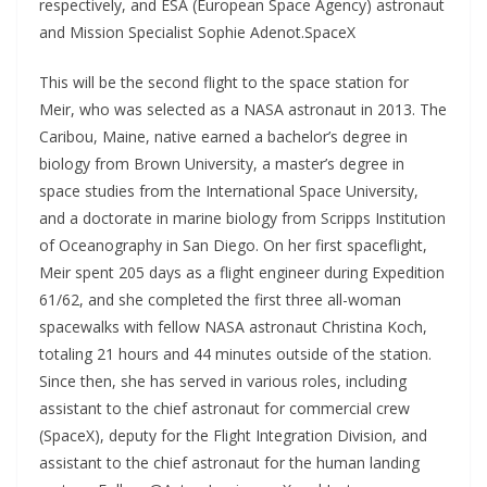
respectively, and ESA (European Space Agency) astronaut
and Mission Specialist Sophie Adenot.SpaceX
This will be the second flight to the space station for
Meir, who was selected as a NASA astronaut in 2013. The
Caribou, Maine, native earned a bachelor’s degree in
biology from Brown University, a master’s degree in
space studies from the International Space University,
and a doctorate in marine biology from Scripps Institution
of Oceanography in San Diego. On her first spaceflight,
Meir spent 205 days as a flight engineer during Expedition
61/62, and she completed the first three all-woman
spacewalks with fellow NASA astronaut Christina Koch,
totaling 21 hours and 44 minutes outside of the station.
Since then, she has served in various roles, including
assistant to the chief astronaut for commercial crew
(SpaceX), deputy for the Flight Integration Division, and
assistant to the chief astronaut for the human landing