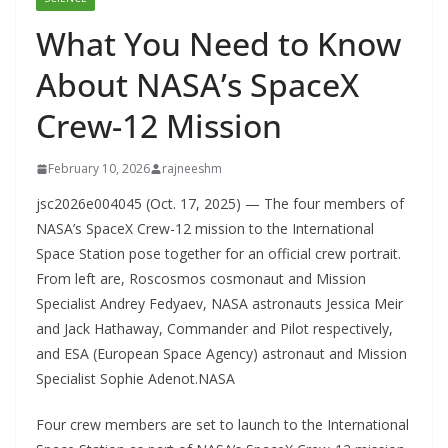
What You Need to Know
About NASA’s SpaceX
Crew-12 Mission
February 10, 2026
rajneeshm
jsc2026e004045 (Oct. 17, 2025) — The four members of
NASA’s SpaceX Crew-12 mission to the International
Space Station pose together for an official crew portrait.
From left are, Roscosmos cosmonaut and Mission
Specialist Andrey Fedyaev, NASA astronauts Jessica Meir
and Jack Hathaway, Commander and Pilot respectively,
and ESA (European Space Agency) astronaut and Mission
Specialist Sophie Adenot.NASA
Four crew members are set to launch to the International