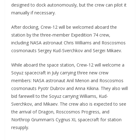
designed to dock autonomously, but the crew can pilot it
manually if necessary.
After docking, Crew-12 will be welcomed aboard the
station by the three-member Expedition 74 crew,
including NASA astronaut Chris Williams and Roscosmos
cosmonauts Sergey Kud-Sverchkov and Sergei Mikaev.
While aboard the space station, Crew-12 will welcome a
Soyuz spacecraft in July carrying three new crew
members: NASA astronaut Anil Menon and Roscosmos
cosmonauts Pyotr Dubrov and Anna Kikina. They also will
bid farewell to the Soyuz carrying Williams, Kud-
Sverchkov, and Mikaev. The crew also is expected to see
the arrival of Dragon, Roscosmos Progress, and
Northrop Grumman’s Cygnus XL spacecraft for station
resupply.