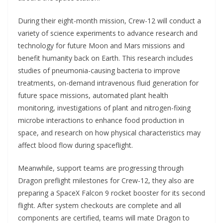
During their eight-month mission, Crew-12 will conduct a
variety of science experiments to advance research and
technology for future Moon and Mars missions and
benefit humanity back on Earth. This research includes
studies of pneumonia-causing bacteria to improve
treatments, on-demand intravenous fluid generation for
future space missions, automated plant health
monitoring, investigations of plant and nitrogen-fixing
microbe interactions to enhance food production in
space, and research on how physical characteristics may
affect blood flow during spaceflight.
Meanwhile, support teams are progressing through
Dragon preflight milestones for Crew-12, they also are
preparing a SpaceX Falcon 9 rocket booster for its second
flight. After system checkouts are complete and all
components are certified, teams will mate Dragon to