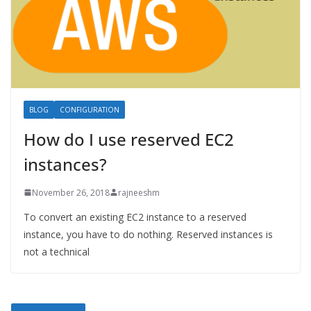
BLOG
CONFIGURATION
How do I use reserved EC2
instances?
November 26, 2018
rajneeshm
To convert an existing EC2 instance to a reserved
instance, you have to do nothing. Reserved instances is
not a technical