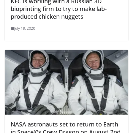
KFC is working with a Russian 3D
bioprinting firm to try to make lab-
produced chicken nuggets
July 19, 2020
NASA astronauts set to return to Earth
in SpaceX’s Crew Dragon on August 2nd