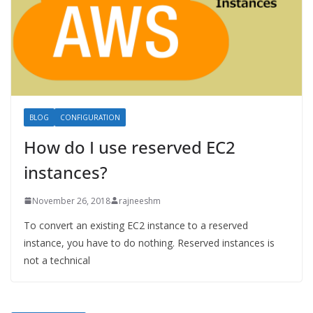
BLOG
CONFIGURATION
How do I use reserved EC2
instances?
November 26, 2018
rajneeshm
To convert an existing EC2 instance to a reserved
instance, you have to do nothing. Reserved instances is
not a technical