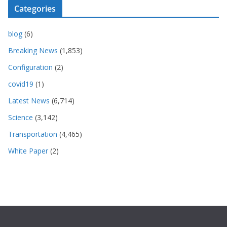
Categories
blog
(6)
Breaking News
(1,853)
Configuration
(2)
covid19
(1)
Latest News
(6,714)
Science
(3,142)
Transportation
(4,465)
White Paper
(2)