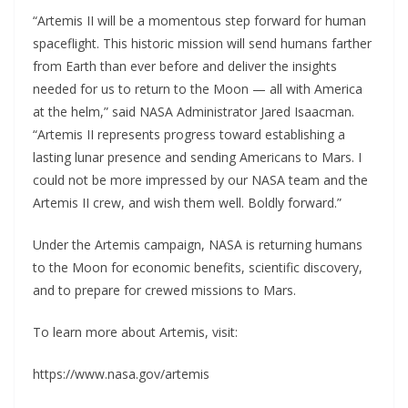
“Artemis II will be a momentous step forward for human
spaceflight. This historic mission will send humans farther
from Earth than ever before and deliver the insights
needed for us to return to the Moon — all with America
at the helm,” said NASA Administrator Jared Isaacman.
“Artemis II represents progress toward establishing a
lasting lunar presence and sending Americans to Mars. I
could not be more impressed by our NASA team and the
Artemis II crew, and wish them well. Boldly forward.”
Under the Artemis campaign, NASA is returning humans
to the Moon for economic benefits, scientific discovery,
and to prepare for crewed missions to Mars.
To learn more about Artemis, visit:
https://www.nasa.gov/artemis