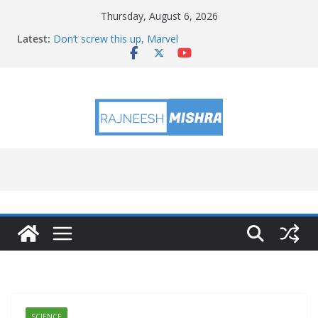
Skip
Thursday, August 6, 2026
to
Latest:
Don’t screw this up, Marvel
content
NASA Will Attempt to Observe Rocket Part’s Lunar
Impact
NASA’s PUNCH Sharpens Solar Storm Forecasting in
First Test
Ames Science Stars of the Month – August 2026
August 2026 Satellite Puzzler
SCIENCE