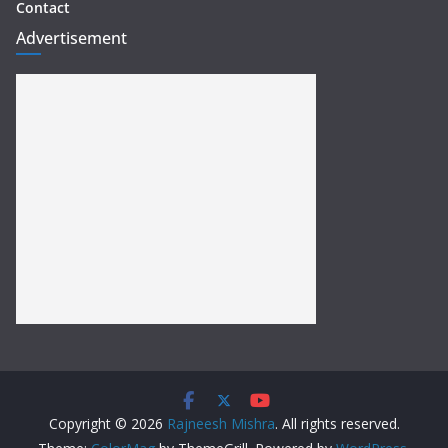
Contact
Advertisement
Copyright © 2026
Rajneesh Mishra
. All rights reserved.