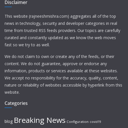
Disclaimer
This website (rajneeshmishra.com) aggregates all of the top
news in technology, security and developer categories in real
time from trusted RSS feeds providers. Our topics are carefully
curated and constantly updated as we know the web moves
fast so we try to as well.
We do not claim to own or create any of the feeds, or their
content. We do not guarantee, approve or endorse any
information, products or services available at these websites.
We accept no responsibility for the accuracy, quality, content,
nature or reliability of websites accessible by hyperlink from this
website.
Categories
Breaking News
blog
Configuration
covid19