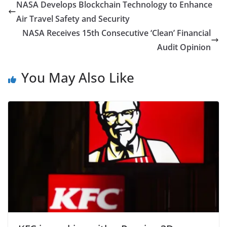
NASA Develops Blockchain Technology to Enhance
Air Travel Safety and Security
NASA Receives 15th Consecutive ‘Clean’ Financial
Audit Opinion
You May Also Like