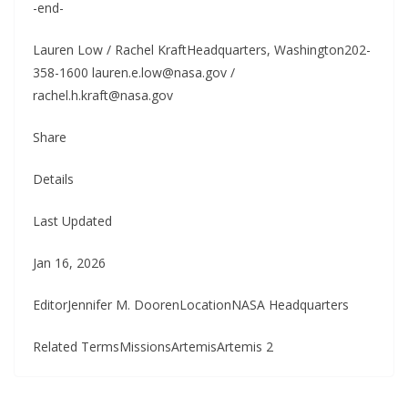
-end-
Lauren Low / Rachel KraftHeadquarters, Washington202-
358-1600 lauren.e.low@nasa.gov /
rachel.h.kraft@nasa.gov
Share
Details
Last Updated
Jan 16, 2026
EditorJennifer M. DoorenLocationNASA Headquarters
Related TermsMissionsArtemisArtemis 2