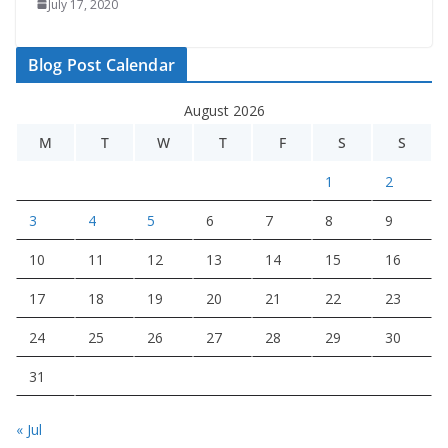
July 17, 2020
Blog Post Calendar
August 2026
M
T
W
T
F
S
S
1
2
3
4
5
6
7
8
9
10
11
12
13
14
15
16
17
18
19
20
21
22
23
24
25
26
27
28
29
30
31
« Jul