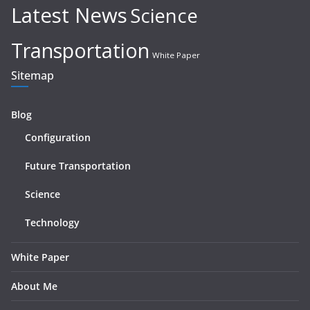
Latest News
Science
Transportation
White Paper
Sitemap
Blog
Configuration
Future Transportation
Science
Technology
White Paper
About Me