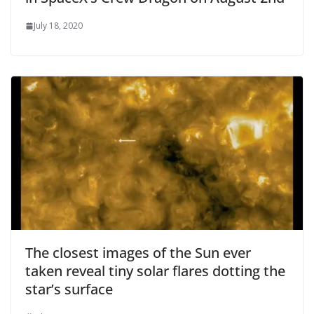
July 18, 2020
The closest images of the Sun ever
taken reveal tiny solar flares dotting the
star’s surface