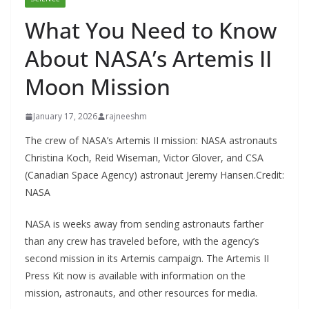
What You Need to Know
About NASA’s Artemis II
Moon Mission
January 17, 2026
rajneeshm
The crew of NASA’s Artemis II mission: NASA astronauts
Christina Koch, Reid Wiseman, Victor Glover, and CSA
(Canadian Space Agency) astronaut Jeremy Hansen.Credit:
NASA
NASA is weeks away from sending astronauts farther
than any crew has traveled before, with the agency’s
second mission in its Artemis campaign. The Artemis II
Press Kit now is available with information on the
mission, astronauts, and other resources for media.