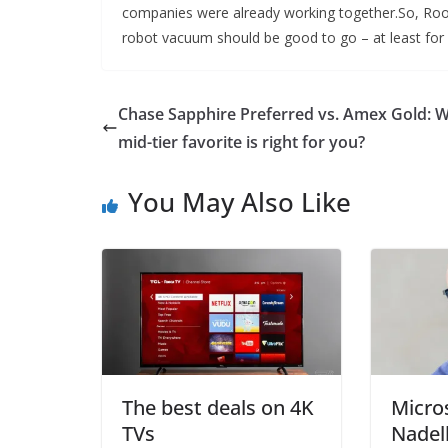
companies were already working together.So, Roomb
robot vacuum should be good to go – at least for
Chase Sapphire Preferred vs. Amex Gold: 
mid-tier favorite is right for you?
You May Also Like
The best deals on 4K
Micro
TVs
Nadel