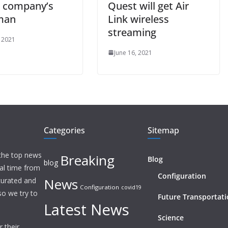
e company’s
Quest will get Air
man
Link wireless
streaming
, 2021
June 16, 2021
Categories
Sitemap
 the top news
Breaking
Blog
blog
eal time from
Configuration
News
 curated and
Configuration
covid19
o we try to
Future Transportat
Latest News
Science
 their