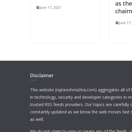
as th
June 17, 2021
chair
June 17
Disclaimer
This website (rajneeshmishra.com) aggregates all of
in technology, security and developer categories in r
trusted RSS feeds providers. Our topics are carefully
constantly updated as we know the web moves fast s
as well.
We do not claim to own or create any of the feeds, or