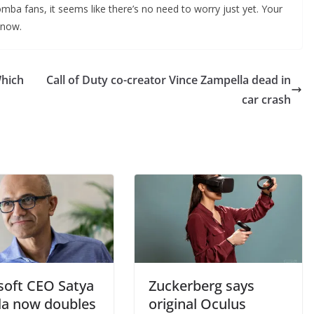
a fans, it seems like there’s no need to worry just yet. Your
 now.
Which
Call of Duty co-creator Vince Zampella dead in
car crash
soft CEO Satya
Zuckerberg says
la now doubles
original Oculus