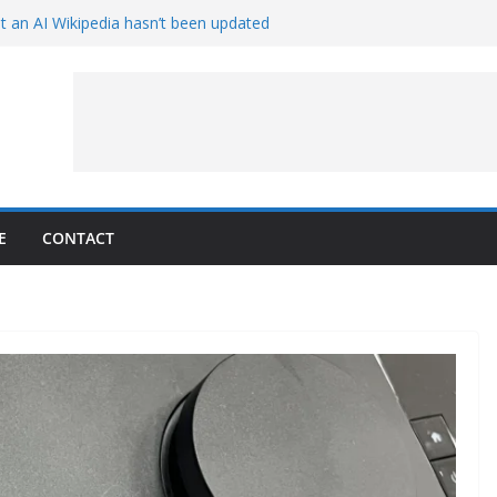
t an AI Wikipedia hasn’t been updated
e Proven 90-Year-Old Theory
w and Service Models Joined
Captures Phobos and Earth
Rover Watches Earth Vanish Behind
E
CONTACT