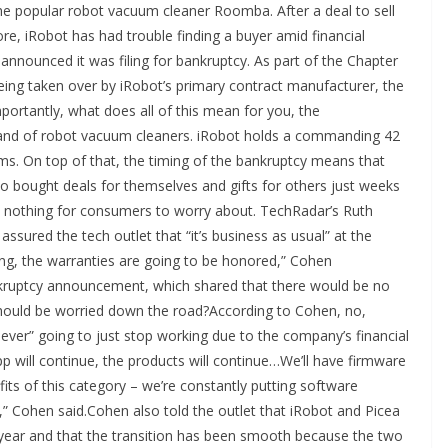
the popular robot vacuum cleaner Roomba. After a deal to sell
e, iRobot has had trouble finding a buyer amid financial
 announced it was filing for bankruptcy. As part of the Chapter
ing taken over by iRobot’s primary contract manufacturer, the
ortantly, what does all of this mean for you, the
nd of robot vacuum cleaners. iRobot holds a commanding 42
ums. On top of that, the timing of the bankruptcy means that
bought deals for themselves and gifts for others just weeks
e’s nothing for consumers to worry about. TechRadar’s Ruth
ured the tech outlet that “it’s business as usual” at the
g, the warranties are going to be honored,” Cohen
kruptcy announcement, which shared that there would be no
hould be worried down the road?According to Cohen, no,
ver” going to just stop working due to the company’s financial
p will continue, the products will continue…We’ll have firmware
its of this category – we’re constantly putting software
,” Cohen said.Cohen also told the outlet that iRobot and Picea
year and that the transition has been smooth because the two