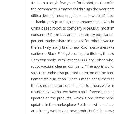
It’s been a tough few years for iRobot, maker of 
the company to Amazon fell through the year befor
difficulties and mounting debts. Last week, iRobot
11 bankruptcy process, the company said it was be
China-based robotics company Picea.But, most imp
consumer? Roombas are an extremely popular bra
percent market share in the U.S. for robotic vacu
there’s likely many brand-new Roomba owners who 
earlier on Black Friday.According to iRobot, ther
Hamilton spoke with iRobot CEO Gary Cohen who ass
robot vacuum cleaner company. “The app is workin
said.TechRadar also pressed Hamilton on the ban
immediate disruption. Did this mean consumers s
there’s no need for concern and Roombas were “ne
troubles.”Now that we have a path forward, the ap
updates on the products, which is one of the benef
updates in the marketplace. So those will continue
are already working on new products for the new 