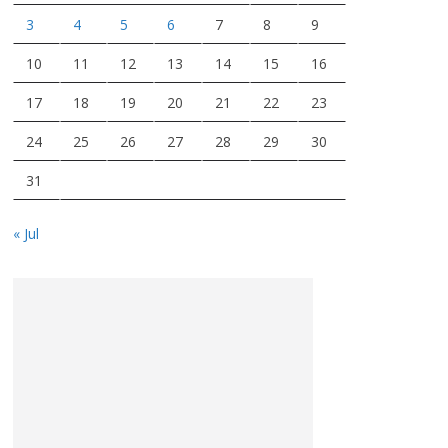
3
4
5
6
7
8
9
10
11
12
13
14
15
16
17
18
19
20
21
22
23
24
25
26
27
28
29
30
31
« Jul