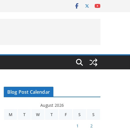
Blog Post Calendar
August 2026
M
T
W
T
F
S
S
1
2