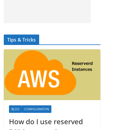
Tips & Tricks
BLOG
CONFIGURATION
How do I use reserved