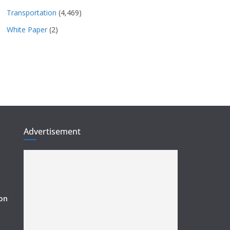
Transportation
(4,469)
White Paper
(2)
Advertisement
ion