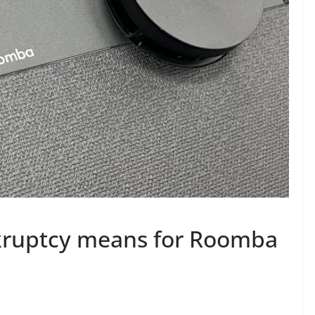
kruptcy means for Roomba