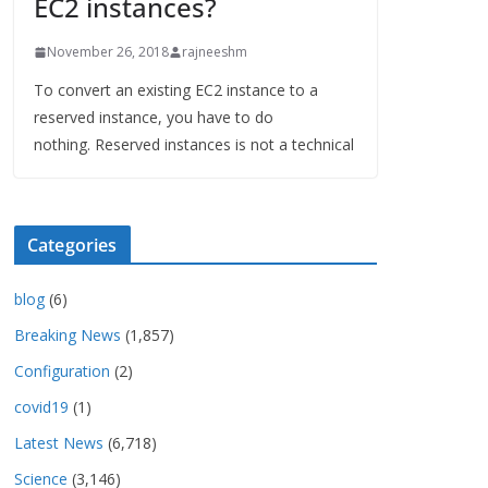
EC2 instances?
November 26, 2018
rajneeshm
To convert an existing EC2 instance to a
reserved instance, you have to do
nothing. Reserved instances is not a technical
Categories
blog
(6)
Breaking News
(1,857)
Configuration
(2)
covid19
(1)
Latest News
(6,718)
Science
(3,146)