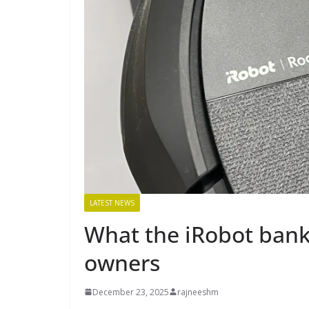
LATEST NEWS
What the iRobot ban
owners
December 23, 2025
rajneeshm