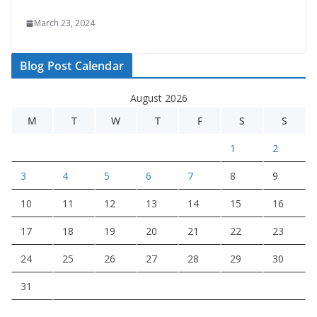
March 23, 2024
Blog Post Calendar
August 2026
M
T
W
T
F
S
S
1
2
3
4
5
6
7
8
9
10
11
12
13
14
15
16
17
18
19
20
21
22
23
24
25
26
27
28
29
30
31