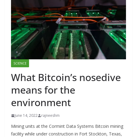
SCIENCE
What Bitcoin’s nosedive
means for the
environment
June 14, 2022
rajneeshm
Mining units at the Cormint Data Systems Bitcoin mining
facility while under construction in Fort Stockton, Texas,