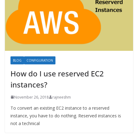
BLOG
CONFIGURATION
How do I use reserved EC2
instances?
November 26, 2018
rajneeshm
To convert an existing EC2 instance to a reserved
instance, you have to do nothing. Reserved instances is
not a technical