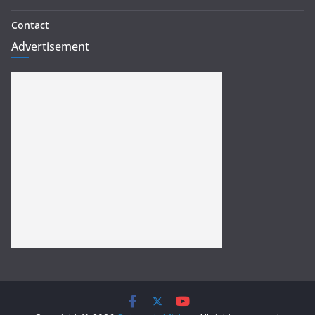
Contact
Advertisement