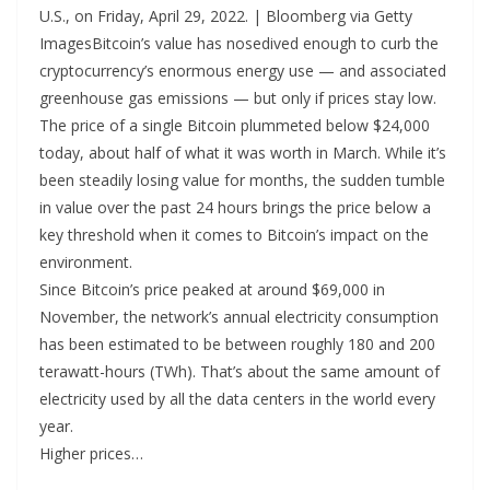
U.S., on Friday, April 29, 2022. | Bloomberg via Getty
ImagesBitcoin’s value has nosedived enough to curb the
cryptocurrency’s enormous energy use — and associated
greenhouse gas emissions — but only if prices stay low.
The price of a single Bitcoin plummeted below $24,000
today, about half of what it was worth in March. While it’s
been steadily losing value for months, the sudden tumble
in value over the past 24 hours brings the price below a
key threshold when it comes to Bitcoin’s impact on the
environment.
Since Bitcoin’s price peaked at around $69,000 in
November, the network’s annual electricity consumption
has been estimated to be between roughly 180 and 200
terawatt-hours (TWh). That’s about the same amount of
electricity used by all the data centers in the world every
year.
Higher prices…