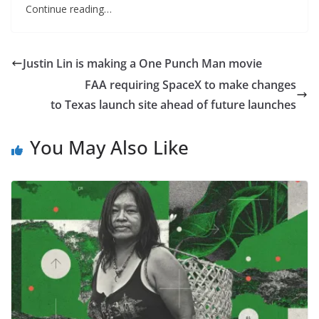
Continue reading…
Justin Lin is making a One Punch Man movie
FAA requiring SpaceX to make changes
to Texas launch site ahead of future launches
You May Also Like