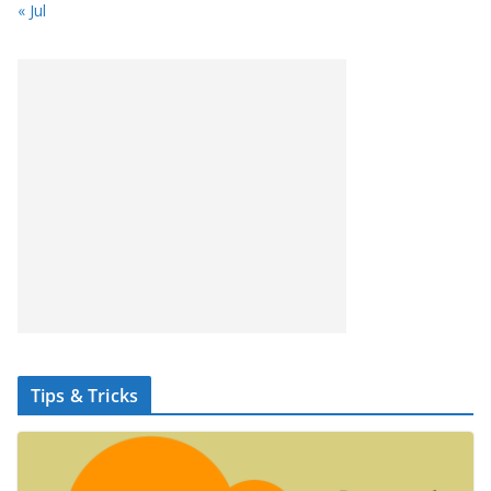
« Jul
Tips & Tricks