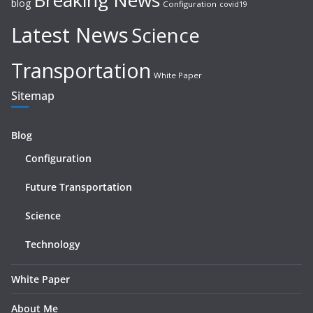
blog
Configuration
covid19
Latest News
Science
Transportation
White Paper
Sitemap
Blog
Configuration
Future Transportation
Science
Technology
White Paper
About Me