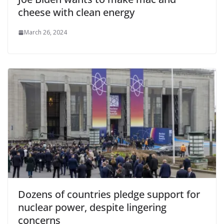
cheese with clean energy
March 26, 2024
Dozens of countries pledge support for
nuclear power, despite lingering
concerns