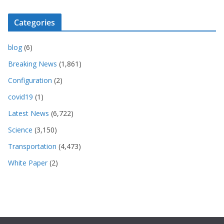
Categories
blog
(6)
Breaking News
(1,861)
Configuration
(2)
covid19
(1)
Latest News
(6,722)
Science
(3,150)
Transportation
(4,473)
White Paper
(2)