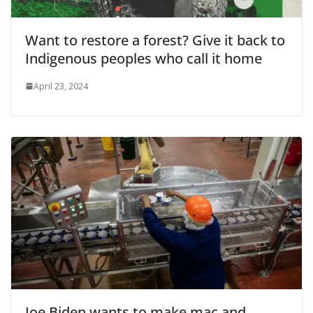
Want to restore a forest? Give it back to
Indigenous peoples who call it home
April 23, 2024
Joe Biden wants to make mac and