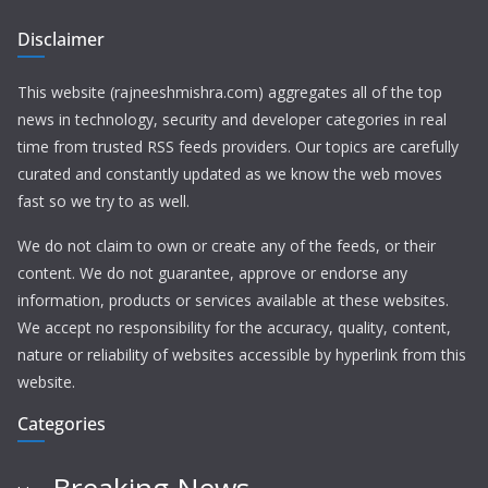
Disclaimer
This website (rajneeshmishra.com) aggregates all of the top
news in technology, security and developer categories in real
time from trusted RSS feeds providers. Our topics are carefully
curated and constantly updated as we know the web moves
fast so we try to as well.
We do not claim to own or create any of the feeds, or their
content. We do not guarantee, approve or endorse any
information, products or services available at these websites.
We accept no responsibility for the accuracy, quality, content,
nature or reliability of websites accessible by hyperlink from this
website.
Categories
Breaking News