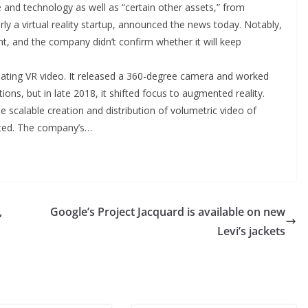
and technology as well as “certain other assets,” from
y a virtual reality startup, announced the news today. Notably,
unt, and the company didn’t confirm whether it will keep
eating VR video. It released a 360-degree camera and worked
ns, but in late 2018, it shifted focus to augmented reality.
he scalable creation and distribution of volumetric video of
sted. The company’s…
,
Google’s Project Jacquard is available on new
Levi’s jackets