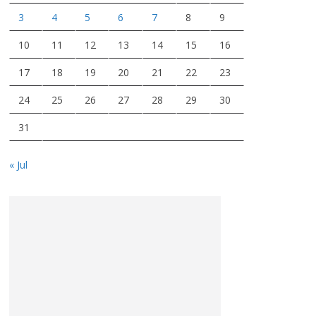
3
4
5
6
7
8
9
10
11
12
13
14
15
16
17
18
19
20
21
22
23
24
25
26
27
28
29
30
31
« Jul