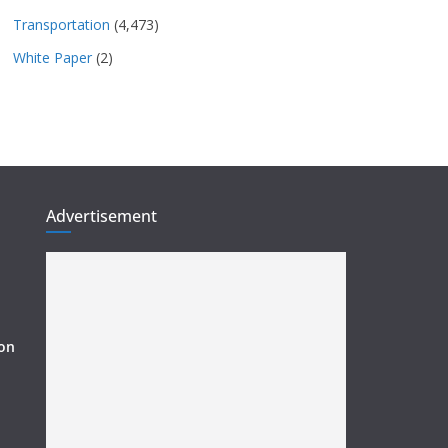
Transportation
(4,473)
White Paper
(2)
Advertisement
ion