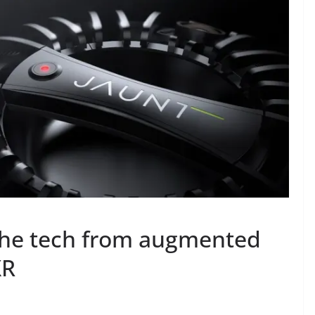
 the tech from augmented
XR