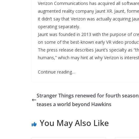
Verizon Communications has acquired all software 
augmented reality company Jaunt XR. Jaunt, formerl
it didn’t say that Verizon was actually acquiring Ja
operating separately.
Jaunt was founded in 2013 with the purpose of cr
on some of the best-known early VR video productio
The press release describes Jaunt’s specialty as “t
humans,” which may hint at why Verizon is intere
Continue reading…
Stranger Things renewed for fourth season
teases a world beyond Hawkins
You May Also Like