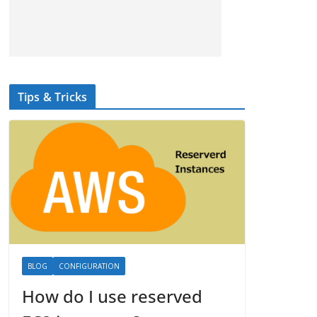
Tips & Tricks
BLOG
CONFIGURATION
How do I use reserved