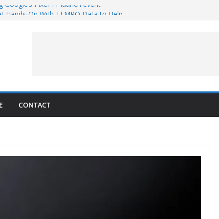
g Google’s Pixel 11 launch event
et Hands-On With TEMPO Data to Help
uality
ters at Work (Artist’s Concept)
ASA’s SkyFall Mission
rcy
E
CONTACT