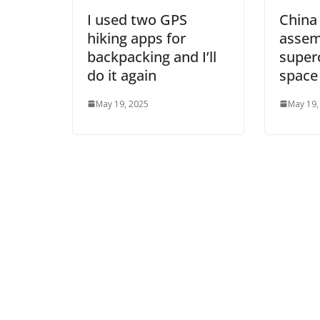
I used two GPS
China
hiking apps for
assem
backpacking and I’ll
super
do it again
space
May 19, 2025
May 19,