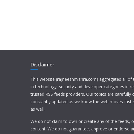
Disclaimer
This website (rajneeshmishra.com) aggregates all of
in technology, security and developer categories in r
trusted RSS feeds providers. Our topics are carefully
constantly updated as we know the web moves fast s
as well.
We do not claim to own or create any of the feeds, or
content. We do not guarantee, approve or endorse a