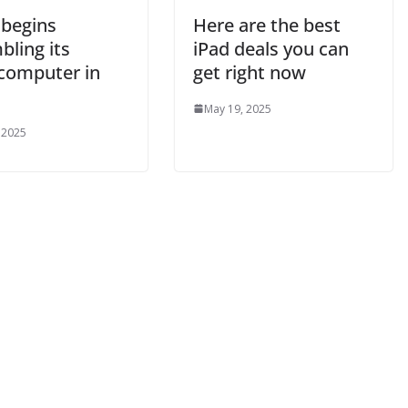
 begins
Here are the best
bling its
iPad deals you can
computer in
get right now
May 19, 2025
 2025