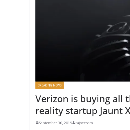
BREAKING NEWS
Verizon is buying all
reality startup Jaunt 
September 30, 2019
rajneeshm