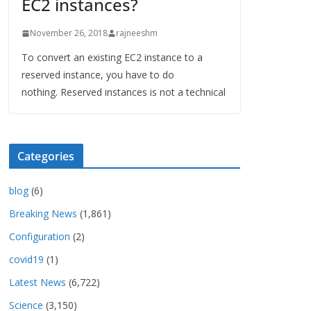
EC2 instances?
November 26, 2018
rajneeshm
To convert an existing EC2 instance to a
reserved instance, you have to do
nothing. Reserved instances is not a technical
Categories
blog
(6)
Breaking News
(1,861)
Configuration
(2)
covid19
(1)
Latest News
(6,722)
Science
(3,150)