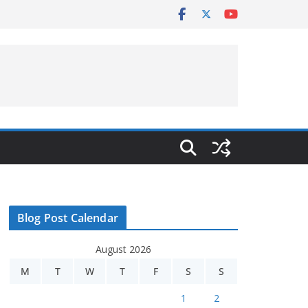
Blog Post Calendar
August 2026
M
T
W
T
F
S
S
1
2