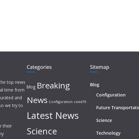
Categories
Sitemap
 the top news
Breaking
Blog
blog
eal time from
Configuration
News
 curated and
Configuration
covid19
o we try to
Future Transportat
Latest News
Science
 their
Science
Technology
ny