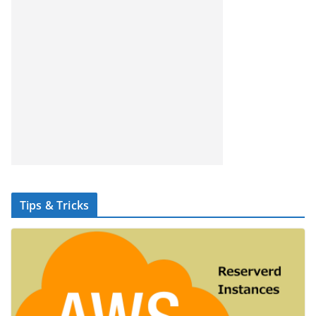
Tips & Tricks