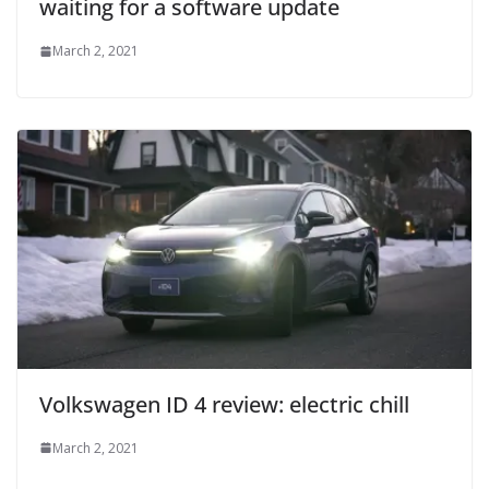
waiting for a software update
March 2, 2021
Volkswagen ID 4 review: electric chill
March 2, 2021