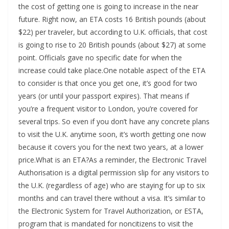
the cost of getting one is going to increase in the near
future. Right now, an ETA costs 16 British pounds (about
$22) per traveler, but according to U.K. officials, that cost
is going to rise to 20 British pounds (about $27) at some
point. Officials gave no specific date for when the
increase could take place.One notable aspect of the ETA
to consider is that once you get one, it’s good for two
years (or until your passport expires). That means if
you’re a frequent visitor to London, you’re covered for
several trips. So even if you don’t have any concrete plans
to visit the U.K. anytime soon, it’s worth getting one now
because it covers you for the next two years, at a lower
price.What is an ETA?As a reminder, the Electronic Travel
Authorisation is a digital permission slip for any visitors to
the U.K. (regardless of age) who are staying for up to six
months and can travel there without a visa. It’s similar to
the Electronic System for Travel Authorization, or ESTA,
program that is mandated for noncitizens to visit the