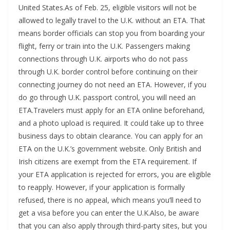
United States.As of Feb. 25, eligible visitors will not be
allowed to legally travel to the U.K. without an ETA. That
means border officials can stop you from boarding your
flight, ferry or train into the U.K. Passengers making
connections through U.K. airports who do not pass
through U.K. border control before continuing on their
connecting journey do not need an ETA. However, if you
do go through U.K. passport control, you will need an
ETA.Travelers must apply for an ETA online beforehand,
and a photo upload is required. It could take up to three
business days to obtain clearance. You can apply for an
ETA on the U.K.’s government website. Only British and
Irish citizens are exempt from the ETA requirement. If
your ETA application is rejected for errors, you are eligible
to reapply. However, if your application is formally
refused, there is no appeal, which means you’ll need to
get a visa before you can enter the U.K.Also, be aware
that you can also apply through third-party sites, but you