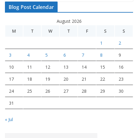
Blog Post Calendar
August 2026
M
T
W
T
F
S
S
1
2
3
4
5
6
7
8
9
10
11
12
13
14
15
16
17
18
19
20
21
22
23
24
25
26
27
28
29
30
31
« Jul