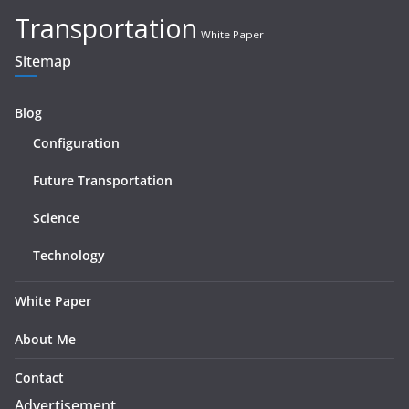
Transportation
White Paper
Sitemap
Blog
Configuration
Future Transportation
Science
Technology
White Paper
About Me
Contact
Advertisement