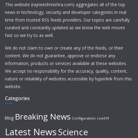
This website (rajneeshmishra.com) aggregates all of the top
news in technology, security and developer categories in real
time from trusted RSS feeds providers. Our topics are carefully
curated and constantly updated as we know the web moves
fast so we try to as well.
We do not claim to own or create any of the feeds, or their
content. We do not guarantee, approve or endorse any
information, products or services available at these websites.
We accept no responsibility for the accuracy, quality, content,
nature or reliability of websites accessible by hyperlink from this
website.
Categories
Breaking News
blog
Configuration
covid19
Latest News
Science