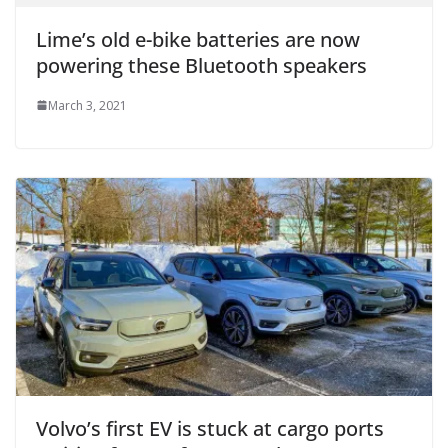
Lime’s old e-bike batteries are now
powering these Bluetooth speakers
March 3, 2021
Volvo’s first EV is stuck at cargo ports