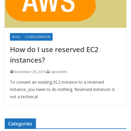
BLOG
CONFIGURATION
How do I use reserved EC2
instances?
November 26, 2018
rajneeshm
To convert an existing EC2 instance to a reserved
instance, you have to do nothing. Reserved instances is
not a technical
Categories