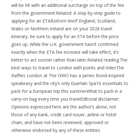
will be hit with an additional surcharge on top of the fee
from the government.Related: A step-by-step guide to
applying for an ETABottom lineIf England, Scotland,
Wales or Northern Ireland are on your 2026 travel
itinerary, be sure to apply for an ETA before the price
goes up. While the U.K. government hasn’t confirmed
exactly when the ETA fee increase will take effect, it’s
better to act sooner rather than later.Related reading:The
best ways to travel to London with points and milesThe
Raffles London at The OWO has a James Bond-inspired
speakeasy and the city’s only Guerlain Spa16 essentials to
pack for a European trip this summerWhat to pack in a
carry-on bag every time you travelEditorial disclaimer:
Opinions expressed here are the author’s alone, not
those of any bank, credit card issuer, airline or hotel
chain, and have not been reviewed, approved or
otherwise endorsed by any of these entities.