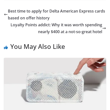
Best time to apply for Delta American Express cards
based on offer history
Loyalty Points addict: Why it was worth spending
nearly $400 at a not-so-great hotel
You May Also Like