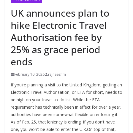
UK announces plan to
hike Electronic Travel
Authorisation fee by
25% as grace period
ends
February 10, 2026
rajneeshm
If you’re planning a visit to the United Kingdom, getting an
Electronic Travel Authorisation, or ETA for short, needs to
be high on your travel to-do list. While the ETA
requirement has technically been in effect for over a year,
authorities have been somewhat flexible on enforcing it.
As of Feb. 25, that leniency is ending. If you don’t have
one, you won’t be able to enter the U.K.On top of that,