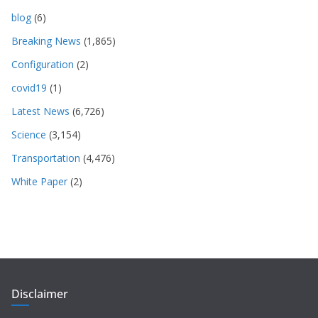
blog
(6)
Breaking News
(1,865)
Configuration
(2)
covid19
(1)
Latest News
(6,726)
Science
(3,154)
Transportation
(4,476)
White Paper
(2)
Disclaimer