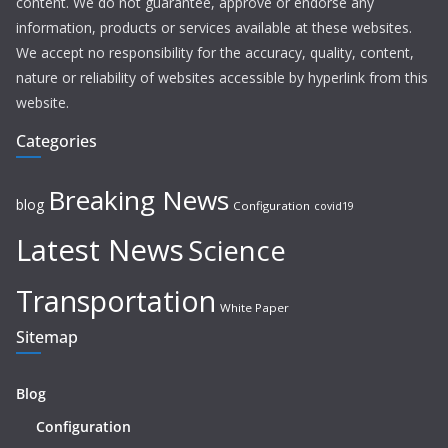
content. We do not guarantee, approve or endorse any
information, products or services available at these websites.
We accept no responsibility for the accuracy, quality, content,
nature or reliability of websites accessible by hyperlink from this
website.
Categories
Breaking News
blog
Configuration
covid19
Latest News
Science
Transportation
White Paper
Sitemap
Blog
Configuration