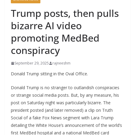
Trump posts, then pulls
bizarre AI video
promoting MedBed
conspiracy
September 29, 2025
rajneeshm
Donald Trump sitting in the Oval Office.
Donald Trump is no stranger to outlandish conspiracies
or strange social media posts. But, by any measure, his
post on Saturday night was particularly bizarre. The
president posted (and later removed) a clip on Truth
Social of a fake Fox News segment with Lara Trump
detailing the White House’s announcement of the world’s
first MedBed hospital and a national MedBed card