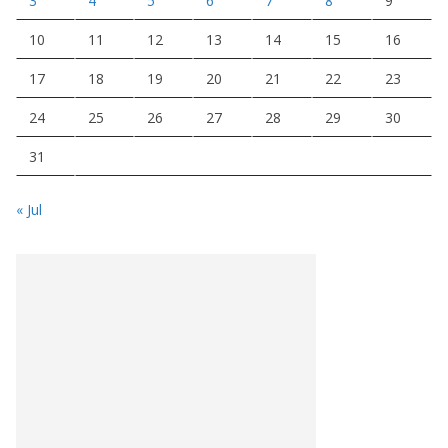
3
4
5
6
7
8
9
10
11
12
13
14
15
16
17
18
19
20
21
22
23
24
25
26
27
28
29
30
31
« Jul