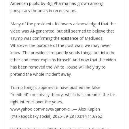
American public by Big Pharma has grown among
conspiracy theorists in recent years.
Many of the presidents followers acknowledged that the
video was AI-generated, but still seemed to believe that
Trump was confirming the existence of MedBeds.
Whatever the purpose of the post was, we may never
know. The president frequently sends things out into the
ether and never explains himself. And now that the video
has been removed the White House will likely try to
pretend the whole incident away.
Trump tonight appears to have pushed the false
“medbed” conspiracy theory, which has spread in the far-
right internet over the years.
www.yahoo.com/news/qanon-c…— Alex Kaplan
(@alkapdc.bsky.social) 2025-09-28T03:14:11.696Z