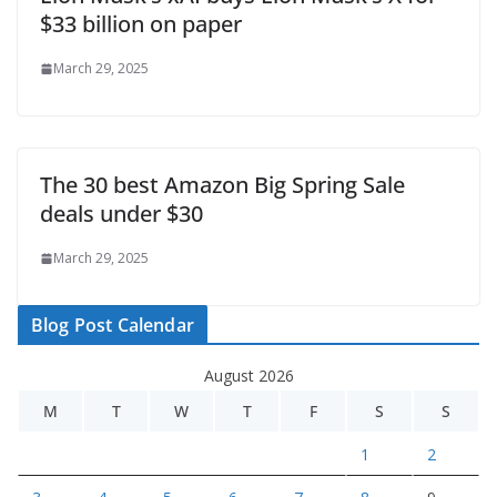
$33 billion on paper
March 29, 2025
The 30 best Amazon Big Spring Sale
deals under $30
March 29, 2025
Blog Post Calendar
August 2026
M
T
W
T
F
S
S
1
2