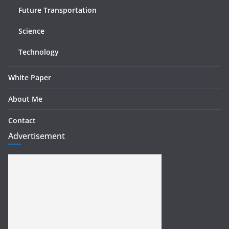
Future Transportation
Science
Technology
White Paper
About Me
Contact
Advertisement