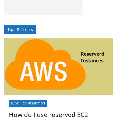
Tips & Tricks
BLOG
CONFIGURATION
How do I use reserved EC2