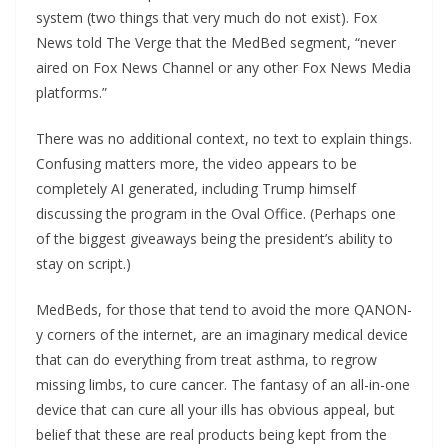
system (two things that very much do not exist). Fox
News told The Verge that the MedBed segment, “never
aired on Fox News Channel or any other Fox News Media
platforms.”
There was no additional context, no text to explain things.
Confusing matters more, the video appears to be
completely AI generated, including Trump himself
discussing the program in the Oval Office. (Perhaps one
of the biggest giveaways being the president’s ability to
stay on script.)
MedBeds, for those that tend to avoid the more QANON-
y corners of the internet, are an imaginary medical device
that can do everything from treat asthma, to regrow
missing limbs, to cure cancer. The fantasy of an all-in-one
device that can cure all your ills has obvious appeal, but
belief that these are real products being kept from the