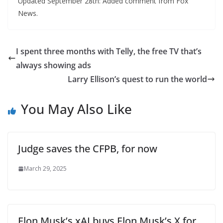
Updated September 28th: Added comment from Fox
News.
I spent three months with Telly, the free TV that’s
always showing ads
Larry Ellison’s quest to run the world
You May Also Like
Judge saves the CFPB, for now
March 29, 2025
Elon Musk’s xAI buys Elon Musk’s X for