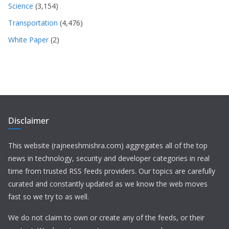
Science
(3,154)
Transportation
(4,476)
White Paper
(2)
Disclaimer
This website (rajneeshmishra.com) aggregates all of the top
news in technology, security and developer categories in real
time from trusted RSS feeds providers. Our topics are carefully
curated and constantly updated as we know the web moves
fast so we try to as well.
We do not claim to own or create any of the feeds, or their