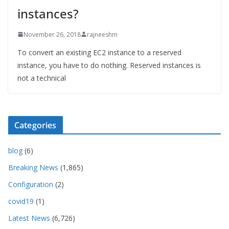
instances?
November 26, 2018
rajneeshm
To convert an existing EC2 instance to a reserved
instance, you have to do nothing. Reserved instances is
not a technical
Categories
blog
(6)
Breaking News
(1,865)
Configuration
(2)
covid19
(1)
Latest News
(6,726)