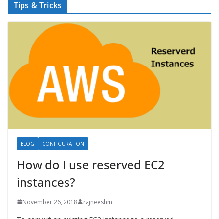
Tips & Tricks
BLOG
CONFIGURATION
How do I use reserved EC2
instances?
November 26, 2018
rajneeshm