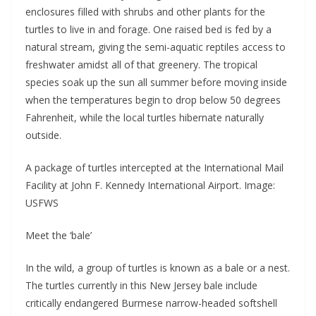
enclosures filled with shrubs and other plants for the
turtles to live in and forage. One raised bed is fed by a
natural stream, giving the semi-aquatic reptiles access to
freshwater amidst all of that greenery. The tropical
species soak up the sun all summer before moving inside
when the temperatures begin to drop below 50 degrees
Fahrenheit, while the local turtles hibernate naturally
outside.
A package of turtles intercepted at the International Mail
Facility at John F. Kennedy International Airport. Image:
USFWS
Meet the ‘bale’
In the wild, a group of turtles is known as a bale or a nest.
The turtles currently in this New Jersey bale include
critically endangered Burmese narrow-headed softshell