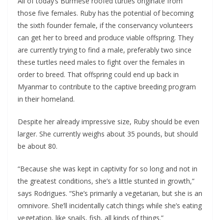
All of today’s Burmese roofed turtles originate from
those five females. Ruby has the potential of becoming
the sixth founder female, if the conservancy volunteers
can get her to breed and produce viable offspring. They
are currently trying to find a male, preferably two since
these turtles need males to fight over the females in
order to breed. That offspring could end up back in
Myanmar to contribute to the captive breeding program
in their homeland.
Despite her already impressive size, Ruby should be even
larger. She currently weighs about 35 pounds, but should
be about 80.
“Because she was kept in captivity for so long and not in
the greatest conditions, she’s a little stunted in growth,”
says Rodrigues. “She’s primarily a vegetarian, but she is an
omnivore. She’ll incidentally catch things while she’s eating
vegetation, like snails, fish, all kinds of things.”