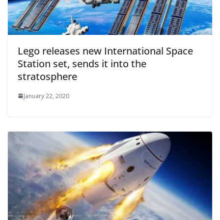
Lego releases new International Space
Station set, sends it into the
stratosphere
January 22, 2020