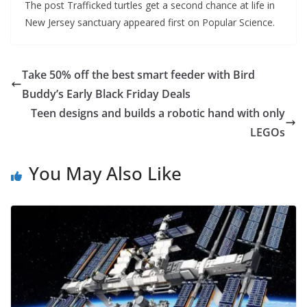
The post Trafficked turtles get a second chance at life in
New Jersey sanctuary appeared first on Popular Science.
Take 50% off the best smart feeder with Bird
Buddy’s Early Black Friday Deals
Teen designs and builds a robotic hand with only
LEGOs
You May Also Like