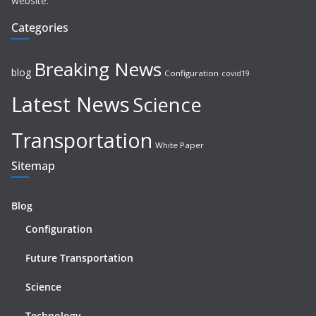
website.
Categories
Breaking News
blog
Configuration
covid19
Latest News
Science
Transportation
White Paper
Sitemap
Blog
Configuration
Future Transportation
Science
Technology