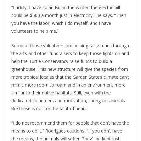
“Luckily, I have solar. But in the winter, the electric bill
could be $500 a month just in electricity,” he says. “Then
you have the labor, which I do myself, and I have
volunteers to help me.”
Some of those volunteers are helping raise funds through
the arts and other fundraisers to keep those lights on and
help the Turtle Conservancy raise funds to build a
greenhouse. This new structure will give the species from
more tropical locales that the Garden State’s climate can’t
mimic more room to roam and in an environment more
similar to their native habitats. Still, even with the
dedicated volunteers and motivation, caring for animals
like these is not for the faint of heart.
“I do not recommend them for people that don’t have the
means to do it,” Rodrigues cautions. “If you don’t have
the means, the animals will suffer. They’ll be kept just