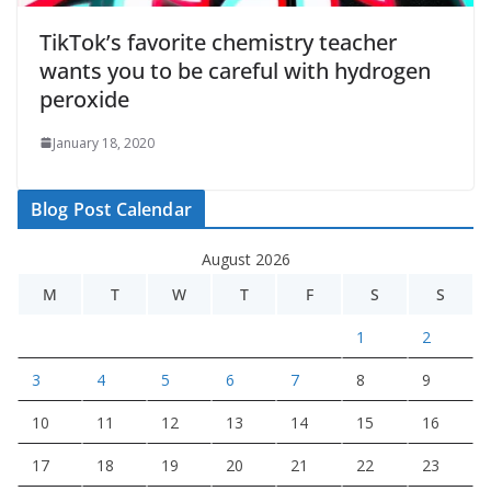
TikTok’s favorite chemistry teacher
wants you to be careful with hydrogen
peroxide
January 18, 2020
Blog Post Calendar
August 2026
M
T
W
T
F
S
S
1
2
3
4
5
6
7
8
9
10
11
12
13
14
15
16
17
18
19
20
21
22
23