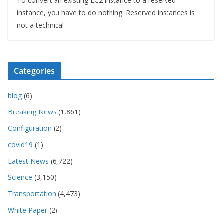
To convert an existing EC2 instance to a reserved
instance, you have to do nothing. Reserved instances is
not a technical
Categories
blog
(6)
Breaking News
(1,861)
Configuration
(2)
covid19
(1)
Latest News
(6,722)
Science
(3,150)
Transportation
(4,473)
White Paper
(2)