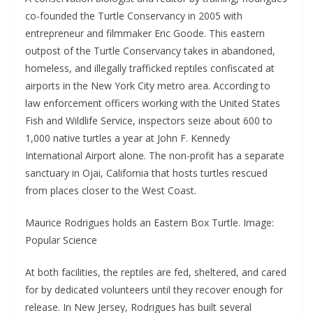
co-founded the Turtle Conservancy in 2005 with
entrepreneur and filmmaker Eric Goode. This eastern
outpost of the Turtle Conservancy takes in abandoned,
homeless, and illegally trafficked reptiles confiscated at
airports in the New York City metro area. According to
law enforcement officers working with the United States
Fish and Wildlife Service, inspectors seize about 600 to
1,000 native turtles a year at John F. Kennedy
International Airport alone. The non-profit has a separate
sanctuary in Ojai, California that hosts turtles rescued
from places closer to the West Coast.
Maurice Rodrigues holds an Eastern Box Turtle. Image:
Popular Science
At both facilities, the reptiles are fed, sheltered, and cared
for by dedicated volunteers until they recover enough for
release. In New Jersey, Rodrigues has built several