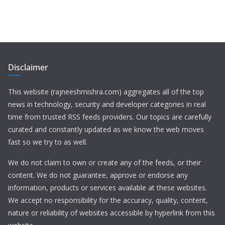
Disclaimer
This website (rajneeshmishra.com) aggregates all of the top
news in technology, security and developer categories in real
time from trusted RSS feeds providers. Our topics are carefully
curated and constantly updated as we know the web moves
fast so we try to as well.
We do not claim to own or create any of the feeds, or their
content. We do not guarantee, approve or endorse any
information, products or services available at these websites.
We accept no responsibility for the accuracy, quality, content,
nature or reliability of websites accessible by hyperlink from this