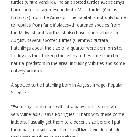
turtles (Chitra vandijki), Indian spotted turtles (Geoclemys
hamiltoni), and alien-esque Mata Mata turtles (Chelus
fimbriata) from the Amazon. The habitat is not only home
to reptiles from far off places–threatened species from
the Midwest and Northeast also have a home here. In
August, several spotted turtles (Clemmys guttata)
hatchlings about the size of a quarter were born on site.
Rodrigues tries to keep these tiny turtles safe from the
natural predators in the area, including vultures and some
unlikely animals.
A spotted turtle hatchling born in August. Image: Popular
Science
“Even frogs and toads will eat a baby turtle, so they’re
very vulnerable,” says Rodrigues. “That’s why these come
indoors. I usually get them to a decent size before I put
them back outside, and then they’ll live their life outside