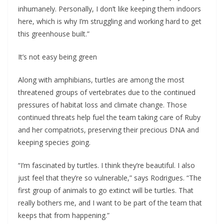
inhumanely. Personally, I don’t like keeping them indoors
here, which is why I’m struggling and working hard to get
this greenhouse built.”
It’s not easy being green
Along with amphibians, turtles are among the most
threatened groups of vertebrates due to the continued
pressures of habitat loss and climate change. Those
continued threats help fuel the team taking care of Ruby
and her compatriots, preserving their precious DNA and
keeping species going.
“I’m fascinated by turtles. I think they’re beautiful. I also
just feel that they’re so vulnerable,” says Rodrigues. “The
first group of animals to go extinct will be turtles. That
really bothers me, and I want to be part of the team that
keeps that from happening.”