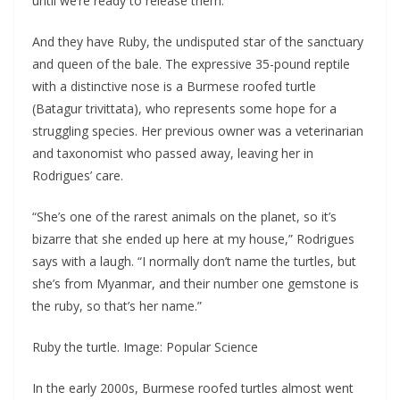
until we’re ready to release them.”
And they have Ruby, the undisputed star of the sanctuary
and queen of the bale. The expressive 35-pound reptile
with a distinctive nose is a Burmese roofed turtle
(Batagur trivittata), who represents some hope for a
struggling species. Her previous owner was a veterinarian
and taxonomist who passed away, leaving her in
Rodrigues’ care.
“She’s one of the rarest animals on the planet, so it’s
bizarre that she ended up here at my house,” Rodrigues
says with a laugh. “I normally don’t name the turtles, but
she’s from Myanmar, and their number one gemstone is
the ruby, so that’s her name.”
Ruby the turtle. Image: Popular Science
In the early 2000s, Burmese roofed turtles almost went