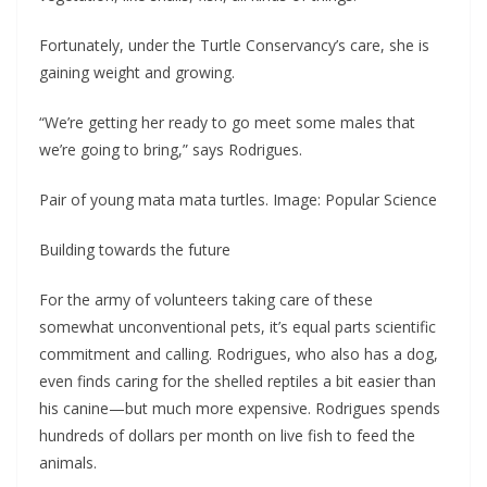
Fortunately, under the Turtle Conservancy’s care, she is
gaining weight and growing.
“We’re getting her ready to go meet some males that
we’re going to bring,” says Rodrigues.
Pair of young mata mata turtles. Image: Popular Science
Building towards the future
For the army of volunteers taking care of these
somewhat unconventional pets, it’s equal parts scientific
commitment and calling. Rodrigues, who also has a dog,
even finds caring for the shelled reptiles a bit easier than
his canine—but much more expensive. Rodrigues spends
hundreds of dollars per month on live fish to feed the
animals.