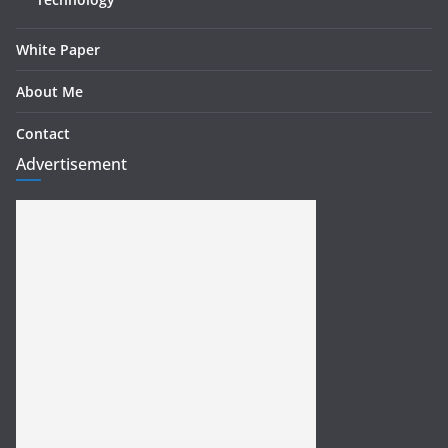
White Paper
About Me
Contact
Advertisement