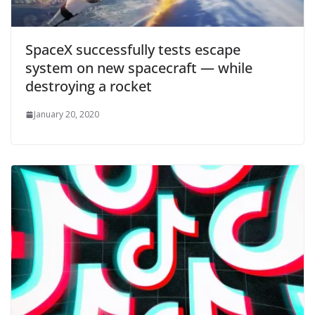
SpaceX successfully tests escape
system on new spacecraft — while
destroying a rocket
January 20, 2020