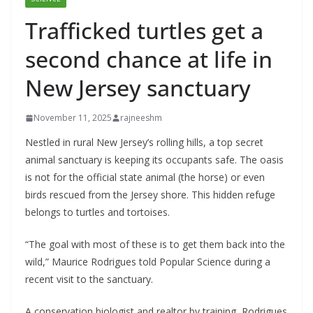
Trafficked turtles get a
second chance at life in
New Jersey sanctuary
November 11, 2025
rajneeshm
Nestled in rural New Jersey’s rolling hills, a top secret
animal sanctuary is keeping its occupants safe. The oasis
is not for the official state animal (the horse) or even
birds rescued from the Jersey shore. This hidden refuge
belongs to turtles and tortoises.
“The goal with most of these is to get them back into the
wild,” Maurice Rodrigues told Popular Science during a
recent visit to the sanctuary.
A conservation biologist and realtor by training, Rodrigues