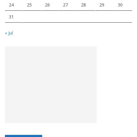
24
25
26
27
28
29
30
31
« Jul