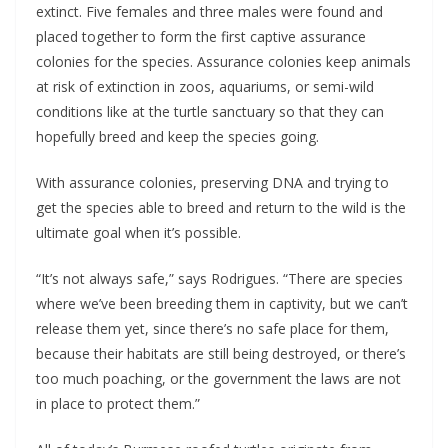
extinct. Five females and three males were found and
placed together to form the first captive assurance
colonies for the species. Assurance colonies keep animals
at risk of extinction in zoos, aquariums, or semi-wild
conditions like at the turtle sanctuary so that they can
hopefully breed and keep the species going.
With assurance colonies, preserving DNA and trying to
get the species able to breed and return to the wild is the
ultimate goal when it’s possible.
“It’s not always safe,” says Rodrigues. “There are species
where we’ve been breeding them in captivity, but we can’t
release them yet, since there’s no safe place for them,
because their habitats are still being destroyed, or there’s
too much poaching, or the government the laws are not
in place to protect them.”