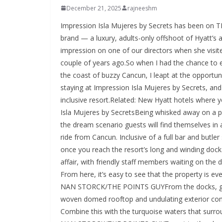
December 21, 2025
rajneeshm
Impression Isla Mujeres by Secrets has been on TPG’s radar since the property opened in 2023. The Impression brand — a luxury, adults-only offshoot of Hyatt’s all-inclusive brand Secrets — had already made an excellent impression on one of our directors when she visited Impression Moxche by Secrets, the first Impression resort, a couple of years ago.So when I had the chance to experience the brand’s Isla Mujeres outpost in Mexico, just off the coast of buzzy Cancun, I leapt at the opportunity.ELLIE NAN STORCK/THE POINTS GUYHere’s what it’s like staying at Impression Isla Mujeres by Secrets, and how to use Hyatt points to book this luxurious adults-only, all-inclusive resort.Related: New Hyatt hotels where you can get 500 extra points per nightWhat it’s like at Impression Isla Mujeres by SecretsBeing whisked away on a property-exclusive catamaran from Marina Hacienda del Mar is the dream scenario guests will find themselves in as they journey toward Isla Mujeres, a short 45-minute boat ride from Cancun. Inclusive of a full bar and butler service, the boat ride is a good indication of what’s to come once you reach the resort’s long and winding dock.ELLIE NAN STORCK/THE POINTS GUYThe arrival is a convivial affair, with friendly staff members waiting on the docks to greet guests with warm smiles and a refreshing drink. From here, it’s easy to see that the property is everything luxury beachside vacation dreams are made of.ELLIE NAN STORCK/THE POINTS GUYFrom the docks, guests can look up to admire the design-forward hotel, with the woven domed rooftop and undulating exterior complementing the cascade of greenery around the property. Combine this with the turquoise waters that surround Isla Mujeres, and you’ve got quite the idyllic scene.ELLIE NAN STORCK/THE POINTS GUYTo get to the check-in desks, guests walk up several sets of stairs (there is an accessible elevator option, too) that wind past multiple ocean-facing pools before passing through a set of stunning archways into an open-air hall. Here, under cavernous domed ceilings and warm, calming lights, the breeze feels fresh and the smiles from the staff are plentiful. If you aren’t yet in a state of total relaxation before check-in, you will be as soon as you ascend the stairs to your suite — because yes, Impression Isla Mujeres is blessedly an all-suite property.The roomsELLIE NAN STORCK/THE POINTS GUYWith 123 total accommodations on the property (which feels nicely spread out, given the overall size of the grounds), the resort offers 12 suite categories, from the base-level Junior Suite King category all the way up to the grand Presidential Suites. I had the pleasure of staying in a Signature Junior Suite Double Ocean Front with Mayan Tub, which felt incredibly spacious at 764 square feet.ELLIE NAN STORCK/THE POINTS GUYThe room’s design and layout felt intentional and fittingly serene, given the tranquil vibes throughout the resort. An arched hallway led to the primary bedroom area, replete with neutral tones and natural materials (like stone walls and woven textiles). Soft lighting, reminiscent of the atmospheric lighting in the open-air lobby, made the space feel especially calming — an ideal setup for a beachside vacation.I expected the amenities to be over-the-top — this is a luxury all-inclusive resort, after all — but the offerings blew me away more than I anticipated. Impression boasts a generous Endless Privileges program that really goes above and beyond in the in-room amenities department (all included in the nightly rate, of course). Endless Privileges perks include:Butler service from 7 a.m. to 11 p.m.No set check-in or checkout time (subject to availability)Complimentary laundry service (three items per person, per stay)In-suite minibar refreshed twice a day, welcome bottle of tequila and in-suite wine cooler stocked with personal favorites(The full list can be found on the hotel’s website.)ELLIE NAN STORCK/THE POINTS GUYThere were welcome treats waiting in the chic seating area, and I was delighted to find a fridge stocked with fresh fruit juice, water, soda and local Mexican beer. There were also five full-size bottles of liquor, including tequila, whiskey and vodka. A small Nespresso machine meant coffee was just the click of a button away, and there was even a wine cooler with several bottles chilling upon arrival. Snacks, too, were stored in the cupboard next to the minifridge.The tranquility of the bedroom continued into the bathroom, which featured thoughtful to