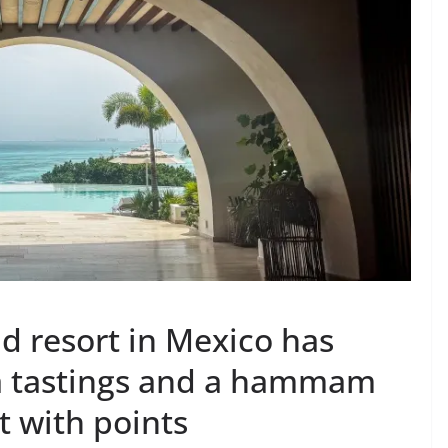
and resort in Mexico has
ila tastings and a hammam
t with points