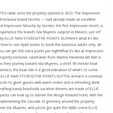
uches like incense, facial mist and bug repellent, in addition to sultry lighting, fluffy towels, a beautiful stone-and-glass shower with a rainfall showerhead, and Le Labo bath products.ELLIE NAN STORCK/THE POINTS GUYOut on the terrace, partially covered with wooden slats that let just enough sunshine through, the soaking tub (which can go from cool to hot water, depending on your preference) was my favorite place to be. This space felt private, thanks to large stone walls on each side, separating you from neighboring guests, and lush trees in front — but, to my delight, there was still a view if you stood by the edge, with the tiered infinity pools visible to the right and the glimmering ocean stretched out beyond.ELLIE NAN STORCK/THE POINTS GUYDining and drinks at Impression Isla Mujeres by SecretsHaving not had many experiences at all-inclusive resorts before this, I felt uncertain about what to expect in terms of cuisine — but I’d heard from colleagues that the Impression brand excels in this department, and I can confirm that the reputation is well deserved. With seven restaurants and five lively bars, it’s safe to say that the dining options are so plentiful that you may not even have time to try them all out.ELLIE NAN STORCK/THE POINTS GUYWhile I had the chance to sample a few different restaurants, I felt that the Mexican cuisine was by far the most delicious offering. But the other options were impressive, too — here’s what I tried at Impression Isla Mujeres:SpeziaELLIE NAN STORCK/THE POINTS GUYSpezia offers a seasonal menu of Italian cuisine. Here, we enjoyed the expertly crafted pizza diavola with mozzarella, serrano pepper and spicy salami. We also tried a delicious beef carpaccio with fresh arugula and large slices of delightfully nutty Parmesan. The restaurant sits on a terrace facing the ocean, so there’s a refreshing breeze, and the plentiful candlelight yields a particularly romantic vibe.La VistaELLIE NAN STORCK/THE POINTS GUYLa Vista, which serves Mexican cuisine, also boasts a terrace location with striking ocean views that pair beautifully with the authentic Mexican menu. This was by far my favorite restaurant, and I enjoyed dishes such as fresh ceviche, fish tacos and “trilogy of sopes,” which are small corn cakes with seasoned savory toppings like beans, chicken and beef.Wildfire GrillELLIE NAN STORCK/THE POINTS GUYAt Wildfire Grill, a spacious and moodily lit steakhouse, we had the privilege of enjoying a private dinner in the wine cellar, which I’d highly recommend for a romantic occasion. Everything I tried was exactly what I’d want at a steakhouse: succulent grilled vegetables, generous pours of wine from an extensive wine list and, of course, beautiful cuts of steak grilled to perfection.Unik the KitchenELLIE NAN STORCK/THE POINTS GUYAt Unik, guests take the elevator up to the rooftop space (which also features an infinity pool, a bar and plenty of seating), where the views are plentiful and the food is fresh. By day, Unik serves breakfast first, then light tapas like ceviche (my personal favorite) and guacamole. As the sun sets, dinner service offers a globally inspired a la carte menu, set against the backdrop of a live DJ under the stars.Amenities and things to doELLIE NAN STORCK/THE POINTS GUYThere is a true panoply of both included amenities and other ways to spend time at Impression Isla Mujeres. These are a few that stand out:Pure Spa offers massages, facials, access to hydrotherapy (including a traditional hammam), salon services and more.Guests can expect a complimentary 20-minute wellness experience per person, per stay.Afternoon tea service is available daily from 4 p.m. to 6 p.m.There are plenty of planned activities throughout the day, from performances to classes and even tequila tastings.The on-site gym features plenty of cardio equipment, weights for lifting and space for yoga and stretching.The rooftop features a restaurant (Unik) as well as an open-air bar and an infinity pool that runs the length of the building, offering arguably the best views on the island.In terms of water access, guests can enjoy the main infinity pool (which features a swim-up bar), a rooftop infinity pool, a large hot tub pool and direct ocean access from the beach and docks. Loungers are plentiful, and the resort provides sunscreen and fresh towels at all swimming areas.AccessibilityELLIE NAN STORCK/THE POINTS GUYImpression Isla Mujeres by Secrets offers wheelchair-accessible entrances, hallways and elevators.Accessible rooms feature visual alarms, grab rails in showers, and lowered switches and outlets. I did not notice pool lifts at any of the resort’s pools.As always, we recommend that you call the resort before booking to ensure that it meets your needs.How much Impression Isla Mujeres by Secrets costs and how to book itELLIE NAN STORCK/THE POINTS GUYImpression Isla Mujeres by Secrets is a Category F Hyatt property within Hyatt’s all-inclusive resort collection. Points rates for standard room bookings start at 42,000 World of Hyatt points per night for off-peak dates, 50,000 points per night for standard dates and 58,000 points per night for peak dates. According to TPG’s December 2025 valuations, World of Hyatt points are worth 1.7 cents each.Looking at the next six months, I saw cash rates as low as about $1,300 per night.When booking Impression Isla Mujeres, you’ll want to use one of the credit cards that earn the most points for Hyatt stays, or one that