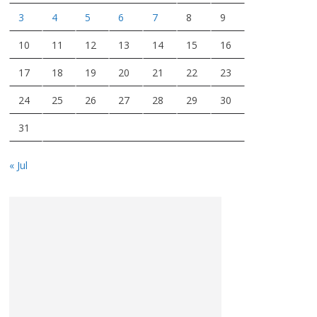
3
4
5
6
7
8
9
10
11
12
13
14
15
16
17
18
19
20
21
22
23
24
25
26
27
28
29
30
31
« Jul