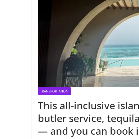
TRANSPORTATION
This all-inclusive isl
butler service, tequ
— and you can book i