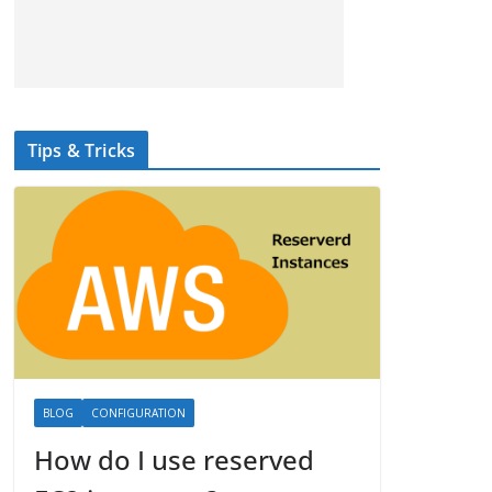
Tips & Tricks
BLOG
CONFIGURATION
How do I use reserved