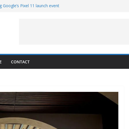
g Google’s Pixel 11 launch event
et Hands-On With TEMPO Data to Help
uality
ters at Work (Artist’s Concept)
ASA’s SkyFall Mission
rcy
E
CONTACT