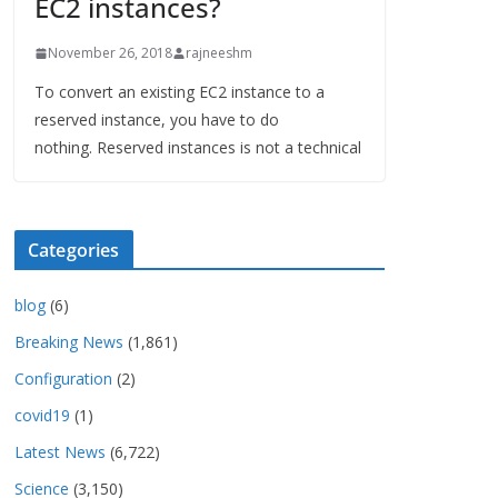
EC2 instances?
November 26, 2018
rajneeshm
To convert an existing EC2 instance to a
reserved instance, you have to do
nothing. Reserved instances is not a technical
Categories
blog
(6)
Breaking News
(1,861)
Configuration
(2)
covid19
(1)
Latest News
(6,722)
Science
(3,150)