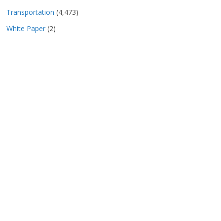
Transportation
(4,473)
White Paper
(2)