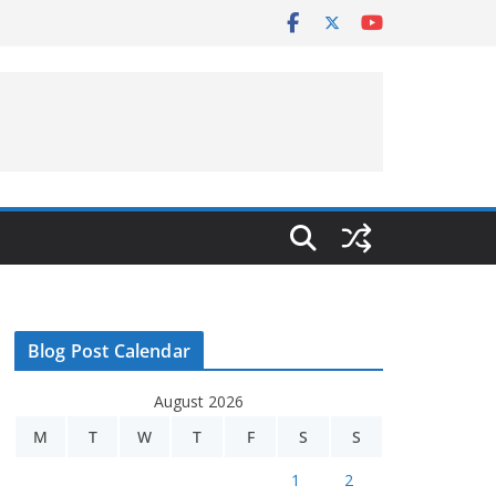
Blog Post Calendar
August 2026
M
T
W
T
F
S
S
1
2