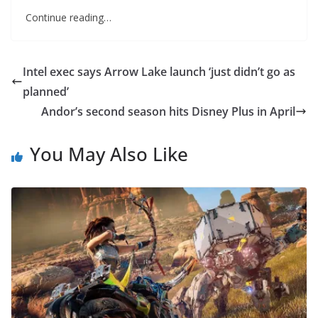
Continue reading…
Intel exec says Arrow Lake launch ‘just didn’t go as
planned’
Andor’s second season hits Disney Plus in April
You May Also Like