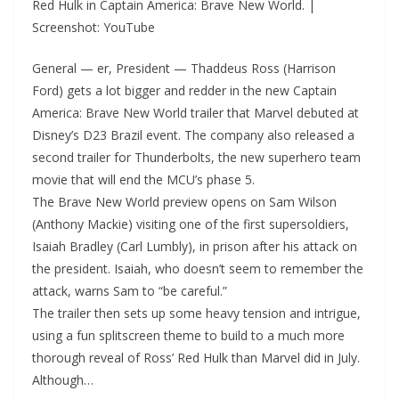
Red Hulk in Captain America: Brave New World. |
Screenshot: YouTube
General — er, President — Thaddeus Ross (Harrison
Ford) gets a lot bigger and redder in the new Captain
America: Brave New World trailer that Marvel debuted at
Disney’s D23 Brazil event. The company also released a
second trailer for Thunderbolts, the new superhero team
movie that will end the MCU’s phase 5.
The Brave New World preview opens on Sam Wilson
(Anthony Mackie) visiting one of the first supersoldiers,
Isaiah Bradley (Carl Lumbly), in prison after his attack on
the president. Isaiah, who doesn’t seem to remember the
attack, warns Sam to “be careful.”
The trailer then sets up some heavy tension and intrigue,
using a fun splitscreen theme to build to a much more
thorough reveal of Ross’ Red Hulk than Marvel did in July.
Although…