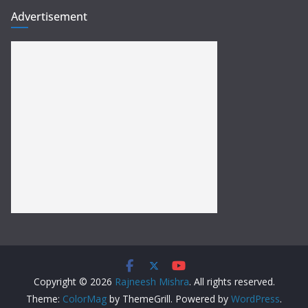
Advertisement
Copyright © 2026
Rajneesh Mishra
. All rights reserved.
Theme:
ColorMag
by ThemeGrill. Powered by
WordPress
.