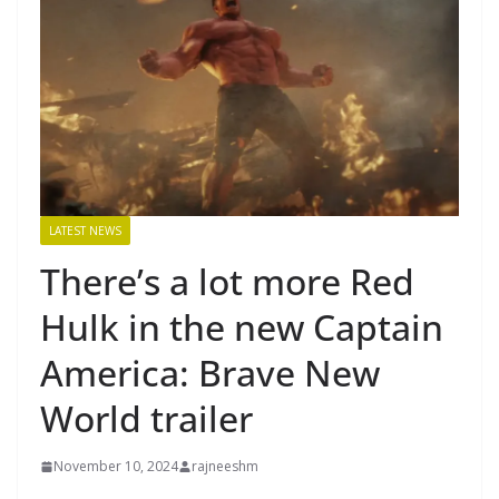
LATEST NEWS
There’s a lot more Red
Hulk in the new Captain
America: Brave New
World trailer
November 10, 2024
rajneeshm