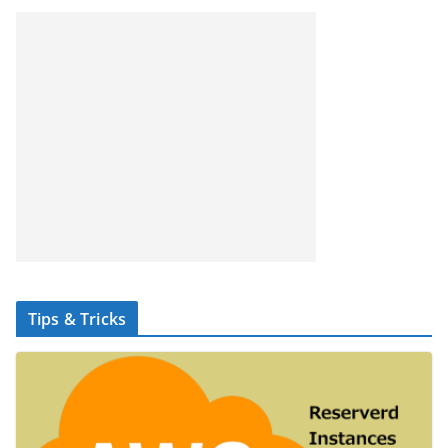
Tips & Tricks