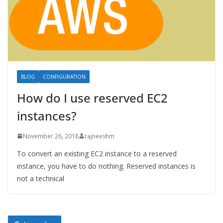
BLOG
CONFIGURATION
How do I use reserved EC2
instances?
November 26, 2018
rajneeshm
To convert an existing EC2 instance to a reserved
instance, you have to do nothing. Reserved instances is
not a technical