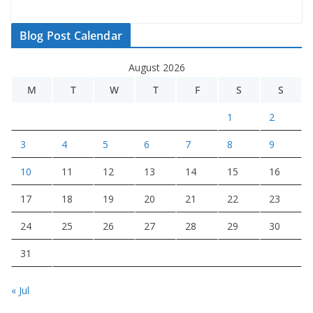
Blog Post Calendar
August 2026
M
T
W
T
F
S
S
1
2
3
4
5
6
7
8
9
10
11
12
13
14
15
16
17
18
19
20
21
22
23
24
25
26
27
28
29
30
31
« Jul