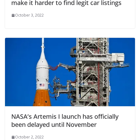
make it harder to find legit car listings
October 3, 2022
NASA’s Artemis I launch has officially
been delayed until November
October 2, 2022