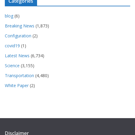
Categories
blog
(6)
Breaking News
(1,873)
Configuration
(2)
covid19
(1)
Latest News
(6,734)
Science
(3,155)
Transportation
(4,480)
White Paper
(2)
Disclaimer