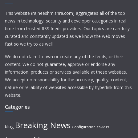
This website (rajneeshmishra.com) aggregates all of the top
news in technology, security and developer categories in real
time from trusted RSS feeds providers. Our topics are carefully
curated and constantly updated as we know the web moves
fast so we try to as well.
We do not claim to own or create any of the feeds, or their
content. We do not guarantee, approve or endorse any
information, products or services available at these websites.
We accept no responsibility for the accuracy, quality, content,
nature or reliability of websites accessible by hyperlink from this
website.
Categories
Breaking News
blog
Configuration
covid19