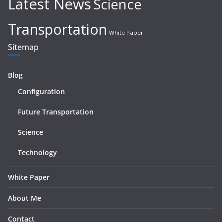
Latest News
Science
Transportation
White Paper
Sitemap
Blog
Configuration
Future Transportation
Science
Technology
White Paper
About Me
Contact