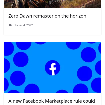
Zero Dawn remaster on the horizon
October 4, 2022
A new Facebook Marketplace rule could