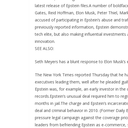
latest release of Epstein files.A number of boldfac
Gates, Reid Hoffman, Elon Musk, Peter Thiel, Mark
accused of participating in Epstein’s abuse and t
previously reported information, Epstein demonstra
tech elite, but also making influential investment
innovation.
SEE ALSO:
Seth Meyers has a blunt response to Elon Musk’s 
The New York Times reported Thursday that he had access to startups and venture capital funds, and the executives leading them, well after he pleaded guilty for soliciting a minor for prostitution in Florida, in 2008. Epstein was, for example, an early investor in the cryptocurrency startup Coinbase, in 2014, according to the records.Epstein’s unusual deal required him to register as a sex offender, and he ultimately served roughly 13 months in jail.The charge and Epstein’s incarceration weren’t secrets; The Daily Beast reported on the financier’s deal and criminal behavior in 2010. (Former Daily Beast editor Tina Brown recently recounted Epstein’s high-pressure legal campaign against the coverage prior to its publication.)Still, those revelations didn’t stop tech leaders from befriending Epstein as e-commerce, social media, and the beginnings of artificial intelligence reshaped the internet, the economy, and society. Per the documents Mashable was able to review, Epstein had different relationships with big players in tech.Some appeared to be collaborators or friends, such as Microsoft cofounder Bill Gates, PayPal cofounder Peter Thiel, and LinkedIn cofounder Reid Hoffman. Some, like Amazon founder Jeff Bezos and Google cofounder Sergey Brin, were cc’d on emails to numerous tech executives that Epstein also received. Others, including Apple CEO Tim Cook, were mentioned in Epstein’s schedule, by his assistant, or in conversation with a third party.The documents give startling insight into how Epstein operated with tech executives.Epstein and tech execs: Professional, sometimes friendly and familiarIn Sept. 2012, Epstein emailed Musk to ask about “the Al guy in London that you thought was smart.” Musk simply replies, “Demis Hassabis”. Hassabis is now the co-founder & CEO of Google Deep Mind. Google acquired Hassabis’ company DeepMind Technologies in 2014.Musk’s exchanges with Epstein weren’t limited to professional matters. Epstein invited Musk to his infamous Caribbean private island home, where Epstein engaged in the rape and sexual abuse of minors, and provided trafficked minors to other powerful men. Over the course of a year, Musk tried to schedule a visit to the island.In Nov. 2012, Musk asked, “What day/night will be the wildest party on your island?” He had planned to attend with his wife at the time and suggested on X that, as a result, he didn’t anticipate anything “actually shady.”In the months of email exchanges, Musk appears to have had scheduling conflicts that prevented him from visiting. Musk recently said on X that he “declined repeated invitations” from Epstein and had never been to his island or on his private plane.Musk claims that “nobody has fought harder for full release” of the Epstein files than him.Epstein also emailed Hoffman directly a number of times between 2013 and 2018. Hoffman acknowledged on social media that he met Epstein at his island home for a “fundraising visit.” Hoffman has published on X a list of dates he met with Epstein to discuss a “fundraising relationship” he had with the Massachusetts Institute of Technology. Epstein contributed $850,000 to MIT between 2002 and 2017. Hoffman said on X that “interacting with Epstein post-conviction is something I deeply regret.”In one email from Dec. 2014, Hoffman wrote Epstein to say that he sent two gifts to his New York City address: “1- ice cream. if you have any interest, you should try — else for the girls.” It’s unclear who Hoffman is referencing when he mentions “girls.” (The dash in Hoffman’s writing appeared originally; it is not a redaction.)Mashable reached out to Hoffman for comment about the identity of the girls he referenced. “The victims of Epstein’s abhorrent and vile actions deserve all the information they are seeking, and I continue to call on President Trump to deliver that for them,” Hoffman wrote on X.The nature of their respective relationships with Epstein has become the source of an accusatory back-and-forth between Musk and Hoffman on Musk’s social media platform X.The Epstein files contain 6,500 references to “the girls.” Epstein’s will did not appear to name any biological dependents or beneficiaries aside from his brother.Epstein wrote personally about “the girls” in a February 2013 email to a contact, noting that “the girls and i are going to see elon musk at space x tomorrow”.In 2014, an email with redacted correspondents discusses arrangements for “the girls. “Can you help?,” reads the email addressed to a person named Richard. “As I did not hear back from [redacted] and I think that JE wants me to reach out to the girls regarding their individual spaces.” The exchange, which includes more detail, is eventually forwarded to Epstein. A 2015 email involving Ep