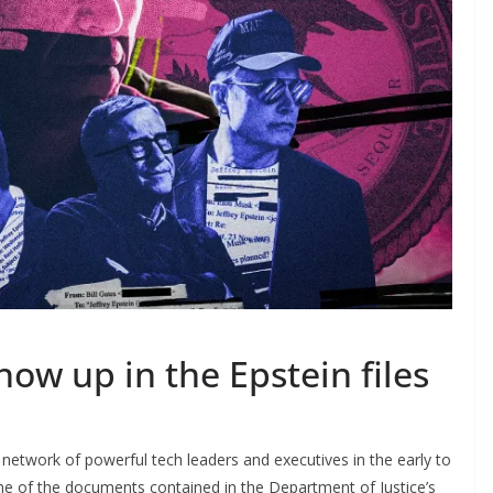
how up in the Epstein files
 network of powerful tech leaders and executives in the early to
e of the documents contained in the Department of Justice’s