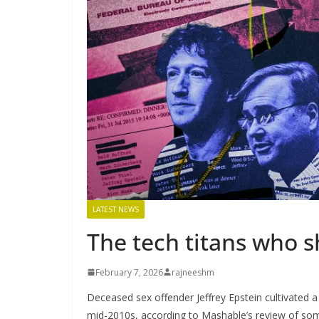
LATEST NEWS
The tech titans who s
February 7, 2026
rajneeshm
Deceased sex offender Jeffrey Epstein cultivated a
mid-2010s, according to Mashable’s review of som