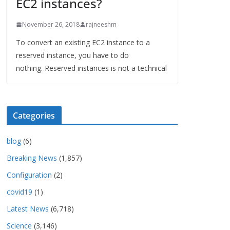
EC2 instances?
November 26, 2018
rajneeshm
To convert an existing EC2 instance to a
reserved instance, you have to do
nothing. Reserved instances is not a technical
Categories
blog
(6)
Breaking News
(1,857)
Configuration
(2)
covid19
(1)
Latest News
(6,718)
Science
(3,146)