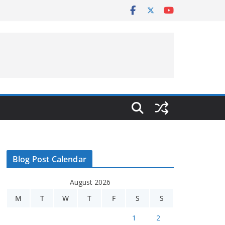
Blog Post Calendar
August 2026
M
T
W
T
F
S
S
1
2