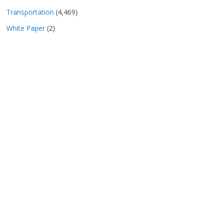
Transportation
(4,469)
White Paper
(2)