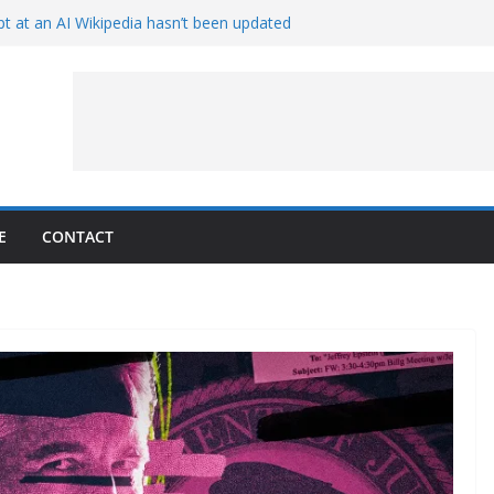
t at an AI Wikipedia hasn’t been updated
ave Proven 90-Year-Old Theory
Crew and Service Models Joined
ce Captures Phobos and Earth
ce Rover Watches Earth Vanish Behind
E
CONTACT