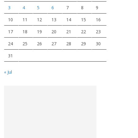
3
4
5
6
7
8
9
10
11
12
13
14
15
16
17
18
19
20
21
22
23
24
25
26
27
28
29
30
31
« Jul