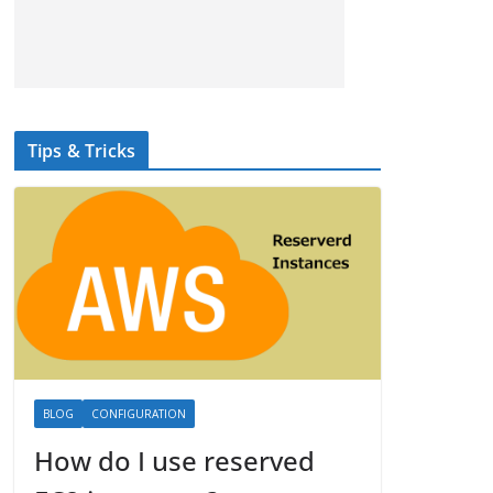
Tips & Tricks
BLOG
CONFIGURATION
How do I use reserved