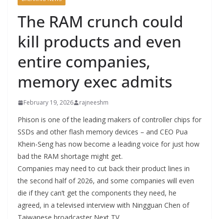
The RAM crunch could
kill products and even
entire companies,
memory exec admits
February 19, 2026
rajneeshm
Phison is one of the leading makers of controller chips for
SSDs and other flash memory devices – and CEO Pua
Khein-Seng has now become a leading voice for just how
bad the RAM shortage might get.
Companies may need to cut back their product lines in
the second half of 2026, and some companies will even
die if they can’t get the components they need, he
agreed, in a televised interview with Ningguan Chen of
Taiwanese broadcaster Next TV.