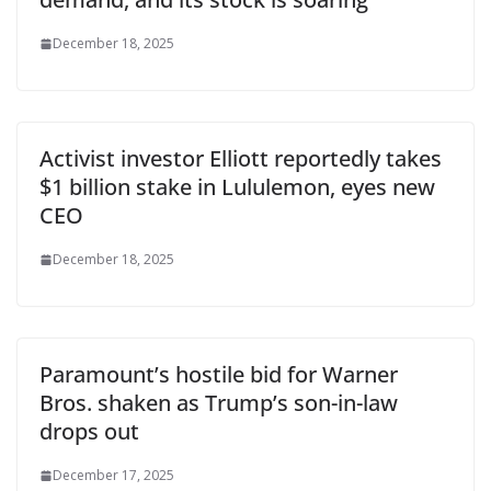
December 18, 2025
Activist investor Elliott reportedly takes
$1 billion stake in Lululemon, eyes new
CEO
December 18, 2025
Paramount’s hostile bid for Warner
Bros. shaken as Trump’s son-in-law
drops out
December 17, 2025