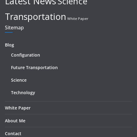
Latest News
Science
Transportation
White Paper
Sitemap
Blog
Configuration
Future Transportation
Science
Technology
White Paper
About Me
Contact