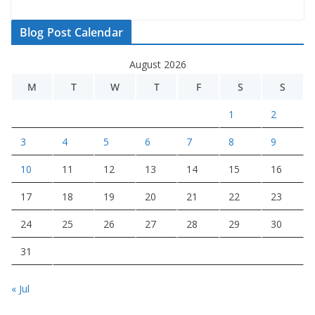
Blog Post Calendar
August 2026
M
T
W
T
F
S
S
1
2
3
4
5
6
7
8
9
10
11
12
13
14
15
16
17
18
19
20
21
22
23
24
25
26
27
28
29
30
31
« Jul