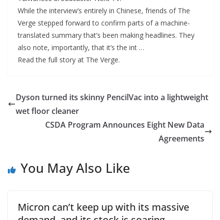
While the interview’s entirely in Chinese, friends of The
Verge stepped forward to confirm parts of a machine-
translated summary that’s been making headlines. They
also note, importantly, that it’s the int …
Read the full story at The Verge.
Dyson turned its skinny PencilVac into a lightweight
wet floor cleaner
CSDA Program Announces Eight New Data
Agreements
You May Also Like
Micron can’t keep up with its massive
demand, and its stock is soaring