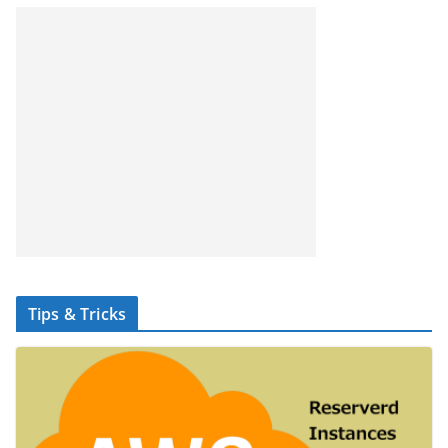
Tips & Tricks