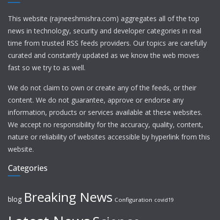
This website (rajneeshmishra.com) aggregates all of the top
news in technology, security and developer categories in real
time from trusted RSS feeds providers. Our topics are carefully
curated and constantly updated as we know the web moves
fast so we try to as well.
We do not claim to own or create any of the feeds, or their
content. We do not guarantee, approve or endorse any
information, products or services available at these websites.
We accept no responsibility for the accuracy, quality, content,
nature or reliability of websites accessible by hyperlink from this
website.
Categories
Breaking News
blog
Configuration
covid19