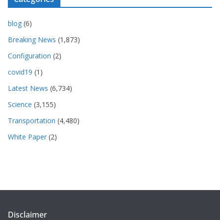
blog
(6)
Breaking News
(1,873)
Configuration
(2)
covid19
(1)
Latest News
(6,734)
Science
(3,155)
Transportation
(4,480)
White Paper
(2)
Disclaimer