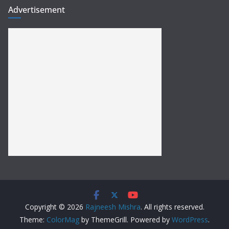
Advertisement
Copyright © 2026
Rajneesh Mishra
. All rights reserved.
Theme:
ColorMag
by ThemeGrill. Powered by
WordPress
.