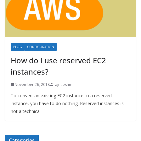
BLOG
CONFIGURATION
How do I use reserved EC2
instances?
November 26, 2018
rajneeshm
To convert an existing EC2 instance to a reserved
instance, you have to do nothing. Reserved instances is
not a technical
Categories