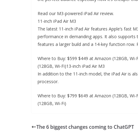
Read our M3-powered iPad Air review.
11-inch iPad Air M3
The latest 11-inch iPad Air features Apple’s fast
performance in demanding apps. It also supports 
features a larger build and a 14-key function row.
Where to Buy: $599 $449 at Amazon (128GB, Wi-Fi
(128GB, Wi-Fi)13-inch iPad Air M3
In addition to the 11-inch model, the iPad Air is al
processor.
Where to Buy: $799 $649 at Amazon (128GB, Wi-Fi
(128GB, Wi-Fi)
The 6 biggest changes coming to ChatGPT