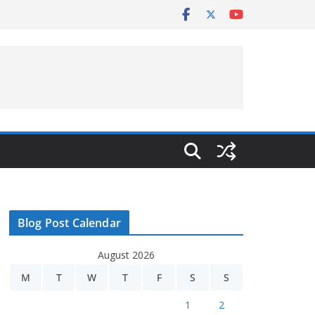
Blog Post Calendar
August 2026
M
T
W
T
F
S
S
1
2