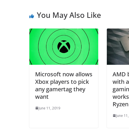
You May Also Like
Microsoft now allows
AMD b
Xbox players to pick
with 
any gamertag they
gamin
want
works 
Ryzen
June 11, 2019
June 11