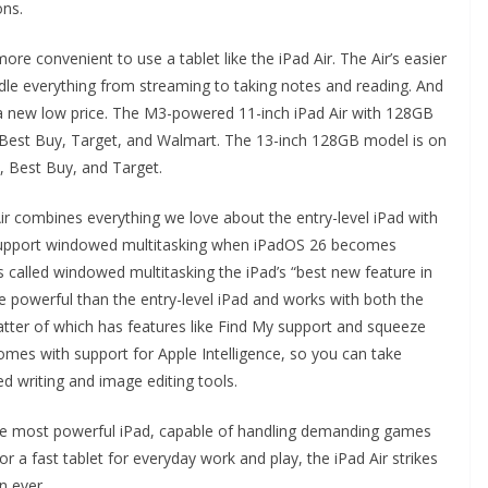
ons.
ore convenient to use a tablet like the iPad Air. The Air’s easier
andle everything from streaming to taking notes and reading. And
to a new low price. The M3-powered 11-inch iPad Air with 128GB
, Best Buy, Target, and Walmart. The 13-inch 128GB model is on
n, Best Buy, and Target.
Air combines everything we love about the entry-level iPad with
ll support windowed multitasking when iPadOS 26 becomes
as called windowed multitasking the iPad’s “best new feature in
e powerful than the entry-level iPad and works with both the
atter of which has features like Find My support and squeeze
 comes with support for Apple Intelligence, so you can take
d writing and image editing tools.
 the most powerful iPad, capable of handling demanding games
or a fast tablet for everyday work and play, the iPad Air strikes
n ever.