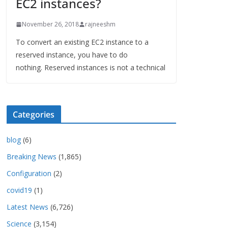
EC2 instances?
November 26, 2018
rajneeshm
To convert an existing EC2 instance to a
reserved instance, you have to do
nothing. Reserved instances is not a technical
Categories
blog
(6)
Breaking News
(1,865)
Configuration
(2)
covid19
(1)
Latest News
(6,726)
Science
(3,154)