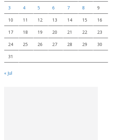
3
4
5
6
7
8
9
10
11
12
13
14
15
16
17
18
19
20
21
22
23
24
25
26
27
28
29
30
31
« Jul