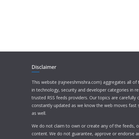
Disclaimer
This website (rajneeshmishra.com) aggregates all of
in technology, security and developer categories in r
trusted RSS feeds providers. Our topics are carefully
constantly updated as we know the web moves fast s
as well.
We do not claim to own or create any of the feeds, or
content. We do not guarantee, approve or endorse a