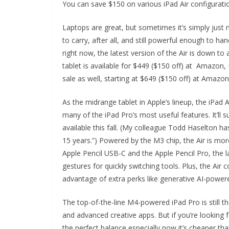
You can save $150 on various iPad Air configurati
Laptops are great, but sometimes it’s simply just m
to carry, after all, and still powerful enough to h
right now, the latest version of the Air is down 
tablet is available for $449 ($150 off) at Amazon
sale as well, starting at $649 ($150 off) at Amazo
As the midrange tablet in Apple’s lineup, the iPad 
many of the iPad Pro’s most useful features. It’
available this fall. (My colleague Todd Haselton h
15 years.”) Powered by the M3 chip, the Air is mor
Apple Pencil USB-C and the Apple Pencil Pro, the l
gestures for quickly switching tools. Plus, the Air
advantage of extra perks like generative AI-powere
The top-of-the-line M4-powered iPad Pro is still
and advanced creative apps. But if you’re looking f
the perfect balance especially now it’s cheaper tha