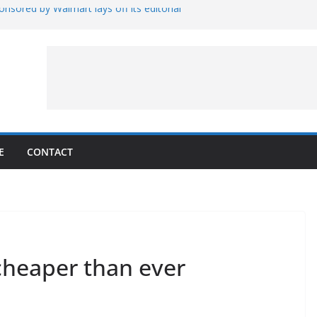
nsored by Walmart lays off its editorial
wall Schedule
es Magnetar
lopment and Test
Artemis Hardware for Moon
 7 – Rubin’s Cosmos Field
E
CONTACT
s cheaper than ever