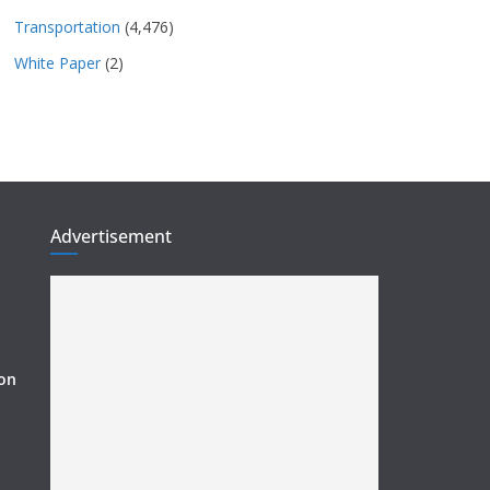
Transportation
(4,476)
White Paper
(2)
Advertisement
ion