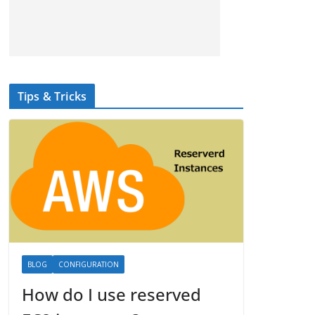
Tips & Tricks
BLOG
CONFIGURATION
How do I use reserved