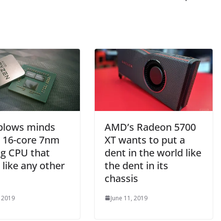
lows minds
AMD’s Radeon 5700
a 16-core 7nm
XT wants to put a
g CPU that
dent in the world like
like any other
the dent in its
chassis
, 2019
June 11, 2019