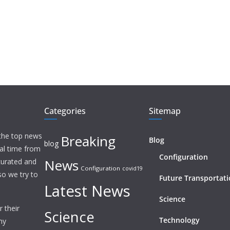
Categories
Sitemap
 the top news
Breaking
Blog
blog
eal time from
Configuration
News
 curated and
Configuration
covid19
o we try to
Future Transportat
Latest News
Science
 their
Science
Technology
ny