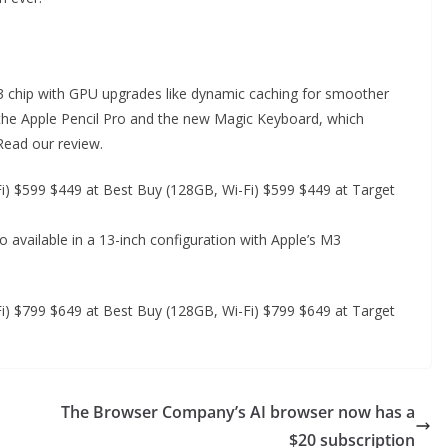
 M3 chip with GPU upgrades like dynamic caching for smoother
the Apple Pencil Pro and the new Magic Keyboard, which
 Read our review.
) $599 $449 at Best Buy (128GB, Wi-Fi) $599 $449 at Target
so available in a 13-inch configuration with Apple’s M3
) $799 $649 at Best Buy (128GB, Wi-Fi) $799 $649 at Target
The Browser Company’s AI browser now has a
$20 subscription