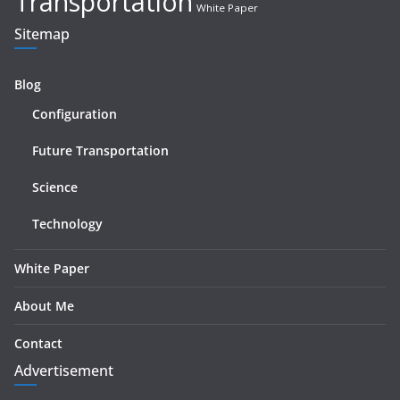
Transportation
White Paper
Sitemap
Blog
Configuration
Future Transportation
Science
Technology
White Paper
About Me
Contact
Advertisement