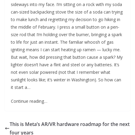
sideways into my face. I’m sitting on a rock with my soda
can-sized backpacking stove the size of a soda can trying
to make lunch and regretting my decision to go hiking in
the middle of February. I press a small button on a pen-
size rod that I’m holding over the burner, bringing a spark
to life for just an instant. The familiar whoosh of gas
igniting means I can start heating up ramen — lucky me.
But wait, how did pressing that button cause a spark? My
lighter doesn’t have a flint and steel or any batteries. It’s
not even solar powered (not that I remember what
sunlight looks like; it’s winter in Washington). So how can
it start a…
Continue reading…
This is Meta’s AR/VR hardware roadmap for the next
four years