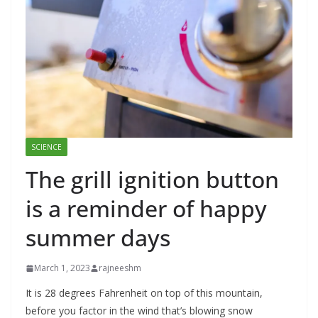
SCIENCE
The grill ignition button
is a reminder of happy
summer days
March 1, 2023
rajneeshm
It is 28 degrees Fahrenheit on top of this mountain,
before you factor in the wind that’s blowing snow