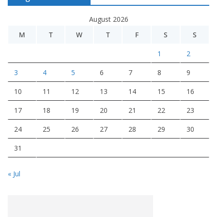
August 2026
M
T
W
T
F
S
S
1
2
3
4
5
6
7
8
9
10
11
12
13
14
15
16
17
18
19
20
21
22
23
24
25
26
27
28
29
30
31
« Jul