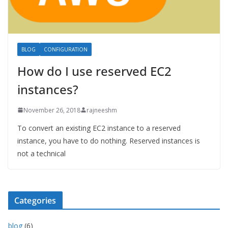
BLOG
CONFIGURATION
How do I use reserved EC2
instances?
November 26, 2018
rajneeshm
To convert an existing EC2 instance to a reserved
instance, you have to do nothing. Reserved instances is
not a technical
Categories
blog
(6)