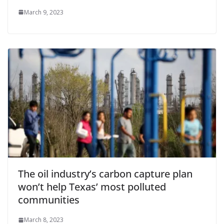
March 9, 2023
The oil industry’s carbon capture plan
won’t help Texas’ most polluted
communities
March 8, 2023