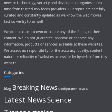
news in technology, security and developer categories in real
time from trusted RSS feeds providers. Our topics are carefully
curated and constantly updated as we know the web moves
fast so we try to as well.
We do not claim to own or create any of the feeds, or their
content. We do not guarantee, approve or endorse any
information, products or services available at these websites.
We accept no responsibility for the accuracy, quality, content,
nature or reliability of websites accessible by hyperlink from this
website.
Categories
Breaking News
blog
Configuration
covid19
Latest News
Science