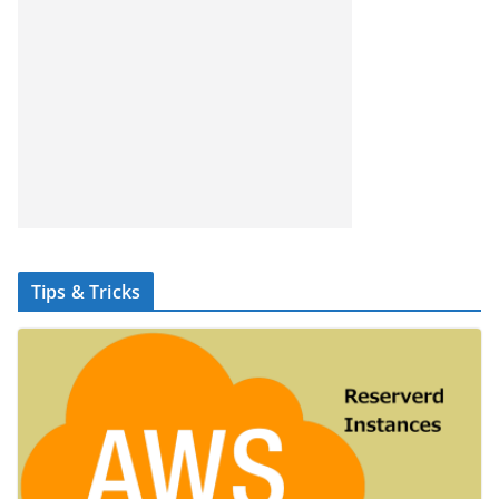
Tips & Tricks