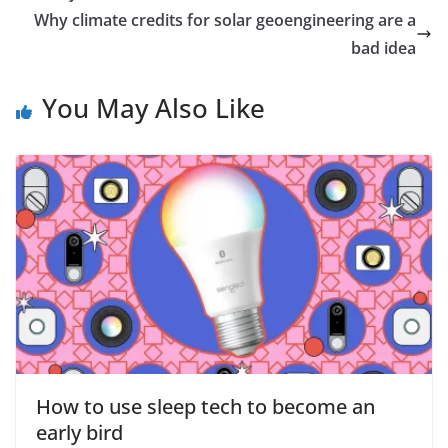
Why climate credits for solar geoengineering are a
bad idea
You May Also Like
How to use sleep tech to become an
early bird