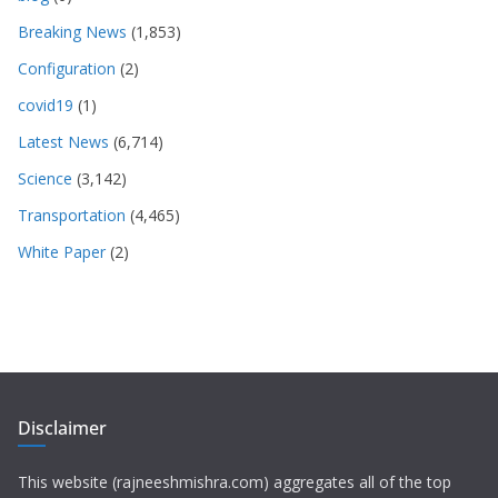
Breaking News
(1,853)
Configuration
(2)
covid19
(1)
Latest News
(6,714)
Science
(3,142)
Transportation
(4,465)
White Paper
(2)
Disclaimer
This website (rajneeshmishra.com) aggregates all of the top