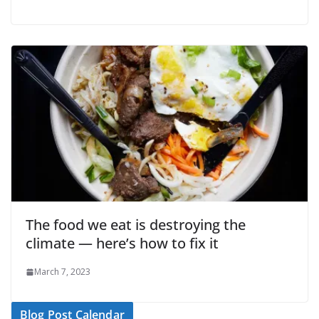
The food we eat is destroying the
climate — here’s how to fix it
March 7, 2023
Blog Post Calendar