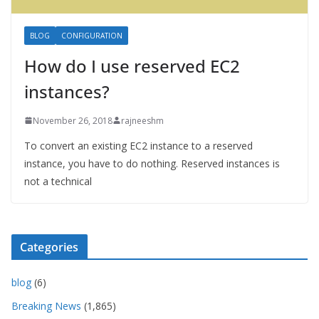
BLOG
CONFIGURATION
How do I use reserved EC2
instances?
November 26, 2018
rajneeshm
To convert an existing EC2 instance to a reserved
instance, you have to do nothing. Reserved instances is
not a technical
Categories
blog
(6)
Breaking News
(1,865)