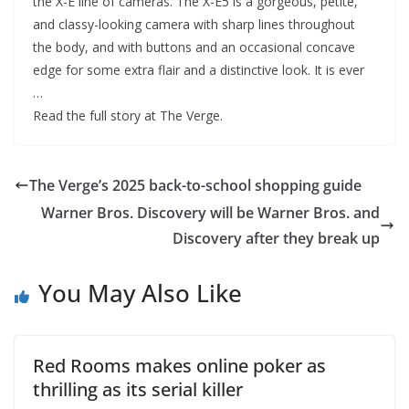
the X-E line of cameras. The X-E5 is a gorgeous, petite,
and classy-looking camera with sharp lines throughout
the body, and with buttons and an occasional concave
edge for some extra flair and a distinctive look. It is ever
…
Read the full story at The Verge.
The Verge’s 2025 back-to-school shopping guide
Warner Bros. Discovery will be Warner Bros. and
Discovery after they break up
You May Also Like
Red Rooms makes online poker as
thrilling as its serial killer