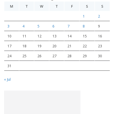
M
T
W
T
F
S
S
1
2
3
4
5
6
7
8
9
10
11
12
13
14
15
16
17
18
19
20
21
22
23
24
25
26
27
28
29
30
31
« Jul