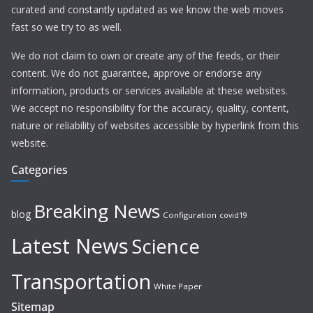
curated and constantly updated as we know the web moves
fast so we try to as well.
We do not claim to own or create any of the feeds, or their
content. We do not guarantee, approve or endorse any
information, products or services available at these websites.
We accept no responsibility for the accuracy, quality, content,
nature or reliability of websites accessible by hyperlink from this
website.
Categories
Breaking News
blog
Configuration
covid19
Latest News
Science
Transportation
White Paper
Sitemap