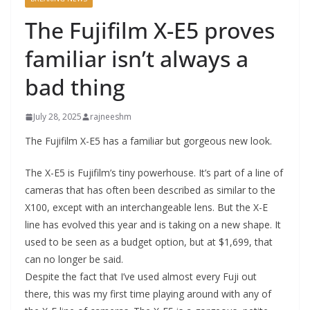
The Fujifilm X-E5 proves
familiar isn’t always a
bad thing
July 28, 2025
rajneeshm
The Fujifilm X-E5 has a familiar but gorgeous new look.
The X-E5 is Fujifilm’s tiny powerhouse. It’s part of a line of
cameras that has often been described as similar to the
X100, except with an interchangeable lens. But the X-E
line has evolved this year and is taking on a new shape. It
used to be seen as a budget option, but at $1,699, that
can no longer be said.
Despite the fact that I’ve used almost every Fuji out
there, this was my first time playing around with any of