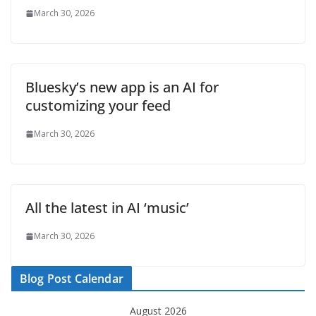
March 30, 2026
Bluesky’s new app is an AI for
customizing your feed
March 30, 2026
All the latest in AI ‘music’
March 30, 2026
Blog Post Calendar
August 2026