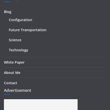
Blog
Configuration
Future Transportation
Science
Technology
White Paper
About Me
Contact
Advertisement