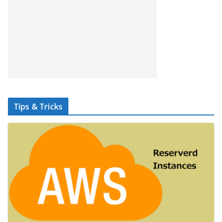
Tips & Tricks