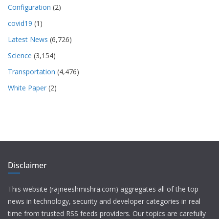
Configuration
(2)
covid19
(1)
Latest News
(6,726)
Science
(3,154)
Transportation
(4,476)
White Paper
(2)
Disclaimer
This website (rajneeshmishra.com) aggregates all of the top
news in technology, security and developer categories in real
time from trusted RSS feeds providers. Our topics are carefully