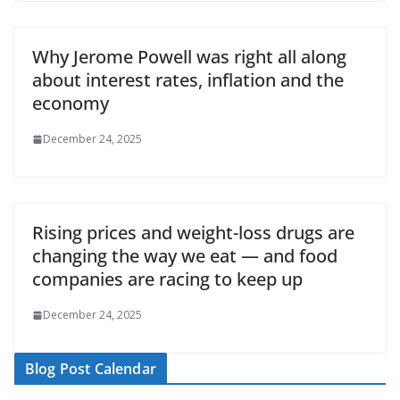
Why Jerome Powell was right all along
about interest rates, inflation and the
economy
December 24, 2025
Rising prices and weight-loss drugs are
changing the way we eat — and food
companies are racing to keep up
December 24, 2025
Blog Post Calendar