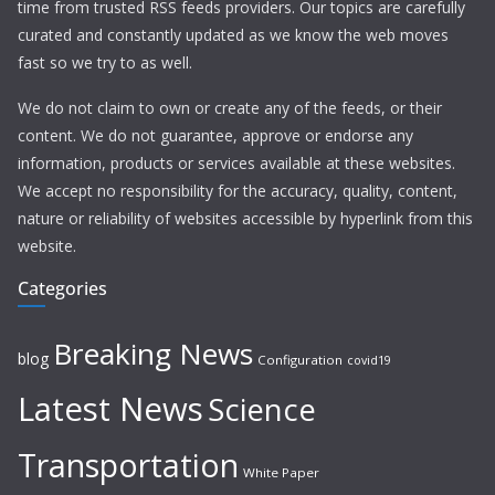
time from trusted RSS feeds providers. Our topics are carefully
curated and constantly updated as we know the web moves
fast so we try to as well.
We do not claim to own or create any of the feeds, or their
content. We do not guarantee, approve or endorse any
information, products or services available at these websites.
We accept no responsibility for the accuracy, quality, content,
nature or reliability of websites accessible by hyperlink from this
website.
Categories
Breaking News
blog
Configuration
covid19
Latest News
Science
Transportation
White Paper