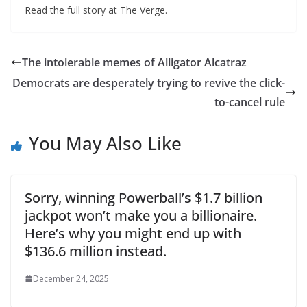
Read the full story at The Verge.
The intolerable memes of Alligator Alcatraz
Democrats are desperately trying to revive the click-
to-cancel rule
You May Also Like
Sorry, winning Powerball’s $1.7 billion
jackpot won’t make you a billionaire.
Here’s why you might end up with
$136.6 million instead.
December 24, 2025