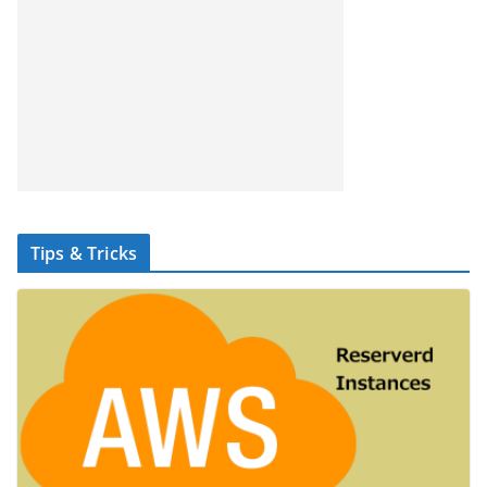
Tips & Tricks