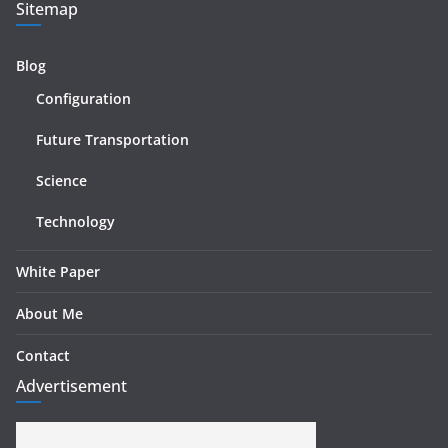
Sitemap
Blog
Configuration
Future Transportation
Science
Technology
White Paper
About Me
Contact
Advertisement