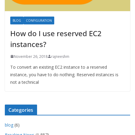
BLOG
CONFIGURATION
How do I use reserved EC2
instances?
November 26, 2018
rajneeshm
To convert an existing EC2 instance to a reserved
instance, you have to do nothing. Reserved instances is
not a technical
Categories
blog
(6)
Breaking News
(1,857)