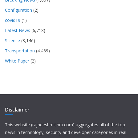
Configuration
(2)
covid19
(1)
Latest News
(6,718)
Science
(3,146)
Transportation
(4,469)
White Paper
(2)
Disclaimer
This website (rajneeshmishra.com) aggregates all of the top
news in technology, security and developer categories in real