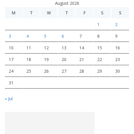
August 2026
M
T
W
T
F
S
S
1
2
3
4
5
6
7
8
9
10
11
12
13
14
15
16
17
18
19
20
21
22
23
24
25
26
27
28
29
30
31
« Jul