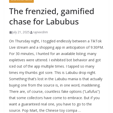
The frenzied, gamified
chase for Labubus
July 21, 2025
rajneeshm
On Thursday night, I toggled endlessly between a TikTok
Live stream and a shopping app in anticipation of 9:30PM.
For 30 minutes, I hunted for an available listing; many
expletives were uttered. I exhibited bot behavior and got
iced out of the app multiple times. I tapped so many
times my thumbs got sore. This is Labubu drop night.
Something that’s lost in the Labubu mania is that actually
buying one from the source is, in one word, maddening.
There are, of course, countless fake options (“Lafufus”)
that some collectors have come to embrace. But if you
want a guaranteed real one, you have to go to the
source. Pop Mart, the Chinese toy compa …