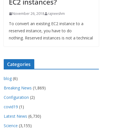
EC2 instances?
November 26, 2018
rajneeshm
To convert an existing EC2 instance to a
reserved instance, you have to do
nothing. Reserved instances is not a technical
Categories
blog
(6)
Breaking News
(1,869)
Configuration
(2)
covid19
(1)
Latest News
(6,730)
Science
(3,155)