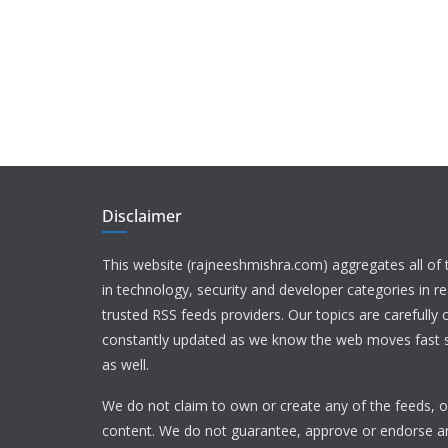
Disclaimer
This website (rajneeshmishra.com) aggregates all of
in technology, security and developer categories in r
trusted RSS feeds providers. Our topics are carefully
constantly updated as we know the web moves fast s
as well.
We do not claim to own or create any of the feeds, or
content. We do not guarantee, approve or endorse a