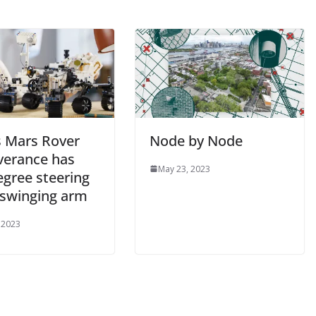
s Mars Rover
Node by Node
verance has
May 23, 2023
egree steering
 swinging arm
 2023