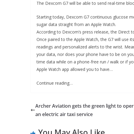
The Dexcom G7 will be able to send real-time bloo
Starting today, Dexcom G7 continuous glucose moni
sugar data straight from an Apple Watch.
According to Dexcom’s press release, the Direct 
Once paired to the Apple Watch, the G7 will use 
readings and personalized alerts to the wrist. Mea
your data, nor does your phone have to be on your p
time data while on a phone-free run / walk or if yo
Apple Watch app allowed you to have…
Continue reading…
Archer Aviation gets the green light to ope
an electric air taxi service
You May Also Like