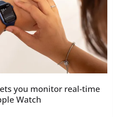
ts you monitor real-time
pple Watch