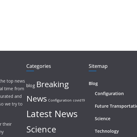
Categories
Sitemap
 the top news
Breaking
Blog
blog
eal time from
Configuration
News
 curated and
Configuration
covid19
o we try to
Future Transportat
Latest News
Science
 their
Science
Technology
ny