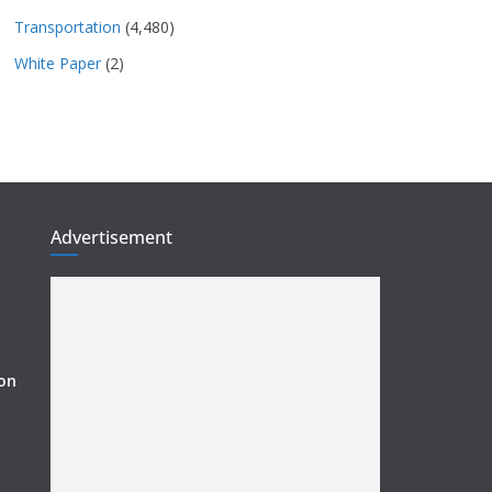
Transportation
(4,480)
White Paper
(2)
Advertisement
ion