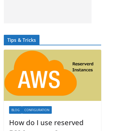
Tips & Tricks
BLOG
CONFIGURATION
How do I use reserved