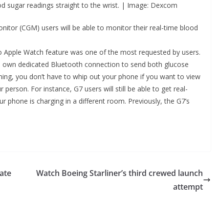
d sugar readings straight to the wrist. | Image: Dexcom
tor (CGM) users will be able to monitor their real-time blood
to Apple Watch feature was one of the most requested by users.
its own dedicated Bluetooth connection to send both glucose
ning, you don’t have to whip out your phone if you want to view
erson. For instance, G7 users will still be able to get real-
ur phone is charging in a different room. Previously, the G7’s
rate
Watch Boeing Starliner’s third crewed launch
attempt