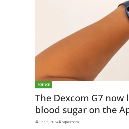
SCIENCE
The Dexcom G7 now le
blood sugar on the A
June 6, 2024
rajneeshm