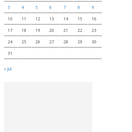
3
4
5
6
7
8
9
10
11
12
13
14
15
16
17
18
19
20
21
22
23
24
25
26
27
28
29
30
31
« Jul