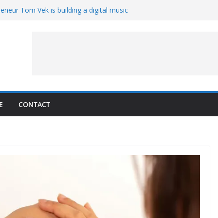
eneur Tom Vek is building a digital music
it retro
8 – A Messier Moment for Tempel 2
ue-sharing program with ‘Original Content
er could have the worst polluting power
 Oliver to sue another small business
E
CONTACT