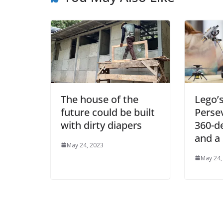
The house of the
Lego’
future could be built
Perse
with dirty diapers
360-d
and a
May 24, 2023
May 24,