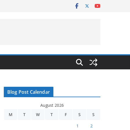
Blog Post Calendar
August 2026
M
T
W
T
F
S
S
1
2