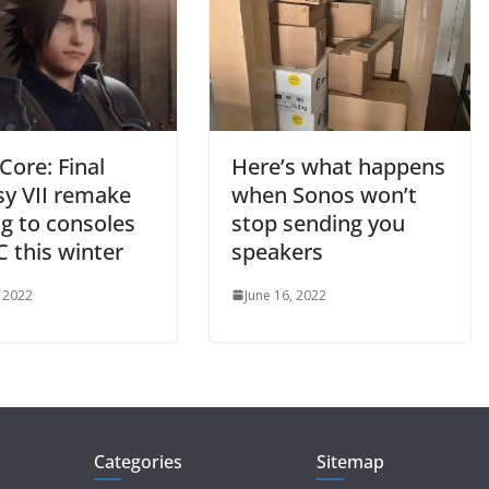
 Core: Final
Here’s what happens
sy VII remake
when Sonos won’t
g to consoles
stop sending you
 this winter
speakers
, 2022
June 16, 2022
Categories
Sitemap