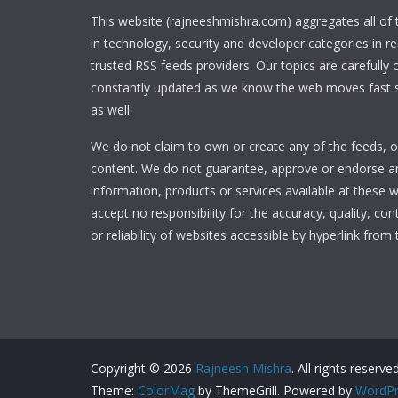
This website (rajneeshmishra.com) aggregates all of
in technology, security and developer categories in r
trusted RSS feeds providers. Our topics are carefully
constantly updated as we know the web moves fast s
as well.
We do not claim to own or create any of the feeds, or
content. We do not guarantee, approve or endorse a
information, products or services available at these 
accept no responsibility for the accuracy, quality, con
or reliability of websites accessible by hyperlink from 
Copyright © 2026
Rajneesh Mishra
. All rights reserved
Theme:
ColorMag
by ThemeGrill. Powered by
WordPr