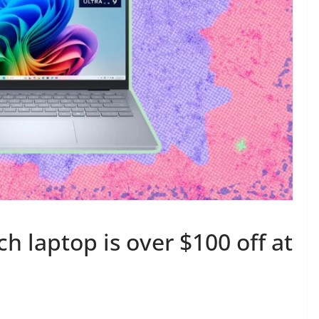
ch laptop is over $100 off at