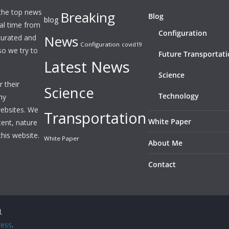
 the top news
Breaking
Blog
blog
eal time from
Configuration
News
 curated and
Configuration
covid19
o we try to
Future Transportat
Latest News
Science
 their
Science
Technology
ny
websites. We
Transportation
White Paper
tent, nature
this website.
White Paper
About Me
Contact
.
ess
.