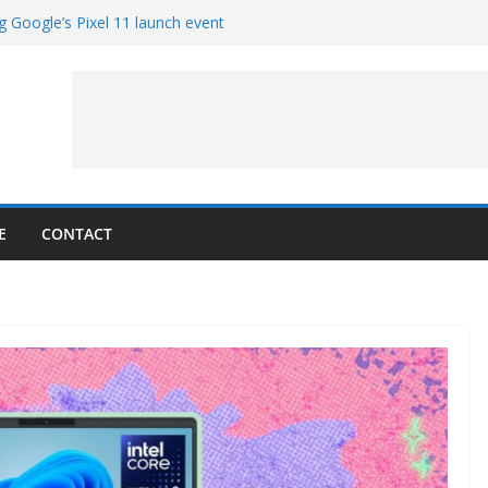
g Google’s Pixel 11 launch event
et Hands-On With TEMPO Data to Help
uality
ters at Work (Artist’s Concept)
ASA’s SkyFall Mission
rcy
E
CONTACT