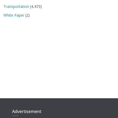
Transportation
(4,473)
White Paper
(2)
Advertisement