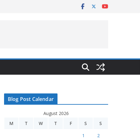
Blog Post Calendar
August 2026
M
T
W
T
F
S
S
1
2