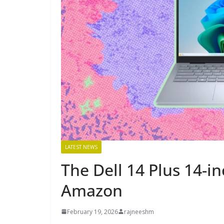
LATEST NEWS
The Dell 14 Plus 14-in
Amazon
February 19, 2026
rajneeshm