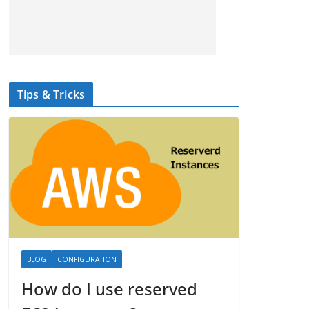
Tips & Tricks
BLOG
CONFIGURATION
How do I use reserved