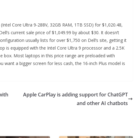
us (Intel Core Ultra 9-288V, 32GB RAM, 1TB SSD) for $1,020.48,
l’s current sale price of $1,049.99 by about $30. It doesn’t
nfiguration usually lists for over $1,750 on Dell’s site, getting it
op is equipped with the Intel Core Ultra 9 processor and a 2.5K
he box. Most laptops in this price range are preloaded with
you want a bigger screen for less cash, the 16-inch Plus model is
with
Apple CarPlay is adding support for ChatGPT
and other AI chatbots