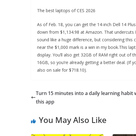
The best laptops of CES 2026
As of Feb. 18, you can get the 14-inch Dell 14 Pl
down from $1,134.98 at Amazon. That undercuts Del
sound like a huge difference, but considering this co
near the $1,000 mark is a win in my book.This lapt
display. You’ll also get 32GB of RAM right out of t
16GB, so you’re already getting a better deal. (If 
also on sale for $718.10).
Turn 15 minutes into a daily learning habit 
this app
You May Also Like