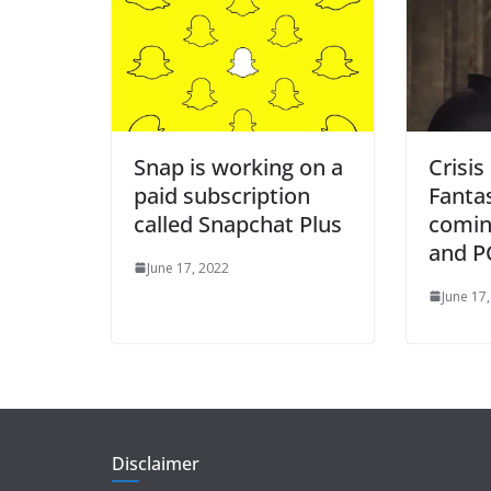
Snap is working on a
Crisis
paid subscription
Fanta
called Snapchat Plus
comin
and PC
June 17, 2022
June 17
Disclaimer