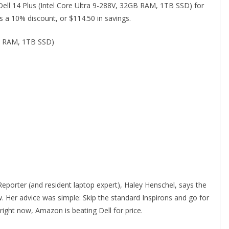
Dell 14 Plus (Intel Core Ultra 9-288V, 32GB RAM, 1TB SSD) for
 a 10% discount, or $114.50 in savings.
GB RAM, 1TB SSD)
 Reporter (and resident laptop expert), Haley Henschel, says the
 Her advice was simple: Skip the standard Inspirons and go for
 right now, Amazon is beating Dell for price.