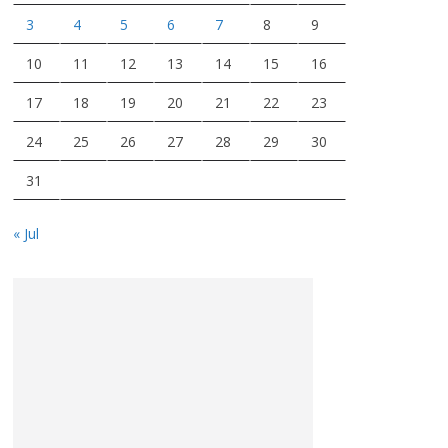
3
4
5
6
7
8
9
10
11
12
13
14
15
16
17
18
19
20
21
22
23
24
25
26
27
28
29
30
31
« Jul