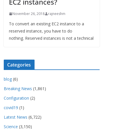
EC2 instances?
November 26, 2018
rajneeshm
To convert an existing EC2 instance to a
reserved instance, you have to do
nothing. Reserved instances is not a technical
Categories
blog
(6)
Breaking News
(1,861)
Configuration
(2)
covid19
(1)
Latest News
(6,722)
Science
(3,150)