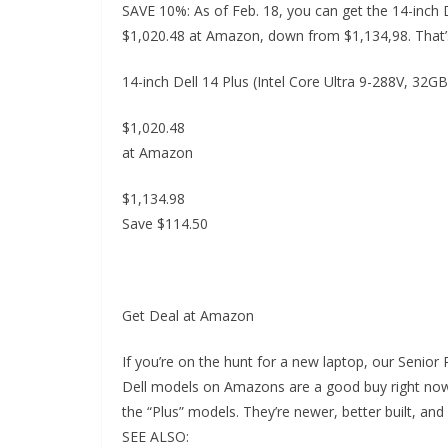
SAVE 10%: As of Feb. 18, you can get the 14-inch 
$1,020.48 at Amazon, down from $1,134,98. That’s
14-inch Dell 14 Plus (Intel Core Ultra 9-288V, 32
$1,020.48
at Amazon
$1,134.98
Save $114.50
Get Deal at Amazon
If you’re on the hunt for a new laptop, our Senior
Dell models on Amazons are a good buy right now.
the “Plus” models. They’re newer, better built, and
SEE ALSO: