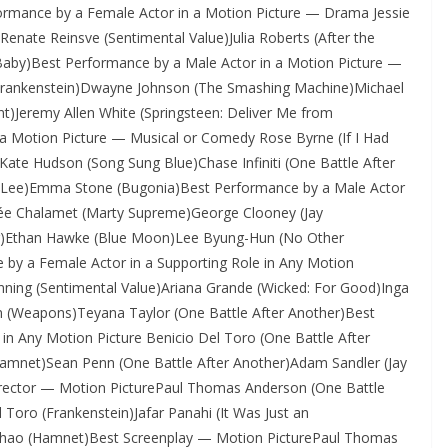
formance by a Female Actor in a Motion Picture — Drama Jessie
enate Reinsve (Sentimental Value)Julia Roberts (After the
aby)Best Performance by a Male Actor in a Motion Picture —
(Frankenstein)Dwayne Johnson (The Smashing Machine)Michael
t)Jeremy Allen White (Springsteen: Deliver Me from
a Motion Picture — Musical or Comedy Rose Byrne (If I Had
)Kate Hudson (Song Sung Blue)Chase Infiniti (One Battle After
 Lee)Emma Stone (Bugonia)Best Performance by a Male Actor
ée Chalamet (Marty Supreme)George Clooney (Jay
her)Ethan Hawke (Blue Moon)Lee Byung-Hun (No Other
by a Female Actor in a Supporting Role in Any Motion
nning (Sentimental Value)Ariana Grande (Wicked: For Good)Inga
an (Weapons)Teyana Taylor (One Battle After Another)Best
in Any Motion Picture Benicio Del Toro (One Battle After
Hamnet)Sean Penn (One Battle After Another)Adam Sandler (Jay
Director — Motion PicturePaul Thomas Anderson (One Battle
 Toro (Frankenstein)Jafar Panahi (It Was Just an
é Zhao (Hamnet)Best Screenplay — Motion PicturePaul Thomas