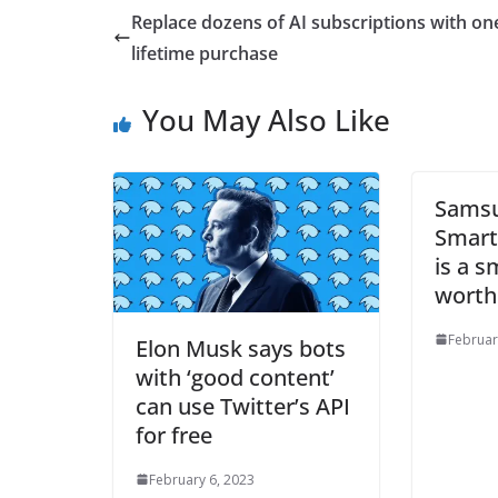
Replace dozens of AI subscriptions with on
lifetime purchase
You May Also Like
Samsu
Smart
is a 
worth
Februar
Elon Musk says bots
with ‘good content’
can use Twitter’s API
for free
February 6, 2023