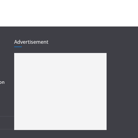
Advertisement
ion