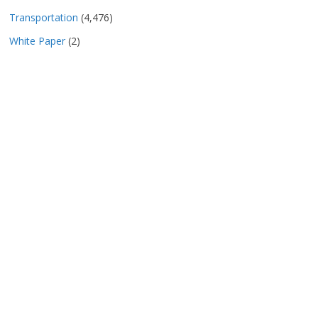
Transportation
(4,476)
White Paper
(2)