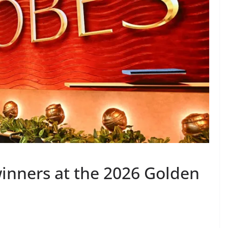
winners at the 2026 Golden