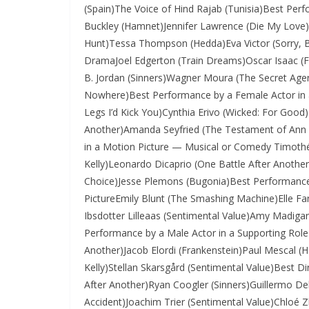
(Spain)The Voice of Hind Rajab (Tunisia)Best Per
Buckley (Hamnet)Jennifer Lawrence (Die My Love)R
Hunt)Tessa Thompson (Hedda)Eva Victor (Sorry, B
DramaJoel Edgerton (Train Dreams)Oscar Isaac 
B. Jordan (Sinners)Wagner Moura (The Secret Agen
Nowhere)Best Performance by a Female Actor in 
Legs I’d Kick You)Cynthia Erivo (Wicked: For Good
Another)Amanda Seyfried (The Testament of Ann
in a Motion Picture — Musical or Comedy Timoth
Kelly)Leonardo Dicaprio (One Battle After Anot
Choice)Jesse Plemons (Bugonia)Best Performance 
PictureEmily Blunt (The Smashing Machine)Elle Fa
Ibsdotter Lilleaas (Sentimental Value)Amy Madig
Performance by a Male Actor in a Supporting Role 
Another)Jacob Elordi (Frankenstein)Paul Mescal (
Kelly)Stellan Skarsgård (Sentimental Value)Best 
After Another)Ryan Coogler (Sinners)Guillermo Del
Accident)Joachim Trier (Sentimental Value)Chlo