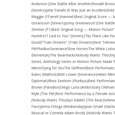
Anderson (One Battle After Another)Ronald Brons
(Sinners)Jafar Panahi (It Was Just an Accident)Esk
Maggie O’Farrell (Hamnet)Best Original Score — M
Göransson (Sinners)Jonny Greenwood (One Battle 
Zimmer (F1)Best Original Song — Motion Picture
Hunters)”I Lied to You” (Sinners)”No Place Like H
Good)”Train Dreams” (Train Dreams)Best Televi
PittPluribusSeveranceSlow HorsesThe White Lotu
ElementaryThe BearHacksNobody Wants ThisOnly M
Series, Anthology Series or Motion Picture Made 
MirrorDying for SexThe GirlfriendBest Performanc
Bates (Matlock)Britt Lower (Severance)Helen Mirr
Diplomat)Rhea Seehorn (Pluribus)Best Performance
Brown (Paradise)Diego Luna (Andor)Gary Oldman 
Wyle (The Pitt)Best Performance by a Female Acto
(Nobody Wants This)Ayo Edebiri (The Bear)Selena
Face)Jenna Ortega (Wednesday)Jean Smart (Hacks)
Musical or Comedy Adam Brody (Nobody Wants This