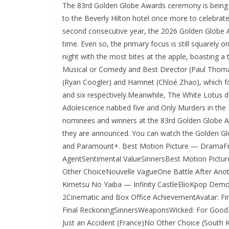
The 83rd Golden Globe Awards ceremony is being he
to the Beverly Hilton hotel once more to celebrate
second consecutive year, the 2026 Golden Globe A
time. Even so, the primary focus is still squarely o
night with the most bites at the apple, boasting a
Musical or Comedy and Best Director (Paul Thoma
(Ryan Coogler) and Hamnet (Chloé Zhao), which fo
and six respectively.Meanwhile, The White Lotus d
Adolescence nabbed five and Only Murders in the Bu
nominees and winners at the 83rd Golden Globe Awa
they are announced. You can watch the Golden Gl
and Paramount+. Best Motion Picture — DramaFr
AgentSentimental ValueSinnersBest Motion Pic
Other ChoiceNouvelle VagueOne Battle After An
Kimetsu No Yaiba — Infinity CastleElioKpop Demon
2Cinematic and Box Office AchievementAvatar: 
Final ReckoningSinnersWeaponsWicked: For Good
Just an Accident (France)No Other Choice (South 