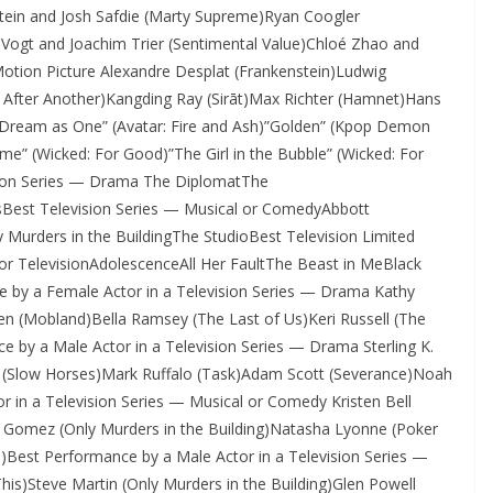
tein and Josh Safdie (Marty Supreme)Ryan Coogler
il Vogt and Joachim Trier (Sentimental Value)Chloé Zhao and
otion Picture Alexandre Desplat (Frankenstein)Ludwig
After Another)Kangding Ray (Sirāt)Max Richter (Hamnet)Hans
”Dream as One” (Avatar: Fire and Ash)”Golden” (Kpop Demon
ome” (Wicked: For Good)”The Girl in the Bubble” (Wicked: For
sion Series — Drama The DiplomatThe
sBest Television Series — Musical or ComedyAbbott
urders in the BuildingThe StudioBest Television Limited
for TelevisionAdolescenceAll Her FaultThe Beast in MeBlack
e by a Female Actor in a Television Series — Drama Kathy
en (Mobland)Bella Ramsey (The Last of Us)Keri Russell (The
 by a Male Actor in a Television Series — Drama Sterling K.
(Slow Horses)Mark Ruffalo (Task)Adam Scott (Severance)Noah
r in a Television Series — Musical or Comedy Kristen Bell
 Gomez (Only Murders in the Building)Natasha Lyonne (Poker
Best Performance by a Male Actor in a Television Series —
)Steve Martin (Only Murders in the Building)Glen Powell