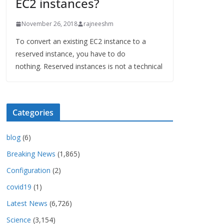
EC2 instances?
November 26, 2018
rajneeshm
To convert an existing EC2 instance to a
reserved instance, you have to do
nothing. Reserved instances is not a technical
Categories
blog
(6)
Breaking News
(1,865)
Configuration
(2)
covid19
(1)
Latest News
(6,726)
Science
(3,154)