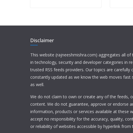
Disclaimer
This website (rajneeshmishra.com) aggregates all of
in technology, security and developer categories in r
trusted RSS feeds providers. Our topics are carefully
constantly updated as we know the web moves fast s
as well.
We do not claim to own or create any of the feeds, or
content. We do not guarantee, approve or endorse a
information, products or services available at these 
accept no responsibility for the accuracy, quality, con
or reliability of websites accessible by hyperlink from 