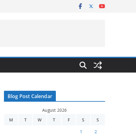
Blog Post Calendar
August 2026
M
T
W
T
F
S
S
1
2