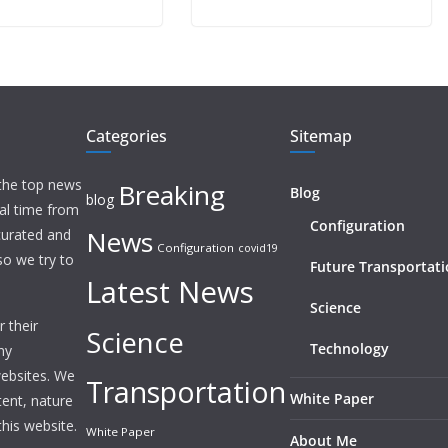
Categories
Sitemap
 the top news
Breaking
Blog
blog
eal time from
Configuration
News
 curated and
Configuration
covid19
o we try to
Future Transportat
Latest News
Science
 their
Science
Technology
ny
websites. We
Transportation
White Paper
tent, nature
this website.
White Paper
About Me