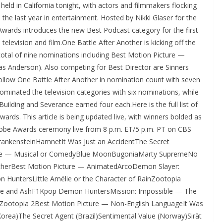
ld in California tonight, with actors and filmmakers flocking
 the last year in entertainment. Hosted by Nikki Glaser for the
wards introduces the new Best Podcast category for the first
n television and film.One Battle After Another is kicking off the
 total of nine nominations including Best Motion Picture —
s Anderson). Also competing for Best Director are Sinners
llow One Battle After Another in nomination count with seven
ominated the television categories with six nominations, while
ilding and Severance earned four each.Here is the full list of
rds. This article is being updated live, with winners bolded as
obe Awards ceremony live from 8 p.m. ET/5 p.m. PT on CBS
ankensteinHamnetIt Was Just an AccidentThe Secret
ture — Musical or ComedyBlue MoonBugoniaMarty SupremeNo
otherBest Motion Picture — AnimatedArcoDemon Slayer:
 HuntersLittle Amélie or the Character of RainZootopia
Fire and AshF1Kpop Demon HuntersMission: Impossible — The
Zootopia 2Best Motion Picture — Non-English LanguageIt Was
Korea)The Secret Agent (Brazil)Sentimental Value (Norway)Sirāt