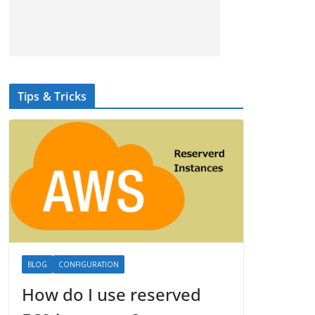
Tips & Tricks
BLOG
CONFIGURATION
How do I use reserved