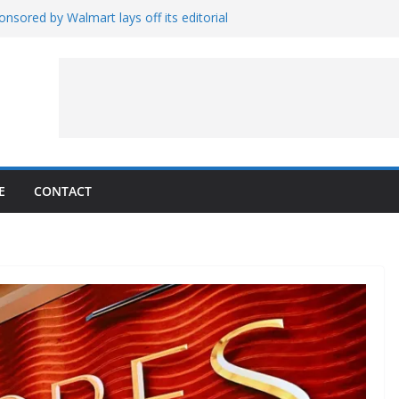
nsored by Walmart lays off its editorial
wall Schedule
es Magnetar
lopment and Test
Artemis Hardware for Moon
 7 – Rubin’s Cosmos Field
E
CONTACT