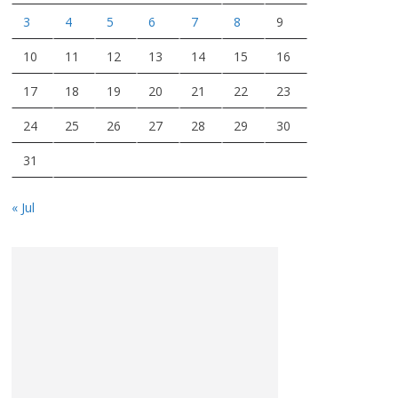
3
4
5
6
7
8
9
10
11
12
13
14
15
16
17
18
19
20
21
22
23
24
25
26
27
28
29
30
31
« Jul