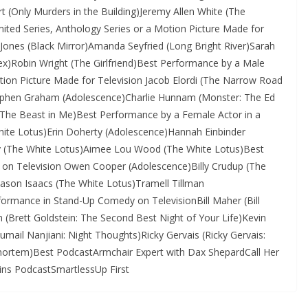
 (Only Murders in the Building)Jeremy Allen White (The
ited Series, Anthology Series or a Motion Picture Made for
 Jones (Black Mirror)Amanda Seyfried (Long Bright River)Sarah
 Sex)Robin Wright (The Girlfriend)Best Performance by a Male
otion Picture Made for Television Jacob Elordi (The Narrow Road
tephen Graham (Adolescence)Charlie Hunnam (Monster: The Ed
(The Beast in Me)Best Performance by a Female Actor in a
hite Lotus)Erin Doherty (Adolescence)Hannah Einbinder
ey (The White Lotus)Aimee Lou Wood (The White Lotus)Best
 on Television Owen Cooper (Adolescence)Billy Crudup (The
son Isaacs (The White Lotus)Tramell Tillman
ormance in Stand-Up Comedy on TelevisionBill Maher (Bill
n (Brett Goldstein: The Second Best Night of Your Life)Kevin
umail Nanjiani: Night Thoughts)Ricky Gervais (Ricky Gervais:
tmortem)Best PodcastArmchair Expert with Dax ShepardCall Her
s PodcastSmartlessUp First