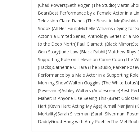
(Chad Powers)Seth Rogen (The Studio)Martin Short
Bear)Best Performance by a Female Actor in a Lim
Television Claire Danes (The Beast in Me)Rashida
Snook (All Her Fault)Michelle Williams (Dying for
Actorin a Limited Series, Anthology Series or a M
to the Deep North)Paul Giamatti (Black Mirror)S
Gein Story)Jude Law (Black Rabbit)Matthew Rhys 
Supporting Role on Television Carrie Coon (The W
(Hacks)Catherine O’Hara (The Studio)Parker Pos
Performance by a Male Actor in a Supporting Role
Morning Show)Walton Goggins (The White Lotus)Ja
(Severance)Ashley Walters (Adolescence)Best Perf
Maher: Is Anyone Else Seeing This?)Brett Goldstei
Hart (Kevin Hart: Acting My Age)Kumail Nanjiani (K
Mortality)Sarah Silverman (Sarah Silverman: Pos
DaddyGood Hang with Amy PoehlerThe Mel Robbin