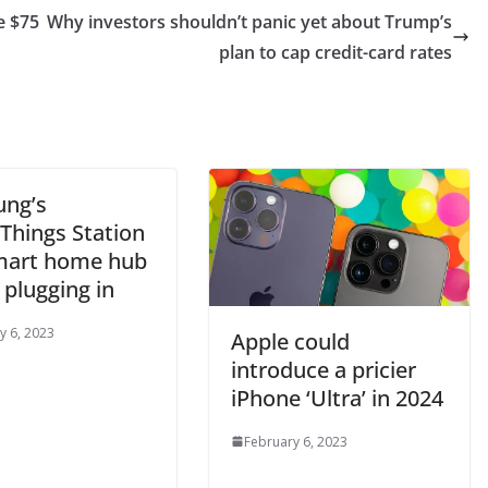
e $75
Why investors shouldn’t panic yet about Trump’s
plan to cap credit-card rates
ng’s
Things Station
smart home hub
 plugging in
y 6, 2023
Apple could
introduce a pricier
iPhone ‘Ultra’ in 2024
February 6, 2023