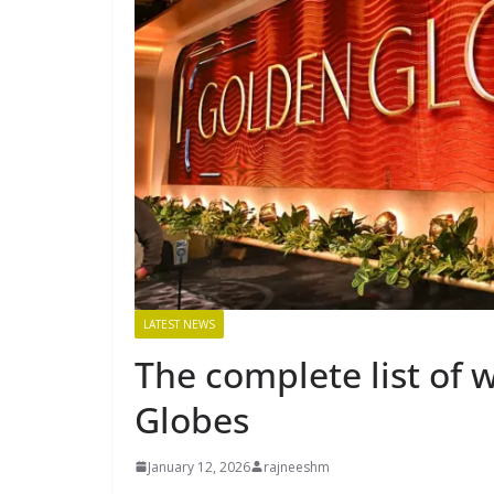
LATEST NEWS
The complete list of 
Globes
January 12, 2026
rajneeshm