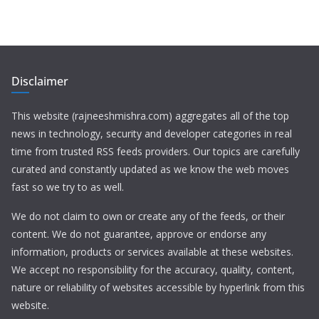
Disclaimer
This website (rajneeshmishra.com) aggregates all of the top
news in technology, security and developer categories in real
time from trusted RSS feeds providers. Our topics are carefully
curated and constantly updated as we know the web moves
fast so we try to as well.
We do not claim to own or create any of the feeds, or their
content. We do not guarantee, approve or endorse any
information, products or services available at these websites.
We accept no responsibility for the accuracy, quality, content,
nature or reliability of websites accessible by hyperlink from this
website.