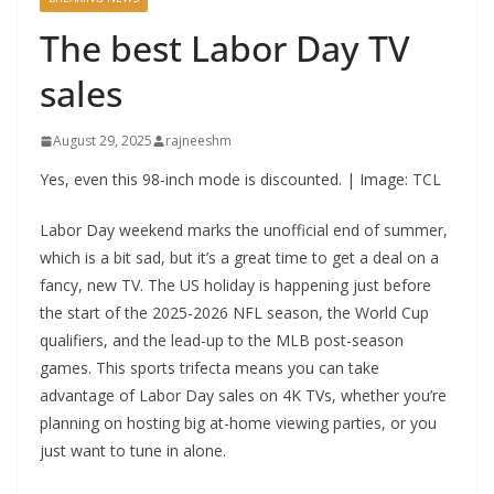
The best Labor Day TV
sales
August 29, 2025
rajneeshm
Yes, even this 98-inch mode is discounted. | Image: TCL
Labor Day weekend marks the unofficial end of summer,
which is a bit sad, but it’s a great time to get a deal on a
fancy, new TV. The US holiday is happening just before
the start of the 2025-2026 NFL season, the World Cup
qualifiers, and the lead-up to the MLB post-season
games. This sports trifecta means you can take
advantage of Labor Day sales on 4K TVs, whether you’re
planning on hosting big at-home viewing parties, or you
just want to tune in alone.