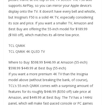
supports AirPlay, so you can mirror your Apple device’s
display onto the TV. It doesn’t have every bell and whistle,
but Insignia’s F50 is a solid 4K TV, especially considering
its size and price. If you want a smaller TV, Amazon and
Best Buy are offering the 55-inch model for $189.99
($160 off), which matches its all-time low price.
TCL QM6K
TCL QM6K 4K QLED TV
Where to Buy: $598.99 $446.99 at Amazon (55-inch)
$598.99 $449.99 at Best Buy (55-inch)
If you want a more premium 4K TV than the Insignia
model above (without breaking the bank, of course),
TCL’s 55-inch QM6K comes with a surprising amount of
features for its roughly $446.99 ($350 off) sale price at
Amazon, and $449.99 at Best Buy. The TV has a 144Hz
panel, which will make fast-paced console or PC games