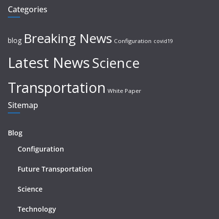
Categories
Breaking News
blog
Configuration
covid19
Latest News
Science
Transportation
White Paper
Sitemap
Blog
Configuration
Future Transportation
Science
Technology