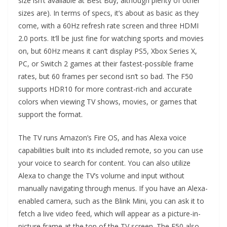
size isn’t available at Best Buy, although plenty of other
sizes are). In terms of specs, it’s about as basic as they
come, with a 60Hz refresh rate screen and three HDMI
2.0 ports. It’ll be just fine for watching sports and movies
on, but 60Hz means it can’t display PS5, Xbox Series X,
PC, or Switch 2 games at their fastest-possible frame
rates, but 60 frames per second isn’t so bad. The F50
supports HDR10 for more contrast-rich and accurate
colors when viewing TV shows, movies, or games that
support the format.
The TV runs Amazon’s Fire OS, and has Alexa voice
capabilities built into its included remote, so you can use
your voice to search for content. You can also utilize
Alexa to change the TV’s volume and input without
manually navigating through menus. If you have an Alexa-
enabled camera, such as the Blink Mini, you can ask it to
fetch a live video feed, which will appear as a picture-in-
picture frame at the top of the TV screen. The F50 also