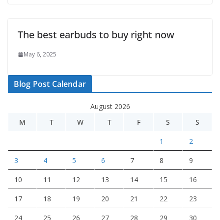
The best earbuds to buy right now
May 6, 2025
Blog Post Calendar
August 2026
M
T
W
T
F
S
S
1
2
3
4
5
6
7
8
9
10
11
12
13
14
15
16
17
18
19
20
21
22
23
24
25
26
27
28
29
30