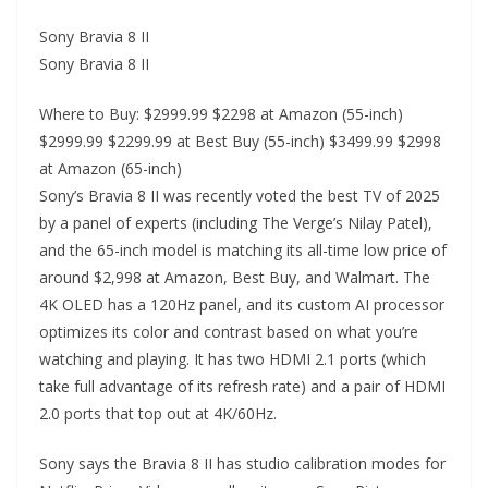
Sony Bravia 8 II
Sony Bravia 8 II
Where to Buy: $2999.99 $2298 at Amazon (55-inch)
$2999.99 $2299.99 at Best Buy (55-inch) $3499.99 $2998
at Amazon (65-inch)
Sony’s Bravia 8 II was recently voted the best TV of 2025
by a panel of experts (including The Verge’s Nilay Patel),
and the 65-inch model is matching its all-time low price of
around $2,998 at Amazon, Best Buy, and Walmart. The
4K OLED has a 120Hz panel, and its custom AI processor
optimizes its color and contrast based on what you’re
watching and playing. It has two HDMI 2.1 ports (which
take full advantage of its refresh rate) and a pair of HDMI
2.0 ports that top out at 4K/60Hz.
Sony says the Bravia 8 II has studio calibration modes for