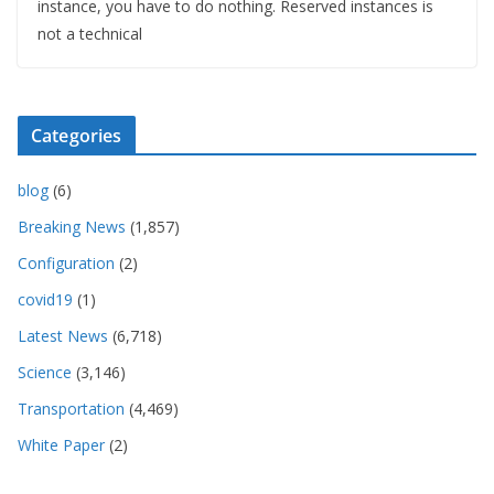
instance, you have to do nothing. Reserved instances is
not a technical
Categories
blog
(6)
Breaking News
(1,857)
Configuration
(2)
covid19
(1)
Latest News
(6,718)
Science
(3,146)
Transportation
(4,469)
White Paper
(2)