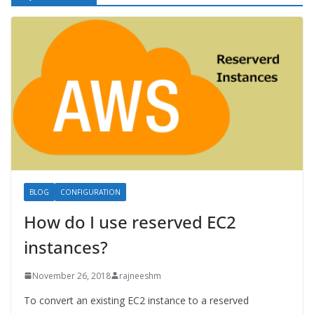
BLOG
CONFIGURATION
How do I use reserved EC2
instances?
November 26, 2018
rajneeshm
To convert an existing EC2 instance to a reserved