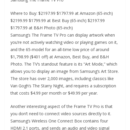
Where to Buy: $2197.99 $1797.99 at Amazon (65-inch)
$2199.99 $1799.99 at Best Buy (65-inch) $2197.99
$1797.99 at B&H Photo (65-inch)
Samsung’s The Frame TV Pro can display artwork when
you’re not actively watching video or playing games on it,
and the 65-model for an all-time low price of around
$1,798.99 ($401 off) at Amazon, Best Buy, and B&H
Photo. The TV’s standout feature is its “Art Mode,” which
allows you to display an image from Samsung’s Art Store.
The store has over 2,000 images, including classics like
Van Gogh’s The Starry Night, and requires a subscription
that costs $4.99 per month or $49.99 per year.
Another interesting aspect of the Frame TV Pro is that
you don’t need to connect video sources directly to it.
Samsung’s Wireless One Connect Box contains four
HDMI 2.1 ports, and sends an audio and video signal