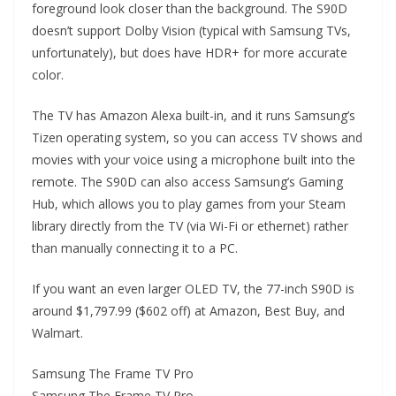
foreground look closer than the background. The S90D
doesn’t support Dolby Vision (typical with Samsung TVs,
unfortunately), but does have HDR+ for more accurate
color.
The TV has Amazon Alexa built-in, and it runs Samsung’s
Tizen operating system, so you can access TV shows and
movies with your voice using a microphone built into the
remote. The S90D can also access Samsung’s Gaming
Hub, which allows you to play games from your Steam
library directly from the TV (via Wi-Fi or ethernet) rather
than manually connecting it to a PC.
If you want an even larger OLED TV, the 77-inch S90D is
around $1,797.99 ($602 off) at Amazon, Best Buy, and
Walmart.
Samsung The Frame TV Pro
Samsung The Frame TV Pro