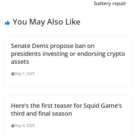
battery repair
You May Also Like
Senate Dems propose ban on
presidents investing or endorsing crypto
assets
May 7, 2025
Here’s the first teaser for Squid Game’s
third and final season
May 6, 2025