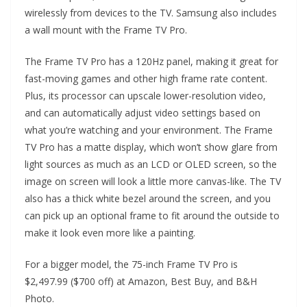
wirelessly from devices to the TV. Samsung also includes
a wall mount with the Frame TV Pro.
The Frame TV Pro has a 120Hz panel, making it great for
fast-moving games and other high frame rate content.
Plus, its processor can upscale lower-resolution video,
and can automatically adjust video settings based on
what you’re watching and your environment. The Frame
TV Pro has a matte display, which won’t show glare from
light sources as much as an LCD or OLED screen, so the
image on screen will look a little more canvas-like. The TV
also has a thick white bezel around the screen, and you
can pick up an optional frame to fit around the outside to
make it look even more like a painting.
For a bigger model, the 75-inch Frame TV Pro is
$2,497.99 ($700 off) at Amazon, Best Buy, and B&H
Photo.