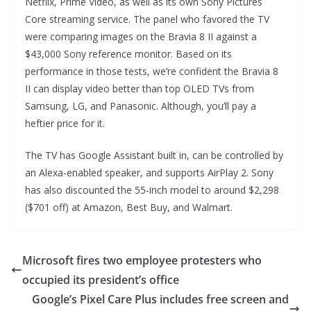
Netflix, Prime Video, as well as its own Sony Pictures
Core streaming service. The panel who favored the TV
were comparing images on the Bravia 8 II against a
$43,000 Sony reference monitor. Based on its
performance in those tests, we’re confident the Bravia 8
II can display video better than top OLED TVs from
Samsung, LG, and Panasonic. Although, you’ll pay a
heftier price for it.
The TV has Google Assistant built in, can be controlled by
an Alexa-enabled speaker, and supports AirPlay 2. Sony
has also discounted the 55-inch model to around $2,298
($701 off) at Amazon, Best Buy, and Walmart.
Microsoft fires two employee protesters who
occupied its president’s office
Google’s Pixel Care Plus includes free screen and