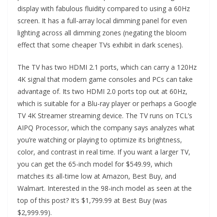
display with fabulous fluidity compared to using a 60Hz
screen. It has a full-array local dimming panel for even
lighting across all dimming zones (negating the bloom
effect that some cheaper TVs exhibit in dark scenes).
The TV has two HDMI 2.1 ports, which can carry a 120Hz
4K signal that modern game consoles and PCs can take
advantage of. Its two HDMI 2.0 ports top out at 60Hz,
which is suitable for a Blu-ray player or perhaps a Google
TV 4K Streamer streaming device. The TV runs on TCL’s
AIPQ Processor, which the company says analyzes what
you’re watching or playing to optimize its brightness,
color, and contrast in real time. If you want a larger TV,
you can get the 65-inch model for $549.99, which
matches its all-time low at Amazon, Best Buy, and
Walmart. Interested in the 98-inch model as seen at the
top of this post? It’s $1,799.99 at Best Buy (was
$2,999.99).