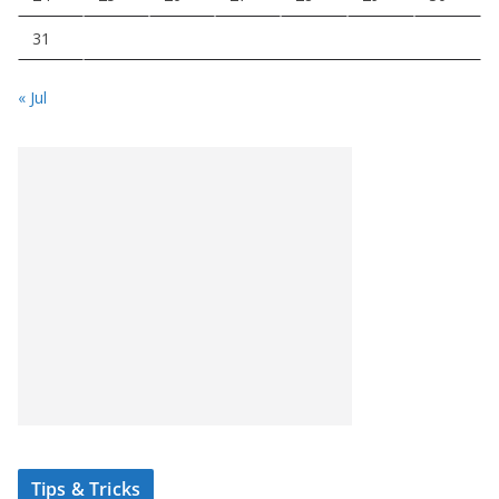
31
« Jul
Tips & Tricks