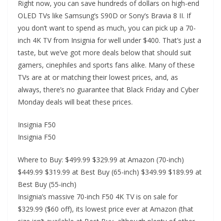
Right now, you can save hundreds of dollars on high-end
OLED TVs like Samsung’s S90D or Sony’s Bravia 8 II. If
you don’t want to spend as much, you can pick up a 70-
inch 4K TV from Insignia for well under $400. That’s just a
taste, but we’ve got more deals below that should suit
gamers, cinephiles and sports fans alike. Many of these
TVs are at or matching their lowest prices, and, as
always, there’s no guarantee that Black Friday and Cyber
Monday deals will beat these prices.
Insignia F50
Insignia F50
Where to Buy: $499.99 $329.99 at Amazon (70-inch)
$449.99 $319.99 at Best Buy (65-inch) $349.99 $189.99 at
Best Buy (55-inch)
Insignia’s massive 70-inch F50 4K TV is on sale for
$329.99 ($60 off), its lowest price ever at Amazon (that