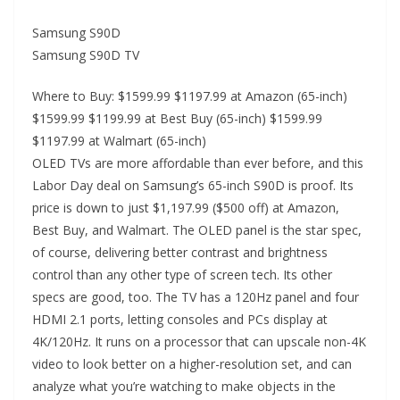
Samsung S90D
Samsung S90D TV
Where to Buy: $1599.99 $1197.99 at Amazon (65-inch)
$1599.99 $1199.99 at Best Buy (65-inch) $1599.99
$1197.99 at Walmart (65-inch)
OLED TVs are more affordable than ever before, and this
Labor Day deal on Samsung’s 65-inch S90D is proof. Its
price is down to just $1,197.99 ($500 off) at Amazon,
Best Buy, and Walmart. The OLED panel is the star spec,
of course, delivering better contrast and brightness
control than any other type of screen tech. Its other
specs are good, too. The TV has a 120Hz panel and four
HDMI 2.1 ports, letting consoles and PCs display at
4K/120Hz. It runs on a processor that can upscale non-4K
video to look better on a higher-resolution set, and can
analyze what you’re watching to make objects in the