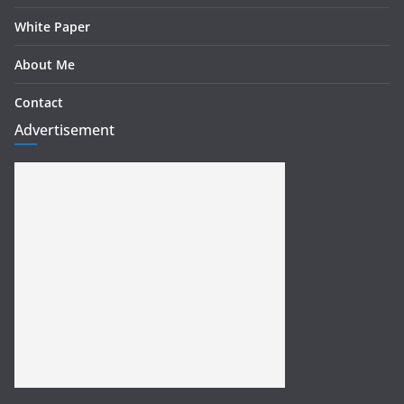
White Paper
About Me
Contact
Advertisement