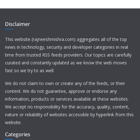
Disclaimer
This website (rajneeshmishra.com) aggregates all of the top
news in technology, security and developer categories in real
time from trusted RSS feeds providers. Our topics are carefully
curated and constantly updated as we know the web moves
fast so we try to as well.
We do not claim to own or create any of the feeds, or their
content. We do not guarantee, approve or endorse any
information, products or services available at these websites.
We accept no responsibility for the accuracy, quality, content,
nature or reliability of websites accessible by hyperlink from this
website.
Categories