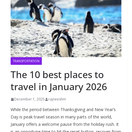
TRANSPORTATION
The 10 best places to
travel in January 2026
December 1, 2025
rajneeshm
While the period between Thanksgiving and New Year’s Day is peak travel season in many parts of the world, January offers a welcome pause from the holiday rush. It is an opportune time to hit the reset button, recover from end-of-the-year burnout and, even better, take advantage of off-peak travel deals. To compensate for the drop in demand this time of year, many airlines, hotels and cruises lower their prices — making January a smart time to score a deal on a leisure trip.On top of that, January has something for every kind of traveler, whether you prefer skiing powder-filled slopes in the Northern Hemisphere or sunning on sugary sand beaches below the equator.To spark inspiration for your first vacation in the new year, here are the 10 best places to travel in January in the U.S. and beyond.Cape TownANDRE DIAS DUARTÉ/GETTY IMAGESJanuary is the hottest and driest month in South Africa’s legislative capital, with daytime temperatures averaging in the mid- to low 80s, making it ideal for a variety of outdoor activities. If you’re a nature lover, head to Boulders Beach early in the morning to see African penguins and their newborn chicks. Another great spot for wildlife spotting (namely, Cape fur seals) is Duiker Island in Hout Bay. If you’re in the mood to simply soak up some sun, your best bets are Camps Bay Beach, the Clifton beaches and Muizenberg Beach.Oenophiles should book the Stellenbosch Wine Tractor Wine Tasting Tour, a unique hop-on, hop-off experience that explores 10 wine producers in Stellenbosch, a region renowned for its cabernet sauvignon and pinotage.The Cape Town Minstrel Carnival, also known as Kaapse Klopse, is an annual celebration featuring thousands of musicians, singers and dancers. It takes place Jan. 2, a date of historical importance because it was the day enslaved people were allowed time off to celebrate after New Year’s Day.TPG tip: Opened earlier this year, Canopy by Hilton Cape Town Longkloof is in the hip City Bowl neighborhood, which is chock-full of buzzy restaurants and popular attractions, such as the Bo-Kaap and Company’s Garden. In January, rooms are available from $204 or 54,000 Hilton Honors points per night.Pyeongchang, South KoreaLIGHT OF PEACE/GETTY IMAGESJapan might be the most famous Asian destination for skiing, but here’s an insider tip: South Korea is also packed with world-class slopes. (Now you know why Pyeongchang was selected to host the 2018 Winter Olympics.) Located approximately 110 miles east of South Korea’s capital of Seoul in the Taebaek Mountains, Pyeongchang is home to several popular ski resorts, including Yongpyong Resort (South Korea’s largest ski resort), Phoenix Park and Alpensia Ski Resort.If a wintry hike is more your speed, head to Odaesan National Park, which has numerous trails for all skill levels. It’s also where you’ll discover Woljeongsa Temple, an important Buddhist site brimming with national treasures, like the nine-story stone pagoda.TPG tip: Drawing inspiration from iconic European Alpine villages, the InterContinental Alpensia Pyeongchang Resort offers breathtaking views of Balwang Mountain and Alpensia Lake, 238 classic guest rooms and suites and a bountiful breakfast buffet to fuel you up for a day on the slopes. Rates start at $152 or 26,000 IHG One Rewards points per night in January.Oahu, HawaiiSUE120502/GETTY IMAGESThough January means occasional and fleeting showers on Oahu, it also means affordable hotel rates, fewer crowds and comfortable temperatures with average highs in the low 80s. It’s also a prime time for spotting humpback whales, which migrate to the Hawaiian Islands in the winter months.While the water is definitely warm enough for swimming, it’s best to avoid the North Shore’s extremely high surf — leave that to the professionals — and stick to Oahu’s south shores, like Waikiki’s Duke Kahanamoku Beach and Fort DeRussy Beach Park. There are also numerous scenic hikes around the island, from the lush rainforested Manoa Falls Trail to the Makapuu Point Lighthouse Trail for breathtaking panoramic views.TPG tip: Opened in April, the Hampton Inn & Suites Maui North Shore has spacious residential-style accommodations in one of Oahu’s most charming regions. In January, rates start at $312 or 80,000 Hilton Honors points per night.Riviera Nayarit, MexicoMICHELE RICUCCI/GETTY IMAGESJanuary in Riviera Nayarit is what most people envision when it comes to ideal beach weather: mild and dry conditions in the low 80s, with warm days and cool nights.This 200-mile-long coastal stretch along the Pacific Ocean, just north of Puerto Vallarta, is also a smart alternative to the more touristy destinations of Cancun and Cabo San Lucas. You’ll find a vast coastline with a dozen certified-clean beaches blessed with crystal-clear water and pristine sand. Playa Destiladeras is a fan favorite, offering a wealth of outdoor adventures and rich cultural experiences.January is also the beginning of whale-watching season here.TPG tip: Opening in December, Siari Riviera Nayarit, a Ritz-Carlton Reserve immerses guests in a serene sanctuary spanning 920 lush acres. It features 91 ocean-view rooms and suites, Zulu (a seafood eatery helmed by Mexican chef David Castro Hussong) and Ha Yeka Wellness Center, a spa inspired by the local Huichol community. Rates start at $748 or 100,000 Marriott Bonvoy points per night in January.Related: United Airlines adds Mexico’s Riviera Nayarit in 3-route winter expansionPunta del Este, UruguayELLOJOTORPE/GETTY IMAGESFrequently referred to as “The Riviera of South America,” Punta del Este — located on the Atlantic Coast in Uruguay’s Maldonado province — has long been a beloved leisure destination for Argentines and Brazilians, thanks to its vibrant cityscape and pristine beaches. And the peak of summer, in January, makes a swanky warm-weather escape for those living north of the equator.In addition to beautiful beaches, Punta del Este is home to a thrilling polo and art scene. Visit the world-famous Ralli Museum, which features works by Salvador Dalí and Fernando Botero, and Le Mano, a giant hand sculpture emerging from the sand by Chilean artist Mario Irarrázabal.TPG tip: Adored for its secluded location, personalized service and high-end amenities, including an 18-hole Arnold Palmer-designed golf course, Fasano Punta del Este epitomizes quiet luxury. January rates for this American Express Fine Hotels + Resorts member start at $966 per night.Jackson Hole, WyomingIAN T. COBLE/GETTY IMAGESIt’s no secret: Jackson Hole transforms into a world-class winter destination this time of year. However, what you may not know is that early to mid-January is an especially good time to plan a vacation. This time frame is not nearly as congested as the peak winter month of February, and the conditions for skiing, snowboarding and other outdoor pursuits are excellent with heavy snowfall and super-fluffy powder.When it’s time to fuel up after a long day on the slopes, head to a local mainstay like Teton Thai or Bin22. (Teton Thai’s best-selling massaman curry will warm you from the inside out.)TPG tip: A member of Marriott’s Autograph Collection, The Cloudveil provides a well-appointed and laid-back stay near Jackson, Wyoming’s Town Square. It has 100 handsome rooms warmed up with wood and leather, and The Bistro, which turns out hearty, all-day European fare. Accommodations are available from $550 or 73,000 Marriott Bonvoy points per night in January.Related: Waffles on the mountaintop and wildlife safaris: 7 family-friendly things to do in Jackson Hole during winterThe BahamasThe Ocean Club, A Four Seasons Resort. FOUR SEASONSFalling in the Bahamas’ dry season, January brings on low humidity, pleasant temperatures hovering around the low 80s and sun-drenched days. Waves are calmer this time of year, resulting in extended visibility underwater, making it perfect for snorkeling and scuba diving.January is also the time for spotting humpback whales, which migrate from their feeding grounds in the North Atlantic to the area for breeding. Beyond the striking azure waters, The Bahamas also has plenty of cultural appeal. Learn about Junkanoo’s colorful 200-plus-year history at the Museum of Junkanoo. Dig into Bahamian staples, such as conch fritters and sky juice, at Arawak Cay. Browse beautiful works by local artisans at the National Art Gallery of The Bahamas. Drink up local culture at Bon Vivants, the country’s first craft cocktail bar.TPG tip: Spread across 35 lush acres with Versailles-inspired gardens, The Ocean Club, A Four Seasons Resort, Bahamas — which has been around for 60-plus years — remains one of the destination’s most coveted stays. Nightly rates in January start at $1,965. Receive daily breakfast for two, late checkout and more when you book via the American Express Fine Hotels + Resorts program.Sedona, ArizonaPINK JEEP TOURS/FACEBOOKIf your dream vacation involves peaceful hikes, cooler weather and budget-friendly lodging, consider planning a Sedona vacation in January. Daytime highs typically hover in the low 60s, and most hotels lower their rates during the offseason. In addition to hiking, you can experience Sedona’s spectacular landscapes on a jeep tour; Pink Adventure Tours is a popular choice.As an established wellness destination, Sedona also offers numerous spas — Sedona’s New Day Spa and Gateway Cottage Wellness Center are two popular independently owned picks — where you can unwind your mind and body. And since Sedona is one of only 20 certified Dark Sky communities in the world, it’s an unparalleled spot for stargazing. Remember to bundle up, as the nights can get quite chilly.TPG tip: One of Sedona’s newer hotels, Sky Rock Sedona, a Tribute Portfolio Hotel is a comfortable stay close to the area’s most popular hiking trails. After a day of exploring, unwind in the outdoor hot tub or relax by a fire pit as you take in Sedona’s stunning night sky. The property has January rates starting at $193 or 50,000 Ma