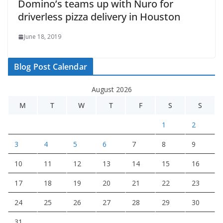
Domino’s teams up with Nuro for
driverless pizza delivery in Houston
June 18, 2019
Blog Post Calendar
August 2026
M
T
W
T
F
S
S
1
2
3
4
5
6
7
8
9
10
11
12
13
14
15
16
17
18
19
20
21
22
23
24
25
26
27
28
29
30
31