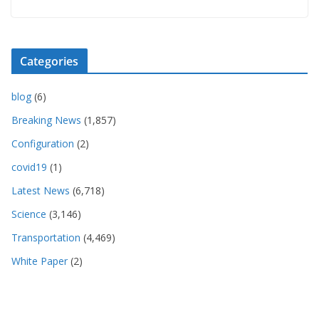
Categories
blog
(6)
Breaking News
(1,857)
Configuration
(2)
covid19
(1)
Latest News
(6,718)
Science
(3,146)
Transportation
(4,469)
White Paper
(2)