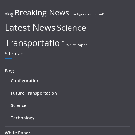
Breaking News
blog
Configuration
covid19
Latest News
Science
Transportation
White Paper
Sitemap
Blog
Configuration
Future Transportation
Science
Technology
White Paper