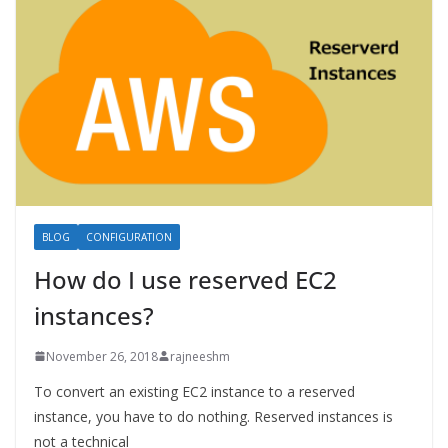
BLOG
CONFIGURATION
How do I use reserved EC2
instances?
November 26, 2018
rajneeshm
To convert an existing EC2 instance to a reserved
instance, you have to do nothing. Reserved instances is
not a technical