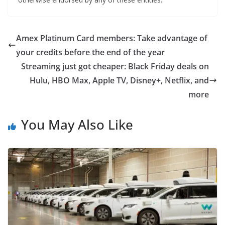
Amex Platinum Card members: Take advantage of
your credits before the end of the year
Streaming just got cheaper: Black Friday deals on
Hulu, HBO Max, Apple TV, Disney+, Netflix, and
more
You May Also Like