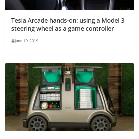
Tesla Arcade hands-on: using a Model 3
steering wheel as a game controller
June 19, 2019