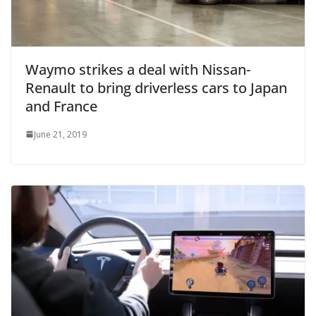
Waymo strikes a deal with Nissan-
Renault to bring driverless cars to Japan
and France
June 21, 2019