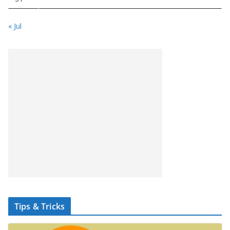
« Jul
Tips & Tricks