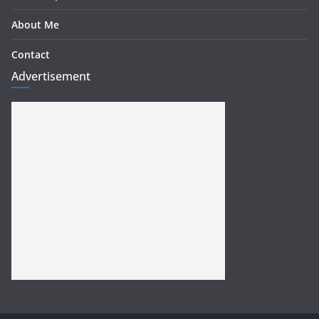
About Me
Contact
Advertisement