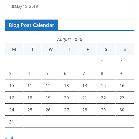
May 15, 2019
Blog Post Calendar
August 2026
M
T
W
T
F
S
S
1
2
3
4
5
6
7
8
9
10
11
12
13
14
15
16
17
18
19
20
21
22
23
24
25
26
27
28
29
30
31
« Jul