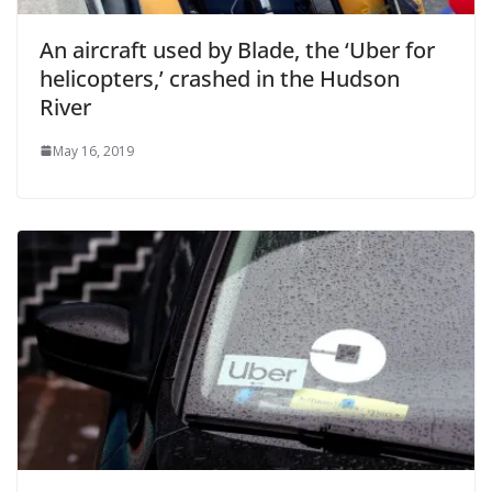
An aircraft used by Blade, the ‘Uber for
helicopters,’ crashed in the Hudson
River
May 16, 2019