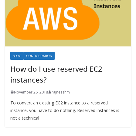
BLOG
CONFIGURATION
How do I use reserved EC2
instances?
November 26, 2018
rajneeshm
To convert an existing EC2 instance to a reserved
instance, you have to do nothing. Reserved instances is
not a technical