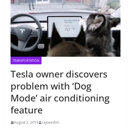
TRANSPORTATION
Tesla owner discovers
problem with ‘Dog
Mode’ air conditioning
feature
August 2, 2019
rajneeshm