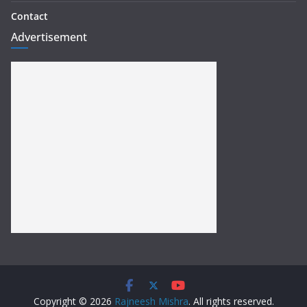
Contact
Advertisement
Copyright © 2026
Rajneesh Mishra
. All rights reserved.