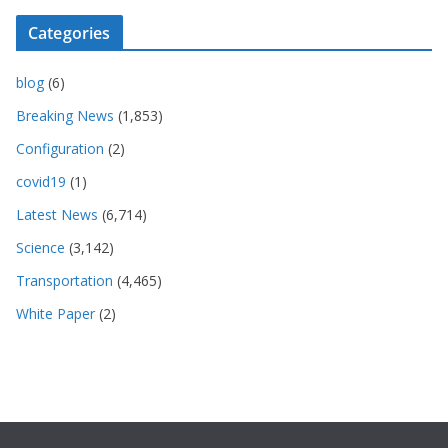
Categories
blog
(6)
Breaking News
(1,853)
Configuration
(2)
covid19
(1)
Latest News
(6,714)
Science
(3,142)
Transportation
(4,465)
White Paper
(2)