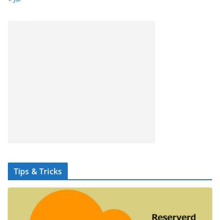
Tips & Tricks