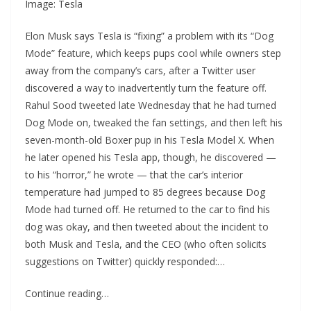
Image: Tesla
Elon Musk says Tesla is “fixing” a problem with its “Dog
Mode” feature, which keeps pups cool while owners step
away from the company’s cars, after a Twitter user
discovered a way to inadvertently turn the feature off.
Rahul Sood tweeted late Wednesday that he had turned
Dog Mode on, tweaked the fan settings, and then left his
seven-month-old Boxer pup in his Tesla Model X. When
he later opened his Tesla app, though, he discovered —
to his “horror,” he wrote — that the car’s interior
temperature had jumped to 85 degrees because Dog
Mode had turned off. He returned to the car to find his
dog was okay, and then tweeted about the incident to
both Musk and Tesla, and the CEO (who often solicits
suggestions on Twitter) quickly responded:…
Continue reading…