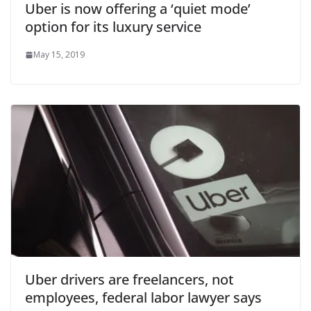
Uber is now offering a ‘quiet mode’
option for its luxury service
May 15, 2019
Uber drivers are freelancers, not
employees, federal labor lawyer says