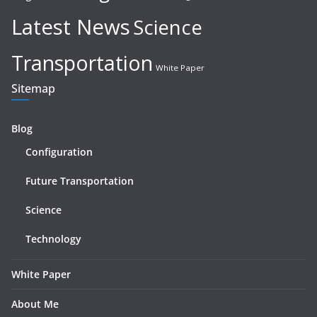
Latest News
Science
Transportation
White Paper
Sitemap
Blog
Configuration
Future Transportation
Science
Technology
White Paper
About Me