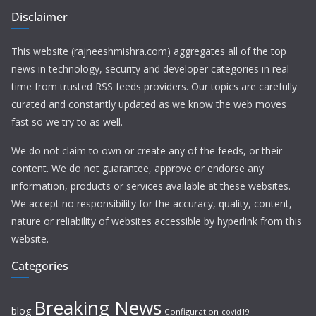
Disclaimer
This website (rajneeshmishra.com) aggregates all of the top
news in technology, security and developer categories in real
time from trusted RSS feeds providers. Our topics are carefully
curated and constantly updated as we know the web moves
fast so we try to as well.
We do not claim to own or create any of the feeds, or their
content. We do not guarantee, approve or endorse any
information, products or services available at these websites.
We accept no responsibility for the accuracy, quality, content,
nature or reliability of websites accessible by hyperlink from this
website.
Categories
Breaking News
blog
Configuration
covid19