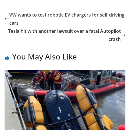
VW wants to test robotic EV chargers for self-driving
cars
Tesla hit with another lawsuit over a fatal Autopilot
crash
You May Also Like