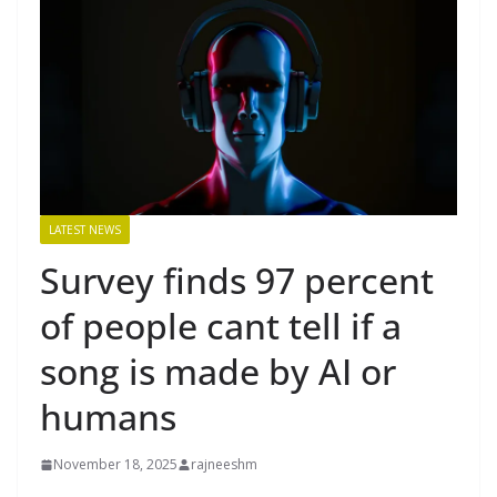
LATEST NEWS
Survey finds 97 percent
of people cant tell if a
song is made by AI or
humans
November 18, 2025
rajneeshm