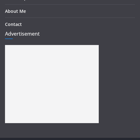
About Me
Contact
Advertisement