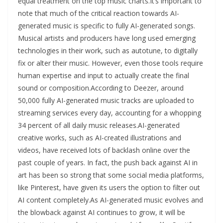
equal treatment on the top music charts.It’s important to
note that much of the critical reaction towards AI-
generated music is specific to fully AI-generated songs.
Musical artists and producers have long used emerging
technologies in their work, such as autotune, to digitally
fix or alter their music. However, even those tools require
human expertise and input to actually create the final
sound or composition.According to Deezer, around
50,000 fully AI-generated music tracks are uploaded to
streaming services every day, accounting for a whopping
34 percent of all daily music releases.AI-generated
creative works, such as AI-created illustrations and
videos, have received lots of backlash online over the
past couple of years. In fact, the push back against AI in
art has been so strong that some social media platforms,
like Pinterest, have given its users the option to filter out
AI content completely.As AI-generated music evolves and
the blowback against AI continues to grow, it will be