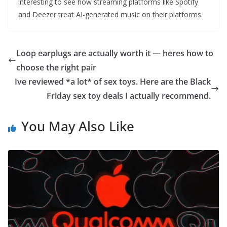
interesting to see how streaming platforms like Spotify
and Deezer treat AI-generated music on their platforms.
Loop earplugs are actually worth it — heres how to
choose the right pair
Ive reviewed *a lot* of sex toys. Here are the Black
Friday sex toy deals I actually recommend.
You May Also Like