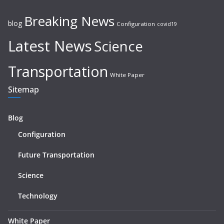
Breaking News
blog
Configuration
covid19
Latest News
Science
Transportation
White Paper
Sitemap
Blog
Configuration
Future Transportation
Science
Technology
White Paper