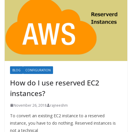
BLOG
CONFIGURATION
How do I use reserved EC2
instances?
November 26, 2018
rajneeshm
To convert an existing EC2 instance to a reserved
instance, you have to do nothing. Reserved instances is
not a technical