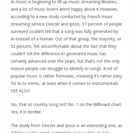
AI music is beginning to fill up music streaming libraries,
and a lot of music lovers aren’t happy about it.However,
according to a new study conducted by French music
streaming service Deezer and Ipsos, 97 percent of people
surveyed couldn’t tell that a song was fully generated by
AI instead of a human. Out of that group, the majority, or
52 percent, felt uncomfortable about the fact that they
couldn’t tell the difference.AI-generated music has
certainly advanced over the years, but that’s not the only
reason people can struggle to identify AI songs. A lot of
popular music is rather formulaic, meaning it’s rather easy
for AI to mimic, at least when it comes to instrumentals.
SEE ALSO:
No, that AI country song isn’t No. 1 on the Billboard chart.
Yes, it is terrible.
The study from Deezer and Ipsos is an interesting one, as
it finds people aren’t completely opposed to AI. For