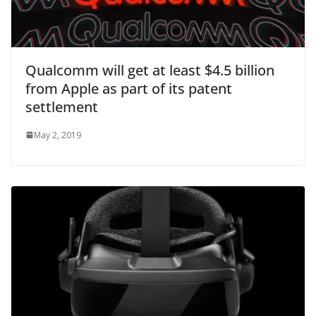
Qualcomm will get at least $4.5 billion
from Apple as part of its patent
settlement
May 2, 2019