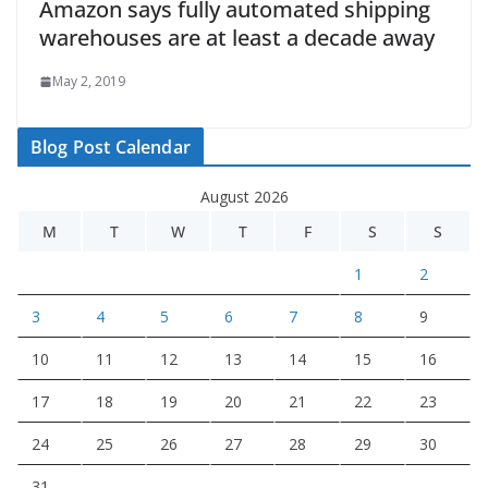
Amazon says fully automated shipping
warehouses are at least a decade away
May 2, 2019
Blog Post Calendar
August 2026
M
T
W
T
F
S
S
1
2
3
4
5
6
7
8
9
10
11
12
13
14
15
16
17
18
19
20
21
22
23
24
25
26
27
28
29
30
31