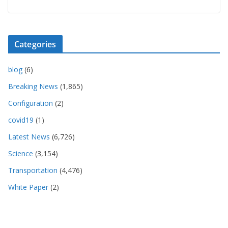
Categories
blog
(6)
Breaking News
(1,865)
Configuration
(2)
covid19
(1)
Latest News
(6,726)
Science
(3,154)
Transportation
(4,476)
White Paper
(2)