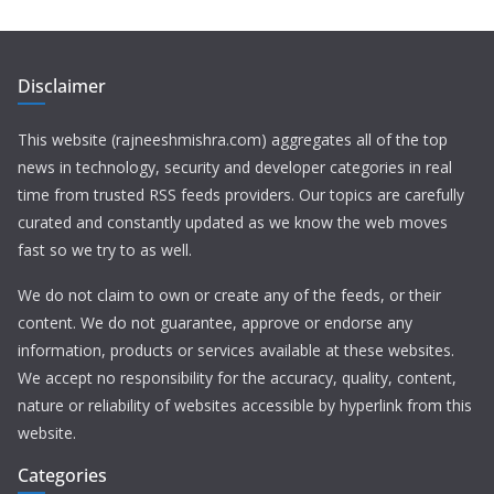
Disclaimer
This website (rajneeshmishra.com) aggregates all of the top
news in technology, security and developer categories in real
time from trusted RSS feeds providers. Our topics are carefully
curated and constantly updated as we know the web moves
fast so we try to as well.
We do not claim to own or create any of the feeds, or their
content. We do not guarantee, approve or endorse any
information, products or services available at these websites.
We accept no responsibility for the accuracy, quality, content,
nature or reliability of websites accessible by hyperlink from this
website.
Categories