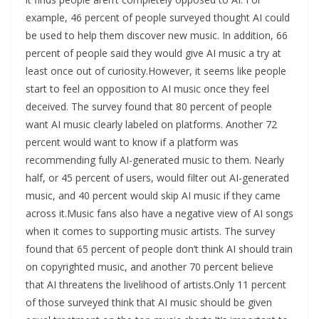
example, 46 percent of people surveyed thought AI could
be used to help them discover new music. In addition, 66
percent of people said they would give AI music a try at
least once out of curiosity.However, it seems like people
start to feel an opposition to AI music once they feel
deceived. The survey found that 80 percent of people
want AI music clearly labeled on platforms. Another 72
percent would want to know if a platform was
recommending fully AI-generated music to them. Nearly
half, or 45 percent of users, would filter out AI-generated
music, and 40 percent would skip AI music if they came
across it.Music fans also have a negative view of AI songs
when it comes to supporting music artists. The survey
found that 65 percent of people don’t think AI should train
on copyrighted music, and another 70 percent believe
that AI threatens the livelihood of artists.Only 11 percent
of those surveyed think that AI music should be given