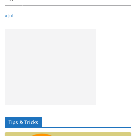
« Jul
Tips & Tricks