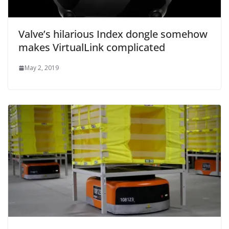
Valve’s hilarious Index dongle somehow
makes VirtualLink complicated
May 2, 2019