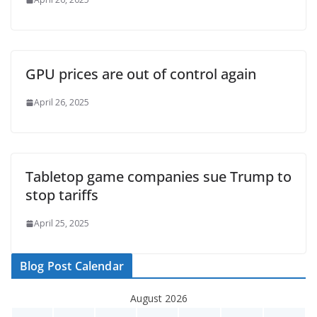
GPU prices are out of control again
April 26, 2025
Tabletop game companies sue Trump to
stop tariffs
April 25, 2025
Blog Post Calendar
August 2026