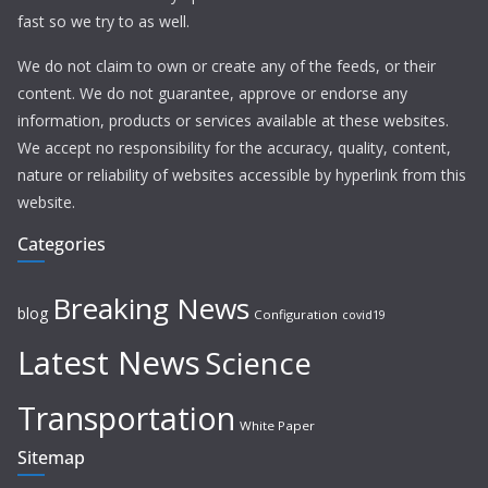
fast so we try to as well.
We do not claim to own or create any of the feeds, or their
content. We do not guarantee, approve or endorse any
information, products or services available at these websites.
We accept no responsibility for the accuracy, quality, content,
nature or reliability of websites accessible by hyperlink from this
website.
Categories
Breaking News
blog
Configuration
covid19
Latest News
Science
Transportation
White Paper
Sitemap