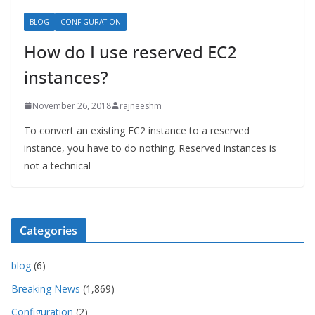
BLOG
CONFIGURATION
How do I use reserved EC2
instances?
November 26, 2018
rajneeshm
To convert an existing EC2 instance to a reserved
instance, you have to do nothing. Reserved instances is
not a technical
Categories
blog
(6)
Breaking News
(1,869)
Configuration
(2)