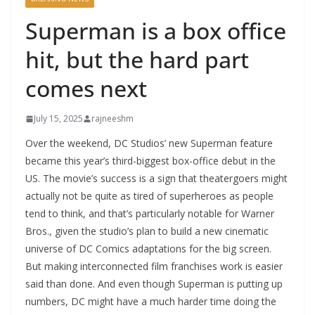
Superman is a box office
hit, but the hard part
comes next
July 15, 2025
rajneeshm
Over the weekend, DC Studios’ new Superman feature
became this year’s third-biggest box-office debut in the
US. The movie’s success is a sign that theatergoers might
actually not be quite as tired of superheroes as people
tend to think, and that’s particularly notable for Warner
Bros., given the studio’s plan to build a new cinematic
universe of DC Comics adaptations for the big screen.
But making interconnected film franchises work is easier
said than done. And even though Superman is putting up
numbers, DC might have a much harder time doing the