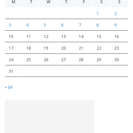
M
T
W
T
F
S
S
1
2
3
4
5
6
7
8
9
10
11
12
13
14
15
16
17
18
19
20
21
22
23
24
25
26
27
28
29
30
31
« Jul