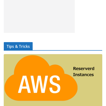
Tips & Tricks