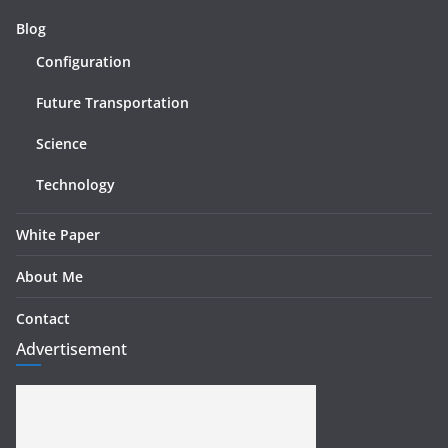
Blog
Configuration
Future Transportation
Science
Technology
White Paper
About Me
Contact
Advertisement