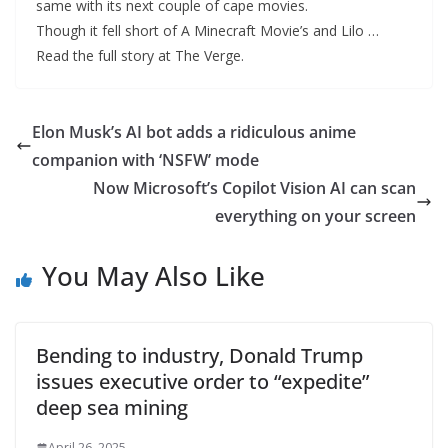
same with its next couple of cape movies.
Though it fell short of A Minecraft Movie’s and Lilo …
Read the full story at The Verge.
Elon Musk’s AI bot adds a ridiculous anime
companion with ‘NSFW’ mode
Now Microsoft’s Copilot Vision AI can scan
everything on your screen
You May Also Like
Bending to industry, Donald Trump
issues executive order to “expedite”
deep sea mining
April 26, 2025