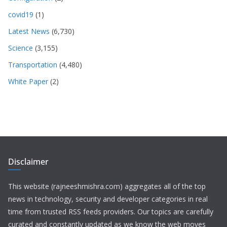
covid19
(1)
Latest News
(6,730)
Science
(3,155)
Transportation
(4,480)
White Paper
(2)
Disclaimer
This website (rajneeshmishra.com) aggregates all of the top
news in technology, security and developer categories in real
time from trusted RSS feeds providers. Our topics are carefully
curated and constantly updated as we know the web moves