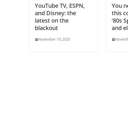
YouTube TV, ESPN,
You ne
and Disney: the
this c
latest on the
‘80s 
blackout
and e
November 10, 2025
Novemb