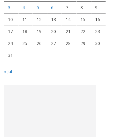
3
4
5
6
7
8
9
10
11
12
13
14
15
16
17
18
19
20
21
22
23
24
25
26
27
28
29
30
31
« Jul