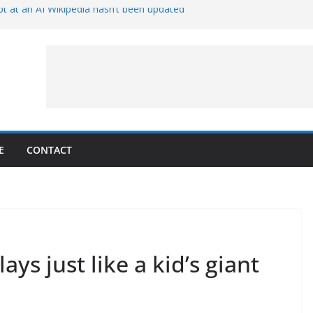
t at an AI Wikipedia hasn’t been updated
ave Proven 90-Year-Old Theory
Crew and Service Models Joined
ce Captures Phobos and Earth
ce Rover Watches Earth Vanish Behind
E
CONTACT
ys just like a kid’s giant