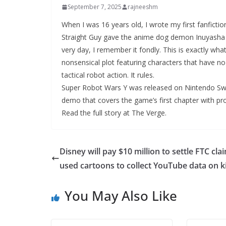
September 7, 2025
rajneeshm
When I was 16 years old, I wrote my first fanficti
Straight Guy gave the anime dog demon Inuyasha a 
very day, I remember it fondly. This is exactly what
nonsensical plot featuring characters that have no
tactical robot action. It rules.
Super Robot Wars Y was released on Nintendo Swit
demo that covers the game’s first chapter with pr
Read the full story at The Verge.
Disney will pay $10 million to settle FTC clai
used cartoons to collect YouTube data on k
You May Also Like