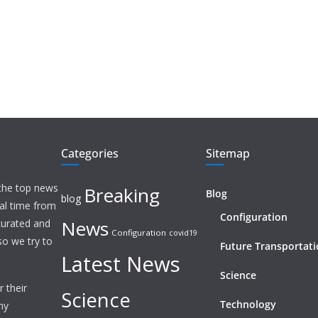
Categories
Sitemap
 the top news
Breaking
Blog
blog
eal time from
Configuration
News
 curated and
Configuration
covid19
o we try to
Future Transportat
Latest News
Science
 their
Science
Technology
ny