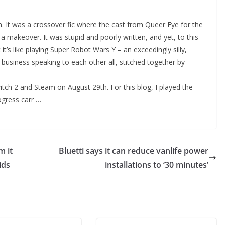
on. It was a crossover fic where the cast from Queer Eye for the
makeover. It was stupid and poorly written, and yet, to this
 it’s like playing Super Robot Wars Y – an exceedingly silly,
 business speaking to each other all, stitched together by
ch 2 and Steam on August 29th. For this blog, I played the
ogress carr …
m it
Bluetti says it can reduce vanlife power
ids
installations to ‘30 minutes’