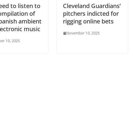
ed to listen to
Cleveland Guardians’
ompilation of
pitchers indicted for
Spanish ambient
rigging online bets
lectronic music
November 10, 2025
er 10, 2025