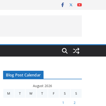
Blog Post Calendar
August 2026
M
T
W
T
F
S
S
1
2