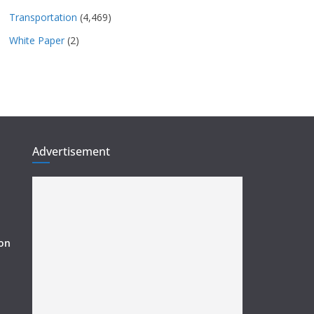
Transportation
(4,469)
White Paper
(2)
Advertisement
ion