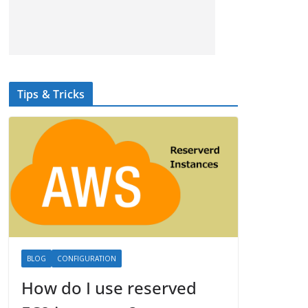
Tips & Tricks
BLOG
CONFIGURATION
How do I use reserved