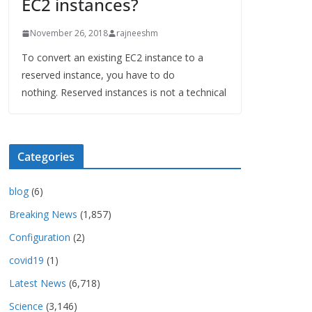
EC2 instances?
November 26, 2018
rajneeshm
To convert an existing EC2 instance to a
reserved instance, you have to do
nothing. Reserved instances is not a technical
Categories
blog
(6)
Breaking News
(1,857)
Configuration
(2)
covid19
(1)
Latest News
(6,718)
Science
(3,146)