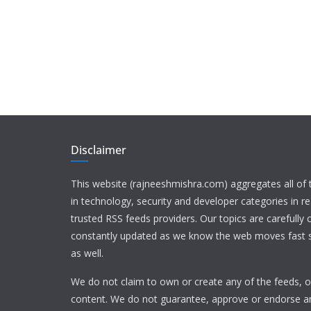
Disclaimer
This website (rajneeshmishra.com) aggregates all of
in technology, security and developer categories in r
trusted RSS feeds providers. Our topics are carefully
constantly updated as we know the web moves fast s
as well.
We do not claim to own or create any of the feeds, or
content. We do not guarantee, approve or endorse a