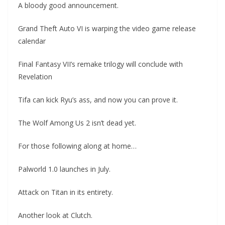
A bloody good announcement.
Grand Theft Auto VI is warping the video game release
calendar
Final Fantasy VII’s remake trilogy will conclude with
Revelation
Tifa can kick Ryu’s ass, and now you can prove it.
The Wolf Among Us 2 isn’t dead yet.
For those following along at home…
Palworld 1.0 launches in July.
Attack on Titan in its entirety.
Another look at Clutch.