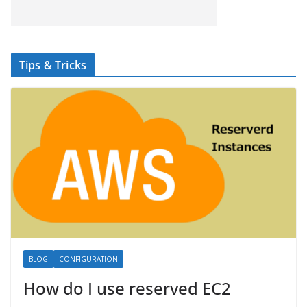
Tips & Tricks
BLOG
CONFIGURATION
How do I use reserved EC2