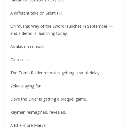
A different take on Silent Hill.
Onimusha: Way of the Sword launches in September —
and a demo is launching today.
Arrakis on console.
Dino crisis.
The Tomb Raider reboot is getting a small delay.
Yokai-slaying fun.
Dave the Diver is getting a prequel game.
Rayman reimagined, revealed.
A little more Marvel.