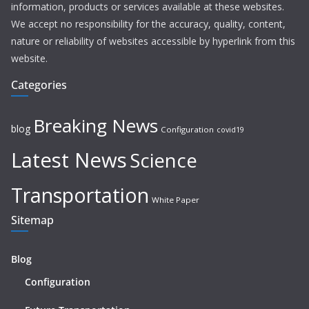
information, products or services available at these websites.
We accept no responsibility for the accuracy, quality, content,
nature or reliability of websites accessible by hyperlink from this
website.
Categories
Breaking News
blog
Configuration
covid19
Latest News
Science
Transportation
White Paper
Sitemap
Blog
Configuration