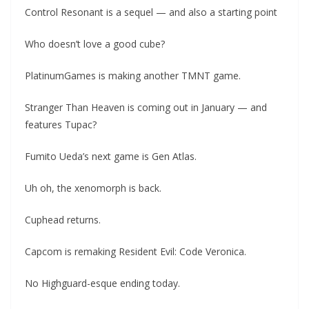
Control Resonant is a sequel — and also a starting point
Who doesn’t love a good cube?
PlatinumGames is making another TMNT game.
Stranger Than Heaven is coming out in January — and
features Tupac?
Fumito Ueda’s next game is Gen Atlas.
Uh oh, the xenomorph is back.
Cuphead returns.
Capcom is remaking Resident Evil: Code Veronica.
No Highguard-esque ending today.