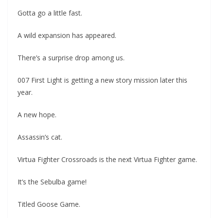
Gotta go a little fast.
A wild expansion has appeared.
There’s a surprise drop among us.
007 First Light is getting a new story mission later this
year.
A new hope.
Assassin’s cat.
Virtua Fighter Crossroads is the next Virtua Fighter game.
It’s the Sebulba game!
Titled Goose Game.