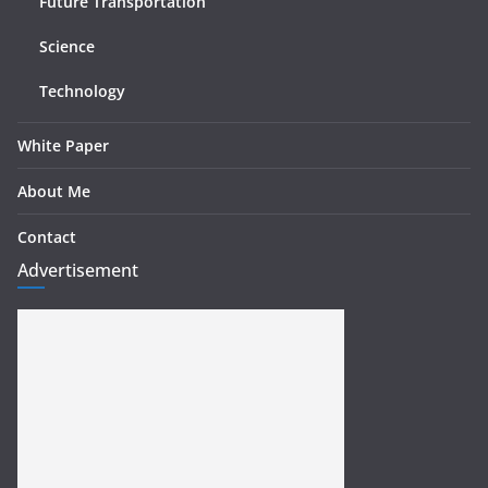
Future Transportation
Science
Technology
White Paper
About Me
Contact
Advertisement