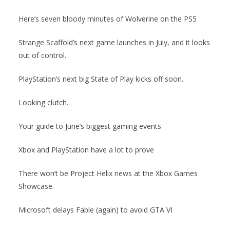
Here’s seven bloody minutes of Wolverine on the PS5
Strange Scaffold’s next game launches in July, and it looks
out of control.
PlayStation’s next big State of Play kicks off soon.
Looking clutch.
Your guide to June’s biggest gaming events
Xbox and PlayStation have a lot to prove
There won’t be Project Helix news at the Xbox Games
Showcase.
Microsoft delays Fable (again) to avoid GTA VI