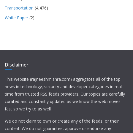
Transportation
(4,476)
White Paper
(2)
Disclaimer
This website (rajneeshmishra.com) aggregates all of the top
news in technology, security and developer categories in real
time from trusted RSS feeds providers. Our topics are carefully
curated and constantly updated as we know the web moves
fast so we try to as well.
We do not claim to own or create any of the feeds, or their
content. We do not guarantee, approve or endorse any