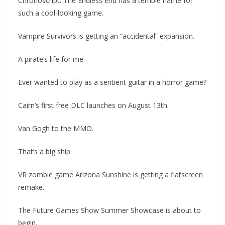
Chronoscript: The Endless End has a terrible name for
such a cool-looking game.
Vampire Survivors is getting an “accidental” expansion.
A pirate’s life for me.
Ever wanted to play as a sentient guitar in a horror game?
Cairn’s first free DLC launches on August 13th.
Van Gogh to the MMO.
That’s a big ship.
VR zombie game Arizona Sunshine is getting a flatscreen
remake.
The Future Games Show Summer Showcase is about to
begin.