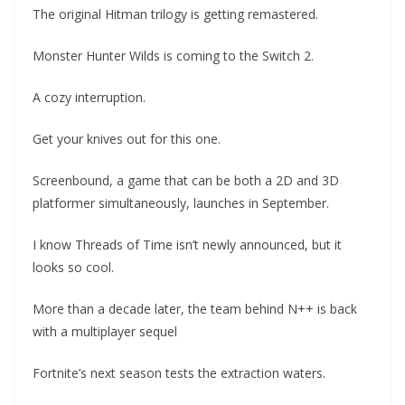
The original Hitman trilogy is getting remastered.
Monster Hunter Wilds is coming to the Switch 2.
A cozy interruption.
Get your knives out for this one.
Screenbound, a game that can be both a 2D and 3D
platformer simultaneously, launches in September.
I know Threads of Time isn’t newly announced, but it
looks so cool.
More than a decade later, the team behind N++ is back
with a multiplayer sequel
Fortnite’s next season tests the extraction waters.