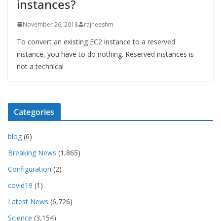
instances?
November 26, 2018
rajneeshm
To convert an existing EC2 instance to a reserved
instance, you have to do nothing. Reserved instances is
not a technical
Categories
blog
(6)
Breaking News
(1,865)
Configuration
(2)
covid19
(1)
Latest News
(6,726)
Science
(3,154)