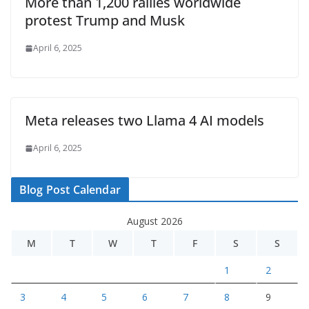
More than 1,200 rallies worldwide
protest Trump and Musk
April 6, 2025
Meta releases two Llama 4 AI models
April 6, 2025
Blog Post Calendar
August 2026
M
T
W
T
F
S
S
1
2
3
4
5
6
7
8
9