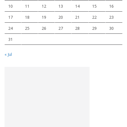
10
11
12
13
14
15
16
17
18
19
20
21
22
23
24
25
26
27
28
29
30
31
« Jul