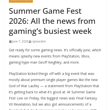
Summer Game Fest
2026: All the news from
gaming’s busiest week
June 7, 2026
rajneeshm
Get ready for some gaming news. It’s officially June, which
means splashy new events from PlayStation, Xbox,
gaming hype man Geoff Keighley, and more.
PlayStation kicked things off with a big event that was
mostly about premium single-player games like the new
God of War Laufey — a statement from PlayStation that
it’s getting back to what it’s good at. At Summer Game
Fest Live on Friday, the biggest news was Final Fantasy
VII Revelation, but we also got announcements of a