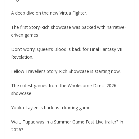
A deep dive on the new Virtua Fighter.
The first Story-Rich showcase was packed with narrative-
driven games
Don’t worry: Queen’s Blood is back for Final Fantasy VII
Revelation.
Fellow Traveller’s Story-Rich Showcase is starting now.
The cutest games from the Wholesome Direct 2026
showcase
Yooka-Laylee is back as a karting game.
Wait, Tupac was in a Summer Game Fest Live trailer? In
2026?