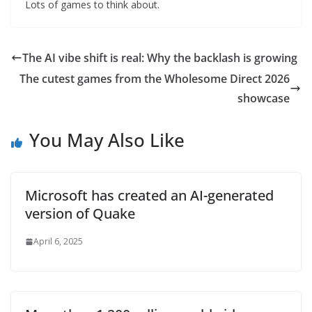
Lots of games to think about.
The AI vibe shift is real: Why the backlash is growing
The cutest games from the Wholesome Direct 2026
showcase
You May Also Like
Microsoft has created an AI-generated
version of Quake
April 6, 2025