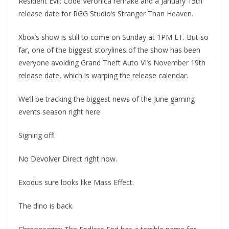
Resident Evil: Code Veronica remake and a January 15th
release date for RGG Studio’s Stranger Than Heaven.
Xbox’s show is still to come on Sunday at 1PM ET. But so
far, one of the biggest storylines of the show has been
everyone avoiding Grand Theft Auto VI’s November 19th
release date, which is warping the release calendar.
We’ll be tracking the biggest news of the June gaming
events season right here.
Signing off!
No Devolver Direct right now.
Exodus sure looks like Mass Effect.
The dino is back.