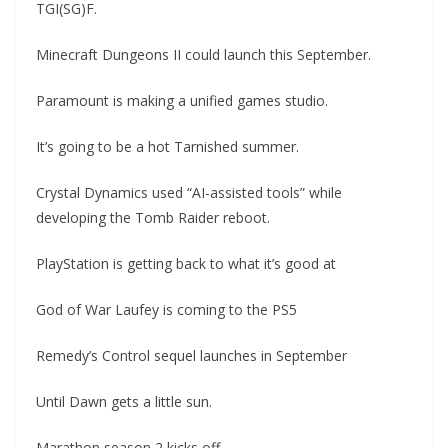
TGI(SG)F.
Minecraft Dungeons II could launch this September.
Paramount is making a unified games studio.
It’s going to be a hot Tarnished summer.
Crystal Dynamics used “AI-assisted tools” while
developing the Tomb Raider reboot.
PlayStation is getting back to what it’s good at
God of War Laufey is coming to the PS5
Remedy’s Control sequel launches in September
Until Dawn gets a little sun.
Marathon season 2 kicks off.