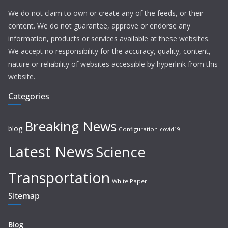
We do not claim to own or create any of the feeds, or their
content. We do not guarantee, approve or endorse any
information, products or services available at these websites.
We accept no responsibility for the accuracy, quality, content,
nature or reliability of websites accessible by hyperlink from this
website.
Categories
Breaking News
blog
Configuration
covid19
Latest News
Science
Transportation
White Paper
Sitemap
Blog