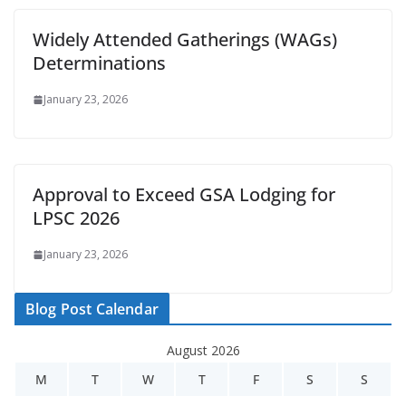
Widely Attended Gatherings (WAGs)
Determinations
January 23, 2026
Approval to Exceed GSA Lodging for
LPSC 2026
January 23, 2026
Blog Post Calendar
August 2026
M
T
W
T
F
S
S