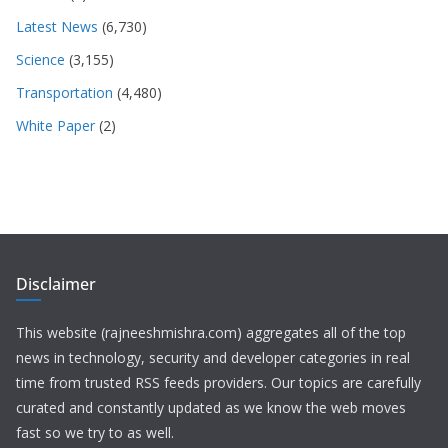
Latest News
(6,730)
Science
(3,155)
Transportation
(4,480)
White Paper
(2)
Disclaimer
This website (rajneeshmishra.com) aggregates all of the top
news in technology, security and developer categories in real
time from trusted RSS feeds providers. Our topics are carefully
curated and constantly updated as we know the web moves
fast so we try to as well.