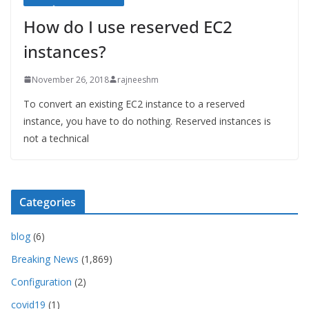
How do I use reserved EC2
instances?
November 26, 2018
rajneeshm
To convert an existing EC2 instance to a reserved
instance, you have to do nothing. Reserved instances is
not a technical
Categories
blog
(6)
Breaking News
(1,869)
Configuration
(2)
covid19
(1)