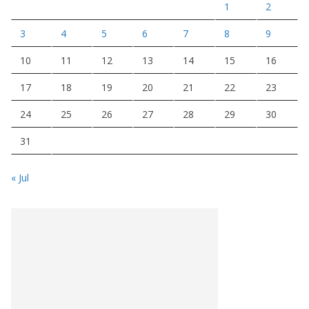
1
2
3
4
5
6
7
8
9
10
11
12
13
14
15
16
17
18
19
20
21
22
23
24
25
26
27
28
29
30
31
« Jul