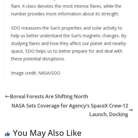
flare. X-class denotes the most intense flares, while the
number provides more information about its strength.
SDO measures the Sun’s properties and solar activity to
help us better understand the Sun’s magnetic changes. By
studying flares and how they affect our planet and nearby
space, SDO helps us to better prepare for and deal with
these potential disruptions.
Image credit: NASA/SDO
Boreal Forests Are Shifting North
NASA Sets Coverage for Agency’s SpaceX Crew-12
Launch, Docking
You May Also Like