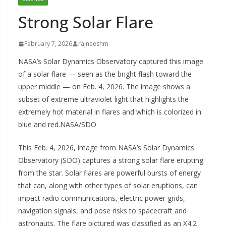
Strong Solar Flare
February 7, 2026
rajneeshm
NASA’s Solar Dynamics Observatory captured this image
of a solar flare — seen as the bright flash toward the
upper middle — on Feb. 4, 2026. The image shows a
subset of extreme ultraviolet light that highlights the
extremely hot material in flares and which is colorized in
blue and red.NASA/SDO
This Feb. 4, 2026, image from NASA’s Solar Dynamics
Observatory (SDO) captures a strong solar flare erupting
from the star. Solar flares are powerful bursts of energy
that can, along with other types of solar eruptions, can
impact radio communications, electric power grids,
navigation signals, and pose risks to spacecraft and
astronauts. The flare pictured was classified as an X4.2