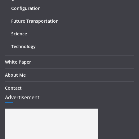
Configuration
Future Transportation
Science
Technology
White Paper
About Me
Contact
Advertisement