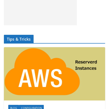
Tips & Tricks
BLOG
CONFIGURATION