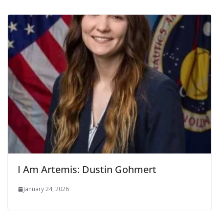
I Am Artemis: Dustin Gohmert
January 24, 2026