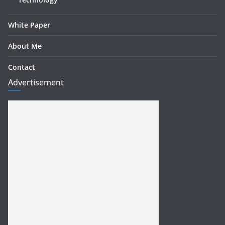
White Paper
About Me
Contact
Advertisement