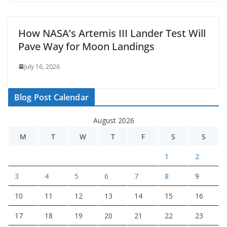
How NASA’s Artemis III Lander Test Will
Pave Way for Moon Landings
July 16, 2026
Blog Post Calendar
August 2026
M
T
W
T
F
S
S
1
2
3
4
5
6
7
8
9
10
11
12
13
14
15
16
17
18
19
20
21
22
23