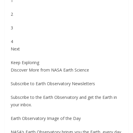
1
2
3
4
Next
Keep Exploring
Discover More from NASA Earth Science
Subscribe to Earth Observatory Newsletters
Subscribe to the Earth Observatory and get the Earth in
your inbox.
Earth Observatory Image of the Day
NASA’s Earth Observatory brings you the Earth, every day,