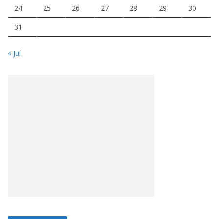
24
25
26
27
28
29
30
31
« Jul