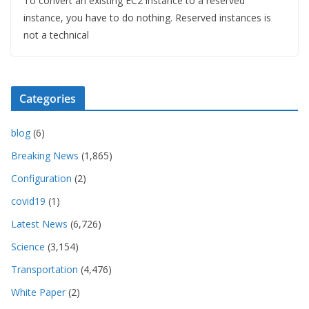
To convert an existing EC2 instance to a reserved
instance, you have to do nothing. Reserved instances is
not a technical
Categories
blog
(6)
Breaking News
(1,865)
Configuration
(2)
covid19
(1)
Latest News
(6,726)
Science
(3,154)
Transportation
(4,476)
White Paper
(2)