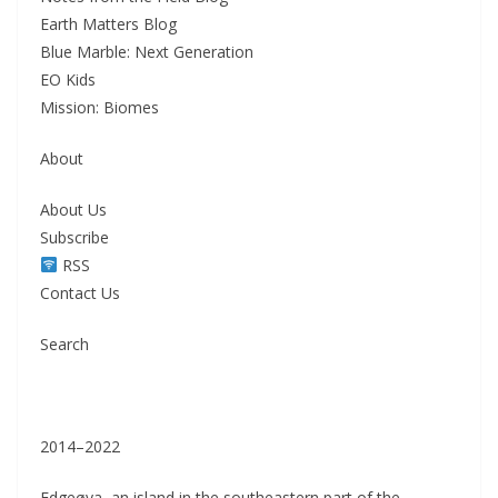
Earth Matters Blog
Blue Marble: Next Generation
EO Kids
Mission: Biomes
About
About Us
Subscribe
RSS
Contact Us
Search
2014–2022
Edgeøya, an island in the southeastern part of the