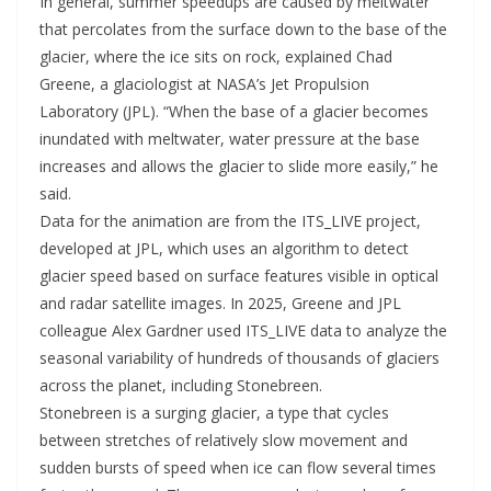
In general, summer speedups are caused by meltwater
that percolates from the surface down to the base of the
glacier, where the ice sits on rock, explained Chad
Greene, a glaciologist at NASA’s Jet Propulsion
Laboratory (JPL). “When the base of a glacier becomes
inundated with meltwater, water pressure at the base
increases and allows the glacier to slide more easily,” he
said.
Data for the animation are from the ITS_LIVE project,
developed at JPL, which uses an algorithm to detect
glacier speed based on surface features visible in optical
and radar satellite images. In 2025, Greene and JPL
colleague Alex Gardner used ITS_LIVE data to analyze the
seasonal variability of hundreds of thousands of glaciers
across the planet, including Stonebreen.
Stonebreen is a surging glacier, a type that cycles
between stretches of relatively slow movement and
sudden bursts of speed when ice can flow several times