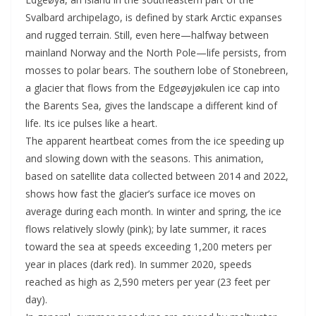
Svalbard archipelago, is defined by stark Arctic expanses
and rugged terrain. Still, even here—halfway between
mainland Norway and the North Pole—life persists, from
mosses to polar bears. The southern lobe of Stonebreen,
a glacier that flows from the Edgeøyjøkulen ice cap into
the Barents Sea, gives the landscape a different kind of
life. Its ice pulses like a heart.
The apparent heartbeat comes from the ice speeding up
and slowing down with the seasons. This animation,
based on satellite data collected between 2014 and 2022,
shows how fast the glacier’s surface ice moves on
average during each month. In winter and spring, the ice
flows relatively slowly (pink); by late summer, it races
toward the sea at speeds exceeding 1,200 meters per
year in places (dark red). In summer 2020, speeds
reached as high as 2,590 meters per year (23 feet per
day).