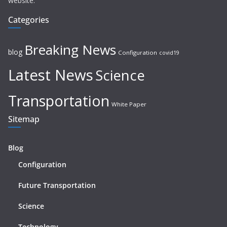
website.
Categories
Breaking News
blog
Configuration
covid19
Latest News
Science
Transportation
White Paper
Sitemap
Blog
Configuration
Future Transportation
Science
Technology