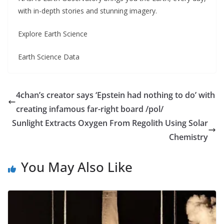
with in-depth stories and stunning imagery.
Explore Earth Science
Earth Science Data
4chan’s creator says ‘Epstein had nothing to do’ with
creating infamous far-right board /pol/
Sunlight Extracts Oxygen From Regolith Using Solar
Chemistry
You May Also Like