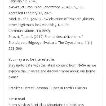
February 12, 2026.
NASA’s Jet Propulsion Laboratory (2026) ITS_LIVE.
Accessed February 12, 2026.
Noël, B., et al. (2020) Low elevation of Svalbard glaciers
drives high mass loss variability. Nature
Communications, 11(4597).
Strozzi, T., et al. (2017) Frontal destabilization of
Stonebreen, Edgeøya, Svalbard. The Cryosphere, 11(1)
553–566.
You may also be interested in:
Stay up-to-date with the latest content from NASA as we
explore the universe and discover more about our home
planet.
Satellites Detect Seasonal Pulses in Earth’s Glaciers
4 min read
From Alaska’s Saint Elias Mountains to Pakistan’s