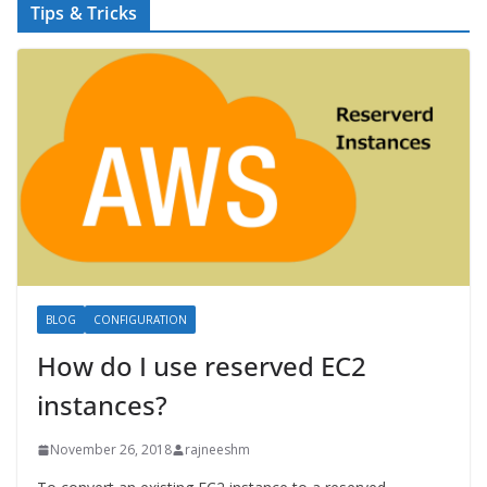
Tips & Tricks
BLOG
CONFIGURATION
How do I use reserved EC2
instances?
November 26, 2018
rajneeshm