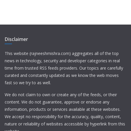
Disclaimer
This website (rajneeshmishra.com) aggregates all of the top
news in technology, security and developer categories in real
time from trusted RSS feeds providers. Our topics are carefully
curated and constantly updated as we know the web moves
fast so we try to as well.
We do not claim to own or create any of the feeds, or their
content. We do not guarantee, approve or endorse any
information, products or services available at these websites.
We accept no responsibility for the accuracy, quality, content,
nature or reliability of websites accessible by hyperlink from this