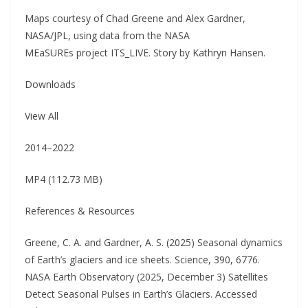
Maps courtesy of Chad Greene and Alex Gardner,
NASA/JPL, using data from the NASA
MEaSUREs project ITS_LIVE. Story by Kathryn Hansen.
Downloads
View All
2014–2022
MP4 (112.73 MB)
References & Resources
Greene, C. A. and Gardner, A. S. (2025) Seasonal dynamics
of Earth’s glaciers and ice sheets. Science, 390, 6776.
NASA Earth Observatory (2025, December 3) Satellites
Detect Seasonal Pulses in Earth’s Glaciers. Accessed