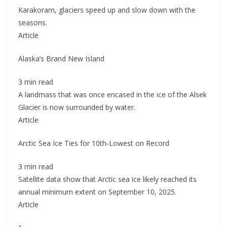
Karakoram, glaciers speed up and slow down with the
seasons.
Article
Alaska’s Brand New Island
3 min read
A landmass that was once encased in the ice of the Alsek
Glacier is now surrounded by water.
Article
Arctic Sea Ice Ties for 10th-Lowest on Record
3 min read
Satellite data show that Arctic sea ice likely reached its
annual minimum extent on September 10, 2025.
Article