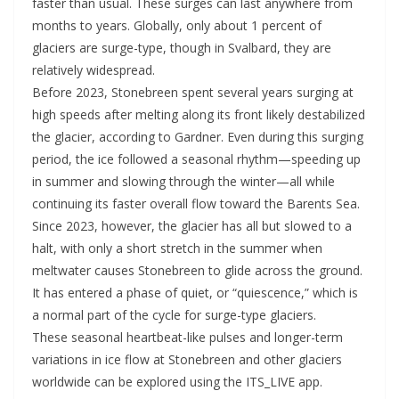
faster than usual. These surges can last anywhere from
months to years. Globally, only about 1 percent of
glaciers are surge-type, though in Svalbard, they are
relatively widespread.
Before 2023, Stonebreen spent several years surging at
high speeds after melting along its front likely destabilized
the glacier, according to Gardner. Even during this surging
period, the ice followed a seasonal rhythm—speeding up
in summer and slowing through the winter—all while
continuing its faster overall flow toward the Barents Sea.
Since 2023, however, the glacier has all but slowed to a
halt, with only a short stretch in the summer when
meltwater causes Stonebreen to glide across the ground.
It has entered a phase of quiet, or “quiescence,” which is
a normal part of the cycle for surge-type glaciers.
These seasonal heartbeat-like pulses and longer-term
variations in ice flow at Stonebreen and other glaciers
worldwide can be explored using the ITS_LIVE app.