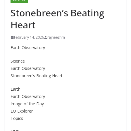
Stonebreen’s Beating
Heart
February 14, 2026
rajneeshm
Earth Observatory
Science
Earth Observatory
Stonebreen’s Beating Heart
Earth
Earth Observatory
Image of the Day
EO Explorer
Topics