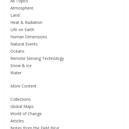
All Topics
Atmosphere
Land
Heat & Radiation
Life on Earth
Human Dimensions
Natural Events
Oceans
Remote Sensing Technology
Snow & Ice
Water
More Content
Collections
Global Maps
World of Change
Articles
Notes from the Field Blog