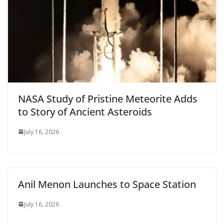
NASA Study of Pristine Meteorite Adds
to Story of Ancient Asteroids
July 16, 2026
Anil Menon Launches to Space Station
July 16, 2026