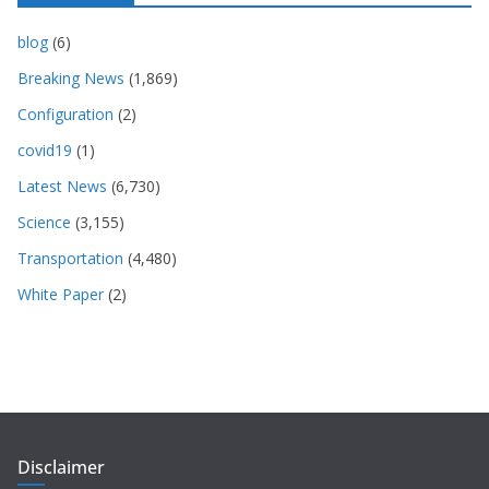
blog
(6)
Breaking News
(1,869)
Configuration
(2)
covid19
(1)
Latest News
(6,730)
Science
(3,155)
Transportation
(4,480)
White Paper
(2)
Disclaimer