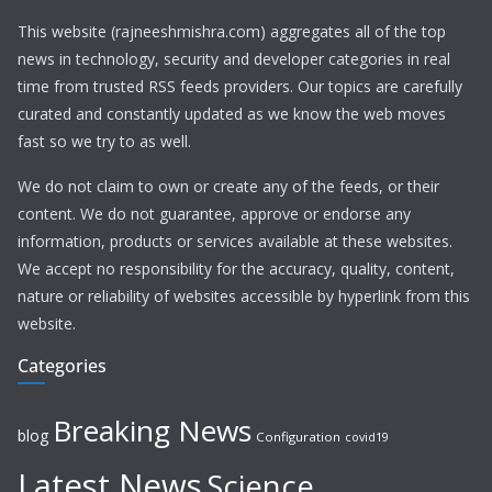
This website (rajneeshmishra.com) aggregates all of the top
news in technology, security and developer categories in real
time from trusted RSS feeds providers. Our topics are carefully
curated and constantly updated as we know the web moves
fast so we try to as well.
We do not claim to own or create any of the feeds, or their
content. We do not guarantee, approve or endorse any
information, products or services available at these websites.
We accept no responsibility for the accuracy, quality, content,
nature or reliability of websites accessible by hyperlink from this
website.
Categories
Breaking News
blog
Configuration
covid19
Latest News
Science