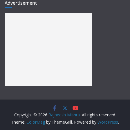
Advertisement
Copyright © 2026
Rajneesh Mishra
. All rights reserved.
Theme:
ColorMag
by ThemeGrill. Powered by
WordPress
.