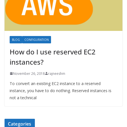
BLOG
CONFIGURATION
How do I use reserved EC2
instances?
November 26, 2018
rajneeshm
To convert an existing EC2 instance to a reserved
instance, you have to do nothing. Reserved instances is
not a technical
Categories