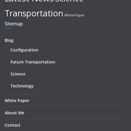
Transportation
White Paper
Sitemap
Blog
Configuration
Future Transportation
Science
Technology
White Paper
About Me
Contact