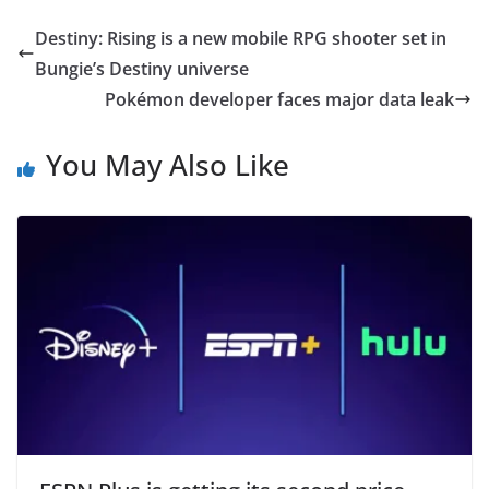
Destiny: Rising is a new mobile RPG shooter set in
Bungie’s Destiny universe
Pokémon developer faces major data leak
You May Also Like