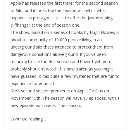
Apple has released the first trailer for the second season
of Silo, and it looks like the season will tell us what
happens to protagonist Juliette after the jaw-dropping
cliffhanger at the end of season one.
The show, based on a series of books by Hugh Howey, is
about a community of 10,000 people living in an
underground silo that’s intended to protect them from
dangerous conditions aboveground. If you’ve been
meaning to see the first season and haven’t yet, you
probably shouldn’t watch this new trailer; as you might
have guessed, it has quite a few mysteries that are fun to
experience for yourself.
Silo’s second season premieres on Apple TV Plus on
November 15th. The season will have 10 episodes, with a
new episode each week. The season…
Continue reading…