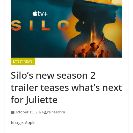
LATEST NEWS
Silo’s new season 2
trailer teases what’s next
for Juliette
October 15, 2024
rajneeshm
Image: Apple