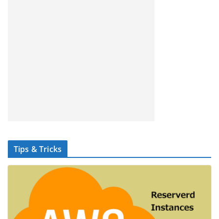
Tips & Tricks