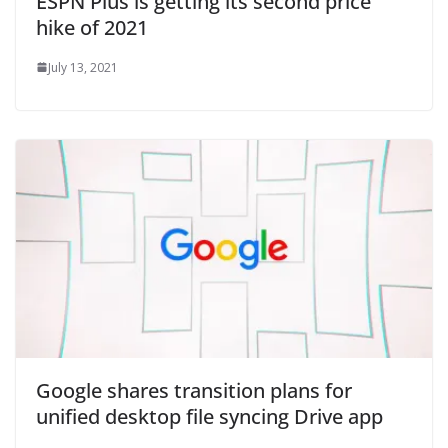
ESPN Plus is getting its second price
hike of 2021
July 13, 2021
Google shares transition plans for
unified desktop file syncing Drive app