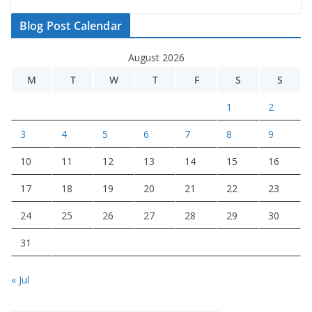
Blog Post Calendar
August 2026
M
T
W
T
F
S
S
1
2
3
4
5
6
7
8
9
10
11
12
13
14
15
16
17
18
19
20
21
22
23
24
25
26
27
28
29
30
31
« Jul