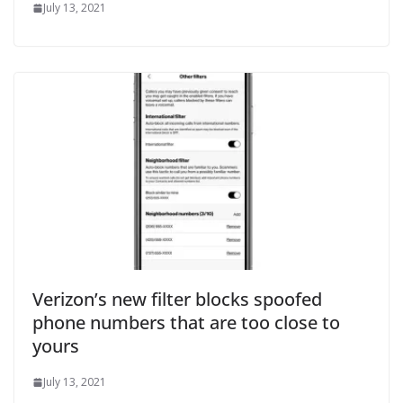
July 13, 2021
Verizon’s new filter blocks spoofed
phone numbers that are too close to
yours
July 13, 2021