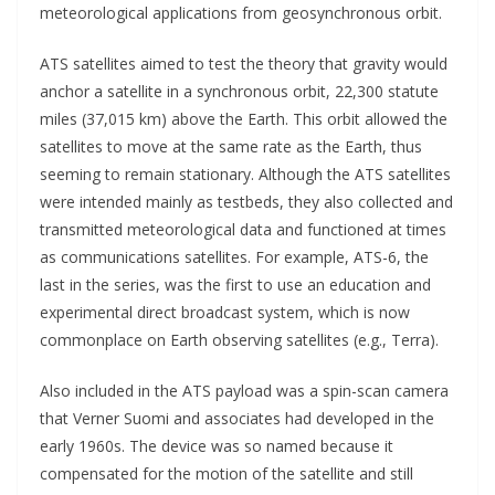
meteorological applications from geosynchronous orbit.
ATS satellites aimed to test the theory that gravity would
anchor a satellite in a synchronous orbit, 22,300 statute
miles (37,015 km) above the Earth. This orbit allowed the
satellites to move at the same rate as the Earth, thus
seeming to remain stationary. Although the ATS satellites
were intended mainly as testbeds, they also collected and
transmitted meteorological data and functioned at times
as communications satellites. For example, ATS-6, the
last in the series, was the first to use an education and
experimental direct broadcast system, which is now
commonplace on Earth observing satellites (e.g., Terra).
Also included in the ATS payload was a spin-scan camera
that Verner Suomi and associates had developed in the
early 1960s. The device was so named because it
compensated for the motion of the satellite and still