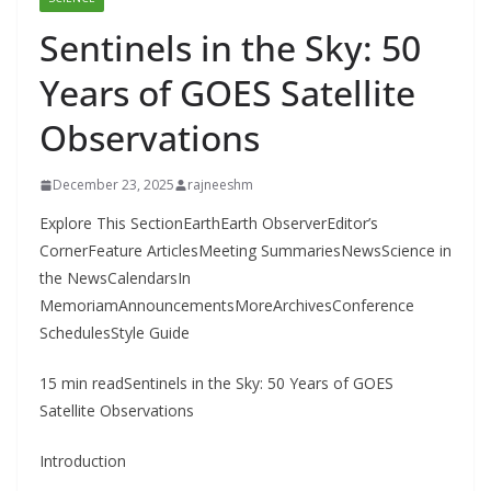
Sentinels in the Sky: 50
Years of GOES Satellite
Observations
December 23, 2025
rajneeshm
Explore This SectionEarthEarth ObserverEditor’s
CornerFeature ArticlesMeeting SummariesNewsScience in
the NewsCalendarsIn
MemoriamAnnouncementsMoreArchivesConference
SchedulesStyle Guide
15 min readSentinels in the Sky: 50 Years of GOES
Satellite Observations
Introduction