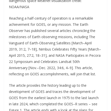
dangerous space weather.Visualization credit:
NOAA/NASA
Reaching a half-century of operation is a remarkable
achievement for GOES, or any mission. The Earth
Observer has published several articles chronicling the
milestones of Earth observing missions, including The
Vanguard of Earth-Observing Satellites [March–April
2019, 31:2, 7–18], Nimbus Celebrates Fifty Years [March–
April 2015, 27:2, 18–31], and NASA Participates in Pecora
22 Symposium and Celebrates Landsat 50th
Anniversary [Nov.–Dec. 2022, 34:6, 4–9]. This article,
reflecting on GOES accomplishments, will join that list.
The article provides the history leading up to the
development of GOES and traces the development of
GOES from the earliest launch in 1975 to the last launch
in late 2024, which completed the GOES–R series – see
Figure 1. The article ends with a look at the plans for