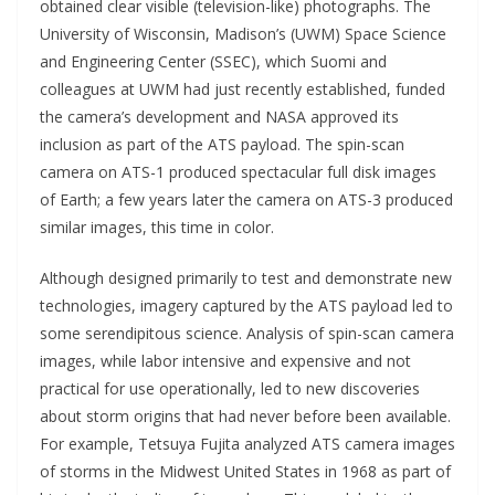
obtained clear visible (television-like) photographs. The
University of Wisconsin, Madison’s (UWM) Space Science
and Engineering Center (SSEC), which Suomi and
colleagues at UWM had just recently established, funded
the camera’s development and NASA approved its
inclusion as part of the ATS payload. The spin-scan
camera on ATS-1 produced spectacular full disk images
of Earth; a few years later the camera on ATS-3 produced
similar images, this time in color.
Although designed primarily to test and demonstrate new
technologies, imagery captured by the ATS payload led to
some serendipitous science. Analysis of spin-scan camera
images, while labor intensive and expensive and not
practical for use operationally, led to new discoveries
about storm origins that had never before been available.
For example, Tetsuya Fujita analyzed ATS camera images
of storms in the Midwest United States in 1968 as part of