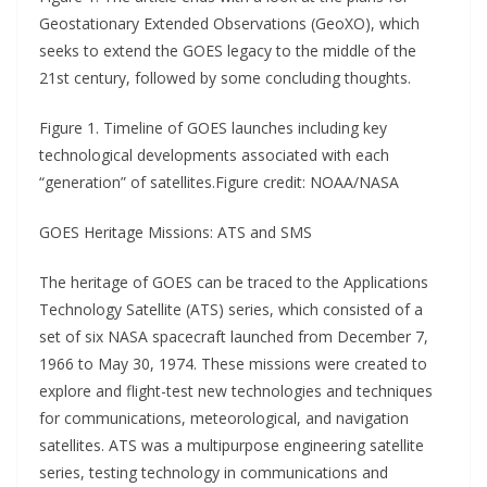
Geostationary Extended Observations (GeoXO), which
seeks to extend the GOES legacy to the middle of the
21st century, followed by some concluding thoughts.
Figure 1. Timeline of GOES launches including key
technological developments associated with each
“generation” of satellites.Figure credit: NOAA/NASA
GOES Heritage Missions: ATS and SMS
The heritage of GOES can be traced to the Applications
Technology Satellite (ATS) series, which consisted of a
set of six NASA spacecraft launched from December 7,
1966 to May 30, 1974. These missions were created to
explore and flight-test new technologies and techniques
for communications, meteorological, and navigation
satellites. ATS was a multipurpose engineering satellite
series, testing technology in communications and