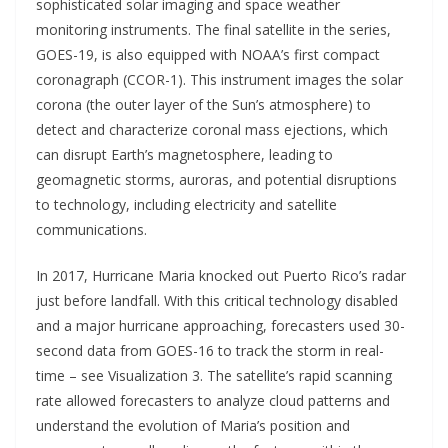
sophisticated solar imaging and space weather
monitoring instruments. The final satellite in the series,
GOES-19, is also equipped with NOAA’s first compact
coronagraph (CCOR-1). This instrument images the solar
corona (the outer layer of the Sun’s atmosphere) to
detect and characterize coronal mass ejections, which
can disrupt Earth’s magnetosphere, leading to
geomagnetic storms, auroras, and potential disruptions
to technology, including electricity and satellite
communications.
In 2017, Hurricane Maria knocked out Puerto Rico’s radar
just before landfall. With this critical technology disabled
and a major hurricane approaching, forecasters used 30-
second data from GOES-16 to track the storm in real-
time – see Visualization 3. The satellite’s rapid scanning
rate allowed forecasters to analyze cloud patterns and
understand the evolution of Maria’s position and