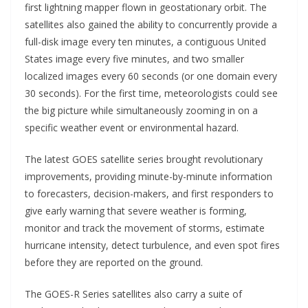
first lightning mapper flown in geostationary orbit. The
satellites also gained the ability to concurrently provide a
full-disk image every ten minutes, a contiguous United
States image every five minutes, and two smaller
localized images every 60 seconds (or one domain every
30 seconds). For the first time, meteorologists could see
the big picture while simultaneously zooming in on a
specific weather event or environmental hazard.
The latest GOES satellite series brought revolutionary
improvements, providing minute-by-minute information
to forecasters, decision-makers, and first responders to
give early warning that severe weather is forming,
monitor and track the movement of storms, estimate
hurricane intensity, detect turbulence, and even spot fires
before they are reported on the ground.
The GOES-R Series satellites also carry a suite of