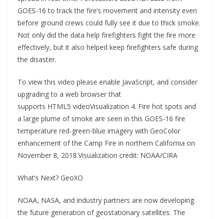
GOES-16 to track the fire’s movement and intensity even
before ground crews could fully see it due to thick smoke.
Not only did the data help firefighters fight the fire more
effectively, but it also helped keep firefighters safe during
the disaster.
To view this video please enable JavaScript, and consider
upgrading to a web browser that
supports HTML5 videoVisualization 4. Fire hot spots and
a large plume of smoke are seen in this GOES-16 fire
temperature red-green-blue imagery with GeoColor
enhancement of the Camp Fire in northern California on
November 8, 2018.Visualization credit: NOAA/CIRA
What’s Next? GeoXO
NOAA, NASA, and industry partners are now developing
the future generation of geostationary satellites. The