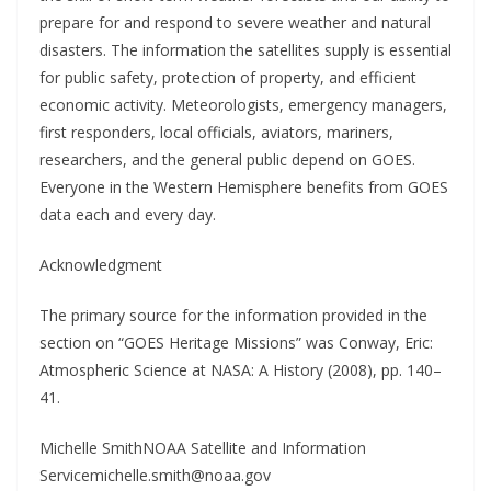
prepare for and respond to severe weather and natural
disasters. The information the satellites supply is essential
for public safety, protection of property, and efficient
economic activity. Meteorologists, emergency managers,
first responders, local officials, aviators, mariners,
researchers, and the general public depend on GOES.
Everyone in the Western Hemisphere benefits from GOES
data each and every day.
Acknowledgment
The primary source for the information provided in the
section on “GOES Heritage Missions” was Conway, Eric:
Atmospheric Science at NASA: A History (2008), pp. 140–
41.
Michelle SmithNOAA Satellite and Information
Servicemichelle.smith@noaa.gov