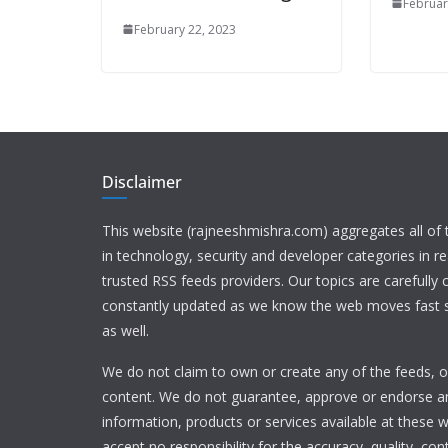
Februar
February 22, 2023
Disclaimer
This website (rajneeshmishra.com) aggregates all of
in technology, security and developer categories in r
trusted RSS feeds providers. Our topics are carefully
constantly updated as we know the web moves fast s
as well.
We do not claim to own or create any of the feeds, or
content. We do not guarantee, approve or endorse a
information, products or services available at these 
accept no responsibility for the accuracy, quality, con