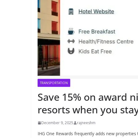
TRANSPORTATION
Save 15% on award ni
resorts when you stay
December 9, 2025
rajneeshm
IHG One Rewards frequently adds new properties to