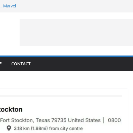
p, Marvel
 to Observe Rocket Part’s Lunar Impact
pens Solar Storm Forecasting in First
s of the Month – August 2026
ite Puzzler
E
CONTACT