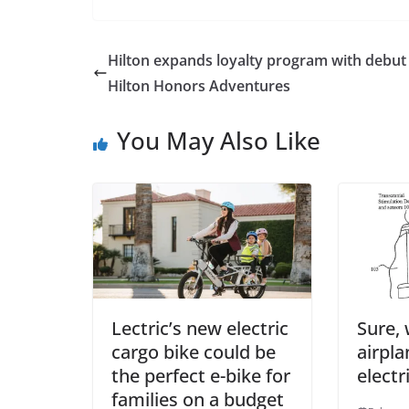
Hilton expands loyalty program with debut
Hilton Honors Adventures
You May Also Like
Lectric’s new electric
Sure, 
cargo bike could be
airpla
the perfect e-bike for
electr
families on a budget