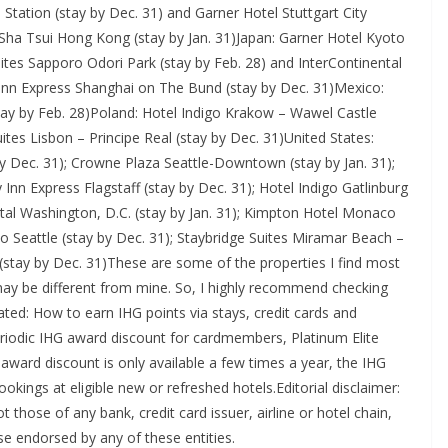
tation (stay by Dec. 31) and Garner Hotel Stuttgart City
Sha Tsui Hong Kong (stay by Jan. 31)Japan: Garner Hotel Kyoto
ites Sapporo Odori Park (stay by Feb. 28) and InterContinental
 Inn Express Shanghai on The Bund (stay by Dec. 31)Mexico:
ay by Feb. 28)Poland: Hotel Indigo Krakow – Wawel Castle
ites Lisbon – Principe Real (stay by Dec. 31)United States:
y Dec. 31); Crowne Plaza Seattle-Downtown (stay by Jan. 31);
y Inn Express Flagstaff (stay by Dec. 31); Hotel Indigo Gatlinburg
tal Washington, D.C. (stay by Jan. 31); Kimpton Hotel Monaco
 Seattle (stay by Dec. 31); Staybridge Suites Miramar Beach –
 (stay by Dec. 31)These are some of the properties I find most
s may be different from mine. So, I highly recommend checking
ated: How to earn IHG points via stays, credit cards and
riodic IHG award discount for cardmembers, Platinum Elite
ard discount is only available a few times a year, the IHG
okings at eligible new or refreshed hotels.Editorial disclaimer:
 those of any bank, credit card issuer, airline or hotel chain,
e endorsed by any of these entities.