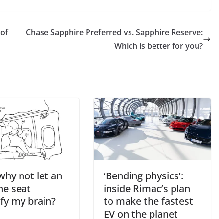
 of
Chase Sapphire Preferred vs. Sapphire Reserve:
Which is better for you?
why not let an
‘Bending physics’:
ne seat
inside Rimac’s plan
ify my brain?
to make the fastest
EV on the planet