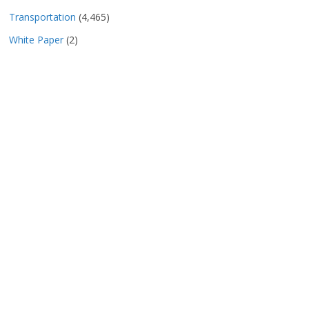
Transportation
(4,465)
White Paper
(2)