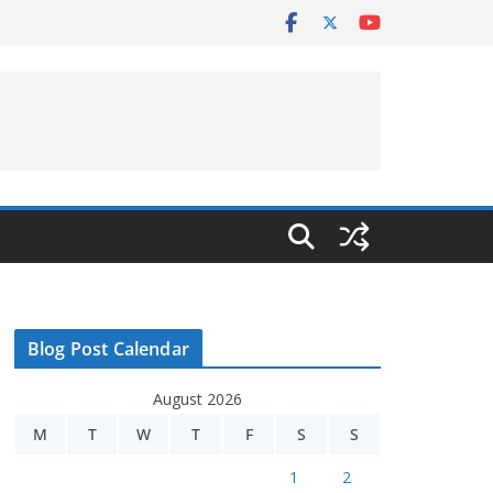
Blog Post Calendar
August 2026
M
T
W
T
F
S
S
1
2