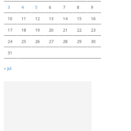
3
4
5
6
7
8
9
10
11
12
13
14
15
16
17
18
19
20
21
22
23
24
25
26
27
28
29
30
31
« Jul