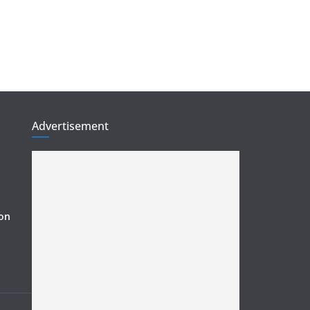
Advertisement
ion