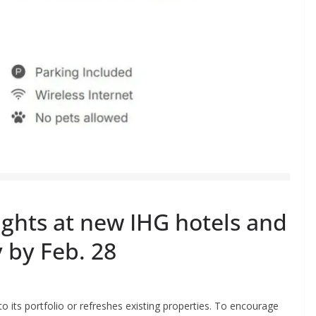
ghts at new IHG hotels and
 by Feb. 28
 its portfolio or refreshes existing properties. To encourage