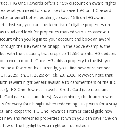
rties, IHG One Rewards offers a 15% discount on award nights
 Here’s what you need to know.How to save 15% on IHG award
gister or enroll before booking to save 15% on IHG award
. Instead, you can check the list of eligible properties on
 as usual and look for properties marked with a crossed-out
discount when you log in to your account and book an award
rt through the IHG website or app. In the above example, the
ut with the discount, that drops to 19,550 points.IHG updates
bout once a month. Once IHG adds a property to the list, you
 the next few months. Currently, you’ll find new or revamped
31, 2025; Jan. 31, 2026; or Feb. 28, 2026.However, note that
fourth-reward-night benefit available to cardmembers of the IHG
ees), IHG One Rewards Traveler Credit Card (see rates and
 Card (see rates and fees). As a reminder, the fourth-reward-
ints for every fourth night when redeeming IHG points for a stay
get (and keep) the IHG One Rewards Premier cardEligible new
t of new and refreshed properties at which you can save 15% on
 a few of the highlights you might be interested in