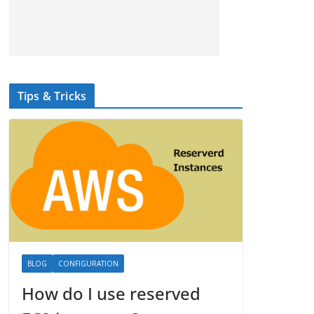
Tips & Tricks
BLOG
CONFIGURATION
How do I use reserved