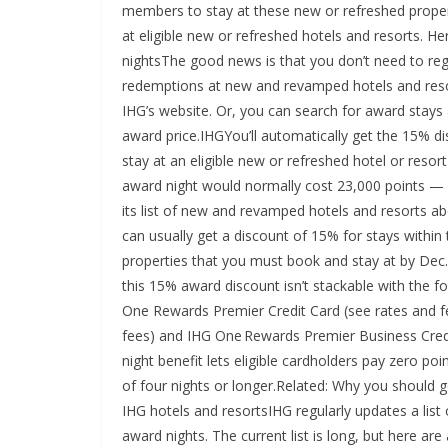
members to stay at these new or refreshed prope
at eligible new or refreshed hotels and resorts.
nightsThe good news is that you don’t need to re
redemptions at new and revamped hotels and resorts
IHG’s website. Or, you can search for award stays
award price.IHGYou’ll automatically get the 15% 
stay at an eligible new or refreshed hotel or reso
award night would normally cost 23,000 points — b
its list of new and revamped hotels and resorts a
can usually get a discount of 15% for stays within
properties that you must book and stay at by Dec. 
this 15% award discount isn’t stackable with the 
One Rewards Premier Credit Card (see rates and f
fees) and IHG One Rewards Premier Business Credit
night benefit lets eligible cardholders pay zero po
of four nights or longer.Related: Why you should 
IHG hotels and resortsIHG regularly updates a lis
award nights. The current list is long, but here are