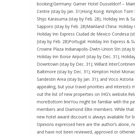
booking:Germany: Garner Hotel Dusseldorf – Main S
Centre (stay by Jan. 31)Hong Kong: Kimpton Tsim 
Shijo Karasuma (stay by Feb. 28), Holiday Inn & Su
Sapporo (stay by Feb. 28)Mainland China: Holiday
Holiday Inn Express Ciudad de Mexico Condesa (st
(stay by Feb. 28)Portugal: Holiday Inn Express & Su
Crowne Plaza Indianapolis-Dwtn-Union Stn (stay b
Holiday Inn Boise Airport (stay by Dec. 31); Holida
Downtown (stay by Dec. 31); Willard InterContinen
Baltimore (stay by Dec. 31); Kimpton Hotel Monaco
Sandestin Area (stay by Jan. 31); and Voco Astoria
appealing, but your travel priorities and interest
out the list of new properties on IHG’s website.Rel
moreBottom lineYou might be familiar with the pe
members and Diamond Elite members. While that aw
new hotel award discount is always available for bo
Opinions expressed here are the author’s alone, not
and have not been reviewed, approved or otherwis