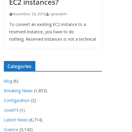
EC2 instances?
November 26, 2018
rajneeshm
To convert an existing EC2 instance to a
reserved instance, you have to do
nothing. Reserved instances is not a technical
Categories
blog
(6)
Breaking News
(1,853)
Configuration
(2)
covid19
(1)
Latest News
(6,714)
Science
(3,142)