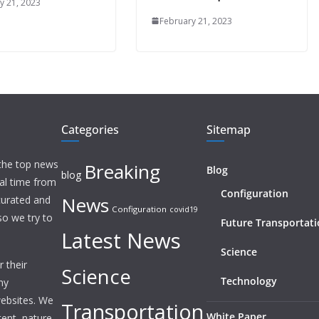
y 21, 2023
February 21, 2023
Categories
Sitemap
 the top news
Breaking
Blog
blog
eal time from
Configuration
News
 curated and
Configuration
covid19
o we try to
Future Transportat
Latest News
Science
 their
Science
Technology
ny
websites. We
Transportation
White Paper
tent, nature