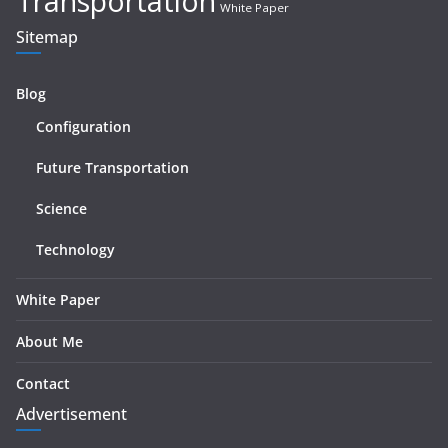
Transportation
White Paper
Sitemap
Blog
Configuration
Future Transportation
Science
Technology
White Paper
About Me
Contact
Advertisement