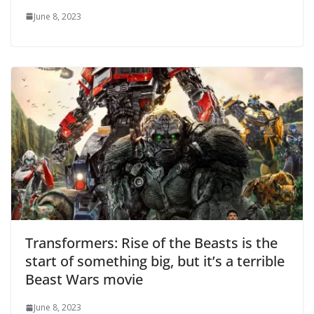
June 8, 2023
Transformers: Rise of the Beasts is the
start of something big, but it’s a terrible
Beast Wars movie
June 8, 2023