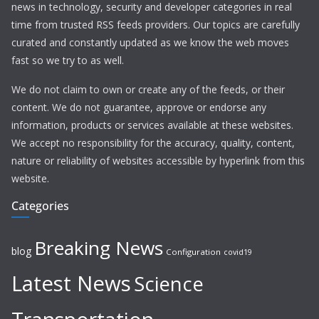
news in technology, security and developer categories in real
time from trusted RSS feeds providers. Our topics are carefully
curated and constantly updated as we know the web moves
fast so we try to as well.
We do not claim to own or create any of the feeds, or their
content. We do not guarantee, approve or endorse any
information, products or services available at these websites.
We accept no responsibility for the accuracy, quality, content,
nature or reliability of websites accessible by hyperlink from this
website.
Categories
Breaking News
blog
Configuration
covid19
Latest News
Science