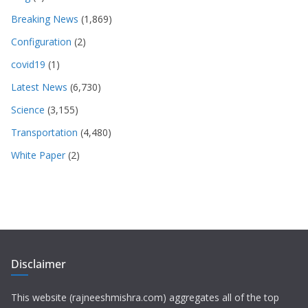
Breaking News
(1,869)
Configuration
(2)
covid19
(1)
Latest News
(6,730)
Science
(3,155)
Transportation
(4,480)
White Paper
(2)
Disclaimer
This website (rajneeshmishra.com) aggregates all of the top