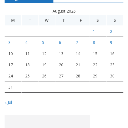
August 2026
M
T
W
T
F
S
S
1
2
3
4
5
6
7
8
9
10
11
12
13
14
15
16
17
18
19
20
21
22
23
24
25
26
27
28
29
30
31
« Jul