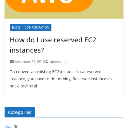
BLOG
CONFIGURATION
How do I use reserved EC2
instances?
November 26, 2018
rajneeshm
To convert an existing EC2 instance to a reserved
instance, you have to do nothing. Reserved instances is
not a technical
Categories
blog
(6)