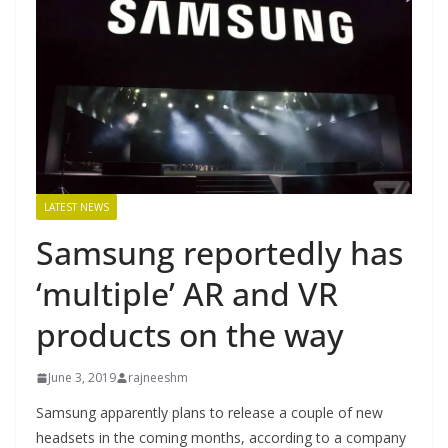
LATEST NEWS
Samsung reportedly has
‘multiple’ AR and VR
products on the way
June 3, 2019
rajneeshm
Samsung apparently plans to release a couple of new
headsets in the coming months, according to a company