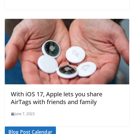
With iOS 17, Apple lets you share
AirTags with friends and family
June 7, 2023
Blog Post Calendar