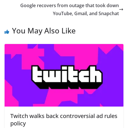
Google recovers from outage that took down
YouTube, Gmail, and Snapchat
You May Also Like
Twitch walks back controversial ad rules
policy