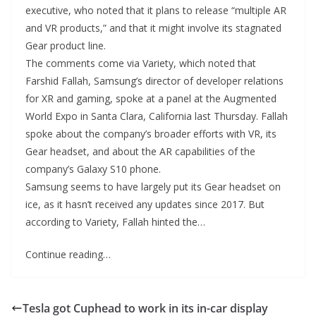
executive, who noted that it plans to release “multiple AR
and VR products,” and that it might involve its stagnated
Gear product line.
The comments come via Variety, which noted that
Farshid Fallah, Samsung’s director of developer relations
for XR and gaming, spoke at a panel at the Augmented
World Expo in Santa Clara, California last Thursday. Fallah
spoke about the company’s broader efforts with VR, its
Gear headset, and about the AR capabilities of the
company’s Galaxy S10 phone.
Samsung seems to have largely put its Gear headset on
ice, as it hasn’t received any updates since 2017. But
according to Variety, Fallah hinted the…
Continue reading…
Tesla got Cuphead to work in its in-car display