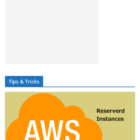
Tips & Tricks