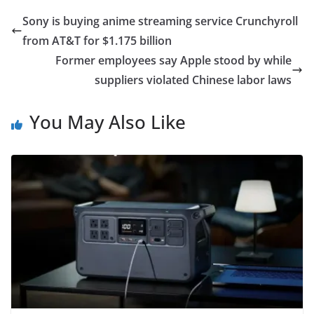
Sony is buying anime streaming service Crunchyroll
from AT&T for $1.175 billion
Former employees say Apple stood by while
suppliers violated Chinese labor laws
You May Also Like