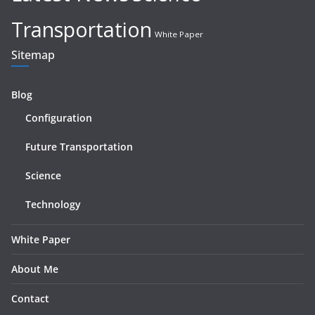
Transportation
White Paper
Sitemap
Blog
Configuration
Future Transportation
Science
Technology
White Paper
About Me
Contact