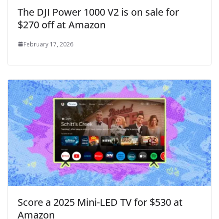
The DJI Power 1000 V2 is on sale for
$270 off at Amazon
February 17, 2026
Score a 2025 Mini-LED TV for $530 at
Amazon