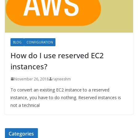
BLOG
CONFIGURATION
How do I use reserved EC2
instances?
November 26, 2018
rajneeshm
To convert an existing EC2 instance to a reserved
instance, you have to do nothing. Reserved instances is
not a technical
Categories