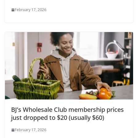
February 17, 2026
BJ’s Wholesale Club membership prices
just dropped to $20 (usually $60)
February 17, 2026