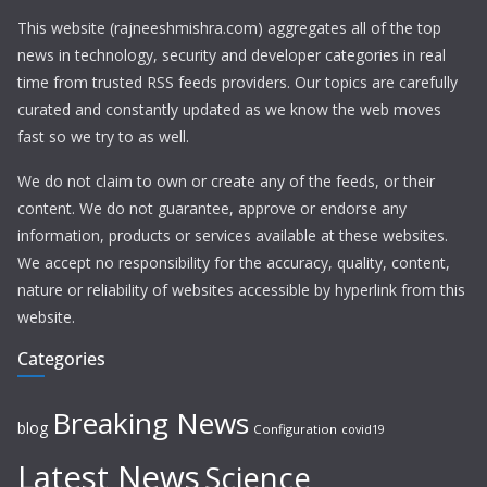
This website (rajneeshmishra.com) aggregates all of the top
news in technology, security and developer categories in real
time from trusted RSS feeds providers. Our topics are carefully
curated and constantly updated as we know the web moves
fast so we try to as well.
We do not claim to own or create any of the feeds, or their
content. We do not guarantee, approve or endorse any
information, products or services available at these websites.
We accept no responsibility for the accuracy, quality, content,
nature or reliability of websites accessible by hyperlink from this
website.
Categories
Breaking News
blog
Configuration
covid19
Latest News
Science