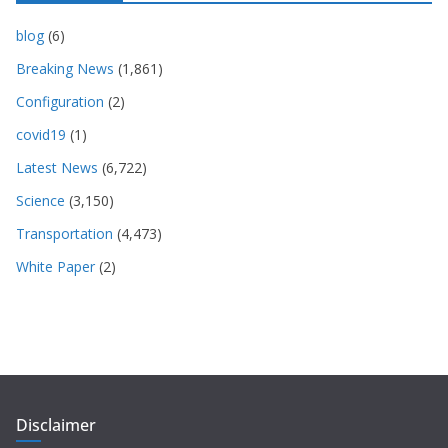
blog
(6)
Breaking News
(1,861)
Configuration
(2)
covid19
(1)
Latest News
(6,722)
Science
(3,150)
Transportation
(4,473)
White Paper
(2)
Disclaimer