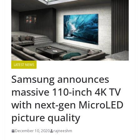
LATEST NEWS
Samsung announces
massive 110-inch 4K TV
with next-gen MicroLED
picture quality
December 10, 2020
rajneeshm