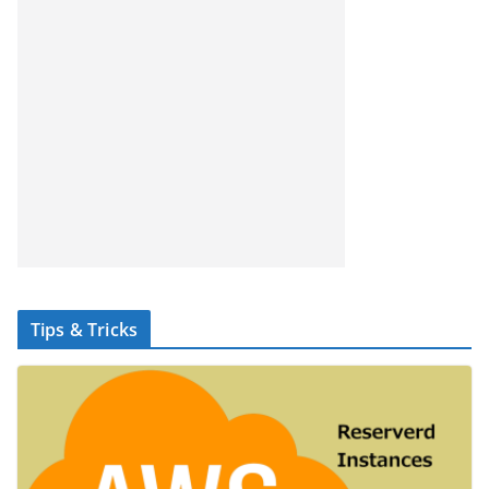
Tips & Tricks