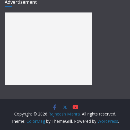
Advertisement
Copyright © 2026
Rajneesh Mishra
. All rights reserved.
Theme:
ColorMag
by ThemeGrill. Powered by
WordPress
.