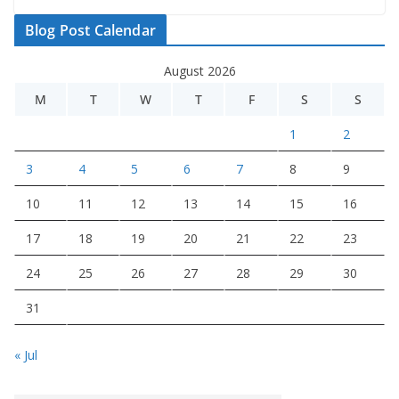
Blog Post Calendar
August 2026
M
T
W
T
F
S
S
1
2
3
4
5
6
7
8
9
10
11
12
13
14
15
16
17
18
19
20
21
22
23
24
25
26
27
28
29
30
31
« Jul