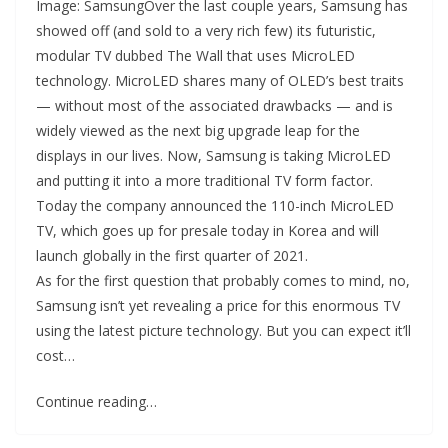
Image: SamsungOver the last couple years, Samsung has
showed off (and sold to a very rich few) its futuristic,
modular TV dubbed The Wall that uses MicroLED
technology. MicroLED shares many of OLED’s best traits
— without most of the associated drawbacks — and is
widely viewed as the next big upgrade leap for the
displays in our lives. Now, Samsung is taking MicroLED
and putting it into a more traditional TV form factor.
Today the company announced the 110-inch MicroLED
TV, which goes up for presale today in Korea and will
launch globally in the first quarter of 2021.
As for the first question that probably comes to mind, no,
Samsung isn’t yet revealing a price for this enormous TV
using the latest picture technology. But you can expect it’ll
cost…
Continue reading…