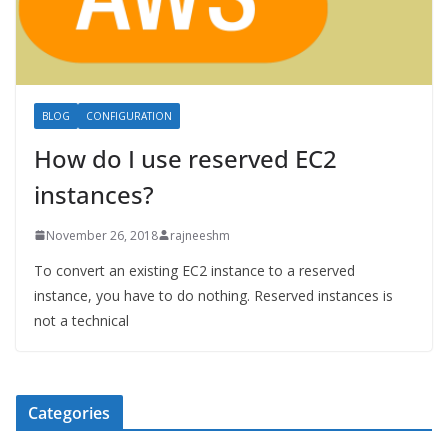
BLOG
CONFIGURATION
How do I use reserved EC2
instances?
November 26, 2018
rajneeshm
To convert an existing EC2 instance to a reserved
instance, you have to do nothing. Reserved instances is
not a technical
Categories