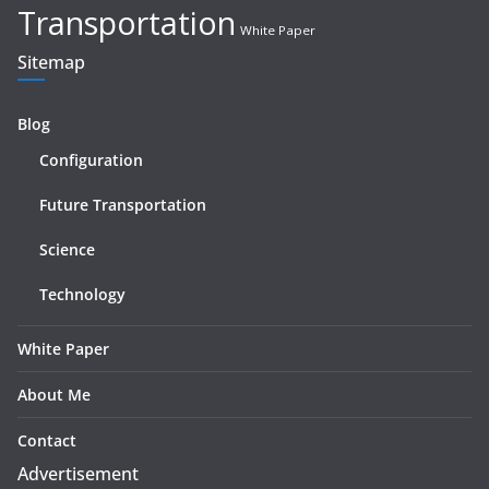
Transportation
White Paper
Sitemap
Blog
Configuration
Future Transportation
Science
Technology
White Paper
About Me
Contact
Advertisement