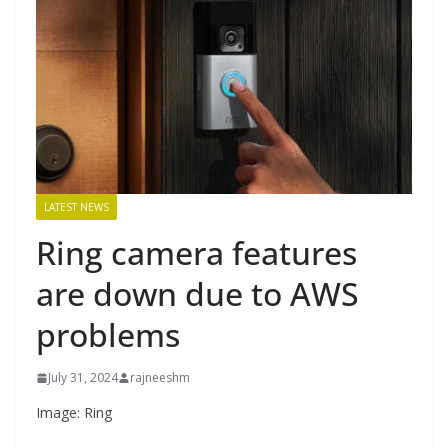
LATEST NEWS
Ring camera features
are down due to AWS
problems
July 31, 2024
rajneeshm
Image: Ring