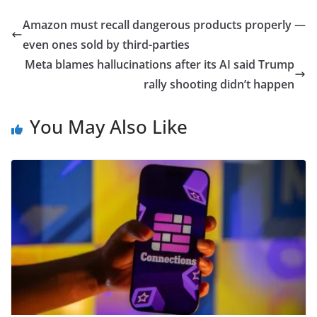
Amazon must recall dangerous products properly —
even ones sold by third-parties
Meta blames hallucinations after its AI said Trump
rally shooting didn’t happen
You May Also Like