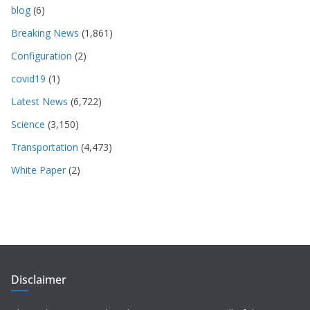
blog
(6)
Breaking News
(1,861)
Configuration
(2)
covid19
(1)
Latest News
(6,722)
Science
(3,150)
Transportation
(4,473)
White Paper
(2)
Disclaimer