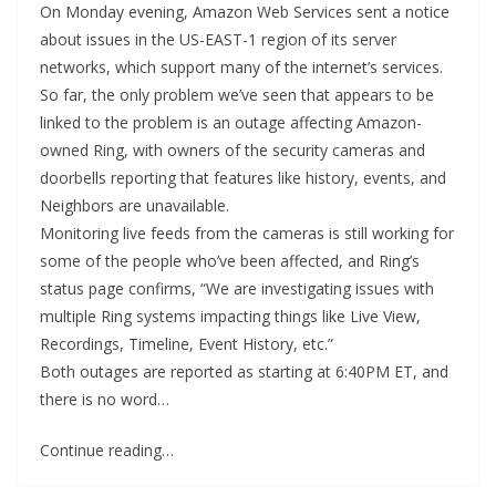
On Monday evening, Amazon Web Services sent a notice
about issues in the US-EAST-1 region of its server
networks, which support many of the internet’s services.
So far, the only problem we’ve seen that appears to be
linked to the problem is an outage affecting Amazon-
owned Ring, with owners of the security cameras and
doorbells reporting that features like history, events, and
Neighbors are unavailable.
Monitoring live feeds from the cameras is still working for
some of the people who’ve been affected, and Ring’s
status page confirms, “We are investigating issues with
multiple Ring systems impacting things like Live View,
Recordings, Timeline, Event History, etc.”
Both outages are reported as starting at 6:40PM ET, and
there is no word…
Continue reading…