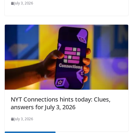
July 3, 2026
NYT Connections hints today: Clues,
answers for July 3, 2026
July 3, 2026