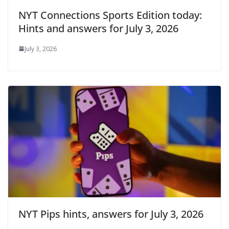
NYT Connections Sports Edition today:
Hints and answers for July 3, 2026
July 3, 2026
NYT Pips hints, answers for July 3, 2026