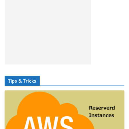
Tips & Tricks