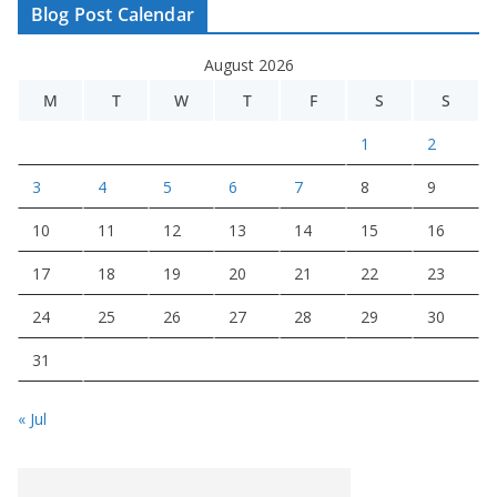
Blog Post Calendar
August 2026
M
T
W
T
F
S
S
1
2
3
4
5
6
7
8
9
10
11
12
13
14
15
16
17
18
19
20
21
22
23
24
25
26
27
28
29
30
31
« Jul