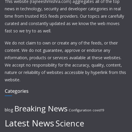
This website (rajneeshmishra.com) aggregates all of the top
news in technology, security and developer categories in real
time from trusted RSS feeds providers. Our topics are carefully
curated and constantly updated as we know the web moves
fast so we try to as well.
We do not claim to own or create any of the feeds, or their
content. We do not guarantee, approve or endorse any
information, products or services available at these websites.
We accept no responsibility for the accuracy, quality, content,
nature or reliability of websites accessible by hyperlink from this
website.
Categories
Breaking News
blog
Configuration
covid19
Latest News
Science