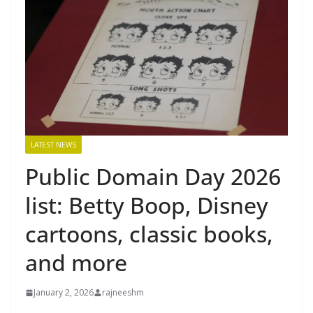
LATEST NEWS
Public Domain Day 2026
list: Betty Boop, Disney
cartoons, classic books,
and more
January 2, 2026
rajneeshm