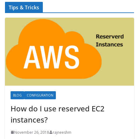
Tips & Tricks
BLOG
CONFIGURATION
How do I use reserved EC2
instances?
November 26, 2018
rajneeshm