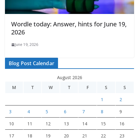
Wordle today: Answer, hints for June 19,
2026
June 19, 2026
Blog Post Calendar
August 2026
M
T
W
T
F
S
S
1
2
3
4
5
6
7
8
9
10
11
12
13
14
15
16
17
18
19
20
21
22
23