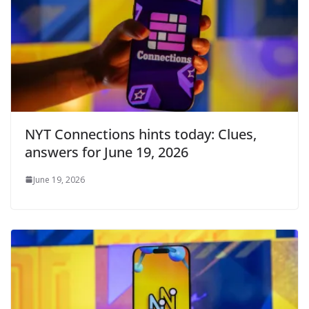
NYT Connections hints today: Clues,
answers for June 19, 2026
June 19, 2026