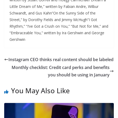
Little Dream of Me,” written by Fabian Andre, Wilbur
Schwandt, and Gus Kahn”On the Sunny Side of the
Street,” by Dorothy Fields and Jimmy McHugh”I Got
Rhythm,” “I’ve Got a Crush on You,” “But Not for Me,” and
“Embraceable You,” written by Ira Gershwin and George
Gershwin
Instagram CEO thinks real content should be labeled
Monthly checklist: Credit card perks and benefits
you should be using in January
You May Also Like