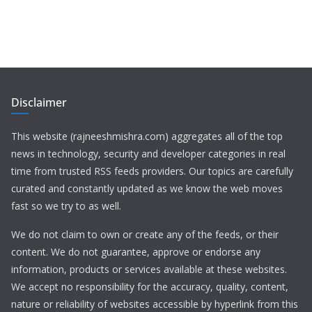
Disclaimer
This website (rajneeshmishra.com) aggregates all of the top
news in technology, security and developer categories in real
time from trusted RSS feeds providers. Our topics are carefully
curated and constantly updated as we know the web moves
fast so we try to as well.
We do not claim to own or create any of the feeds, or their
content. We do not guarantee, approve or endorse any
information, products or services available at these websites.
We accept no responsibility for the accuracy, quality, content,
nature or reliability of websites accessible by hyperlink from this