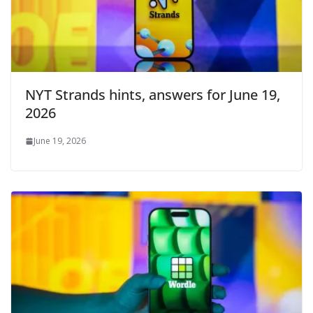
NYT Strands hints, answers for June 19,
2026
June 19, 2026