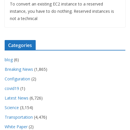
To convert an existing EC2 instance to a reserved
instance, you have to do nothing. Reserved instances is
not a technical
Categories
blog
(6)
Breaking News
(1,865)
Configuration
(2)
covid19
(1)
Latest News
(6,726)
Science
(3,154)
Transportation
(4,476)
White Paper
(2)