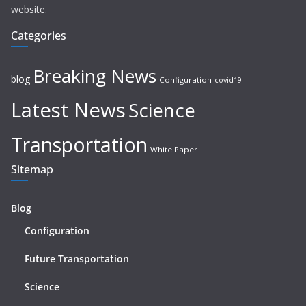
website.
Categories
Breaking News
blog
Configuration
covid19
Latest News
Science
Transportation
White Paper
Sitemap
Blog
Configuration
Future Transportation
Science