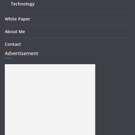
Technology
White Paper
About Me
Contact
Advertisement