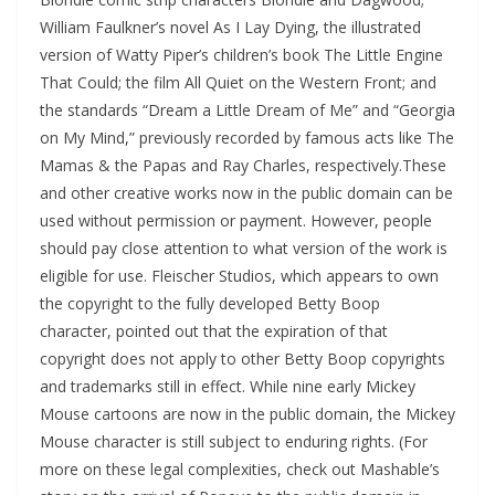
William Faulkner’s novel As I Lay Dying, the illustrated
version of Watty Piper’s children’s book The Little Engine
That Could; the film All Quiet on the Western Front; and
the standards “Dream a Little Dream of Me” and “Georgia
on My Mind,” previously recorded by famous acts like The
Mamas & the Papas and Ray Charles, respectively.These
and other creative works now in the public domain can be
used without permission or payment. However, people
should pay close attention to what version of the work is
eligible for use. Fleischer Studios, which appears to own
the copyright to the fully developed Betty Boop
character, pointed out that the expiration of that
copyright does not apply to other Betty Boop copyrights
and trademarks still in effect. While nine early Mickey
Mouse cartoons are now in the public domain, the Mickey
Mouse character is still subject to enduring rights. (For
more on these legal complexities, check out Mashable’s