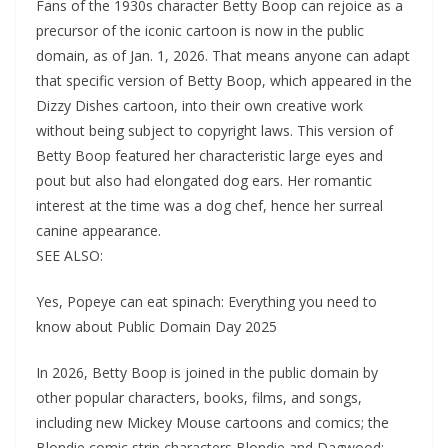
Fans of the 1930s character Betty Boop can rejoice as a
precursor of the iconic cartoon is now in the public
domain, as of Jan. 1, 2026. That means anyone can adapt
that specific version of Betty Boop, which appeared in the
Dizzy Dishes cartoon, into their own creative work
without being subject to copyright laws. This version of
Betty Boop featured her characteristic large eyes and
pout but also had elongated dog ears. Her romantic
interest at the time was a dog chef, hence her surreal
canine appearance.
SEE ALSO:
Yes, Popeye can eat spinach: Everything you need to
know about Public Domain Day 2025
In 2026, Betty Boop is joined in the public domain by
other popular characters, books, films, and songs,
including new Mickey Mouse cartoons and comics; the
Blondie comic strip characters Blondie and Dagwood;