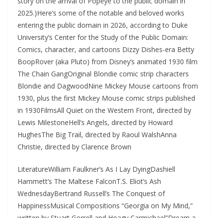
story on the arrival of Popeye to the public domain in
2025.)Here’s some of the notable and beloved works
entering the public domain in 2026, according to Duke
University’s Center for the Study of the Public Domain:
Comics, character, and cartoons Dizzy Dishes-era Betty
BoopRover (aka Pluto) from Disney’s animated 1930 film
The Chain GangOriginal Blondie comic strip characters
Blondie and DagwoodNine Mickey Mouse cartoons from
1930, plus the first Mickey Mouse comic strips published
in 1930FilmsAll Quiet on the Western Front, directed by
Lewis MilestoneHell’s Angels, directed by Howard
HughesThe Big Trail, directed by Raoul WalshAnna
Christie, directed by Clarence Brown
LiteratureWilliam Faulkner’s As I Lay DyingDashiell
Hammett’s The Maltese FalconT.S. Eliot’s Ash
WednesdayBertrand Russell’s The Conquest of
HappinessMusical Compositions “Georgia on My Mind,”
written by Stuart Gorrell and Hoagy Carmichael”Dream a