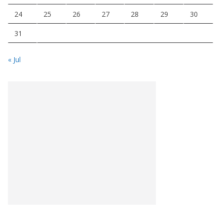
24
25
26
27
28
29
30
31
« Jul