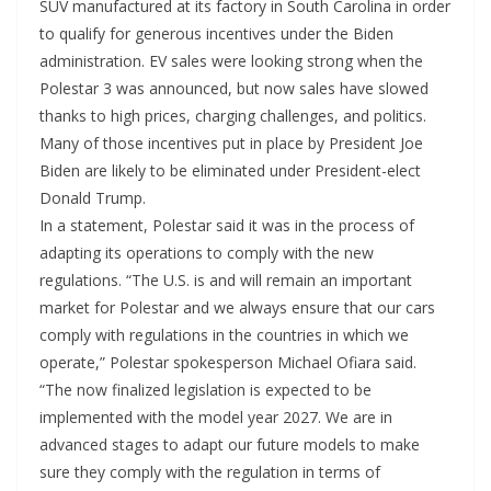
SUV manufactured at its factory in South Carolina in order
to qualify for generous incentives under the Biden
administration. EV sales were looking strong when the
Polestar 3 was announced, but now sales have slowed
thanks to high prices, charging challenges, and politics.
Many of those incentives put in place by President Joe
Biden are likely to be eliminated under President-elect
Donald Trump.
In a statement, Polestar said it was in the process of
adapting its operations to comply with the new
regulations. “The U.S. is and will remain an important
market for Polestar and we always ensure that our cars
comply with regulations in the countries in which we
operate,” Polestar spokesperson Michael Ofiara said.
“The now finalized legislation is expected to be
implemented with the model year 2027. We are in
advanced stages to adapt our future models to make
sure they comply with the regulation in terms of