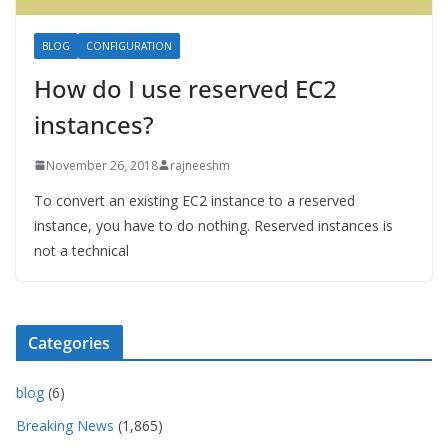
BLOG
CONFIGURATION
How do I use reserved EC2
instances?
November 26, 2018
rajneeshm
To convert an existing EC2 instance to a reserved
instance, you have to do nothing. Reserved instances is
not a technical
Categories
blog
(6)
Breaking News
(1,865)