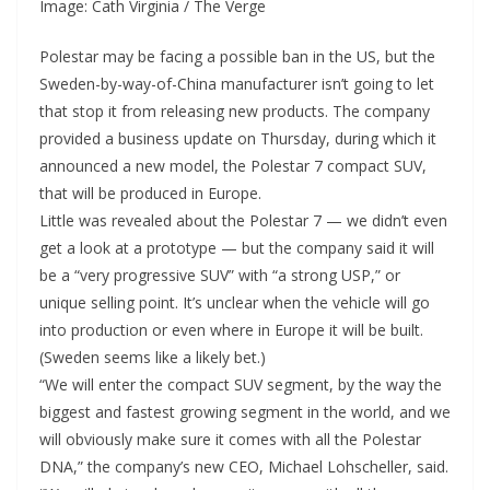
Image: Cath Virginia / The Verge
Polestar may be facing a possible ban in the US, but the
Sweden-by-way-of-China manufacturer isn’t going to let
that stop it from releasing new products. The company
provided a business update on Thursday, during which it
announced a new model, the Polestar 7 compact SUV,
that will be produced in Europe.
Little was revealed about the Polestar 7 — we didn’t even
get a look at a prototype — but the company said it will
be a “very progressive SUV” with “a strong USP,” or
unique selling point. It’s unclear when the vehicle will go
into production or even where in Europe it will be built.
(Sweden seems like a likely bet.)
“We will enter the compact SUV segment, by the way the
biggest and fastest growing segment in the world, and we
will obviously make sure it comes with all the Polestar
DNA,” the company’s new CEO, Michael Lohscheller, said.