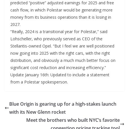
predicted “positive” adjusted earnings for 2025 and free
cash flow, in which Polestar would be generating more
money from its business operations than it is losing in
2027.
“Really, 2024 is a transitional year for Polestar,” said
Lohscheller, who previously served as CEO of the
Stellantis-owned Opel. “But I feel we are well positioned
now going into 2025 with the right cars, with the right
distribution, and obviously a much much better focus on
significant cost reduction and increasing efficiency.”
Update January 16th: Updated to include a statement
from a Polestar spokesperson.
Blue Origin is gearing up for a high-stakes launch
with its New Glenn rocket
Meet the brothers who built NYC’s favorite
congestion pricing tracking tool