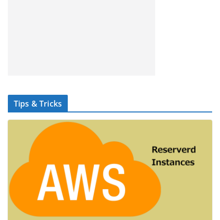
Tips & Tricks