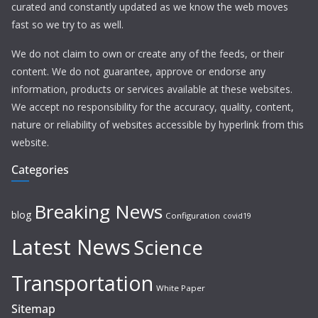
curated and constantly updated as we know the web moves
fast so we try to as well.
We do not claim to own or create any of the feeds, or their
content. We do not guarantee, approve or endorse any
information, products or services available at these websites.
We accept no responsibility for the accuracy, quality, content,
nature or reliability of websites accessible by hyperlink from this
website.
Categories
Breaking News
blog
Configuration
covid19
Latest News
Science
Transportation
White Paper
Sitemap