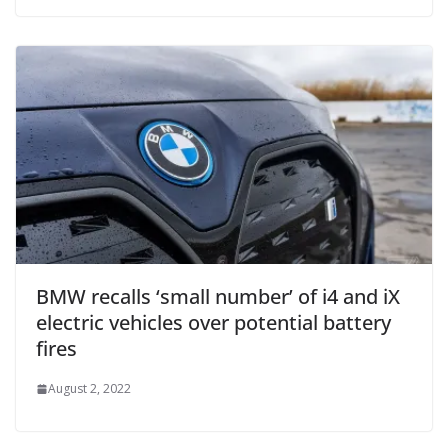
BMW recalls ‘small number’ of i4 and iX
electric vehicles over potential battery
fires
August 2, 2022