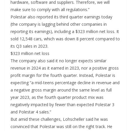
hardware, software and suppliers. Therefore, we will
make sure to comply with all regulations.”
Polestar also reported its third quarter earnings today
(the company is lagging behind other companies in
reporting its earnings), including a $323 million net loss. It
sold 12,548 cars, which was down 8 percent compared to
its Q3 sales in 2023.
$323 million net loss
The company also said it no longer expects similar
revenue in 2024 as it earned in 2023, nor a positive gross
profit margin for the fourth quarter. Instead, Polestar is
expecting “a mid-teens percentage decline in revenue and
a negative gross margin around the same level as full
year 2023, as the fourth quarter product mix was
negatively impacted by fewer than expected Polestar 3
and Polestar 4 sales.”
But amid these challenges, Lohscheller said he was
convinced that Polestar was still on the right track. He