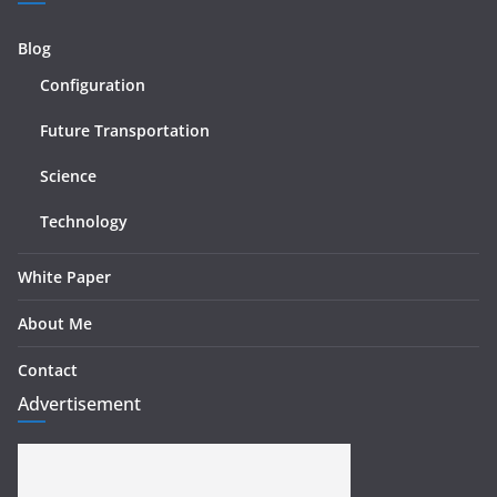
Blog
Configuration
Future Transportation
Science
Technology
White Paper
About Me
Contact
Advertisement