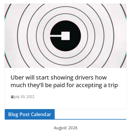
Uber will start showing drivers how
much they’ll be paid for accepting a trip
July 30, 2022
Blog Post Calendar
August 2026