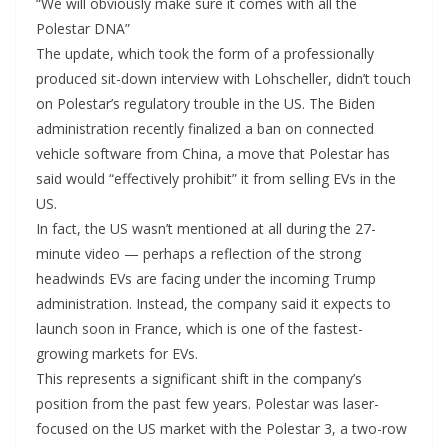
“We will obviously make sure it comes with all the
Polestar DNA”
The update, which took the form of a professionally
produced sit-down interview with Lohscheller, didn’t touch
on Polestar’s regulatory trouble in the US. The Biden
administration recently finalized a ban on connected
vehicle software from China, a move that Polestar has
said would “effectively prohibit” it from selling EVs in the
US.
In fact, the US wasn’t mentioned at all during the 27-
minute video — perhaps a reflection of the strong
headwinds EVs are facing under the incoming Trump
administration. Instead, the company said it expects to
launch soon in France, which is one of the fastest-
growing markets for EVs.
This represents a significant shift in the company’s
position from the past few years. Polestar was laser-
focused on the US market with the Polestar 3, a two-row