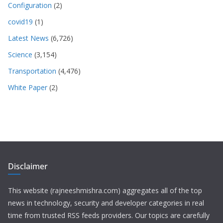
Configuration
(2)
covid19
(1)
Latest News
(6,726)
Science
(3,154)
Transportation
(4,476)
White Paper
(2)
Disclaimer
This website (rajneeshmishra.com) aggregates all of the top
news in technology, security and developer categories in real
time from trusted RSS feeds providers. Our topics are carefully