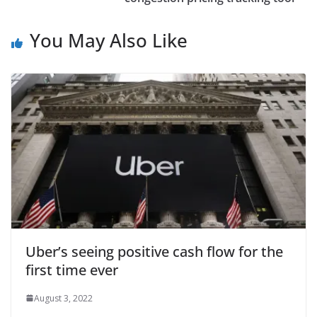
You May Also Like
Uber’s seeing positive cash flow for the
first time ever
August 3, 2022