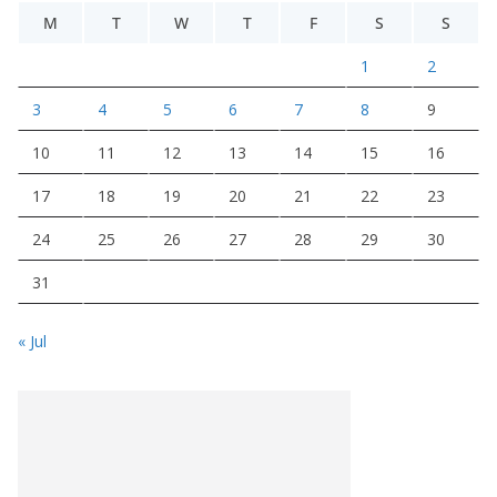
M
T
W
T
F
S
S
1
2
3
4
5
6
7
8
9
10
11
12
13
14
15
16
17
18
19
20
21
22
23
24
25
26
27
28
29
30
31
« Jul