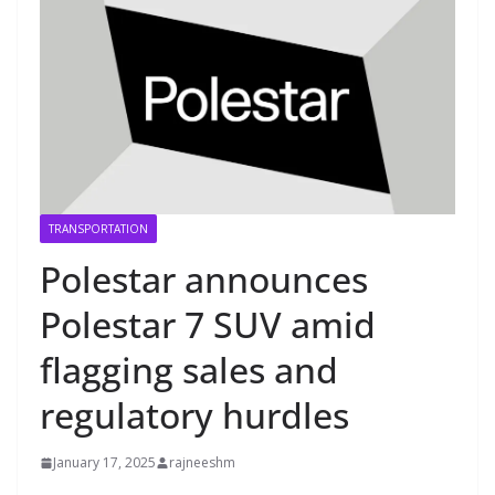
TRANSPORTATION
Polestar announces
Polestar 7 SUV amid
flagging sales and
regulatory hurdles
January 17, 2025
rajneeshm