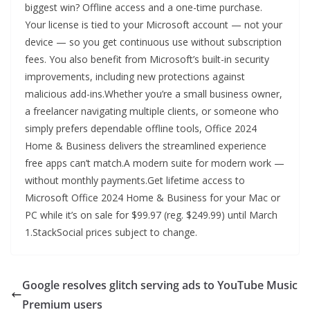
biggest win? Offline access and a one-time purchase.
Your license is tied to your Microsoft account — not your
device — so you get continuous use without subscription
fees. You also benefit from Microsoft’s built-in security
improvements, including new protections against
malicious add-ins.Whether you’re a small business owner,
a freelancer navigating multiple clients, or someone who
simply prefers dependable offline tools, Office 2024
Home & Business delivers the streamlined experience
free apps can’t match.A modern suite for modern work —
without monthly payments.Get lifetime access to
Microsoft Office 2024 Home & Business for your Mac or
PC while it’s on sale for $99.97 (reg. $249.99) until March
1.StackSocial prices subject to change.
Google resolves glitch serving ads to YouTube Music
Premium users