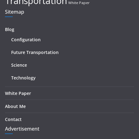
Transportation
White Paper
Sitemap
Blog
Configuration
Future Transportation
Science
Technology
White Paper
About Me
Contact
Advertisement