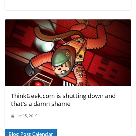
ThinkGeek.com is shutting down and
that’s a damn shame
June 15, 2019
Blog Post Calendar