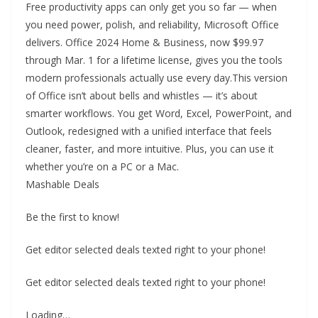
Free productivity apps can only get you so far — when
you need power, polish, and reliability, Microsoft Office
delivers. Office 2024 Home & Business, now $99.97
through Mar. 1 for a lifetime license, gives you the tools
modern professionals actually use every day.This version
of Office isn’t about bells and whistles — it’s about
smarter workflows. You get Word, Excel, PowerPoint, and
Outlook, redesigned with a unified interface that feels
cleaner, faster, and more intuitive. Plus, you can use it
whether you’re on a PC or a Mac.
Mashable Deals
Be the first to know!
Get editor selected deals texted right to your phone!
Get editor selected deals texted right to your phone!
Loading…