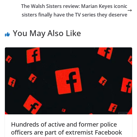
The Walsh Sisters review: Marian Keyes iconic
sisters finally have the TV series they deserve
You May Also Like
Hundreds of active and former police
officers are part of extremist Facebook