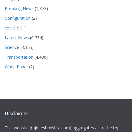
Breaking News
(1,873)
Configuration
(2)
covid19
(1)
Latest News
(6,734)
Science
(3,155)
Transportation
(4,480)
White Paper
(2)
Disclaimer
This website (rajneeshmishra.com) aggregates all of the top