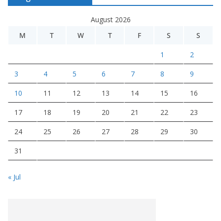
August 2026
M
T
W
T
F
S
S
1
2
3
4
5
6
7
8
9
10
11
12
13
14
15
16
17
18
19
20
21
22
23
24
25
26
27
28
29
30
31
« Jul