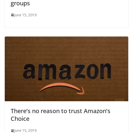
groups
June 15, 2019
There’s no reason to trust Amazon’s
Choice
June 15, 2019