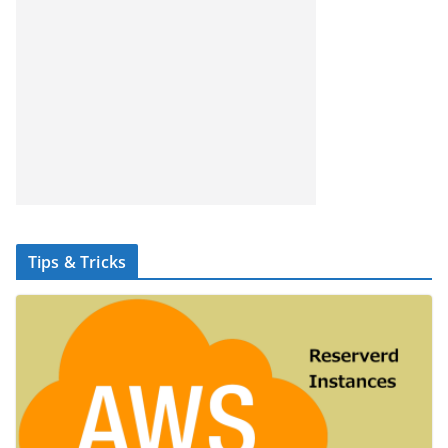
Tips & Tricks