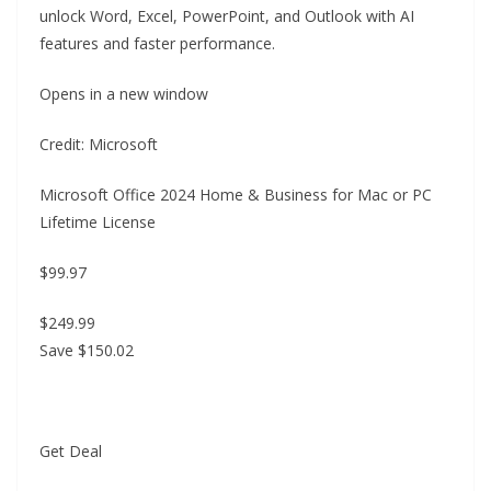
unlock Word, Excel, PowerPoint, and Outlook with AI
features and faster performance.
Opens in a new window
Credit: Microsoft
Microsoft Office 2024 Home & Business for Mac or PC
Lifetime License
$99.97
$249.99
Save $150.02
Get Deal