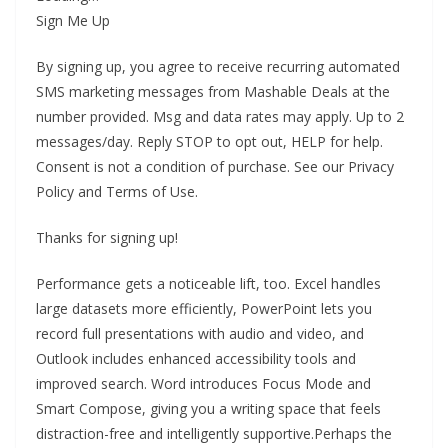
Sign Me Up
By signing up, you agree to receive recurring automated
SMS marketing messages from Mashable Deals at the
number provided. Msg and data rates may apply. Up to 2
messages/day. Reply STOP to opt out, HELP for help.
Consent is not a condition of purchase. See our Privacy
Policy and Terms of Use.
Thanks for signing up!
Performance gets a noticeable lift, too. Excel handles
large datasets more efficiently, PowerPoint lets you
record full presentations with audio and video, and
Outlook includes enhanced accessibility tools and
improved search. Word introduces Focus Mode and
Smart Compose, giving you a writing space that feels
distraction-free and intelligently supportive.Perhaps the