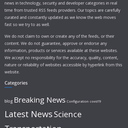
news in technology, security and developer categories in real
time from trusted RSS feeds providers. Our topics are carefully
curated and constantly updated as we know the web moves
fast so we try to as well.
We do not claim to own or create any of the feeds, or their
content. We do not guarantee, approve or endorse any
information, products or services available at these websites.
We accept no responsibility for the accuracy, quality, content,
nature or reliability of websites accessible by hyperlink from this
website.
Categories
Breaking News
blog
Configuration
covid19
Latest News
Science