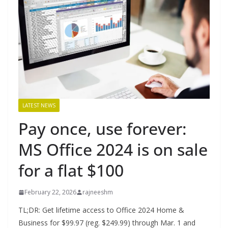
LATEST NEWS
Pay once, use forever:
MS Office 2024 is on sale
for a flat $100
February 22, 2026
rajneeshm
TL;DR: Get lifetime access to Office 2024 Home &
Business for $99.97 (reg. $249.99) through Mar. 1 and