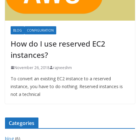
BLOG
CONFIGURATION
How do I use reserved EC2
instances?
November 26, 2018
rajneeshm
To convert an existing EC2 instance to a reserved
instance, you have to do nothing. Reserved instances is
not a technical
Categories
blog
(6)