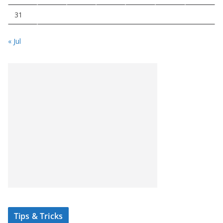
31
« Jul
Tips & Tricks