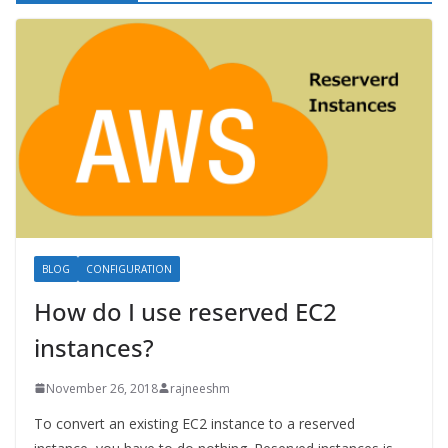
BLOG
CONFIGURATION
How do I use reserved EC2
instances?
November 26, 2018
rajneeshm
To convert an existing EC2 instance to a reserved