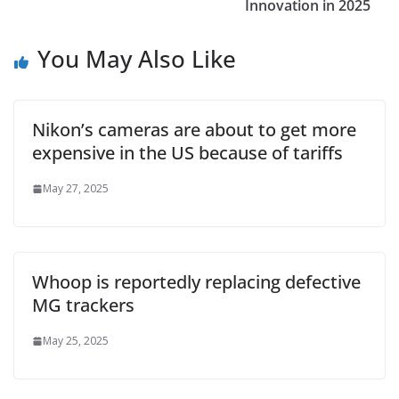
Innovation in 2025
You May Also Like
Nikon’s cameras are about to get more
expensive in the US because of tariffs
May 27, 2025
Whoop is reportedly replacing defective
MG trackers
May 25, 2025