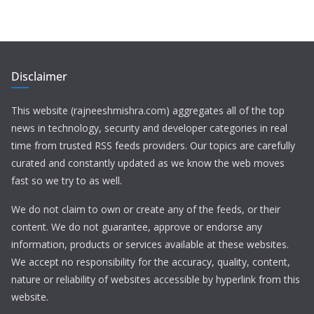
Disclaimer
This website (rajneeshmishra.com) aggregates all of the top
news in technology, security and developer categories in real
time from trusted RSS feeds providers. Our topics are carefully
curated and constantly updated as we know the web moves
fast so we try to as well.
We do not claim to own or create any of the feeds, or their
content. We do not guarantee, approve or endorse any
information, products or services available at these websites.
We accept no responsibility for the accuracy, quality, content,
nature or reliability of websites accessible by hyperlink from this
website.