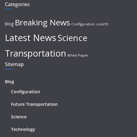
Categories
Breaking News
blog
Configuration
covid19
Latest News
Science
Transportation
White Paper
Sitemap
Blog
Configuration
Future Transportation
Science
Technology