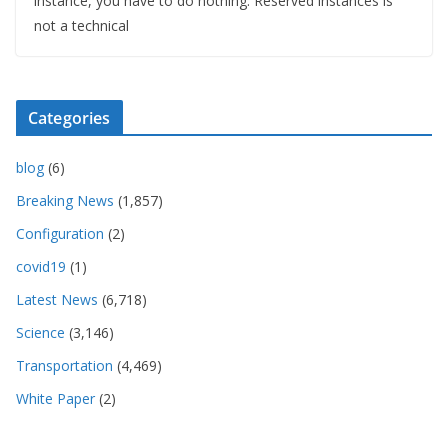
instance, you have to do nothing. Reserved instances is
not a technical
Categories
blog
(6)
Breaking News
(1,857)
Configuration
(2)
covid19
(1)
Latest News
(6,718)
Science
(3,146)
Transportation
(4,469)
White Paper
(2)