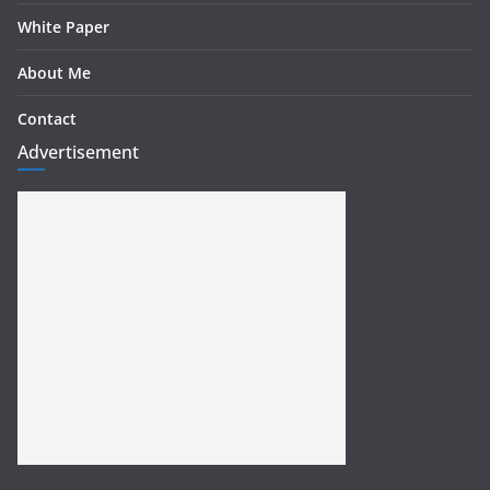
White Paper
About Me
Contact
Advertisement