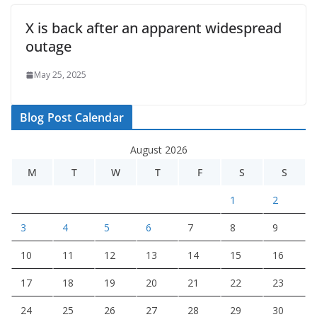
X is back after an apparent widespread
outage
May 25, 2025
Blog Post Calendar
August 2026
M
T
W
T
F
S
S
1
2
3
4
5
6
7
8
9
10
11
12
13
14
15
16
17
18
19
20
21
22
23
24
25
26
27
28
29
30