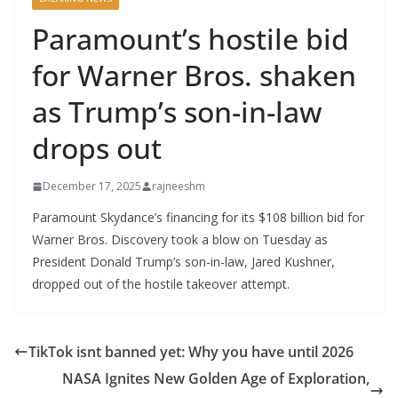
Paramount’s hostile bid
for Warner Bros. shaken
as Trump’s son-in-law
drops out
December 17, 2025
rajneeshm
Paramount Skydance’s financing for its $108 billion bid for
Warner Bros. Discovery took a blow on Tuesday as
President Donald Trump’s son-in-law, Jared Kushner,
dropped out of the hostile takeover attempt.
TikTok isnt banned yet: Why you have until 2026
NASA Ignites New Golden Age of Exploration,