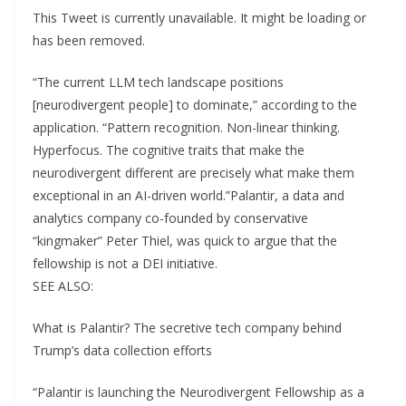
This Tweet is currently unavailable. It might be loading or
has been removed.
“The current LLM tech landscape positions
[neurodivergent people] to dominate,” according to the
application. “Pattern recognition. Non-linear thinking.
Hyperfocus. The cognitive traits that make the
neurodivergent different are precisely what make them
exceptional in an AI-driven world.”Palantir, a data and
analytics company co-founded by conservative
“kingmaker” Peter Thiel, was quick to argue that the
fellowship is not a DEI initiative.
SEE ALSO:
What is Palantir? The secretive tech company behind
Trump’s data collection efforts
“Palantir is launching the Neurodivergent Fellowship as a