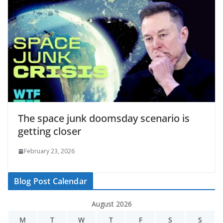
The space junk doomsday scenario is
getting closer
February 23, 2026
Blog Post Calendar
August 2026
M
T
W
T
F
S
S