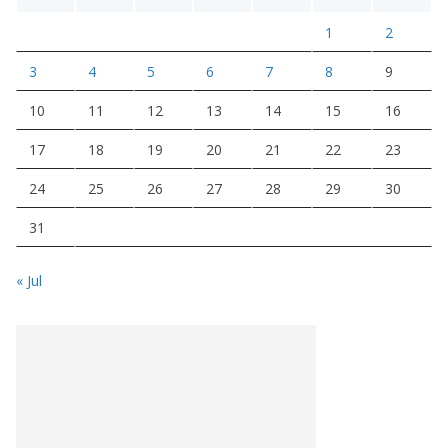
1
2
3
4
5
6
7
8
9
10
11
12
13
14
15
16
17
18
19
20
21
22
23
24
25
26
27
28
29
30
31
« Jul