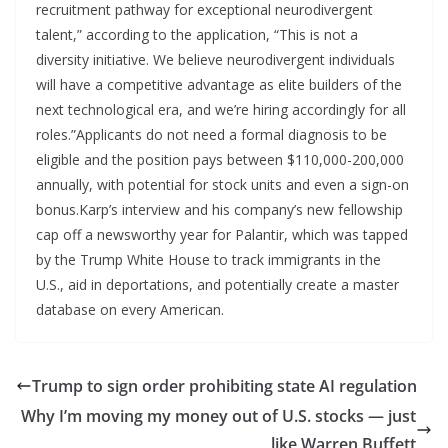
recruitment pathway for exceptional neurodivergent
talent,” according to the application, “This is not a
diversity initiative. We believe neurodivergent individuals
will have a competitive advantage as elite builders of the
next technological era, and we’re hiring accordingly for all
roles.”Applicants do not need a formal diagnosis to be
eligible and the position pays between $110,000-200,000
annually, with potential for stock units and even a sign-on
bonus.Karp’s interview and his company’s new fellowship
cap off a newsworthy year for Palantir, which was tapped
by the Trump White House to track immigrants in the
U.S., aid in deportations, and potentially create a master
database on every American.
Trump to sign order prohibiting state AI regulation
Why I’m moving my money out of U.S. stocks — just
like Warren Buffett