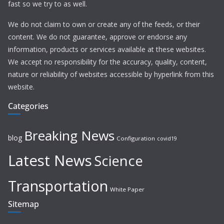
fast so we try to as well.
We do not claim to own or create any of the feeds, or their
content. We do not guarantee, approve or endorse any
information, products or services available at these websites.
We accept no responsibility for the accuracy, quality, content,
nature or reliability of websites accessible by hyperlink from this
website.
Categories
Breaking News
blog
Configuration
covid19
Latest News
Science
Transportation
White Paper
Sitemap