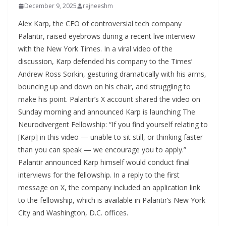
December 9, 2025
rajneeshm
Alex Karp, the CEO of controversial tech company
Palantir, raised eyebrows during a recent live interview
with the New York Times. In a viral video of the
discussion, Karp defended his company to the Times’
Andrew Ross Sorkin, gesturing dramatically with his arms,
bouncing up and down on his chair, and struggling to
make his point. Palantir’s X account shared the video on
Sunday morning and announced Karp is launching The
Neurodivergent Fellowship: “If you find yourself relating to
[Karp] in this video — unable to sit still, or thinking faster
than you can speak — we encourage you to apply.”
Palantir announced Karp himself would conduct final
interviews for the fellowship. In a reply to the first
message on X, the company included an application link
to the fellowship, which is available in Palantir’s New York
City and Washington, D.C. offices.