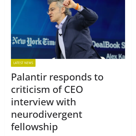
LATEST NEWS
Palantir responds to
criticism of CEO
interview with
neurodivergent
fellowship