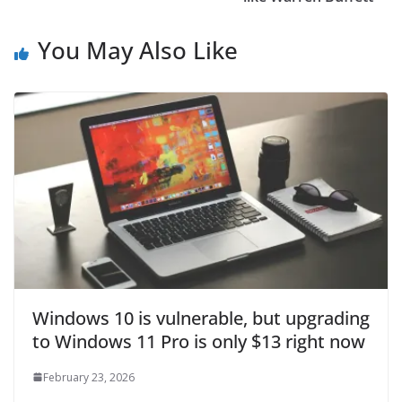
You May Also Like
Windows 10 is vulnerable, but upgrading
to Windows 11 Pro is only $13 right now
February 23, 2026