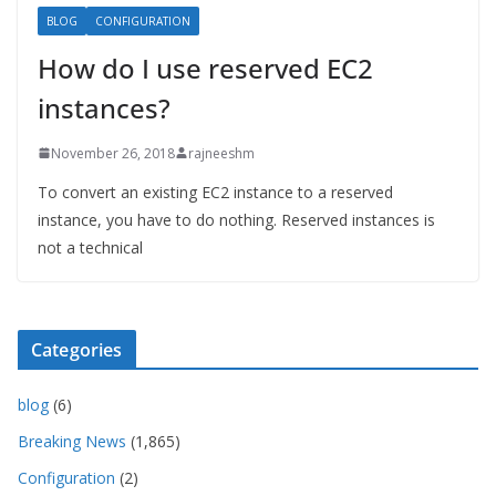
BLOG
CONFIGURATION
How do I use reserved EC2
instances?
November 26, 2018
rajneeshm
To convert an existing EC2 instance to a reserved
instance, you have to do nothing. Reserved instances is
not a technical
Categories
blog
(6)
Breaking News
(1,865)
Configuration
(2)