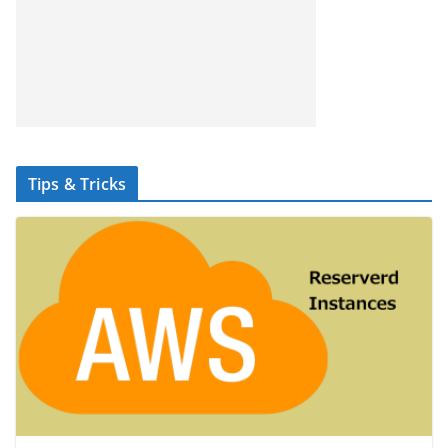
Tips & Tricks