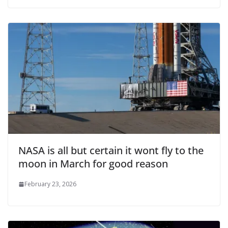
NASA is all but certain it wont fly to the
moon in March for good reason
February 23, 2026