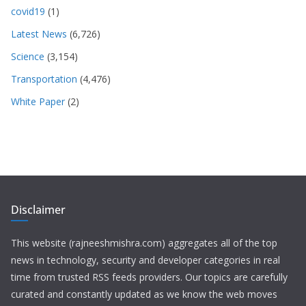
covid19
(1)
Latest News
(6,726)
Science
(3,154)
Transportation
(4,476)
White Paper
(2)
Disclaimer
This website (rajneeshmishra.com) aggregates all of the top
news in technology, security and developer categories in real
time from trusted RSS feeds providers. Our topics are carefully
curated and constantly updated as we know the web moves