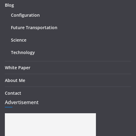
Blog
Configuration
Future Transportation
Science
Technology
White Paper
About Me
Contact
Advertisement