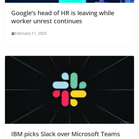
Google’s head of HR is leaving while
worker unrest continues
February 11, 2020
IBM picks Slack over Microsoft Teams