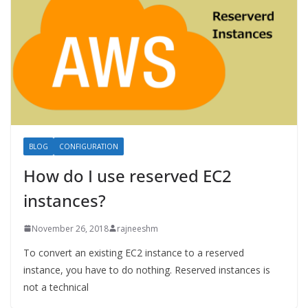
BLOG
CONFIGURATION
How do I use reserved EC2
instances?
November 26, 2018
rajneeshm
To convert an existing EC2 instance to a reserved
instance, you have to do nothing. Reserved instances is
not a technical