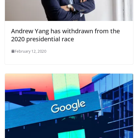
Andrew Yang has withdrawn from the
2020 presidential race
February 12, 2020