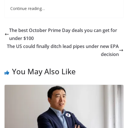
Continue reading…
The best October Prime Day deals you can get for
under $100
The US could finally ditch lead pipes under new EPA
decision
You May Also Like