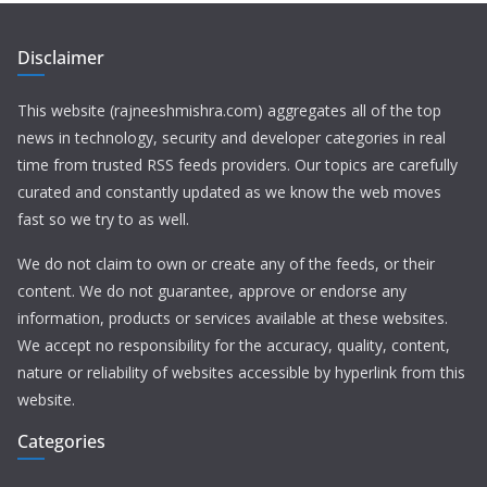
Disclaimer
This website (rajneeshmishra.com) aggregates all of the top
news in technology, security and developer categories in real
time from trusted RSS feeds providers. Our topics are carefully
curated and constantly updated as we know the web moves
fast so we try to as well.
We do not claim to own or create any of the feeds, or their
content. We do not guarantee, approve or endorse any
information, products or services available at these websites.
We accept no responsibility for the accuracy, quality, content,
nature or reliability of websites accessible by hyperlink from this
website.
Categories