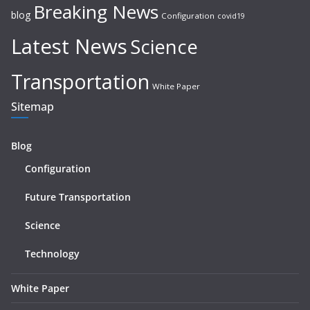
Breaking News
blog
Configuration
covid19
Latest News
Science
Transportation
White Paper
Sitemap
Blog
Configuration
Future Transportation
Science
Technology
White Paper