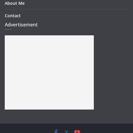
About Me
Contact
Advertisement