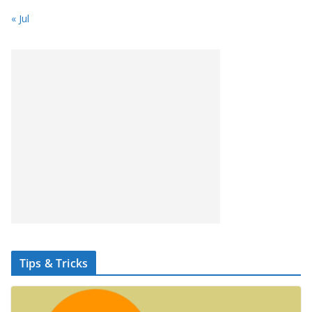
« Jul
Tips & Tricks