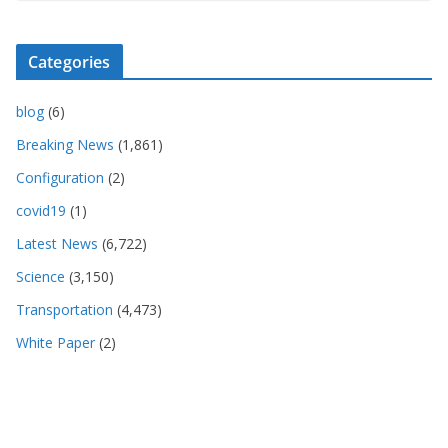
Categories
blog
(6)
Breaking News
(1,861)
Configuration
(2)
covid19
(1)
Latest News
(6,722)
Science
(3,150)
Transportation
(4,473)
White Paper
(2)