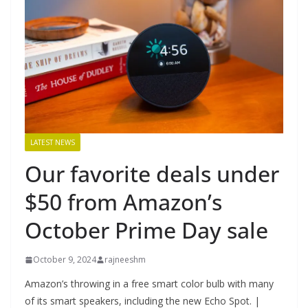
LATEST NEWS
Our favorite deals under
$50 from Amazon’s
October Prime Day sale
October 9, 2024
rajneeshm
Amazon’s throwing in a free smart color bulb with many
of its smart speakers, including the new Echo Spot. |