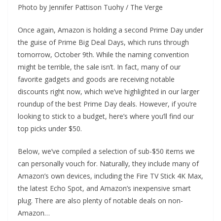
Photo by Jennifer Pattison Tuohy / The Verge
Once again, Amazon is holding a second Prime Day under
the guise of Prime Big Deal Days, which runs through
tomorrow, October 9th. While the naming convention
might be terrible, the sale isn’t. In fact, many of our
favorite gadgets and goods are receiving notable
discounts right now, which we’ve highlighted in our larger
roundup of the best Prime Day deals. However, if you’re
looking to stick to a budget, here’s where you’ll find our
top picks under $50.
Below, we’ve compiled a selection of sub-$50 items we
can personally vouch for. Naturally, they include many of
Amazon’s own devices, including the Fire TV Stick 4K Max,
the latest Echo Spot, and Amazon’s inexpensive smart
plug. There are also plenty of notable deals on non-
Amazon…