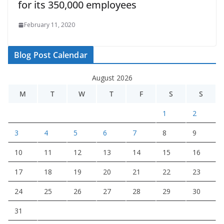
for its 350,000 employees
February 11, 2020
Blog Post Calendar
August 2026
M
T
W
T
F
S
S
1
2
3
4
5
6
7
8
9
10
11
12
13
14
15
16
17
18
19
20
21
22
23
24
25
26
27
28
29
30
31