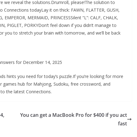
e we reveal the solutions.Drumroll, please!The solution to
to Connections todayLay it on thick: FAWN, FLATTER, GUSH,
NG, EMPEROR, MERMAID, PRINCESSSilent “L”: CALF, CHALK,
 PIGLET, PORKYDon’t feel down if you didn’t manage to
for you to stretch your brain with tomorrow, and we’ll be back
 answers for December 14, 2025
nds hints you need for today’s puzzle.If you’re looking for more
ur games hub for Mahjong, Sudoku, free crossword, and
 to the latest Connections.
4,
You can get a MacBook Pro for $400 if you act
fast