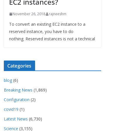
EC2 instances?
November 26, 2018
rajneeshm
To convert an existing EC2 instance to a
reserved instance, you have to do
nothing. Reserved instances is not a technical
Categories
blog
(6)
Breaking News
(1,869)
Configuration
(2)
covid19
(1)
Latest News
(6,730)
Science
(3,155)