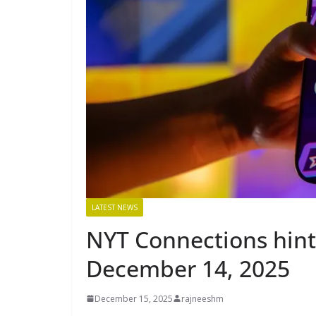
LATEST NEWS
NYT Connections hints
December 14, 2025
December 15, 2025
rajneeshm