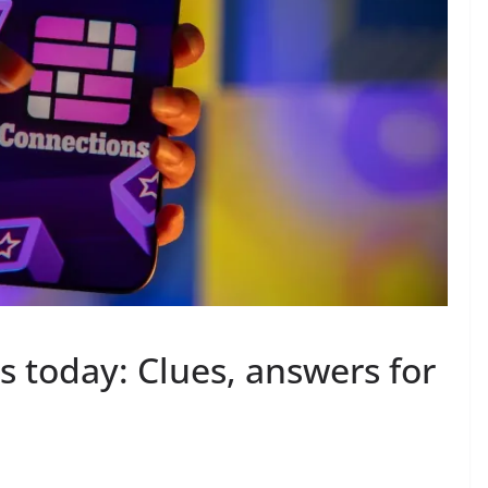
 today: Clues, answers for