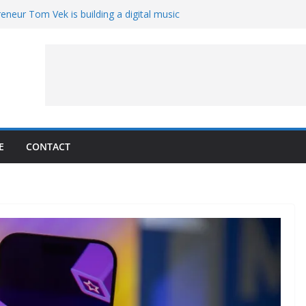
eneur Tom Vek is building a digital music
it retro
8 – A Messier Moment for Tempel 2
ue-sharing program with ‘Original Content
er could have the worst polluting power
 Oliver to sue another small business
E
CONTACT