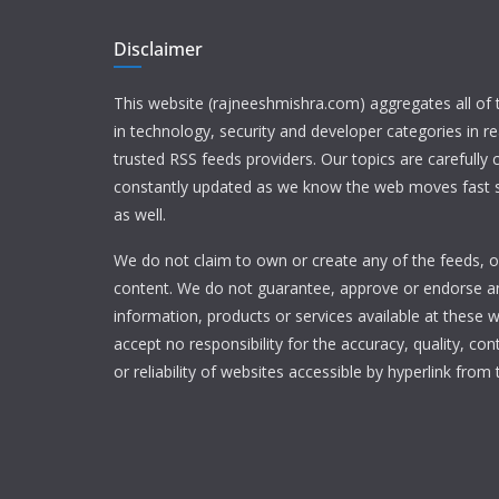
Disclaimer
This website (rajneeshmishra.com) aggregates all of
in technology, security and developer categories in r
trusted RSS feeds providers. Our topics are carefully
constantly updated as we know the web moves fast s
as well.
We do not claim to own or create any of the feeds, or
content. We do not guarantee, approve or endorse a
information, products or services available at these 
accept no responsibility for the accuracy, quality, con
or reliability of websites accessible by hyperlink from 