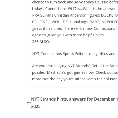
chance to turn back and solve today’s puzzle befor
today’s Connections #917 is…What is the answer 
PRAISEHans Christian Anderson figures: DUCKLI
COLONEL, WOULDFictional pigs: BABE, NAPOLEON,
guess it this time. There will be new Connections 
again to guide you with more helpful hints.
SEE ALSO:
NYT Connections Sports Edition today: Hints and
Are you also playing NYT Strands? Get all the Stra
puzzles, Mashable’s got games now! Check out o
more.Not the day you’re after? Here’s the solution
NYT Strands hints, answers for December 1
2025