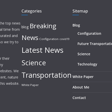
Categories
Sitemap
 the top news
Breaking
Blog
blog
eal time from
Configuration
News
 curated and
Configuration
covid19
o we try to
Future Transportat
Latest News
Science
 their
Science
Technology
ny
websites. We
Transportation
White Paper
tent, nature
this website.
White Paper
About Me
Contact