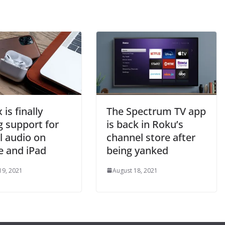
 is finally
The Spectrum TV app
g support for
is back in Roku’s
l audio on
channel store after
e and iPad
being yanked
19, 2021
August 18, 2021