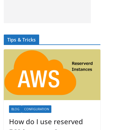
Tips & Tricks
BLOG
CONFIGURATION
How do I use reserved