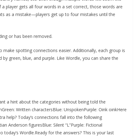
f a player gets all four words in a set correct, those words are
s as a mistake—players get up to four mistakes until the
oading or has been removed.
o make spotting connections easier. Additionally, each group is
d by green, blue, and purple. Like Wordle, you can share the
nt a hint about the categories without being told the
onGreen: Written charactersBlue: UnspokenPurple: Oink oinkHere
ra help? Today’s connections fall into the following
ian Anderson figuresBlue: Silent “L”Purple: Fictional
o today’s Wordle.Ready for the answers? This is your last