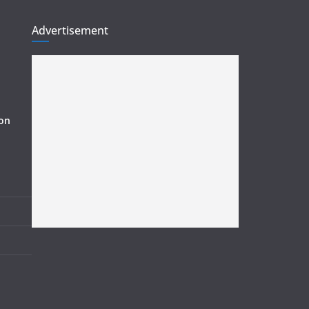
Advertisement
ion