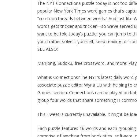
The NYT Connections puzzle today is not too diffic
popular New York Times word games that’s captured
“common threads between words.” And just like Wo
words gets trickier and trickier—so we’ve served u
want to be told today’s puzzle, you can jump to the
you’d rather solve it yourself, keep reading for som
SEE ALSO:
Mahjong, Sudoku, free crossword, and more: Pl
What is Connections?The NYT’s latest daily word 
associate puzzle editor Wyna Liu with helping to c
Games section. Connections can be played on bot
group four words that share something in commo
This Tweet is currently unavailable. It might be l
Each puzzle features 16 words and each grouping of
comprise of anything from book titles, software, 