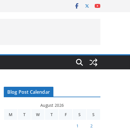
Blog Post Calendar
August 2026
M
T
W
T
F
S
S
1
2