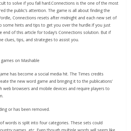
ult to solve if you fall hard.Connections is the one of the most
 the public’s attention. The game is all about finding the
rdle, Connections resets after midnight and each new set of
p some hints and tips to get you over the hurdle.If you just
 end of this article for today’s Connections solution. But if
e clues, tips, and strategies to assist you.
ay games on Mashable
game has become a social media hit. The Times credits
reate the new word game and bringing it to the publications’
h web browsers and mobile devices and require players to
n.
oading or has been removed.
 words is split into four categories. These sets could
country names, etc. Even though multiple words will seem like