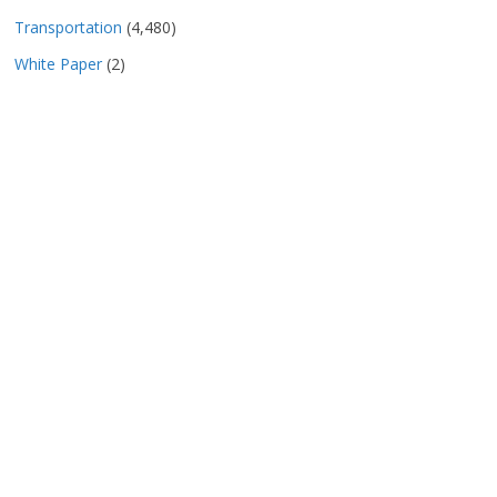
Transportation
(4,480)
White Paper
(2)