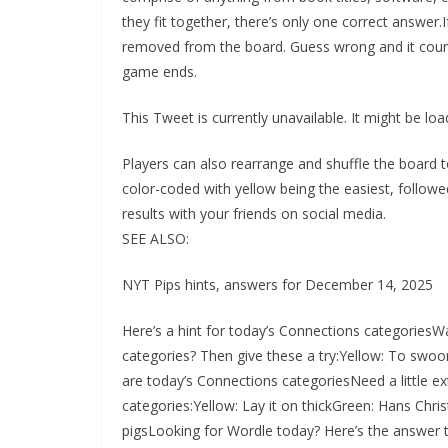
they fit together, there’s only one correct answer.I
removed from the board. Guess wrong and it count
game ends.
This Tweet is currently unavailable. It might be l
Players can also rearrange and shuffle the board t
color-coded with yellow being the easiest, followe
results with your friends on social media.
SEE ALSO:
NYT Pips hints, answers for December 14, 2025
Here’s a hint for today’s Connections categoriesWa
categories? Then give these a try:Yellow: To swo
are today’s Connections categoriesNeed a little ext
categories:Yellow: Lay it on thickGreen: Hans Christ
pigsLooking for Wordle today? Here’s the answer t