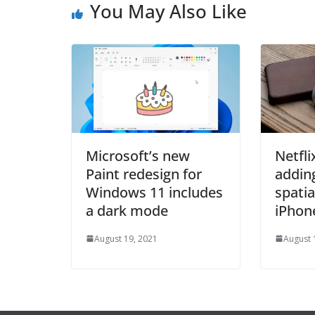
You May Also Like
Microsoft’s new
Netflix
Paint redesign for
addin
Windows 11 includes
spatia
a dark mode
iPhon
August 19, 2021
August 