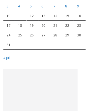
3
4
5
6
7
8
9
10
11
12
13
14
15
16
17
18
19
20
21
22
23
24
25
26
27
28
29
30
31
« Jul