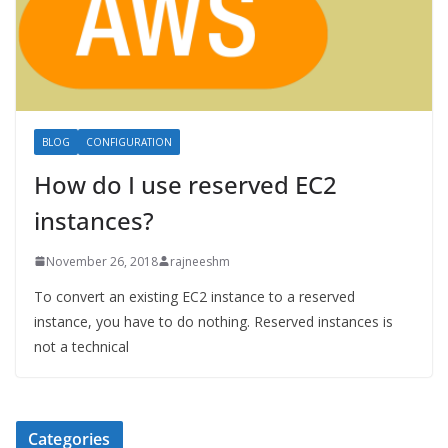
BLOG
CONFIGURATION
How do I use reserved EC2
instances?
November 26, 2018
rajneeshm
To convert an existing EC2 instance to a reserved
instance, you have to do nothing. Reserved instances is
not a technical
Categories