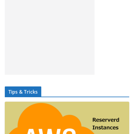
Tips & Tricks