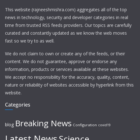
This website (rajneeshmishra.com) aggregates all of the top
news in technology, security and developer categories in real
time from trusted RSS feeds providers. Our topics are carefully
curated and constantly updated as we know the web moves
fast so we try to as well.
We do not claim to own or create any of the feeds, or their
content. We do not guarantee, approve or endorse any
information, products or services available at these websites.
We accept no responsibility for the accuracy, quality, content,
nature or reliability of websites accessible by hyperlink from this
website.
Categories
Breaking News
blog
Configuration
covid19
Latest News
Science