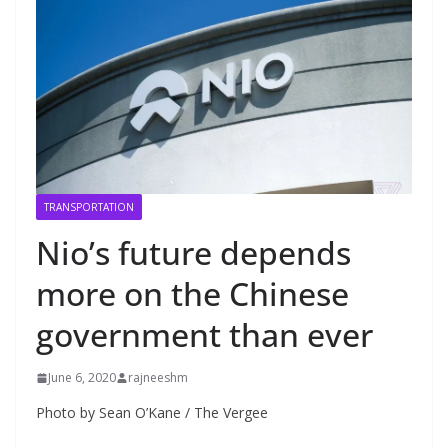
TRANSPORTATION
Nio’s future depends
more on the Chinese
government than ever
June 6, 2020
rajneeshm
Photo by Sean O’Kane / The Vergee