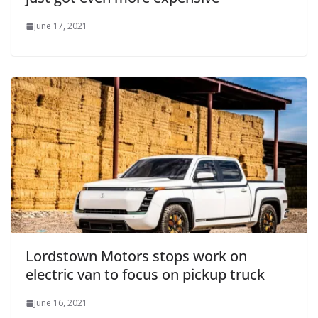
June 17, 2021
Lordstown Motors stops work on
electric van to focus on pickup truck
June 16, 2021