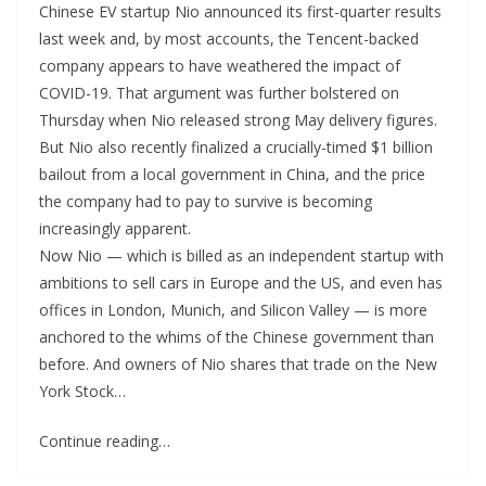
Chinese EV startup Nio announced its first-quarter results
last week and, by most accounts, the Tencent-backed
company appears to have weathered the impact of
COVID-19. That argument was further bolstered on
Thursday when Nio released strong May delivery figures.
But Nio also recently finalized a crucially-timed $1 billion
bailout from a local government in China, and the price
the company had to pay to survive is becoming
increasingly apparent.
Now Nio — which is billed as an independent startup with
ambitions to sell cars in Europe and the US, and even has
offices in London, Munich, and Silicon Valley — is more
anchored to the whims of the Chinese government than
before. And owners of Nio shares that trade on the New
York Stock…
Continue reading…