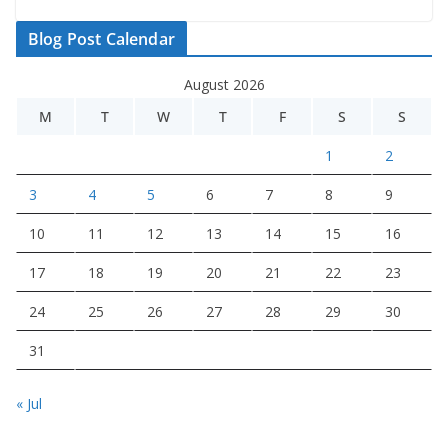
Blog Post Calendar
August 2026
M
T
W
T
F
S
S
1
2
3
4
5
6
7
8
9
10
11
12
13
14
15
16
17
18
19
20
21
22
23
24
25
26
27
28
29
30
31
« Jul