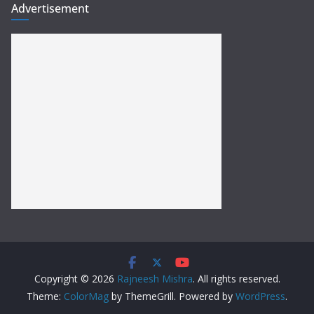
Advertisement
Copyright © 2026
Rajneesh Mishra
. All rights reserved.
Theme:
ColorMag
by ThemeGrill. Powered by
WordPress
.