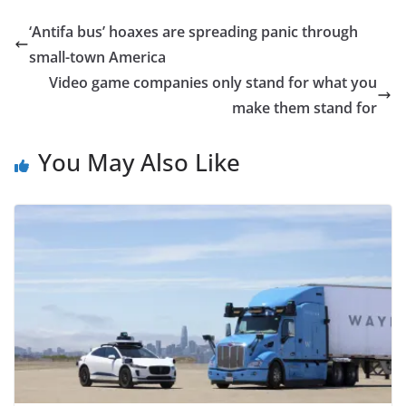
‘Antifa bus’ hoaxes are spreading panic through
small-town America
Video game companies only stand for what you
make them stand for
You May Also Like