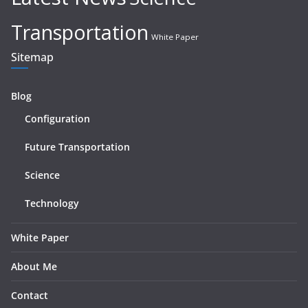
Transportation
White Paper
Sitemap
Blog
Configuration
Future Transportation
Science
Technology
White Paper
About Me
Contact