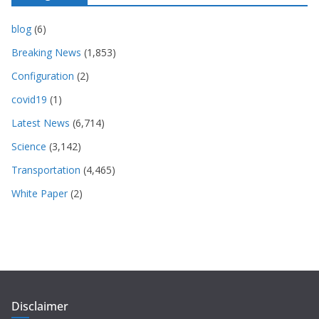
blog
(6)
Breaking News
(1,853)
Configuration
(2)
covid19
(1)
Latest News
(6,714)
Science
(3,142)
Transportation
(4,465)
White Paper
(2)
Disclaimer