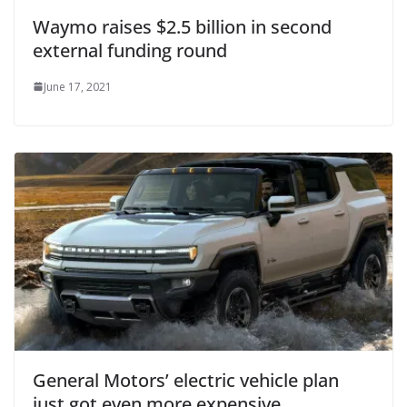
Waymo raises $2.5 billion in second
external funding round
June 17, 2021
General Motors’ electric vehicle plan
just got even more expensive