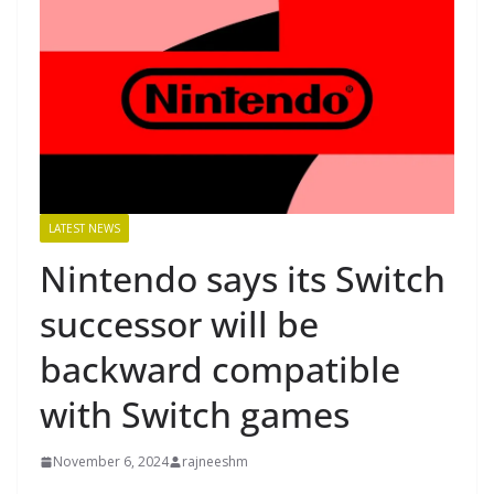
LATEST NEWS
Nintendo says its Switch
successor will be
backward compatible
with Switch games
November 6, 2024
rajneeshm