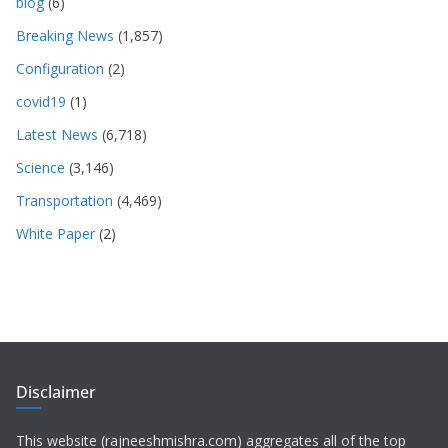
blog
(6)
Breaking News
(1,857)
Configuration
(2)
covid19
(1)
Latest News
(6,718)
Science
(3,146)
Transportation
(4,469)
White Paper
(2)
Disclaimer
This website (rajneeshmishra.com) aggregates all of the top