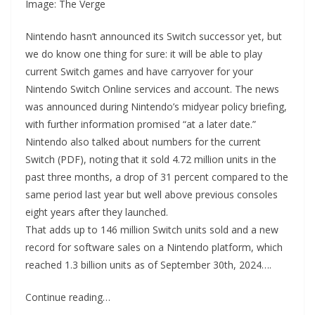
Image: The Verge
Nintendo hasn’t announced its Switch successor yet, but
we do know one thing for sure: it will be able to play
current Switch games and have carryover for your
Nintendo Switch Online services and account. The news
was announced during Nintendo’s midyear policy briefing,
with further information promised “at a later date.”
Nintendo also talked about numbers for the current
Switch (PDF), noting that it sold 4.72 million units in the
past three months, a drop of 31 percent compared to the
same period last year but well above previous consoles
eight years after they launched.
That adds up to 146 million Switch units sold and a new
record for software sales on a Nintendo platform, which
reached 1.3 billion units as of September 30th, 2024….
Continue reading…