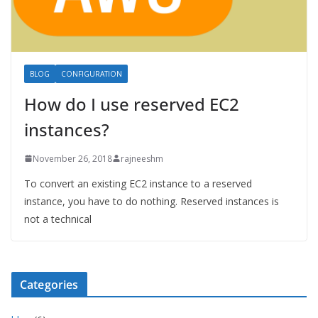
BLOG
CONFIGURATION
How do I use reserved EC2
instances?
November 26, 2018
rajneeshm
To convert an existing EC2 instance to a reserved
instance, you have to do nothing. Reserved instances is
not a technical
Categories