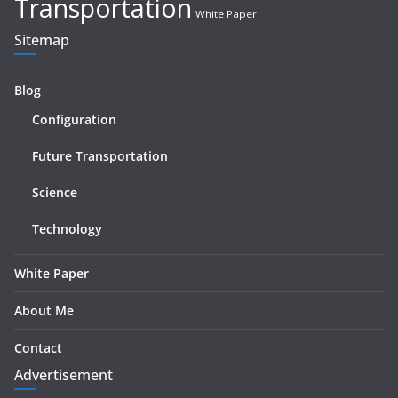
Transportation
White Paper
Sitemap
Blog
Configuration
Future Transportation
Science
Technology
White Paper
About Me
Contact
Advertisement