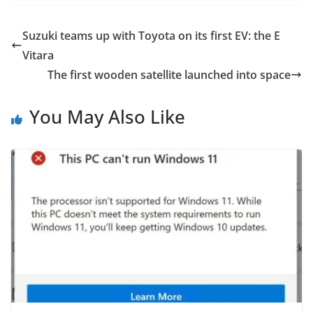
Suzuki teams up with Toyota on its first EV: the E
Vitara
The first wooden satellite launched into space
You May Also Like