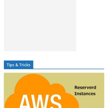
Tips & Tricks