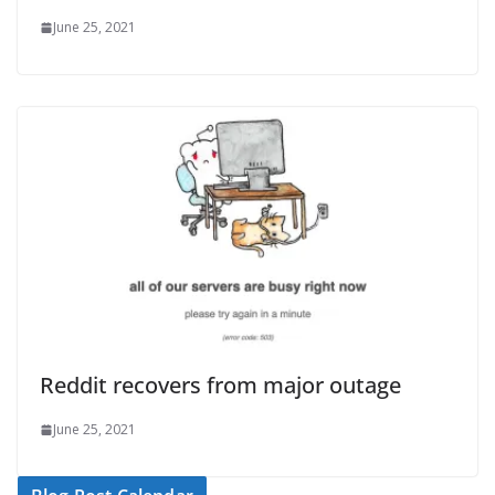
June 25, 2021
Reddit recovers from major outage
June 25, 2021