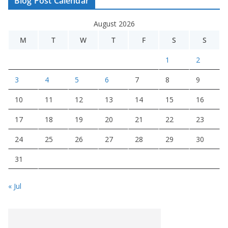
Blog Post Calendar
August 2026
M
T
W
T
F
S
S
1
2
3
4
5
6
7
8
9
10
11
12
13
14
15
16
17
18
19
20
21
22
23
24
25
26
27
28
29
30
31
« Jul