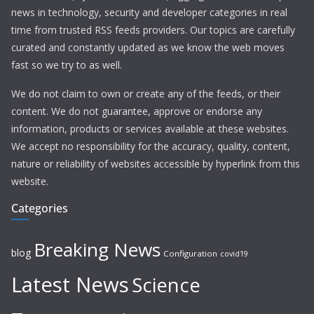
news in technology, security and developer categories in real
time from trusted RSS feeds providers. Our topics are carefully
curated and constantly updated as we know the web moves
fast so we try to as well.
We do not claim to own or create any of the feeds, or their
content. We do not guarantee, approve or endorse any
information, products or services available at these websites.
We accept no responsibility for the accuracy, quality, content,
nature or reliability of websites accessible by hyperlink from this
website.
Categories
Breaking News
blog
Configuration
covid19
Latest News
Science