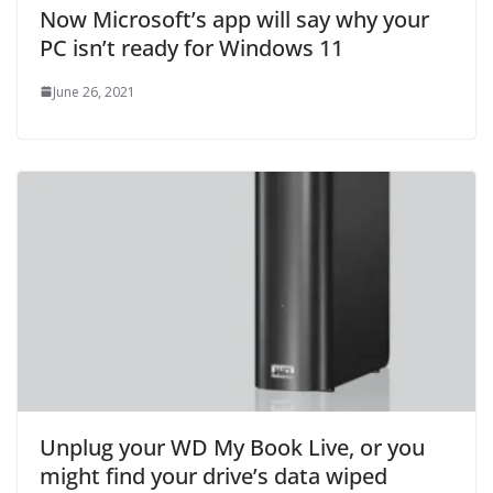
Now Microsoft’s app will say why your
PC isn’t ready for Windows 11
June 26, 2021
Unplug your WD My Book Live, or you
might find your drive’s data wiped