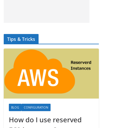
Tips & Tricks
BLOG
CONFIGURATION
How do I use reserved