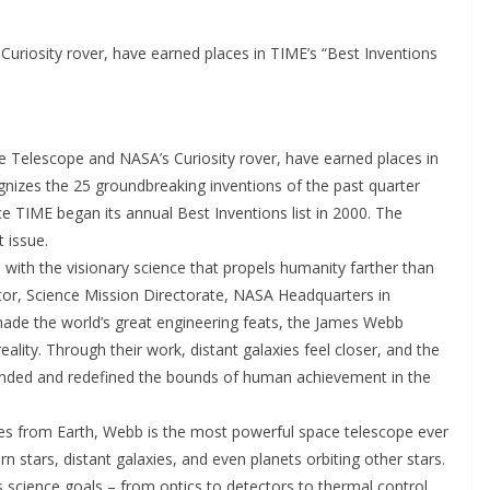
iosity rover, have earned places in TIME’s “Best Inventions
 Telescope and NASA’s Curiosity rover, have earned places in
gnizes the 25 groundbreaking inventions of the past quarter
e TIME began its annual Best Inventions list in 2000. The
 issue.
 with the visionary science that propels humanity farther than
ator, Science Mission Directorate, NASA Headquarters in
ade the world’s great engineering feats, the James Webb
lity. Through their work, distant galaxies feel closer, and the
panded and redefined the bounds of human achievement in the
les from Earth, Webb is the most powerful space telescope ever
n stars, distant galaxies, and even planets orbiting other stars.
science goals – from optics to detectors to thermal control