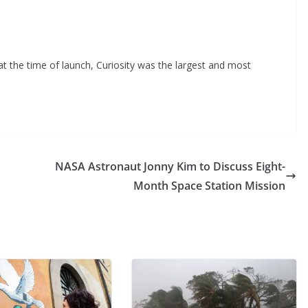
t the time of launch, Curiosity was the largest and most
NASA Astronaut Jonny Kim to Discuss Eight-
Month Space Station Mission