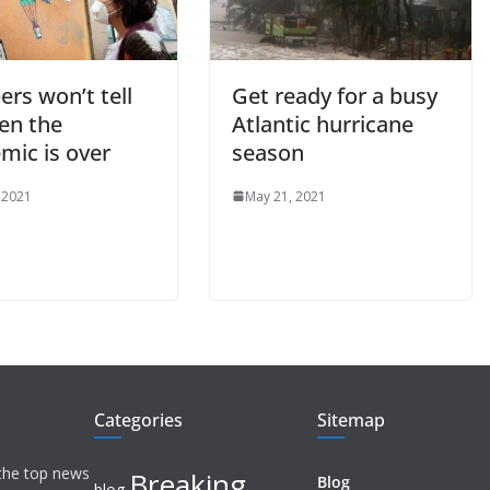
rs won’t tell
Get ready for a busy
en the
Atlantic hurricane
mic is over
season
 2021
May 21, 2021
Categories
Sitemap
 the top news
Breaking
Blog
blog