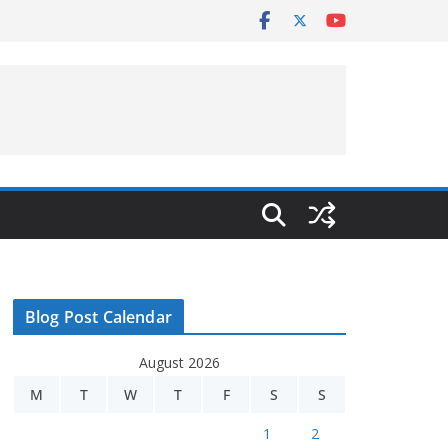
Blog Post Calendar
August 2026
M
T
W
T
F
S
S
1
2