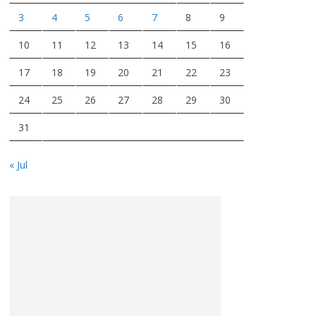
3
4
5
6
7
8
9
10
11
12
13
14
15
16
17
18
19
20
21
22
23
24
25
26
27
28
29
30
31
« Jul