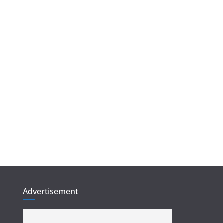
Advertisement