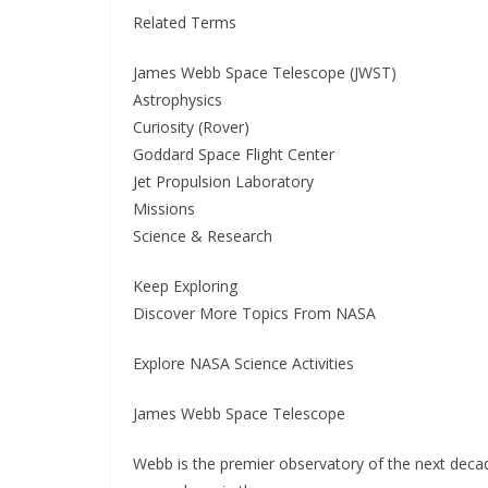
Related Terms
James Webb Space Telescope (JWST)
Astrophysics
Curiosity (Rover)
Goddard Space Flight Center
Jet Propulsion Laboratory
Missions
Science & Research
Keep Exploring
Discover More Topics From NASA
Explore NASA Science Activities
James Webb Space Telescope
Webb is the premier observatory of the next deca