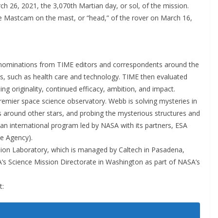
h 26, 2021, the 3,070th Martian day, or sol, of the mission.
 Mastcam on the mast, or “head,” of the rover on March 16,
ed nominations from TIME editors and correspondents around the
lds, such as health care and technology. TIME then evaluated
ng originality, continued efficacy, ambition, and impact.
emier space science observatory. Webb is solving mysteries in
s around other stars, and probing the mysterious structures and
s an international program led by NASA with its partners, ESA
e Agency).
lsion Laboratory, which is managed by Caltech in Pasadena,
SA’s Science Mission Directorate in Washington as part of NASA’s
t: