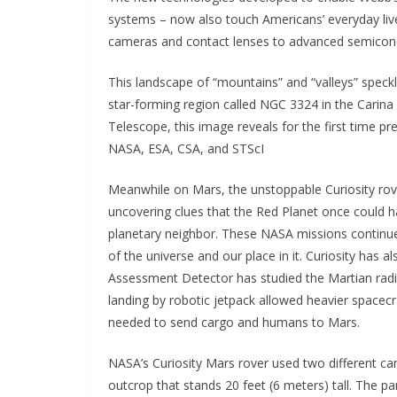
systems – now also touch Americans’ everyday liv
cameras and contact lenses to advanced semicond
This landscape of “mountains” and “valleys” speckle
star-forming region called NGC 3324 in the Carina
Telescope, this image reveals for the first time prev
NASA, ESA, CSA, and STScI
Meanwhile on Mars, the unstoppable Curiosity rov
uncovering clues that the Red Planet once could h
planetary neighbor. These NASA missions continu
of the universe and our place in it. Curiosity has a
Assessment Detector has studied the Martian radia
landing by robotic jetpack allowed heavier spacecr
needed to send cargo and humans to Mars.
NASA’s Curiosity Mars rover used two different cam
outcrop that stands 20 feet (6 meters) tall. The