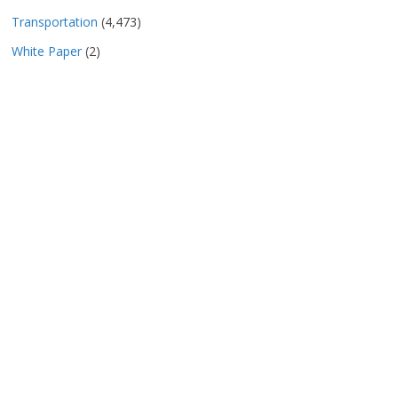
Transportation
(4,473)
White Paper
(2)