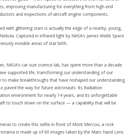
es, improving manufacturing for everything from high-end
uctors and inspections of aircraft engine components.
d with glittering stars is actually the edge of a nearby, young,
 Nebula. Captured in infrared light by NASA’s James Webb Space
iously invisible areas of star birth.
er, NASA’s car-size science lab, has spent more than a decade
ave supported life, transforming our understanding of our
e to make breakthroughs that have reshaped our understanding
lso paved the way for future astronauts: Its Radiation
tion environment for nearly 14 years, and its unforgettable
aft to touch down on the surface — a capability that will be
eras to create this selfie in front of Mont Mercou, a rock
 panorama is made up of 60 images taken by the Mars Hand Lens