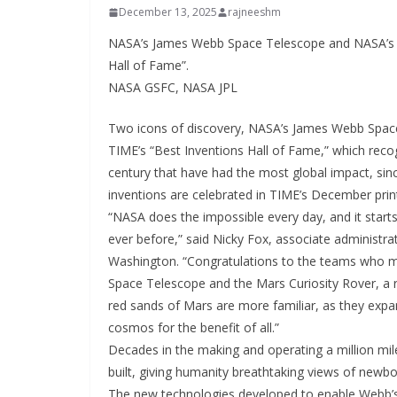
December 13, 2025
rajneeshm
NASA’s James Webb Space Telescope and NASA’s Cur
Hall of Fame”.
NASA GSFC, NASA JPL
Two icons of discovery, NASA’s James Webb Space
TIME’s “Best Inventions Hall of Fame,” which reco
century that have had the most global impact, sinc
inventions are celebrated in TIME’s December print
“NASA does the impossible every day, and it starts
ever before,” said Nicky Fox, associate administr
Washington. “Congratulations to the teams who m
Space Telescope and the Mars Curiosity Rover, a rea
red sands of Mars are more familiar, as they ex
cosmos for the benefit of all.”
Decades in the making and operating a million mi
built, giving humanity breathtaking views of newbor
The new technologies developed to enable Webb’s 