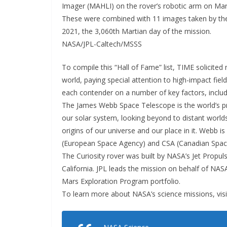
Imager (MAHLI) on the rover’s robotic arm on Marc
These were combined with 11 images taken by the
2021, the 3,060th Martian day of the mission.
NASA/JPL-Caltech/MSSS
To compile this “Hall of Fame” list, TIME solicit
world, paying special attention to high-impact fie
each contender on a number of key factors, includi
The James Webb Space Telescope is the world’s pr
our solar system, looking beyond to distant world
origins of our universe and our place in it. Webb i
(European Space Agency) and CSA (Canadian Spac
The Curiosity rover was built by NASA’s Jet Propu
California. JPL leads the mission on behalf of NA
Mars Exploration Program portfolio.
To learn more about NASA’s science missions, visi