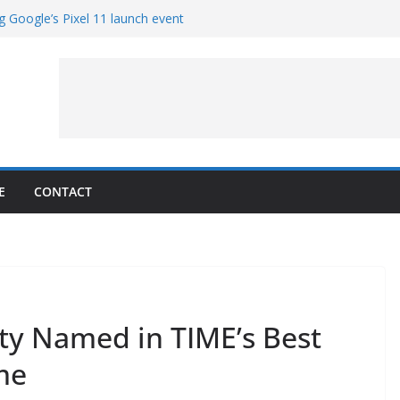
g Google’s Pixel 11 launch event
et Hands-On With TEMPO Data to Help
uality
ters at Work (Artist’s Concept)
ASA’s SkyFall Mission
rcy
E
CONTACT
ty Named in TIME’s Best
me