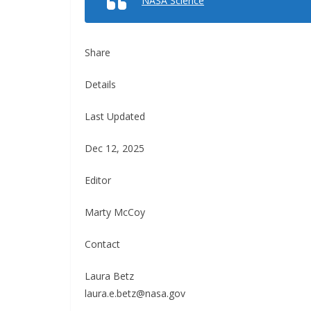
NASA Science
Share
Details
Last Updated
Dec 12, 2025
Editor
Marty McCoy
Contact
Laura Betz
laura.e.betz@nasa.gov