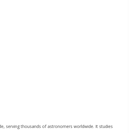
de, serving thousands of astronomers worldwide. It studies