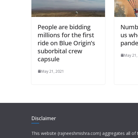
People are bidding
Numbe
millions for the first
us wh
ride on Blue Origin’s
pande
suborbital crew
May 21,
capsule
May 21, 2021
Disclaimer
This website (rajneeshmishra.com) aggregates all of