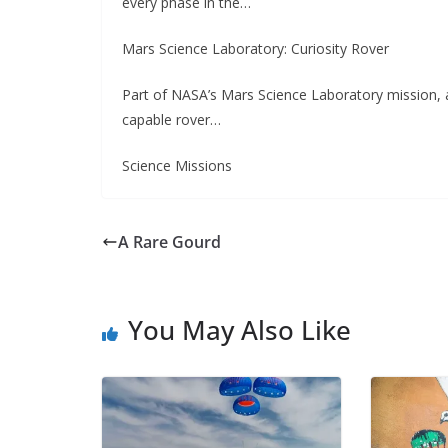
every phase in the…
Mars Science Laboratory: Curiosity Rover
Part of NASA’s Mars Science Laboratory mission, a
capable rover…
Science Missions
A Rare Gourd
You May Also Like