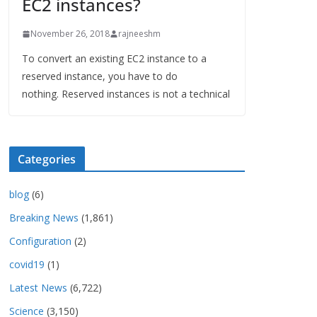
EC2 instances?
November 26, 2018
rajneeshm
To convert an existing EC2 instance to a
reserved instance, you have to do
nothing. Reserved instances is not a technical
Categories
blog
(6)
Breaking News
(1,861)
Configuration
(2)
covid19
(1)
Latest News
(6,722)
Science
(3,150)