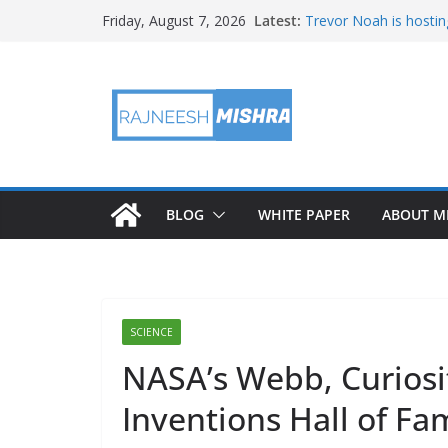
Skip
Latest:
Trevor Noah is hostin
Friday, August 7, 2026
to
Educators & Teens G
Investigate Local Air Q
content
NASA’s SkyFall Helicop
Antenna Testing for N
I Am Artemis: Tom Pe
BLOG
WHITE PAPER
ABOUT M
SCIENCE
NASA’s Webb, Curiosi
Inventions Hall of Fa