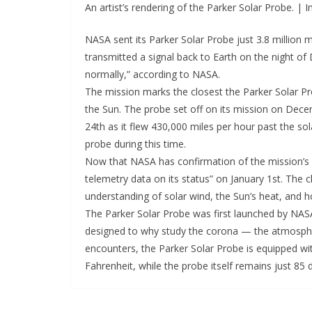
An artist’s rendering of the Parker Solar Probe. |
NASA sent its Parker Solar Probe just 3.8 million 
transmitted a signal back to Earth on the night of 
normally,” according to NASA.
The mission marks the closest the Parker Solar P
the Sun. The probe set off on its mission on Dec
24th as it flew 430,000 miles per hour past the so
probe during this time.
Now that NASA has confirmation of the mission’s s
telemetry data on its status” on January 1st. The c
understanding of solar wind, the Sun’s heat, and ho
The Parker Solar Probe was first launched by NASA
designed to why study the corona — the atmosphe
encounters, the Parker Solar Probe is equipped wi
Fahrenheit, while the probe itself remains just 85