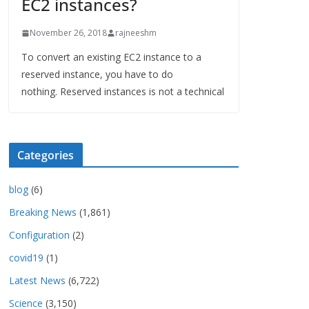
EC2 instances?
November 26, 2018
rajneeshm
To convert an existing EC2 instance to a
reserved instance, you have to do
nothing. Reserved instances is not a technical
Categories
blog
(6)
Breaking News
(1,861)
Configuration
(2)
covid19
(1)
Latest News
(6,722)
Science
(3,150)