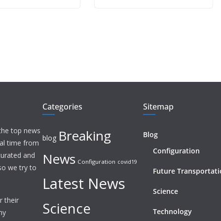
Categories
Sitemap
 the top news
Breaking
Blog
blog
eal time from
Configuration
News
 curated and
Configuration
covid19
o we try to
Future Transportat
Latest News
Science
 their
Science
Technology
ny