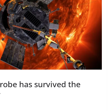
robe has survived the
y