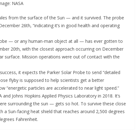
 Image: NASA
miles from the surface of the Sun — and it survived. The probe
December 26th, “indicating it’s in good health and operating
robe — or any human-man object at all — has ever gotten to
ember 20th, with the closest approach occurring on December
lar surface. Mission operations were out of contact with the
uccess, it expects the Parker Solar Probe to send “detailed
lose flyby is supposed to help scientists get a better
w “energetic particles are accelerated to near light speed.”
 and Johns Hopkins Applied Physics Laboratory in 2018. It’s
re surrounding the sun — gets so hot. To survive these close
th a Sun-facing heat shield that reaches around 2,500 degrees
 degrees Fahrenheit.