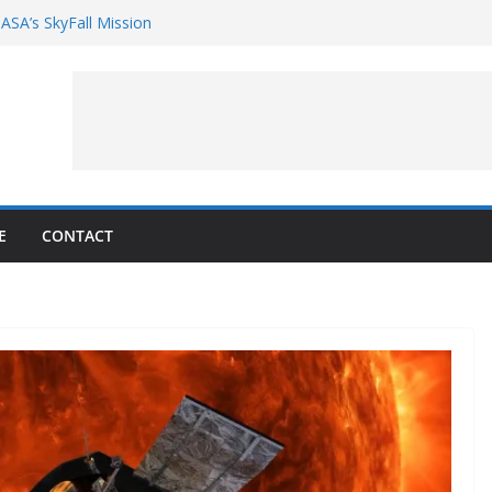
ASA’s SkyFall Mission
rcy
g Google’s Pixel 11 launch event
et Hands-On With TEMPO Data to Help
uality
ters at Work (Artist’s Concept)
E
CONTACT