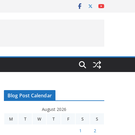
Blog Post Calendar
August 2026
M
T
W
T
F
S
S
1
2