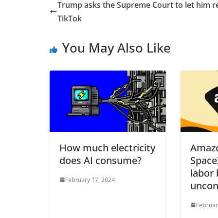
Trump asks the Supreme Court to let him r
TikTok
You May Also Like
How much electricity
Amazo
does AI consume?
Space
labor 
February 17, 2024
uncon
Februar