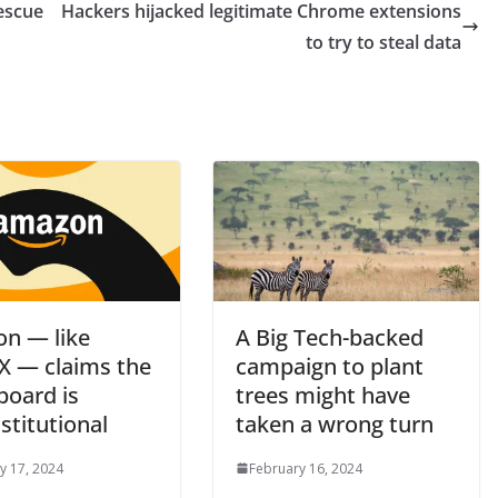
escue
Hackers hijacked legitimate Chrome extensions
to try to steal data
n — like
A Big Tech-backed
X — claims the
campaign to plant
board is
trees might have
stitutional
taken a wrong turn
y 17, 2024
February 16, 2024