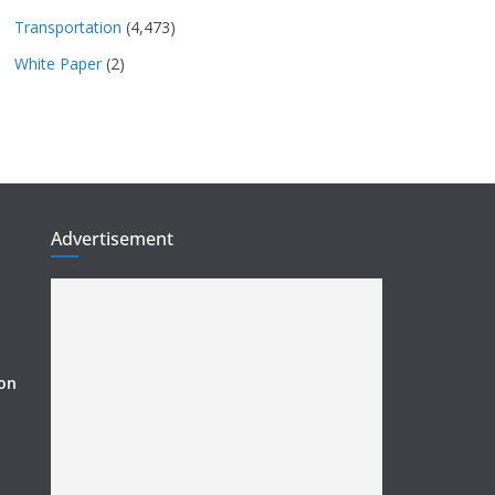
Transportation
(4,473)
White Paper
(2)
Advertisement
ion