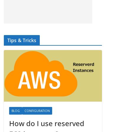
Tips & Tricks
BLOG
CONFIGURATION
How do I use reserved