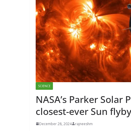
SCIENCE
NASA’s Parker Solar P
closest-ever Sun flyb
December 28, 2024
rajneeshm