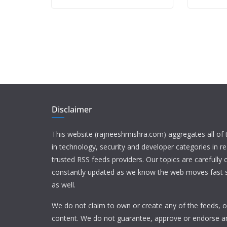
Disclaimer
This website (rajneeshmishra.com) aggregates all of
in technology, security and developer categories in r
trusted RSS feeds providers. Our topics are carefully
constantly updated as we know the web moves fast s
as well.
We do not claim to own or create any of the feeds, or
content. We do not guarantee, approve or endorse a