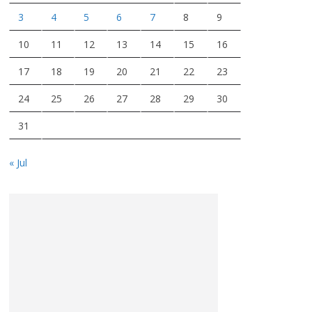
3
4
5
6
7
8
9
10
11
12
13
14
15
16
17
18
19
20
21
22
23
24
25
26
27
28
29
30
31
« Jul