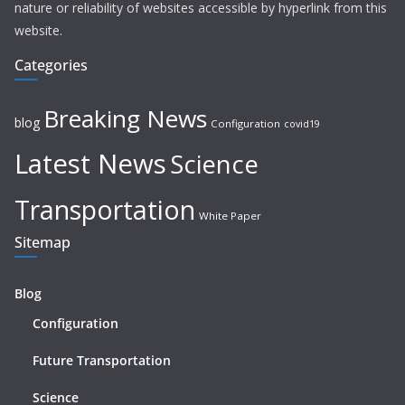
nature or reliability of websites accessible by hyperlink from this
website.
Categories
Breaking News
blog
Configuration
covid19
Latest News
Science
Transportation
White Paper
Sitemap
Blog
Configuration
Future Transportation
Science