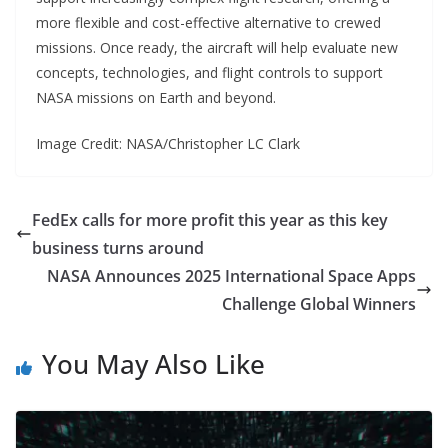
more flexible and cost-effective alternative to crewed
missions. Once ready, the aircraft will help evaluate new
concepts, technologies, and flight controls to support
NASA missions on Earth and beyond.
Image Credit: NASA/Christopher LC Clark
FedEx calls for more profit this year as this key
business turns around
NASA Announces 2025 International Space Apps
Challenge Global Winners
You May Also Like