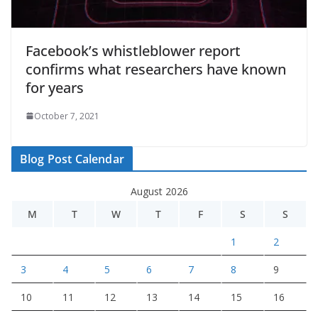
Facebook’s whistleblower report
confirms what researchers have known
for years
October 7, 2021
Blog Post Calendar
August 2026
M
T
W
T
F
S
S
1
2
3
4
5
6
7
8
9
10
11
12
13
14
15
16