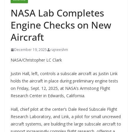
NASA Lab Completes
Engine Checks on New
Aircraft
December 19, 2025
rajneeshm
NASA/Christopher LC Clark
Justin Hall, left, controls a subscale aircraft as Justin Link
holds the aircraft in place during preliminary engine tests
on Friday, Sept. 12, 2025, at NASA’s Armstong Flight
Research Center in Edwards, California.
Hall, chief pilot at the center’s Dale Reed Subscale Flight
Research Laboratory, and Link, a pilot for small uncrewed
aircraft systems, are building the large subscale aircraft to
support increasingly complex flight research, offering a