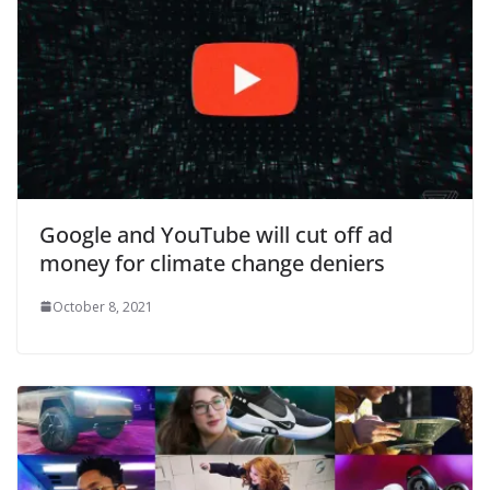
Google and YouTube will cut off ad
money for climate change deniers
October 8, 2021