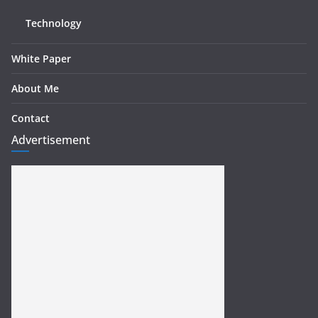
Technology
White Paper
About Me
Contact
Advertisement