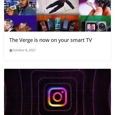
The Verge is now on your smart TV
October 8, 2021