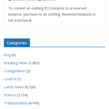
To convert an existing EC2 instance to a reserved
instance, you have to do nothing. Reserved instances is
not a technical
Categories
blog
(6)
Breaking News
(1,865)
Configuration
(2)
covid19
(1)
Latest News
(6,726)
Science
(3,154)
Transportation
(4,476)