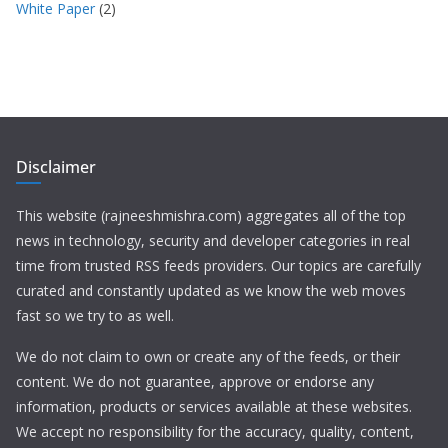
White Paper
(2)
Disclaimer
This website (rajneeshmishra.com) aggregates all of the top
news in technology, security and developer categories in real
time from trusted RSS feeds providers. Our topics are carefully
curated and constantly updated as we know the web moves
fast so we try to as well.
We do not claim to own or create any of the feeds, or their
content. We do not guarantee, approve or endorse any
information, products or services available at these websites.
We accept no responsibility for the accuracy, quality, content,