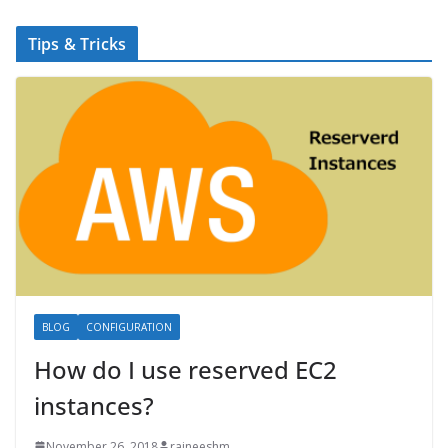
Tips & Tricks
BLOG
CONFIGURATION
How do I use reserved EC2
instances?
November 26, 2018
rajneeshm