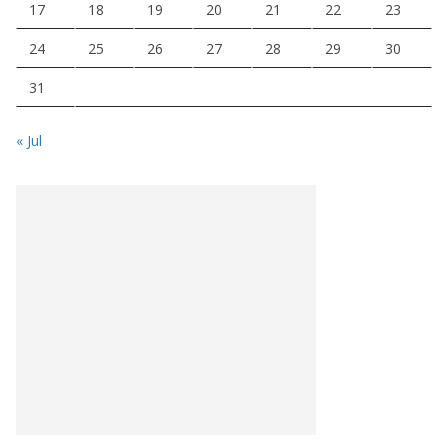
17
18
19
20
21
22
23
24
25
26
27
28
29
30
31
« Jul